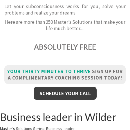
Let your subconsciousness works for you, solve your
problems and realize your dreams
Here are more than 250 Master’s Solutions that make your
life much better.....
ABSOLUTELY FREE
YOUR THIRTY MINUTES TO THRIVE
SIGN UP FOR
A COMPLIMENTARY COACHING SESSION TODAY!
SCHEDULE YOUR CALL
Business leader in Wilder
Master’s Solutions Series: Business Leader