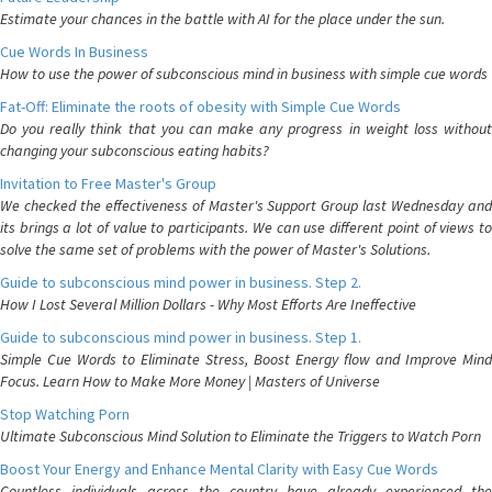
Estimate your chances in the battle with AI for the place under the sun.
Cue Words In Business
How to use the power of subconscious mind in business with simple cue words
Fat-Off: Eliminate the roots of obesity with Simple Cue Words
Do you really think that you can make any progress in weight loss without
changing your subconscious eating habits?
Invitation to Free Master's Group
We checked the effectiveness of Master's Support Group last Wednesday and
its brings a lot of value to participants. We can use different point of views to
solve the same set of problems with the power of Master's Solutions.
Guide to subconscious mind power in business. Step 2.
How I Lost Several Million Dollars - Why Most Efforts Are Ineffective
Guide to subconscious mind power in business. Step 1.
Simple Cue Words to Eliminate Stress, Boost Energy flow and Improve Mind
Focus. Learn How to Make More Money | Masters of Universe
Stop Watching Porn
Ultimate Subconscious Mind Solution to Eliminate the Triggers to Watch Porn
Boost Your Energy and Enhance Mental Clarity with Easy Cue Words
Countless individuals across the country have already experienced the