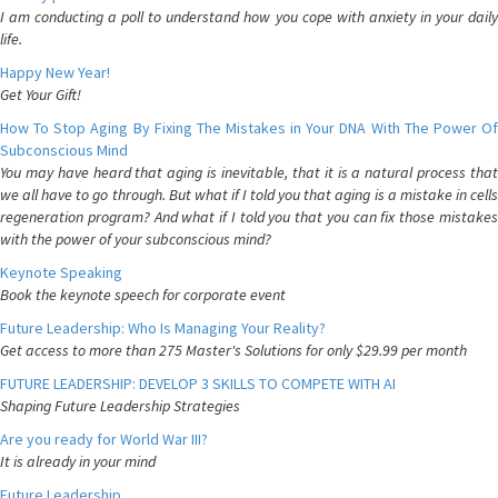
I am conducting a poll to understand how you cope with anxiety in your daily
life.
Happy New Year!
Get Your Gift!
How To Stop Aging By Fixing The Mistakes in Your DNA With The Power Of
Subconscious Mind
You may have heard that aging is inevitable, that it is a natural process that
we all have to go through. But what if I told you that aging is a mistake in cells
regeneration program? And what if I told you that you can fix those mistakes
with the power of your subconscious mind?
Keynote Speaking
Book the keynote speech for corporate event
Future Leadership: Who Is Managing Your Reality?
Get access to more than 275 Master's Solutions for only $29.99 per month
FUTURE LEADERSHIP: DEVELOP 3 SKILLS TO COMPETE WITH AI
Shaping Future Leadership Strategies
Are you ready for World War III?
It is already in your mind
Future Leadership