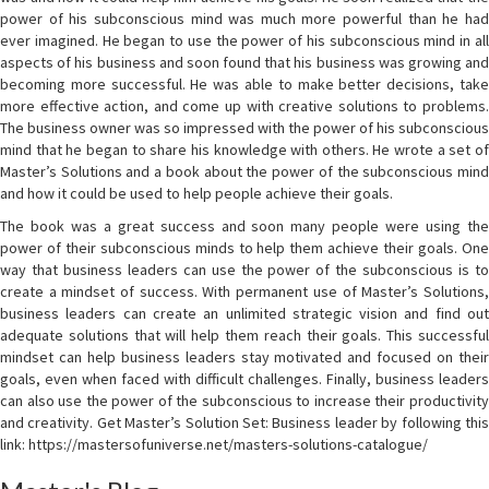
power of his subconscious mind was much more powerful than he had
ever imagined. He began to use the power of his subconscious mind in all
aspects of his business and soon found that his business was growing and
becoming more successful. He was able to make better decisions, take
more effective action, and come up with creative solutions to problems.
The business owner was so impressed with the power of his subconscious
mind that he began to share his knowledge with others. He wrote a set of
Master’s Solutions and a book about the power of the subconscious mind
and how it could be used to help people achieve their goals.
The book was a great success and soon many people were using the
power of their subconscious minds to help them achieve their goals. One
way that business leaders can use the power of the subconscious is to
create a mindset of success. With permanent use of Master’s Solutions,
business leaders can create an unlimited strategic vision and find out
adequate solutions that will help them reach their goals. This successful
mindset can help business leaders stay motivated and focused on their
goals, even when faced with difficult challenges. Finally, business leaders
can also use the power of the subconscious to increase their productivity
and creativity. Get Master’s Solution Set: Business leader by following this
link: https://mastersofuniverse.net/masters-solutions-catalogue/