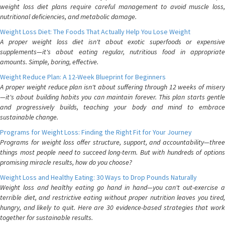
weight loss diet plans require careful management to avoid muscle loss,
nutritional deficiencies, and metabolic damage.
Weight Loss Diet: The Foods That Actually Help You Lose Weight
A proper weight loss diet isn't about exotic superfoods or expensive
supplements—it's about eating regular, nutritious food in appropriate
amounts. Simple, boring, effective.
Weight Reduce Plan: A 12-Week Blueprint for Beginners
A proper weight reduce plan isn't about suffering through 12 weeks of misery
—it's about building habits you can maintain forever. This plan starts gentle
and progressively builds, teaching your body and mind to embrace
sustainable change.
Programs for Weight Loss: Finding the Right Fit for Your Journey
Programs for weight loss offer structure, support, and accountability—three
things most people need to succeed long-term. But with hundreds of options
promising miracle results, how do you choose?
Weight Loss and Healthy Eating: 30 Ways to Drop Pounds Naturally
Weight loss and healthy eating go hand in hand—you can't out-exercise a
terrible diet, and restrictive eating without proper nutrition leaves you tired,
hungry, and likely to quit. Here are 30 evidence-based strategies that work
together for sustainable results.