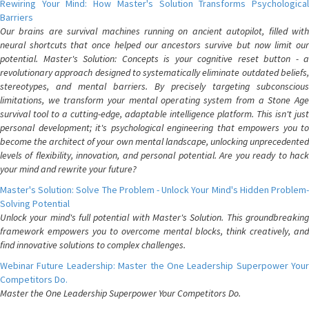
Rewiring Your Mind: How Master's Solution Transforms Psychological
Barriers
Our brains are survival machines running on ancient autopilot, filled with
neural shortcuts that once helped our ancestors survive but now limit our
potential. Master's Solution: Concepts is your cognitive reset button - a
revolutionary approach designed to systematically eliminate outdated beliefs,
stereotypes, and mental barriers. By precisely targeting subconscious
limitations, we transform your mental operating system from a Stone Age
survival tool to a cutting-edge, adaptable intelligence platform. This isn't just
personal development; it's psychological engineering that empowers you to
become the architect of your own mental landscape, unlocking unprecedented
levels of flexibility, innovation, and personal potential. Are you ready to hack
your mind and rewrite your future?
Master's Solution: Solve The Problem - Unlock Your Mind's Hidden Problem-
Solving Potential
Unlock your mind's full potential with Master's Solution. This groundbreaking
framework empowers you to overcome mental blocks, think creatively, and
find innovative solutions to complex challenges.
Webinar Future Leadership: Master the One Leadership Superpower Your
Competitors Do.
Master the One Leadership Superpower Your Competitors Do.