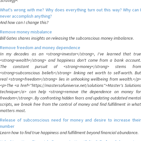
Strategy<
What's wrong with me? Why does everything turn out this way? Why can I
never accomplish anything?
And how can I change this?
Remove money misbalance
Bill Gates shares insights on releasing the subconscious money imbalance.
Remove freedom and money dependence
In my decades as an <strong>investor</strong>, I've learned that true
<strong>wealth</strong> and happiness don't come from a bank account.
The constant pursuit of <strong>money</strong> stems from
<strong>subconscious beliefs</strong> linking net worth to self-worth. But
real <strong>freedom</strong> lies in unhooking wellbeing from wealth.</p>
<p>The <a href="https://mastersofuniverse.net/solutions">Master's Solutions
technique</a> can help <strong>remove the dependence on money for
freedom</strong>. By confronting hidden fears and updating outdated mental
scripts, we break free from the control of money and find fulfillment in what
matters most.
Release of subconscious need for money and desire to increase their
number
Learn how to find true happiness and fulfillment beyond financial abundance.