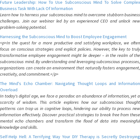
Future Leadership: How To Use Subconscious Mind To Solve Complex
Business Task With Lack Of Information
Learn how to harness your subconscious mind to overcome stubborn business
challenges. Join our webinar led by an experienced CEO and unlock new
problem-solving potential.
Harnessing the Subconscious Mind to Boost Employee Engagement
<p>In the quest for a more productive and satisfying workplace, we often
focus on conscious strategies and explicit policies. However, the key to truly
transformative employee engagement might lie deeper – in the realm of the
subconscious mind. By understanding and leveraging subconscious processes,
organizations can create an environment that naturally fosters engagement,
creativity, and commitment.</p>
The Mind's Echo Chamber: Navigating Thought Loops and Information
Overload
In today's digital age, we face a paradox: an abundance of information, yet a
scarcity of wisdom. This article explores how our subconscious thought
patterns can trap us in cognitive loops, hindering our ability to process new
information effectively. Discover practical strategies to break free from these
mental echo chambers and transform the flood of data into meaningful
knowledge and skills.
Self-Help Hell: A Terrifying Way Your DIY Therapy is Secretly Destroying