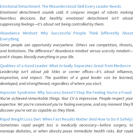
Emotional Detachment: The Misunderstood Skill Every Leader Needs
Emotional detachment sounds cold. It conjures images of robots making
heartless decisions. But healthy emotional detachment isn't about
suppressing feelings—it's about not being controlled by them.
Abundance Mindset: Why Successful People Think Differently About
Everything
Some people see opportunity everywhere. Others see competition, threats,
and limitations. The difference? Abundance mindset versus scarcity mindset—
and it shapes literally everything in your life.
Qualities of a Good Leader: What Actually Separates Great from Mediocre
Leadership isn't about job titles or corner offices—it's about influence,
inspiration, and impact. The qualities of a good leader can be learned,
developed, and strengthened, regardless of where you start.
Imposter Syndrome: Why Success Doesn't Stop the Feeling You're a Fraud
You've achieved remarkable things. Your CV is impressive. People respect your
expertise. Yet you're convinced you're fooling everyone, and any moment they'll
discover you're not as capable as they think.
Rapid Weight Loss Diet: When Fast Results Matter (And How to Do It Safely)
Sometimes rapid weight loss is medically necessary—before surgery, to
manage diabetes, or when obesity poses immediate health risks. But rapid