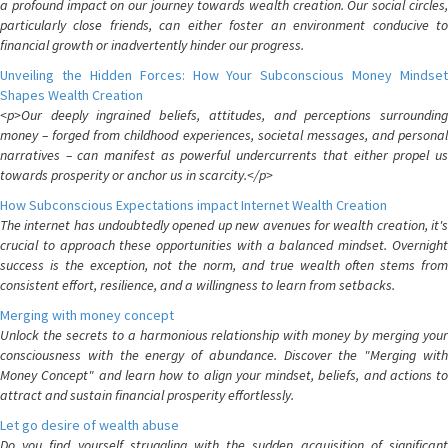
a profound impact on our journey towards wealth creation. Our social circles,
particularly close friends, can either foster an environment conducive to
financial growth or inadvertently hinder our progress.
Unveiling the Hidden Forces: How Your Subconscious Money Mindset
Shapes Wealth Creation
<p>Our deeply ingrained beliefs, attitudes, and perceptions surrounding
money – forged from childhood experiences, societal messages, and personal
narratives – can manifest as powerful undercurrents that either propel us
towards prosperity or anchor us in scarcity.</p>
How Subconscious Expectations impact Internet Wealth Creation
The internet has undoubtedly opened up new avenues for wealth creation, it's
crucial to approach these opportunities with a balanced mindset. Overnight
success is the exception, not the norm, and true wealth often stems from
consistent effort, resilience, and a willingness to learn from setbacks.
Merging with money concept
Unlock the secrets to a harmonious relationship with money by merging your
consciousness with the energy of abundance. Discover the "Merging with
Money Concept" and learn how to align your mindset, beliefs, and actions to
attract and sustain financial prosperity effortlessly.
Let go desire of wealth abuse
Do you find yourself struggling with the sudden acquisition of significant