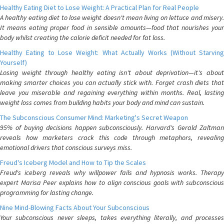
Healthy Eating Diet to Lose Weight: A Practical Plan for Real People
A healthy eating diet to lose weight doesn't mean living on lettuce and misery.
It means eating proper food in sensible amounts—food that nourishes your
body whilst creating the calorie deficit needed for fat loss.
Healthy Eating to Lose Weight: What Actually Works (Without Starving
Yourself)
Losing weight through healthy eating isn't about deprivation—it's about
making smarter choices you can actually stick with. Forget crash diets that
leave you miserable and regaining everything within months. Real, lasting
weight loss comes from building habits your body and mind can sustain.
The Subconscious Consumer Mind: Marketing's Secret Weapon
95% of buying decisions happen subconsciously. Harvard's Gerald Zaltman
reveals how marketers crack this code through metaphors, revealing
emotional drivers that conscious surveys miss.
Freud's Iceberg Model and How to Tip the Scales
Freud's iceberg reveals why willpower fails and hypnosis works. Therapy
expert Marisa Peer explains how to align conscious goals with subconscious
programming for lasting change.
Nine Mind-Blowing Facts About Your Subconscious
Your subconscious never sleeps, takes everything literally, and processes