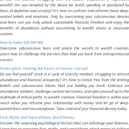
wealth? Are you tempted by the desire for lavish spending or paralyzed by
fears of depletion and scrutiny? It's time to confront and reframe these deep-
seated beliefs and emotions. Only by overcoming your subconscious desires
and fears can you truly unlock sustainable financial freedom and enjoy the
benefits of abundance without succumbing to wealth abuse or excessive
caution.
How to make $60 000 000
Overcome subconscious fears and unlock the secrets to wealth creation.
Learn how to challenge the barriers that hold you back from entrepreneurial
success.
Finanz glück: clearing the basics of money concept
Do you find yourself stuck in a cycle of scarcity mindset, struggling to attract
abundance and financial prosperity? It's time to break free from the limiting
beliefs and subconscious blocks that are holding you back. Embrace an
abundance mindset, challenge societal narratives, and open yourself up to the
multitude of ethical paths to wealth creation. Financial freedom is within your
reach when you reframe your relationship with money and let go of deep-
seated fears and misconceptions. Take control of your financial destiny today.
Fear, Myths and Superstitions about Money
Uncover the surprising psychological factors that can sabotage your finances.
Learn how to overcome fear, myths, and superstitions about money to achieve