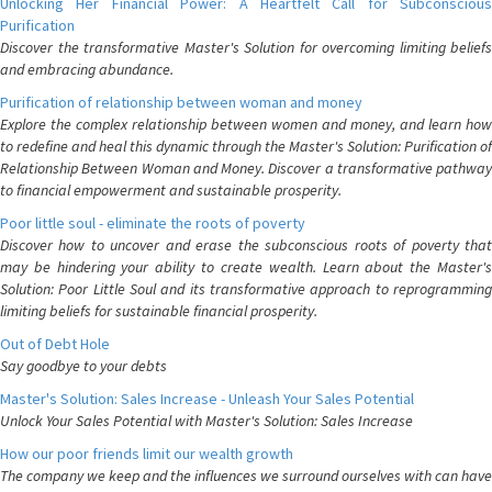
Unlocking Her Financial Power: A Heartfelt Call for Subconscious
Purification
Discover the transformative Master's Solution for overcoming limiting beliefs
and embracing abundance.
Purification of relationship between woman and money
Explore the complex relationship between women and money, and learn how
to redefine and heal this dynamic through the Master's Solution: Purification of
Relationship Between Woman and Money. Discover a transformative pathway
to financial empowerment and sustainable prosperity.
Poor little soul - eliminate the roots of poverty
Discover how to uncover and erase the subconscious roots of poverty that
may be hindering your ability to create wealth. Learn about the Master's
Solution: Poor Little Soul and its transformative approach to reprogramming
limiting beliefs for sustainable financial prosperity.
Out of Debt Hole
Say goodbye to your debts
Master's Solution: Sales Increase - Unleash Your Sales Potential
Unlock Your Sales Potential with Master's Solution: Sales Increase
How our poor friends limit our wealth growth
The company we keep and the influences we surround ourselves with can have