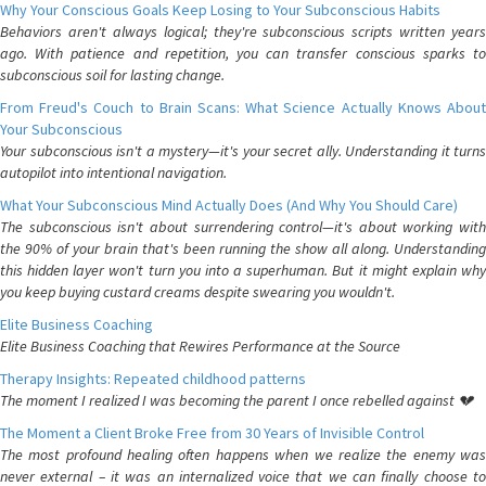
Why Your Conscious Goals Keep Losing to Your Subconscious Habits
Behaviors aren't always logical; they're subconscious scripts written years
ago. With patience and repetition, you can transfer conscious sparks to
subconscious soil for lasting change.
From Freud's Couch to Brain Scans: What Science Actually Knows About
Your Subconscious
Your subconscious isn't a mystery—it's your secret ally. Understanding it turns
autopilot into intentional navigation.
What Your Subconscious Mind Actually Does (And Why You Should Care)
The subconscious isn't about surrendering control—it's about working with
the 90% of your brain that's been running the show all along. Understanding
this hidden layer won't turn you into a superhuman. But it might explain why
you keep buying custard creams despite swearing you wouldn't.
Elite Business Coaching
Elite Business Coaching that Rewires Performance at the Source
Therapy Insights: Repeated childhood patterns
The moment I realized I was becoming the parent I once rebelled against 💔
The Moment a Client Broke Free from 30 Years of Invisible Control
The most profound healing often happens when we realize the enemy was
never external – it was an internalized voice that we can finally choose to