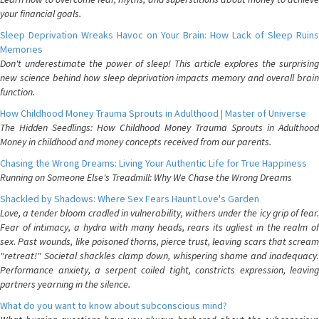
your financial goals.
Sleep Deprivation Wreaks Havoc on Your Brain: How Lack of Sleep Ruins
Memories
Don't underestimate the power of sleep! This article explores the surprising
new science behind how sleep deprivation impacts memory and overall brain
function.
How Childhood Money Trauma Sprouts in Adulthood | Master of Universe
The Hidden Seedlings: How Childhood Money Trauma Sprouts in Adulthood
Money in childhood and money concepts received from our parents.
Chasing the Wrong Dreams: Living Your Authentic Life for True Happiness
Running on Someone Else's Treadmill: Why We Chase the Wrong Dreams
Shackled by Shadows: Where Sex Fears Haunt Love's Garden
Love, a tender bloom cradled in vulnerability, withers under the icy grip of fear.
Fear of intimacy, a hydra with many heads, rears its ugliest in the realm of
sex. Past wounds, like poisoned thorns, pierce trust, leaving scars that scream
"retreat!" Societal shackles clamp down, whispering shame and inadequacy.
Performance anxiety, a serpent coiled tight, constricts expression, leaving
partners yearning in the silence.
What do you want to know about subconscious mind?