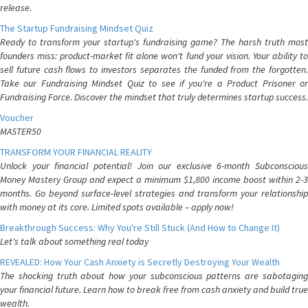
release.
The Startup Fundraising Mindset Quiz
Ready to transform your startup's fundraising game? The harsh truth most
founders miss: product-market fit alone won't fund your vision. Your ability to
sell future cash flows to investors separates the funded from the forgotten.
Take our Fundraising Mindset Quiz to see if you're a Product Prisoner or
Fundraising Force. Discover the mindset that truly determines startup success.
Voucher
MASTER50
TRANSFORM YOUR FINANCIAL REALITY
Unlock your financial potential! Join our exclusive 6-month Subconscious
Money Mastery Group and expect a minimum $1,800 income boost within 2-3
months. Go beyond surface-level strategies and transform your relationship
with money at its core. Limited spots available – apply now!
Breakthrough Success: Why You're Still Stuck (And How to Change It)
Let's talk about something real today
REVEALED: How Your Cash Anxiety is Secretly Destroying Your Wealth
The shocking truth about how your subconscious patterns are sabotaging
your financial future. Learn how to break free from cash anxiety and build true
wealth.