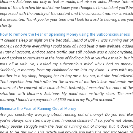
Master's Solutions not only in text or audio, but also in video. Please take a
look at the attached file and let me know your thoughts. I'm confident you'll be
impressed with the quality of the content and the convenient manner in which
it is presented. Thank you for your time and I look forward to hearing from you
shortly.
How to remove the Fear of Spending Money using the Subconsciousness
"I couldn't sleep at night on the beautiful island of Bali - I was running out of
money. I had done everything I could think of: I had built a new website, added
a PayPal account, and got some traffic. But still, nobody was buying anything.
I had spoken to recruiters in the hope of finding a job in South-East Asia, but it
was all in vain. So, I asked my subconscious mind why I had no money.
Suddenly, a memory from my childhood came into my vision - I was with my
mother in a toy shop, begging her to buy me a toy car, but she had refused.
That rejection had both affected the stream of mother's love and made me
aware of the concept of a cash deficit. Instantly, I executed the roots of the
situation with Master's Solutions My mind was instantly clear. The next
morning, I found two payments of $500 each in my PayPal account."
Eliminate the Fear of Running Out of Money
Are you constantly worrying about running out of money? Do you feel like
you're always one step away from financial disaster? If so, you're not alone.
Many people struggle with the fear of running out of money, but it doesn't
have to be this way. This article will provide you with tips and strategies to