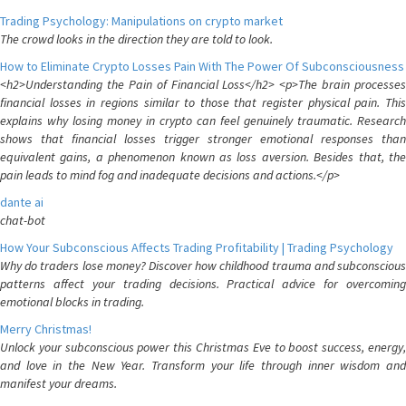
Trading Psychology: Manipulations on crypto market
The crowd looks in the direction they are told to look.
How to Eliminate Crypto Losses Pain With The Power Of Subconsciousness
<h2>Understanding the Pain of Financial Loss</h2> <p>The brain processes
financial losses in regions similar to those that register physical pain. This
explains why losing money in crypto can feel genuinely traumatic. Research
shows that financial losses trigger stronger emotional responses than
equivalent gains, a phenomenon known as loss aversion. Besides that, the
pain leads to mind fog and inadequate decisions and actions.</p>
dante ai
chat-bot
How Your Subconscious Affects Trading Profitability | Trading Psychology
Why do traders lose money? Discover how childhood trauma and subconscious
patterns affect your trading decisions. Practical advice for overcoming
emotional blocks in trading.
Merry Christmas!
Unlock your subconscious power this Christmas Eve to boost success, energy,
and love in the New Year. Transform your life through inner wisdom and
manifest your dreams.