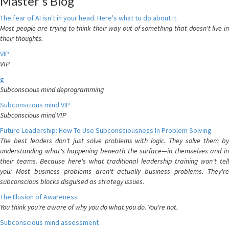
Master's Blog
The fear of AI isn't in your head. Here's what to do about it.
Most people are trying to think their way out of something that doesn't live in
their thoughts.
VIP
VIP
g
Subconscious mind deprogramming
Subconscious mind VIP
Subconscious mind VIP
Future Leadership: How To Use Subconsciousness In Problem Solving
The best leaders don't just solve problems with logic. They solve them by
understanding what's happening beneath the surface—in themselves and in
their teams. Because here's what traditional leadership training won't tell
you: Most business problems aren't actually business problems. They're
subconscious blocks disguised as strategy issues.
The Illusion of Awareness
You think you're aware of why you do what you do. You're not.
Subconscious mind assessment