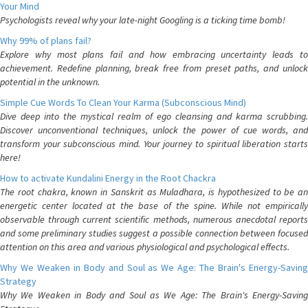
Your Mind
Psychologists reveal why your late-night Googling is a ticking time bomb!
Why 99% of plans fail?
Explore why most plans fail and how embracing uncertainty leads to
achievement. Redefine planning, break free from preset paths, and unlock
potential in the unknown.
Simple Cue Words To Clean Your Karma (Subconscious Mind)
Dive deep into the mystical realm of ego cleansing and karma scrubbing.
Discover unconventional techniques, unlock the power of cue words, and
transform your subconscious mind. Your journey to spiritual liberation starts
here!
How to activate Kundalini Energy in the Root Chackra
The root chakra, known in Sanskrit as Muladhara, is hypothesized to be an
energetic center located at the base of the spine. While not empirically
observable through current scientific methods, numerous anecdotal reports
and some preliminary studies suggest a possible connection between focused
attention on this area and various physiological and psychological effects.
Why We Weaken in Body and Soul as We Age: The Brain's Energy-Saving
Strategy
Why We Weaken in Body and Soul as We Age: The Brain's Energy-Saving