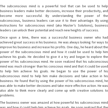
The subconscious mind is a powerful tool that can be used to help
business leaders make better decisions, increase their productivity, and
become more successful. By understanding the power of the
subconscious, business leaders can use it to their advantage. By using
instructions for subconscious mind (aka Master’s Solutions), business
leaders can unlock their potential and reach new heights of success.
Once upon a time, there was a successful business owner who had
achieved great success in his business. He was always looking for ways to
improve his business and increase his profits. One day, he heard about the
power of the subconscious mind and how it could be used to help him
achieve his goals. He decided to give it a try and began to explore the
power of his subconscious mind. He soon realized that his subconscious
mind was much stronger than his conscious mind and that it could be used
to help him achieve his goals. He began to use the power of his
subconscious mind to help him make decisions and take action in his
business. He found that by using the power of his subconscious mind, he
was able to make better decisions and take more effective action. He was
also able to think more clearly and come up with creative solutions to
problems.
The business owner was amazed at how powerful his subconscious mind
was and how it could help him achieve his goals. He soon realized that the