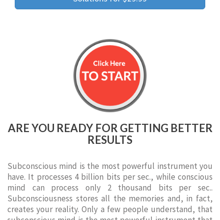
ARE YOU READY FOR GETTING BETTER
RESULTS
Subconscious mind is the most powerful instrument you
have. It processes 4 billion bits per sec., while conscious
mind can process only 2 thousand bits per sec..
Subconsciousness stores all the memories and, in fact,
creates your reality. Only a few people understand, that