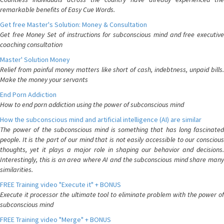
remarkable benefits of Easy Cue Words.
Get free Master's Solution: Money & Consultation
Get free Money Set of instructions for subconscious mind and free executive
coaching consultation
Master' Solution Money
Relief from painful money matters like short of cash, indebtness, unpaid bills.
Make the money your servants
End Porn Addiction
How to end porn addiction using the power of subconscious mind
How the subconscious mind and artificial intelligence (AI) are similar
The power of the subconscious mind is something that has long fascinated
people. It is the part of our mind that is not easily accessible to our conscious
thoughts, yet it plays a major role in shaping our behavior and decisions.
Interestingly, this is an area where AI and the subconscious mind share many
similarities.
FREE Training video "Execute it" + BONUS
Execute it processor the ultimate tool to eliminate problem with the power of
subconscious mind
FREE Training video "Merge" + BONUS