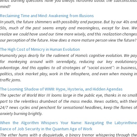
What burning questions have you always harbored about the subconscious
mind?
Reclaiming Time and Mind: Awakening from Illusions
In youth, the future shimmers with possibility and purpose. But by our 40s and
50s, much of the past seems empty and meaningless, except for love. We
realize we could have used our time more wisely, and this realization changes
our perception of the future. How does a more mature person view the future?
The High Cost of Mimicry in Human Evolution
Humanity pays dearly for the rudiment of Homo’s cognitive evolution. We pay
for monkeying around with serendipity, reducing our key evolutionary
advantage. And this applies to all strategies of “social ascent”: in business,
politics, stock market play, work in the infosphere, and even when moving in
traffic jams.
The Looming Shadow of WWIII: Hype, Hysteria, and Hidden Agendas
The specter of World War III looms large in the public eye, thanks in no small
part to the relentless drumbeat of the mass media. News outlets, with their
24/7 news cycles and penchant for sensational headlines, keep the flames of
anxiety burning brightly.
When the Algorithm Whispers Your Name: Navigating the Labyrinthine
Dance of Job Security in the Quantum Age of Work
The ether hums with a disquietude, a binary tremor whispering through the