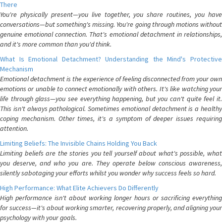
There
You're physically present—you live together, you share routines, you have
conversations—but something's missing. You're going through motions without
genuine emotional connection. That's emotional detachment in relationships,
and it's more common than you'd think.
What Is Emotional Detachment? Understanding the Mind's Protective
Mechanism
Emotional detachment is the experience of feeling disconnected from your own
emotions or unable to connect emotionally with others. It's like watching your
life through glass—you see everything happening, but you can't quite feel it.
This isn't always pathological. Sometimes emotional detachment is a healthy
coping mechanism. Other times, it's a symptom of deeper issues requiring
attention.
Limiting Beliefs: The Invisible Chains Holding You Back
Limiting beliefs are the stories you tell yourself about what's possible, what
you deserve, and who you are. They operate below conscious awareness,
silently sabotaging your efforts whilst you wonder why success feels so hard.
High Performance: What Elite Achievers Do Differently
High performance isn't about working longer hours or sacrificing everything
for success—it's about working smarter, recovering properly, and aligning your
psychology with your goals.