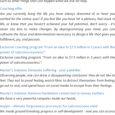
such as other things that can happen when we ask for help.
Coaching offer
Are you currently living the life you have always dreamed of, or have you
settled for the status quo? If you feel like you have hit a plateau, feel stuck in
life, or know that you haven't achieved your full potential, don't worry - it's
never too late to make changes. By deprogramming your mind, you can
cultivate the focus and determination necessary to design a life that gives you
fulfillment, joy, and passion.
Exclusive coaching program "From an idea to $7.5 million in 3 years with the
power of subconsciousness":
Exclusive coaching program "From an idea to $7.5 million in 3 years with the
power of subconsciousness":
Master's Solution: Eliminate suffering - your painkiller
Observing people, one can draw a disappointing conclusion: they do not like to
feel. They eat to avoid feeling, watch films to distract themselves from feeling,
go out to visit, and spend hours on social media to escape from their feelings.
Master's Solution: Remove humiliation connected to money matters
We have a very powerful computer inside our heads.
Hoppo - ultimate forgiveness processor for subconscious mind
We made ground-breaking progress in self-development - now you can access