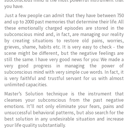
subconscious mind is the most powerful instrument that
you have.
Just a few people can admit that they have between 750
and up to 2000 past memories that determine their life. All
these emotionally charged episodes are stored in the
subconscious mind and, in fact, are managing our reality
by creating situations to restore old pains, worries,
grieves, shame, habits etc. It is very easy to check - the
scene might be different, but the negative feelings are
still the same. I have very good news for you: We made a
very good progress in managing the power of
subconscious mind with very simple cue words. In fact, it
is very faithful and trustful servant for us with almost
unlimited capacities.
Master’s Solution technique is the instrument that
cleanses your subconscious from the past negative
emotions. It’ll not only eliminate your fears, pains and
unsuccessful behavioral patterns, but also search for the
best solution in any undesirable situation and increase
your life quality substantially.