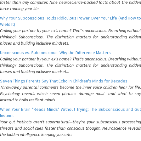
faster than any computer. Nine neuroscience-backed facts about the hidden
force running your life.
Why Your Subconscious Holds Ridiculous Power Over Your Life (And How to
Wield It)
Calling your partner by your ex's name? That's unconscious. Breathing without
thinking? Subconscious. The distinction matters for understanding hidden
biases and building inclusive mindsets.
Unconscious vs. Subconscious: Why the Difference Matters
Calling your partner by your ex's name? That's unconscious. Breathing without
thinking? Subconscious. The distinction matters for understanding hidden
biases and building inclusive mindsets.
Seven Things Parents Say That Echo in Children's Minds for Decades
Throwaway parental comments become the inner voice children hear for life.
Psychology reveals which seven phrases damage most—and what to say
instead to build resilient minds.
When Your Brain "Reads Minds" Without Trying: The Subconscious and Gut
Instinct
Your gut instincts aren't supernatural—they're your subconscious processing
threats and social cues faster than conscious thought. Neuroscience reveals
the hidden intelligence keeping you safe.