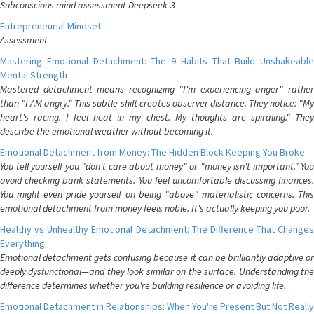
Subconscious mind assessment Deepseek-3
Entrepreneurial Mindset
Assessment
Mastering Emotional Detachment: The 9 Habits That Build Unshakeable
Mental Strength
Mastered detachment means recognizing "I'm experiencing anger" rather
than "I AM angry." This subtle shift creates observer distance. They notice: "My
heart's racing. I feel heat in my chest. My thoughts are spiraling." They
describe the emotional weather without becoming it.
Emotional Detachment from Money: The Hidden Block Keeping You Broke
You tell yourself you "don't care about money" or "money isn't important." You
avoid checking bank statements. You feel uncomfortable discussing finances.
You might even pride yourself on being "above" materialistic concerns. This
emotional detachment from money feels noble. It's actually keeping you poor.
Healthy vs Unhealthy Emotional Detachment: The Difference That Changes
Everything
Emotional detachment gets confusing because it can be brilliantly adaptive or
deeply dysfunctional—and they look similar on the surface. Understanding the
difference determines whether you're building resilience or avoiding life.
Emotional Detachment in Relationships: When You're Present But Not Really