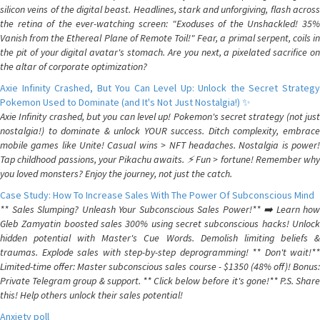
silicon veins of the digital beast. Headlines, stark and unforgiving, flash across
the retina of the ever-watching screen: "Exoduses of the Unshackled! 35%
Vanish from the Ethereal Plane of Remote Toil!" Fear, a primal serpent, coils in
the pit of your digital avatar's stomach. Are you next, a pixelated sacrifice on
the altar of corporate optimization?
Axie Infinity Crashed, But You Can Level Up: Unlock the Secret Strategy
Pokemon Used to Dominate (and It's Not Just Nostalgia!) ✨
Axie Infinity crashed, but you can level up! Pokemon's secret strategy (not just
nostalgia!) to dominate & unlock YOUR success. Ditch complexity, embrace
mobile games like Unite! Casual wins > NFT headaches. Nostalgia is power!
Tap childhood passions, your Pikachu awaits. ⚡️ Fun > fortune! Remember why
you loved monsters? Enjoy the journey, not just the catch.
Case Study: How To Increase Sales With The Power Of Subconscious Mind
** Sales Slumping? Unleash Your Subconscious Sales Power!** ➡️ Learn how
Gleb Zamyatin boosted sales 300% using secret subconscious hacks! Unlock
hidden potential with Master's Cue Words. Demolish limiting beliefs &
traumas. Explode sales with step-by-step deprogramming! ** Don't wait!**
Limited-time offer: Master subconscious sales course - $1350 (48% off)! Bonus:
Private Telegram group & support. ** Click below before it's gone!** P.S. Share
this! Help others unlock their sales potential!
Anxiety poll