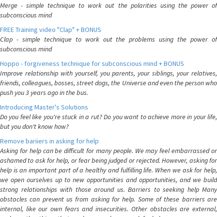
Merge - simple technique to work out the polarities using the power of
subconscious mind
FREE Training video "Clap" + BONUS
Clap - simple technique to work out the problems using the power of
subconscious mind
Hoppo - forgiveness technique for subconscious mind + BONUS
Improve relationship with yourself, you parents, your siblings, your relatives,
friends, colleagues, bosses, street dogs, the Universe and even the person who
push you 3 years ago in the bus.
Introducing Master's Solutions
Do you feel like you're stuck in a rut? Do you want to achieve more in your life,
but you don't know how?
Remove bariiers in asking for help
Asking for help can be difficult for many people. We may feel embarrassed or
ashamed to ask for help, or fear being judged or rejected. However, asking for
help is an important part of a healthy and fulfilling life. When we ask for help,
we open ourselves up to new opportunities and opportunities, and we build
strong relationships with those around us. Barriers to seeking help Many
obstacles can prevent us from asking for help. Some of these barriers are
internal, like our own fears and insecurities. Other obstacles are external,