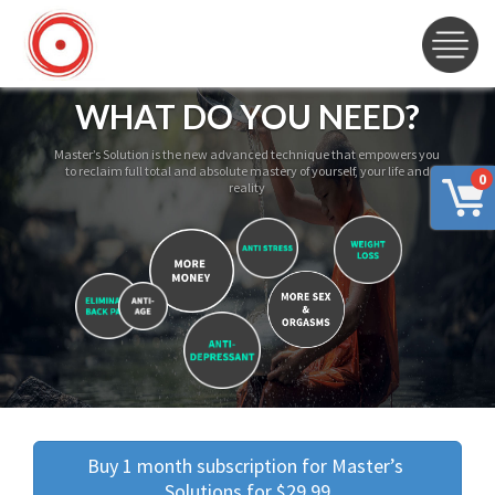
WHAT DO YOU NEED?
Master’s Solution is the new advanced technique that empowers you
to reclaim full total and absolute mastery of yourself, your life and
0
reality
Buy 1 month subscription for Master’s 
Solutions for $29.99