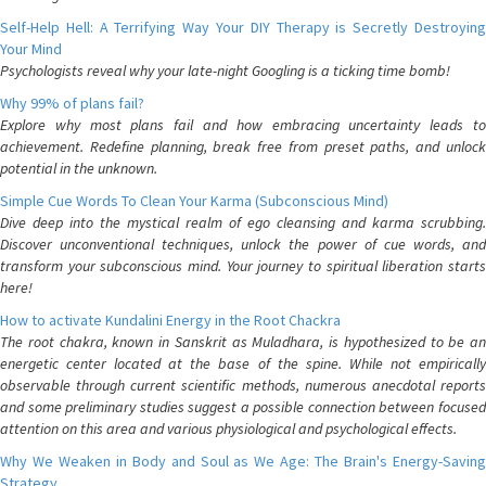
Self-Help Hell: A Terrifying Way Your DIY Therapy is Secretly Destroying
Your Mind
Psychologists reveal why your late-night Googling is a ticking time bomb!
Why 99% of plans fail?
Explore why most plans fail and how embracing uncertainty leads to
achievement. Redefine planning, break free from preset paths, and unlock
potential in the unknown.
Simple Cue Words To Clean Your Karma (Subconscious Mind)
Dive deep into the mystical realm of ego cleansing and karma scrubbing.
Discover unconventional techniques, unlock the power of cue words, and
transform your subconscious mind. Your journey to spiritual liberation starts
here!
How to activate Kundalini Energy in the Root Chackra
The root chakra, known in Sanskrit as Muladhara, is hypothesized to be an
energetic center located at the base of the spine. While not empirically
observable through current scientific methods, numerous anecdotal reports
and some preliminary studies suggest a possible connection between focused
attention on this area and various physiological and psychological effects.
Why We Weaken in Body and Soul as We Age: The Brain's Energy-Saving
Strategy