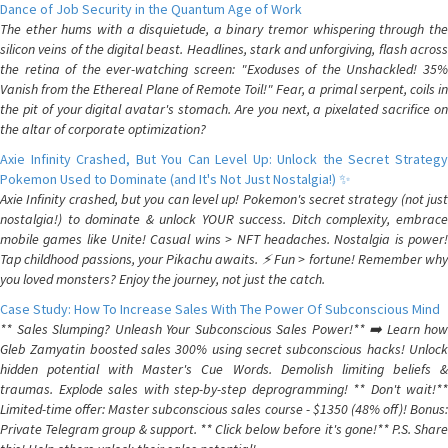
Dance of Job Security in the Quantum Age of Work
The ether hums with a disquietude, a binary tremor whispering through the
silicon veins of the digital beast. Headlines, stark and unforgiving, flash across
the retina of the ever-watching screen: "Exoduses of the Unshackled! 35%
Vanish from the Ethereal Plane of Remote Toil!" Fear, a primal serpent, coils in
the pit of your digital avatar's stomach. Are you next, a pixelated sacrifice on
the altar of corporate optimization?
Axie Infinity Crashed, But You Can Level Up: Unlock the Secret Strategy
Pokemon Used to Dominate (and It's Not Just Nostalgia!) ✨
Axie Infinity crashed, but you can level up! Pokemon's secret strategy (not just
nostalgia!) to dominate & unlock YOUR success. Ditch complexity, embrace
mobile games like Unite! Casual wins > NFT headaches. Nostalgia is power!
Tap childhood passions, your Pikachu awaits. ⚡️ Fun > fortune! Remember why
you loved monsters? Enjoy the journey, not just the catch.
Case Study: How To Increase Sales With The Power Of Subconscious Mind
** Sales Slumping? Unleash Your Subconscious Sales Power!** ➡️ Learn how
Gleb Zamyatin boosted sales 300% using secret subconscious hacks! Unlock
hidden potential with Master's Cue Words. Demolish limiting beliefs &
traumas. Explode sales with step-by-step deprogramming! ** Don't wait!**
Limited-time offer: Master subconscious sales course - $1350 (48% off)! Bonus:
Private Telegram group & support. ** Click below before it's gone!** P.S. Share