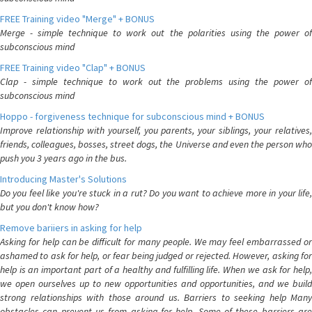
FREE Training video "Merge" + BONUS
Merge - simple technique to work out the polarities using the power of
subconscious mind
FREE Training video "Clap" + BONUS
Clap - simple technique to work out the problems using the power of
subconscious mind
Hoppo - forgiveness technique for subconscious mind + BONUS
Improve relationship with yourself, you parents, your siblings, your relatives,
friends, colleagues, bosses, street dogs, the Universe and even the person who
push you 3 years ago in the bus.
Introducing Master's Solutions
Do you feel like you're stuck in a rut? Do you want to achieve more in your life,
but you don't know how?
Remove bariiers in asking for help
Asking for help can be difficult for many people. We may feel embarrassed or
ashamed to ask for help, or fear being judged or rejected. However, asking for
help is an important part of a healthy and fulfilling life. When we ask for help,
we open ourselves up to new opportunities and opportunities, and we build
strong relationships with those around us. Barriers to seeking help Many
obstacles can prevent us from asking for help. Some of these barriers are