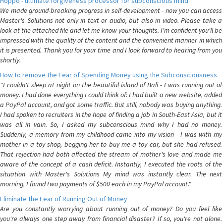
Hoppo - ultimate forgiveness processor for subconscious mind
We made ground-breaking progress in self-development - now you can access
Master's Solutions not only in text or audio, but also in video. Please take a
look at the attached file and let me know your thoughts. I'm confident you'll be
impressed with the quality of the content and the convenient manner in which
it is presented. Thank you for your time and I look forward to hearing from you
shortly.
How to remove the Fear of Spending Money using the Subconsciousness
"I couldn't sleep at night on the beautiful island of Bali - I was running out of
money. I had done everything I could think of: I had built a new website, added
a PayPal account, and got some traffic. But still, nobody was buying anything.
I had spoken to recruiters in the hope of finding a job in South-East Asia, but it
was all in vain. So, I asked my subconscious mind why I had no money.
Suddenly, a memory from my childhood came into my vision - I was with my
mother in a toy shop, begging her to buy me a toy car, but she had refused.
That rejection had both affected the stream of mother's love and made me
aware of the concept of a cash deficit. Instantly, I executed the roots of the
situation with Master's Solutions My mind was instantly clear. The next
morning, I found two payments of $500 each in my PayPal account."
Eliminate the Fear of Running Out of Money
Are you constantly worrying about running out of money? Do you feel like
you're always one step away from financial disaster? If so, you're not alone.