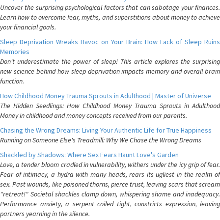
Uncover the surprising psychological factors that can sabotage your finances.
Learn how to overcome fear, myths, and superstitions about money to achieve
your financial goals.
Sleep Deprivation Wreaks Havoc on Your Brain: How Lack of Sleep Ruins
Memories
Don't underestimate the power of sleep! This article explores the surprising
new science behind how sleep deprivation impacts memory and overall brain
function.
How Childhood Money Trauma Sprouts in Adulthood | Master of Universe
The Hidden Seedlings: How Childhood Money Trauma Sprouts in Adulthood
Money in childhood and money concepts received from our parents.
Chasing the Wrong Dreams: Living Your Authentic Life for True Happiness
Running on Someone Else's Treadmill: Why We Chase the Wrong Dreams
Shackled by Shadows: Where Sex Fears Haunt Love's Garden
Love, a tender bloom cradled in vulnerability, withers under the icy grip of fear.
Fear of intimacy, a hydra with many heads, rears its ugliest in the realm of
sex. Past wounds, like poisoned thorns, pierce trust, leaving scars that scream
"retreat!" Societal shackles clamp down, whispering shame and inadequacy.
Performance anxiety, a serpent coiled tight, constricts expression, leaving
partners yearning in the silence.