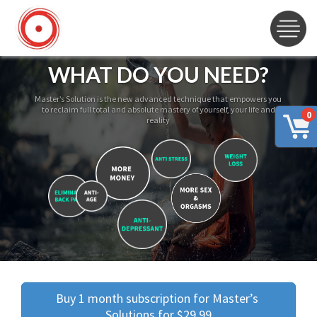
WHAT DO YOU NEED?
Master’s Solution is the new advanced technique that empowers you
to reclaim full total and absolute mastery of yourself, your life and
0
reality
Buy 1 month subscription for Master’s 
Solutions for $29.99