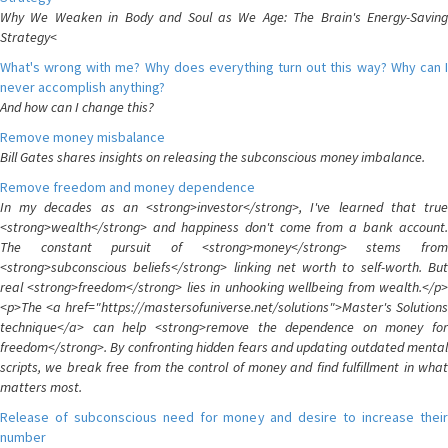
Why We Weaken in Body and Soul as We Age: The Brain's Energy-Saving
Strategy<
What's wrong with me? Why does everything turn out this way? Why can I
never accomplish anything?
And how can I change this?
Remove money misbalance
Bill Gates shares insights on releasing the subconscious money imbalance.
Remove freedom and money dependence
In my decades as an <strong>investor</strong>, I've learned that true
<strong>wealth</strong> and happiness don't come from a bank account.
The constant pursuit of <strong>money</strong> stems from
<strong>subconscious beliefs</strong> linking net worth to self-worth. But
real <strong>freedom</strong> lies in unhooking wellbeing from wealth.</p>
<p>The <a href="https://mastersofuniverse.net/solutions">Master's Solutions
technique</a> can help <strong>remove the dependence on money for
freedom</strong>. By confronting hidden fears and updating outdated mental
scripts, we break free from the control of money and find fulfillment in what
matters most.
Release of subconscious need for money and desire to increase their
number