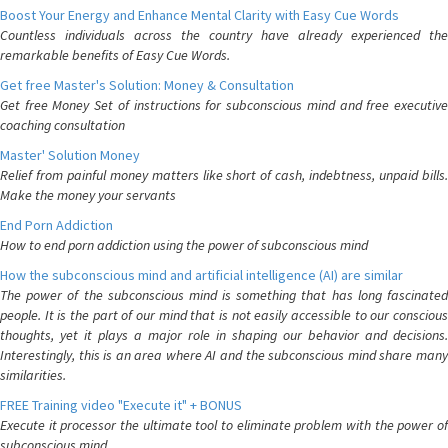
Boost Your Energy and Enhance Mental Clarity with Easy Cue Words
Countless individuals across the country have already experienced the
remarkable benefits of Easy Cue Words.
Get free Master's Solution: Money & Consultation
Get free Money Set of instructions for subconscious mind and free executive
coaching consultation
Master' Solution Money
Relief from painful money matters like short of cash, indebtness, unpaid bills.
Make the money your servants
End Porn Addiction
How to end porn addiction using the power of subconscious mind
How the subconscious mind and artificial intelligence (AI) are similar
The power of the subconscious mind is something that has long fascinated
people. It is the part of our mind that is not easily accessible to our conscious
thoughts, yet it plays a major role in shaping our behavior and decisions.
Interestingly, this is an area where AI and the subconscious mind share many
similarities.
FREE Training video "Execute it" + BONUS
Execute it processor the ultimate tool to eliminate problem with the power of
subconscious mind