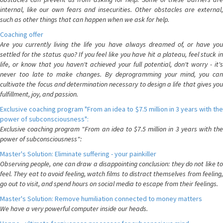
internal, like our own fears and insecurities. Other obstacles are external,
such as other things that can happen when we ask for help.
Coaching offer
Are you currently living the life you have always dreamed of, or have you
settled for the status quo? If you feel like you have hit a plateau, feel stuck in
life, or know that you haven't achieved your full potential, don't worry - it's
never too late to make changes. By deprogramming your mind, you can
cultivate the focus and determination necessary to design a life that gives you
fulfillment, joy, and passion.
Exclusive coaching program "From an idea to $7.5 million in 3 years with the
power of subconsciousness":
Exclusive coaching program "From an idea to $7.5 million in 3 years with the
power of subconsciousness":
Master's Solution: Eliminate suffering - your painkiller
Observing people, one can draw a disappointing conclusion: they do not like to
feel. They eat to avoid feeling, watch films to distract themselves from feeling,
go out to visit, and spend hours on social media to escape from their feelings.
Master's Solution: Remove humiliation connected to money matters
We have a very powerful computer inside our heads.