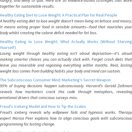
hungry, and likely to quit. Here are 30 evidence-based strategies that work
together for sustainable results.
Healthy Eating Diet to Lose Weight: A Practical Plan for Real People
A healthy eating diet to lose weight doesn't mean living on lettuce and misery.
It means eating proper food in sensible amounts—food that nourishes your
body whilst creating the calorie deficit needed for fat loss.
Healthy Eating to Lose Weight: What Actually Works (Without Starving
Yourself)
Losing weight through healthy eating isn't about deprivation—it's about
making smarter choices you can actually stick with. Forget crash diets that
leave you miserable and regaining everything within months. Real, lasting
weight loss comes from building habits your body and mind can sustain.
The Subconscious Consumer Mind: Marketing's Secret Weapon
95% of buying decisions happen subconsciously. Harvard's Gerald Zaltman
reveals how marketers crack this code through metaphors, revealing
emotional drivers that conscious surveys miss.
Freud's Iceberg Model and How to Tip the Scales
Freud's iceberg reveals why willpower fails and hypnosis works. Therapy
expert Marisa Peer explains how to align conscious goals with subconscious
programming for lasting change.