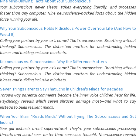
Nine Mind-Blowing Facts About Your Subconscious
Your subconscious never sleeps, takes everything literally, and processes
faster than any computer. Nine neuroscience-backed facts about the hidden
force running your life.
Why Your Subconscious Holds Ridiculous Power Over Your Life (And How to
Wield It)
Calling your partner by your ex's name? That's unconscious. Breathing without
thinking? Subconscious. The distinction matters for understanding hidden
biases and building inclusive mindsets.
Unconscious vs. Subconscious: Why the Difference Matters
Calling your partner by your ex's name? That's unconscious. Breathing without
thinking? Subconscious. The distinction matters for understanding hidden
biases and building inclusive mindsets.
Seven Things Parents Say That Echo in Children's Minds for Decades
Throwaway parental comments become the inner voice children hear for life.
Psychology reveals which seven phrases damage most—and what to say
instead to build resilient minds.
When Your Brain "Reads Minds" Without Trying: The Subconscious and Gut
Instinct
Your gut instincts aren't supernatural—they're your subconscious processing
threats and social cues faster than conscious thought. Neuroscience reveals