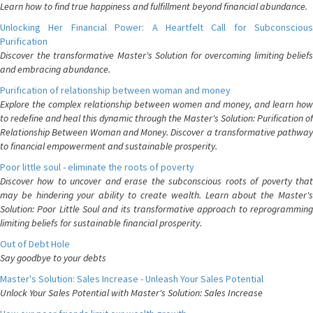
Learn how to find true happiness and fulfillment beyond financial abundance.
Unlocking Her Financial Power: A Heartfelt Call for Subconscious
Purification
Discover the transformative Master's Solution for overcoming limiting beliefs
and embracing abundance.
Purification of relationship between woman and money
Explore the complex relationship between women and money, and learn how
to redefine and heal this dynamic through the Master's Solution: Purification of
Relationship Between Woman and Money. Discover a transformative pathway
to financial empowerment and sustainable prosperity.
Poor little soul - eliminate the roots of poverty
Discover how to uncover and erase the subconscious roots of poverty that
may be hindering your ability to create wealth. Learn about the Master's
Solution: Poor Little Soul and its transformative approach to reprogramming
limiting beliefs for sustainable financial prosperity.
Out of Debt Hole
Say goodbye to your debts
Master's Solution: Sales Increase - Unleash Your Sales Potential
Unlock Your Sales Potential with Master's Solution: Sales Increase