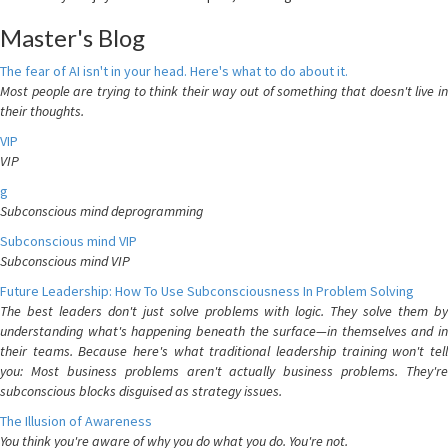
Master's Blog
The fear of AI isn't in your head. Here's what to do about it.
Most people are trying to think their way out of something that doesn't live in
their thoughts.
VIP
VIP
g
Subconscious mind deprogramming
Subconscious mind VIP
Subconscious mind VIP
Future Leadership: How To Use Subconsciousness In Problem Solving
The best leaders don't just solve problems with logic. They solve them by
understanding what's happening beneath the surface—in themselves and in
their teams. Because here's what traditional leadership training won't tell
you: Most business problems aren't actually business problems. They're
subconscious blocks disguised as strategy issues.
The Illusion of Awareness
You think you're aware of why you do what you do. You're not.