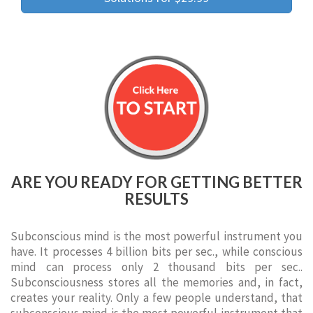
ARE YOU READY FOR GETTING BETTER
RESULTS
Subconscious mind is the most powerful instrument you
have. It processes 4 billion bits per sec., while conscious
mind can process only 2 thousand bits per sec..
Subconsciousness stores all the memories and, in fact,
creates your reality. Only a few people understand, that