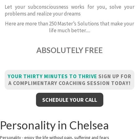
Let your subconsciousness works for you, solve your
problems and realize your dreams
Here are more than 250 Master’s Solutions that make your
life much better.....
ABSOLUTELY FREE
YOUR THIRTY MINUTES TO THRIVE
SIGN UP FOR
A COMPLIMENTARY COACHING SESSION TODAY!
SCHEDULE YOUR CALL
Personality in Chelsea
Personality - enjoy the life without pain, suffering and fears