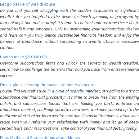
Let go desire of wealth abuse
Do you find yourself struggling with the sudden acquisition of significant
wealth? Are you tempted by the desire for lavish spending or paralyzed by
fears of depletion and scrutiny? It's time to confront and reframe these deep-
seated beliefs and emotions. Only by overcoming your subconscious desires
and fears can you truly unlock sustainable financial freedom and enjoy the
benefits of abundance without succumbing to wealth abuse or excessive
caution.
How to make $60 000 000
Overcome subconscious fears and unlock the secrets to wealth creation.
Learn how to challenge the barriers that hold you back from entrepreneurial
success.
Finanz glück: clearing the basics of money concept
Do you find yourself stuck in a cycle of scarcity mindset, struggling to attract
abundance and financial prosperity? It's time to break free from the limiting
beliefs and subconscious blocks that are holding you back. Embrace an
abundance mindset, challenge societal narratives, and open yourself up to the
multitude of ethical paths to wealth creation. Financial freedom is within your
reach when you reframe your relationship with money and let go of deep-
seated fears and misconceptions. Take control of your financial destiny today.
Fear, Myths and Superstitions about Money