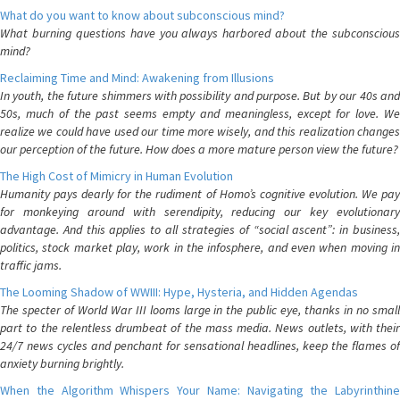
What do you want to know about subconscious mind?
What burning questions have you always harbored about the subconscious
mind?
Reclaiming Time and Mind: Awakening from Illusions
In youth, the future shimmers with possibility and purpose. But by our 40s and
50s, much of the past seems empty and meaningless, except for love. We
realize we could have used our time more wisely, and this realization changes
our perception of the future. How does a more mature person view the future?
The High Cost of Mimicry in Human Evolution
Humanity pays dearly for the rudiment of Homo’s cognitive evolution. We pay
for monkeying around with serendipity, reducing our key evolutionary
advantage. And this applies to all strategies of “social ascent”: in business,
politics, stock market play, work in the infosphere, and even when moving in
traffic jams.
The Looming Shadow of WWIII: Hype, Hysteria, and Hidden Agendas
The specter of World War III looms large in the public eye, thanks in no small
part to the relentless drumbeat of the mass media. News outlets, with their
24/7 news cycles and penchant for sensational headlines, keep the flames of
anxiety burning brightly.
When the Algorithm Whispers Your Name: Navigating the Labyrinthine