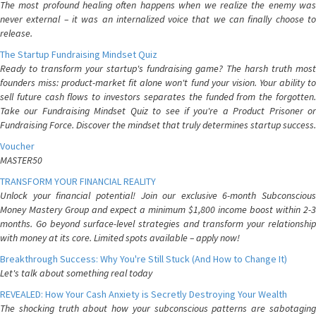
The most profound healing often happens when we realize the enemy was
never external – it was an internalized voice that we can finally choose to
release.
The Startup Fundraising Mindset Quiz
Ready to transform your startup's fundraising game? The harsh truth most
founders miss: product-market fit alone won't fund your vision. Your ability to
sell future cash flows to investors separates the funded from the forgotten.
Take our Fundraising Mindset Quiz to see if you're a Product Prisoner or
Fundraising Force. Discover the mindset that truly determines startup success.
Voucher
MASTER50
TRANSFORM YOUR FINANCIAL REALITY
Unlock your financial potential! Join our exclusive 6-month Subconscious
Money Mastery Group and expect a minimum $1,800 income boost within 2-3
months. Go beyond surface-level strategies and transform your relationship
with money at its core. Limited spots available – apply now!
Breakthrough Success: Why You're Still Stuck (And How to Change It)
Let's talk about something real today
REVEALED: How Your Cash Anxiety is Secretly Destroying Your Wealth
The shocking truth about how your subconscious patterns are sabotaging