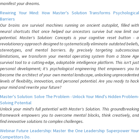
manifest your dreams.
Rewiring Your Mind: How Master's Solution Transforms Psychological
Barriers
Our brains are survival machines running on ancient autopilot, filled with
neural shortcuts that once helped our ancestors survive but now limit our
potential. Master's Solution: Concepts is your cognitive reset button - a
revolutionary approach designed to systematically eliminate outdated beliefs,
stereotypes, and mental barriers. By precisely targeting subconscious
limitations, we transform your mental operating system from a Stone Age
survival tool to a cutting-edge, adaptable intelligence platform. This isn't just
personal development; it's psychological engineering that empowers you to
become the architect of your own mental landscape, unlocking unprecedented
levels of flexibility, innovation, and personal potential. Are you ready to hack
your mind and rewrite your future?
Master's Solution: Solve The Problem - Unlock Your Mind's Hidden Problem-
Solving Potential
Unlock your mind's full potential with Master's Solution. This groundbreaking
framework empowers you to overcome mental blocks, think creatively, and
find innovative solutions to complex challenges.
Webinar Future Leadership: Master the One Leadership Superpower Your
Competitors Do.