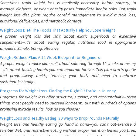
Sometimes rapid weight loss is medically necessary—before surgery, to
manage diabetes, or when obesity poses immediate health risks. But rapid
weight loss diet plans require careful management to avoid muscle loss,
nutritional deficiencies, and metabolic damage.
Weight Loss Diet: The Foods That Actually Help You Lose Weight
A proper weight loss diet isn't about exotic superfoods or expensive
supplements—it's about eating regular, nutritious food in appropriate
amounts. Simple, boring, effective.
Weight Reduce Plan: A 12-Week Blueprint for Beginners
A proper weight reduce plan isn't about suffering through 12 weeks of misery
—it's about building habits you can maintain forever. This plan starts gentle
and progressively builds, teaching your body and mind to embrace
sustainable change.
Programs for Weight Loss: Finding the Right Fit for Your Journey
Programs for weight loss offer structure, support, and accountability—three
things most people need to succeed long-term. But with hundreds of options
promising miracle results, how do you choose?
Weight Loss and Healthy Eating: 30 Ways to Drop Pounds Naturally
Weight loss and healthy eating go hand in hand—you can't out-exercise a
terrible diet, and restrictive eating without proper nutrition leaves you tired,