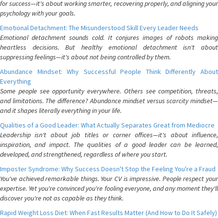
for success—it's about working smarter, recovering properly, and aligning your
psychology with your goals.
Emotional Detachment: The Misunderstood Skill Every Leader Needs
Emotional detachment sounds cold. It conjures images of robots making
heartless decisions. But healthy emotional detachment isn't about
suppressing feelings—it's about not being controlled by them.
Abundance Mindset: Why Successful People Think Differently About
Everything
Some people see opportunity everywhere. Others see competition, threats,
and limitations. The difference? Abundance mindset versus scarcity mindset—
and it shapes literally everything in your life.
Qualities of a Good Leader: What Actually Separates Great from Mediocre
Leadership isn't about job titles or corner offices—it's about influence,
inspiration, and impact. The qualities of a good leader can be learned,
developed, and strengthened, regardless of where you start.
Imposter Syndrome: Why Success Doesn't Stop the Feeling You're a Fraud
You've achieved remarkable things. Your CV is impressive. People respect your
expertise. Yet you're convinced you're fooling everyone, and any moment they'll
discover you're not as capable as they think.
Rapid Weight Loss Diet: When Fast Results Matter (And How to Do It Safely)