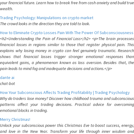
your financial future. Learn how to break free from cash anxiety and build true
wealth.
Trading Psychology: Manipulations on crypto market
The crowd looks in the direction they are told to look.
How to Eliminate Crypto Losses Pain With The Power Of Subconsciousness
<h2>Understanding the Pain of Financial Loss</h2> <p>The brain processes
financial losses in regions similar to those that register physical pain. This
explains why losing money in crypto can feel genuinely traumatic. Research
shows that financial losses trigger stronger emotional responses than
equivalent gains, a phenomenon known as loss aversion. Besides that, the
pain leads to mind fog and inadequate decisions and actions.</p>
dante ai
chat-bot
How Your Subconscious Affects Trading Profitability | Trading Psychology
Why do traders lose money? Discover how childhood trauma and subconscious
patterns affect your trading decisions. Practical advice for overcoming
emotional blocks in trading.
Merry Christmas!
Unlock your subconscious power this Christmas Eve to boost success, energy,
and love in the New Year. Transform your life through inner wisdom and