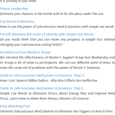
It is already in your mind
Future Leadership
Estimate your chances in the battle with AI for the place under the sun.
Cue Words In Business
How to use the power of subconscious mind in business with simple cue words
Fat-Off: Eliminate the roots of obesity with Simple Cue Words
Do you really think that you can make any progress in weight loss without
changing your subconscious eating habits?
Invitation to Free Master's Group
We checked the effectiveness of Master's Support Group last Wednesday and
its brings a lot of value to participants. We can use different point of views to
solve the same set of problems with the power of Master's Solutions.
Guide to subconscious mind power in business. Step 2.
How I Lost Several Million Dollars - Why Most Efforts Are Ineffective
Guide to subconscious mind power in business. Step 1.
Simple Cue Words to Eliminate Stress, Boost Energy flow and Improve Mind
Focus. Learn How to Make More Money | Masters of Universe
Stop Watching Porn
Ultimate Subconscious Mind Solution to Eliminate the Triggers to Watch Porn