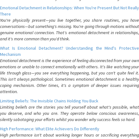
Emotional Detachment in Relationships: When You're Present But Not Really
There
You're physically present—you live together, you share routines, you have
conversations—but something's missing. You're going through motions without
genuine emotional connection. That's emotional detachment in relationships,
and it's more common than you'd think.
What Is Emotional Detachment? Understanding the Mind's Protective
Mechanism
Emotional detachment is the experience of feeling disconnected from your own
emotions or unable to connect emotionally with others. It's like watching your
life through glass—you see everything happening, but you can't quite feel it.
This isn't always pathological. Sometimes emotional detachment is a healthy
coping mechanism. Other times, it's a symptom of deeper issues requiring
attention.
Limiting Beliefs: The Invisible Chains Holding You Back
Limiting beliefs are the stories you tell yourself about what's possible, what
you deserve, and who you are. They operate below conscious awareness,
silently sabotaging your efforts whilst you wonder why success feels so hard.
High Performance: What Elite Achievers Do Differently
High performance isn't about working longer hours or sacrificing everything