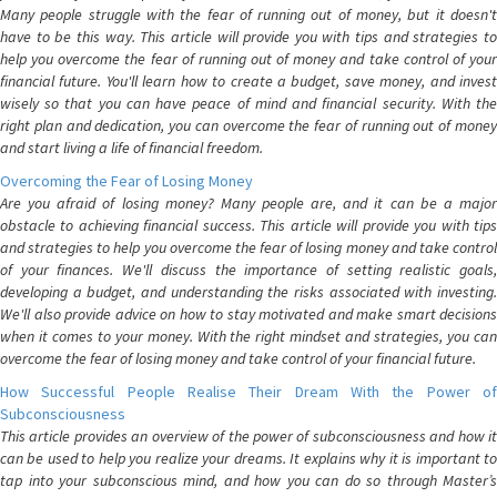
Many people struggle with the fear of running out of money, but it doesn't
have to be this way. This article will provide you with tips and strategies to
help you overcome the fear of running out of money and take control of your
financial future. You'll learn how to create a budget, save money, and invest
wisely so that you can have peace of mind and financial security. With the
right plan and dedication, you can overcome the fear of running out of money
and start living a life of financial freedom.
Overcoming the Fear of Losing Money
Are you afraid of losing money? Many people are, and it can be a major
obstacle to achieving financial success. This article will provide you with tips
and strategies to help you overcome the fear of losing money and take control
of your finances. We'll discuss the importance of setting realistic goals,
developing a budget, and understanding the risks associated with investing.
We'll also provide advice on how to stay motivated and make smart decisions
when it comes to your money. With the right mindset and strategies, you can
overcome the fear of losing money and take control of your financial future.
How Successful People Realise Their Dream With the Power of
Subconsciousness
This article provides an overview of the power of subconsciousness and how it
can be used to help you realize your dreams. It explains why it is important to
tap into your subconscious mind, and how you can do so through Master’s