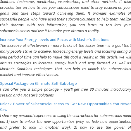
Solutions technique, meditation, visualization, and other methods. It also
provides tips on how to use your subconscious mind to stay focused on your
goals and take steps toward achieving them. It provides examples of
successful people who have used their subconsciousness to help them realize
their dreams. With this information, you can learn to tap into your
subconsciousness and use it to make your dreams a reality.
Increase Your Energy Levels and Focus with Master’s Solutions
The increase of effectiveness - more tasks at the lesser time - is a goal that
many people strive to achieve. Increasing energy levels and focusing during a
long period of time can help to make this goal a reality. In this article, we will
discuss strategies to increase energy levels and stay focused, as well as
Master's Solutions techniques that can help to unlock the subconscious
mindset and improve effectiveness.
Special Package on Eliminate Self-Sabotage
I can offer you a simple package – you’ll get free 30 minutes introductory
session and 4 Master’s Solutions
Unlock Power of Subconsciousness to Get New Opportunities You Never
Saw
I share my personal experience in using the instructions for subconscious mind
on: 1) how to unlock the new opportunities (why we hide new opportunities
and prefer to look in another way). 2) how to use the power of