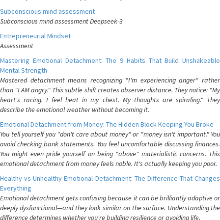
Subconscious mind assessment
Subconscious mind assessment Deepseek-3
Entrepreneurial Mindset
Assessment
Mastering Emotional Detachment: The 9 Habits That Build Unshakeable
Mental Strength
Mastered detachment means recognizing "I'm experiencing anger" rather
than "I AM angry." This subtle shift creates observer distance. They notice: "My
heart's racing. I feel heat in my chest. My thoughts are spiraling." They
describe the emotional weather without becoming it.
Emotional Detachment from Money: The Hidden Block Keeping You Broke
You tell yourself you "don't care about money" or "money isn't important." You
avoid checking bank statements. You feel uncomfortable discussing finances.
You might even pride yourself on being "above" materialistic concerns. This
emotional detachment from money feels noble. It's actually keeping you poor.
Healthy vs Unhealthy Emotional Detachment: The Difference That Changes
Everything
Emotional detachment gets confusing because it can be brilliantly adaptive or
deeply dysfunctional—and they look similar on the surface. Understanding the
difference determines whether you're building resilience or avoiding life.