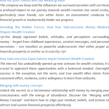
How our poor friends limit our wealth growth
The company we keep and the influences we surround ourselves with can have
a profound impact on our journey towards wealth creation. Our social circles,
particularly close friends, can either foster an environment conducive to
financial growth or inadvertently hinder our progress.
Unveiling the Hidden Forces: How Your Subconscious Money Mindset
Shapes Wealth Creation
<p>Our deeply ingrained beliefs, attitudes, and perceptions surrounding
money – forged from childhood experiences, societal messages, and personal
narratives – can manifest as powerful undercurrents that either propel us
towards prosperity or anchor us in scarcity.</p>
How Subconscious Expectations impact Internet Wealth Creation
The internet has undoubtedly opened up new avenues for wealth creation, it's
crucial to approach these opportunities with a balanced mindset. Overnight
success is the exception, not the norm, and true wealth often stems from
consistent effort, resilience, and a willingness to learn from setbacks.
Merging with money concept
Unlock the secrets to a harmonious relationship with money by merging your
consciousness with the energy of abundance. Discover the "Merging with
Money Concept" and learn how to align your mindset, beliefs, and actions to
attract and sustain financial prosperity effortlessly.