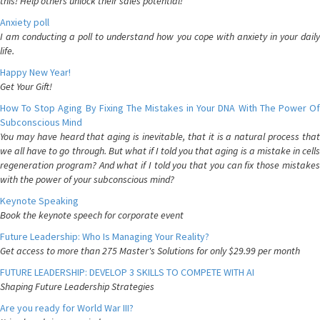
this! Help others unlock their sales potential!
Anxiety poll
I am conducting a poll to understand how you cope with anxiety in your daily
life.
Happy New Year!
Get Your Gift!
How To Stop Aging By Fixing The Mistakes in Your DNA With The Power Of
Subconscious Mind
You may have heard that aging is inevitable, that it is a natural process that
we all have to go through. But what if I told you that aging is a mistake in cells
regeneration program? And what if I told you that you can fix those mistakes
with the power of your subconscious mind?
Keynote Speaking
Book the keynote speech for corporate event
Future Leadership: Who Is Managing Your Reality?
Get access to more than 275 Master's Solutions for only $29.99 per month
FUTURE LEADERSHIP: DEVELOP 3 SKILLS TO COMPETE WITH AI
Shaping Future Leadership Strategies
Are you ready for World War III?