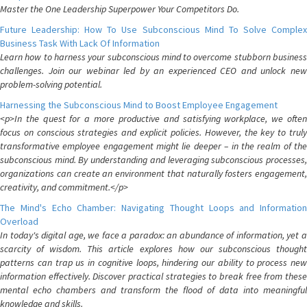
Master the One Leadership Superpower Your Competitors Do.
Future Leadership: How To Use Subconscious Mind To Solve Complex
Business Task With Lack Of Information
Learn how to harness your subconscious mind to overcome stubborn business
challenges. Join our webinar led by an experienced CEO and unlock new
problem-solving potential.
Harnessing the Subconscious Mind to Boost Employee Engagement
<p>In the quest for a more productive and satisfying workplace, we often
focus on conscious strategies and explicit policies. However, the key to truly
transformative employee engagement might lie deeper – in the realm of the
subconscious mind. By understanding and leveraging subconscious processes,
organizations can create an environment that naturally fosters engagement,
creativity, and commitment.</p>
The Mind's Echo Chamber: Navigating Thought Loops and Information
Overload
In today's digital age, we face a paradox: an abundance of information, yet a
scarcity of wisdom. This article explores how our subconscious thought
patterns can trap us in cognitive loops, hindering our ability to process new
information effectively. Discover practical strategies to break free from these
mental echo chambers and transform the flood of data into meaningful
knowledge and skills.