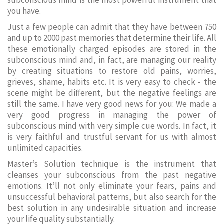
subconscious mind is the most powerful instrument that
you have.
Just a few people can admit that they have between 750
and up to 2000 past memories that determine their life. All
these emotionally charged episodes are stored in the
subconscious mind and, in fact, are managing our reality
by creating situations to restore old pains, worries,
grieves, shame, habits etc. It is very easy to check - the
scene might be different, but the negative feelings are
still the same. I have very good news for you: We made a
very good progress in managing the power of
subconscious mind with very simple cue words. In fact, it
is very faithful and trustful servant for us with almost
unlimited capacities.
Master’s Solution technique is the instrument that
cleanses your subconscious from the past negative
emotions. It’ll not only eliminate your fears, pains and
unsuccessful behavioral patterns, but also search for the
best solution in any undesirable situation and increase
your life quality substantially.