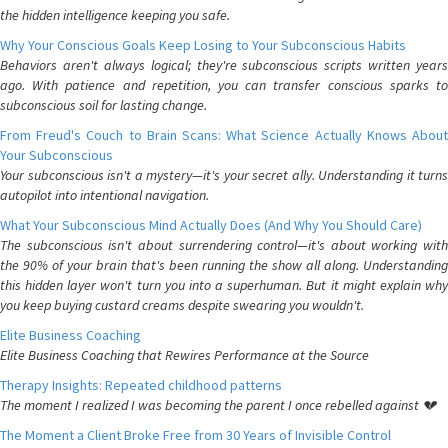
the hidden intelligence keeping you safe.
Why Your Conscious Goals Keep Losing to Your Subconscious Habits
Behaviors aren't always logical; they're subconscious scripts written years
ago. With patience and repetition, you can transfer conscious sparks to
subconscious soil for lasting change.
From Freud's Couch to Brain Scans: What Science Actually Knows About
Your Subconscious
Your subconscious isn't a mystery—it's your secret ally. Understanding it turns
autopilot into intentional navigation.
What Your Subconscious Mind Actually Does (And Why You Should Care)
The subconscious isn't about surrendering control—it's about working with
the 90% of your brain that's been running the show all along. Understanding
this hidden layer won't turn you into a superhuman. But it might explain why
you keep buying custard creams despite swearing you wouldn't.
Elite Business Coaching
Elite Business Coaching that Rewires Performance at the Source
Therapy Insights: Repeated childhood patterns
The moment I realized I was becoming the parent I once rebelled against 💔
The Moment a Client Broke Free from 30 Years of Invisible Control