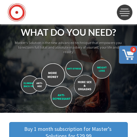
WHAT DO YOU NEED?
Master’s Solution is the new advanced technique that empowers you
to reclaim full total and absolute mastery of yourself, your life and
0
reality
Buy 1 month subscription for Master’s 
Solutions for $29.99