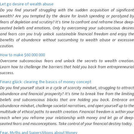
Let go desire of wealth abuse
Do you find yourself struggling with the sudden acquisition of significant
wealth? Are you tempted by the desire for lavish spending or paralyzed by
fears of depletion and scrutiny? It's time to confront and reframe these deep-
seated beliefs and emotions. Only by overcoming your subconscious desires
and fears can you truly unlock sustainable financial freedom and enjoy the
benefits of abundance without succumbing to wealth abuse or excessive
caution.
How to make $60 000 000
Overcome subconscious fears and unlock the secrets to wealth creation.
Learn how to challenge the barriers that hold you back from entrepreneurial
success.
Finanz glück: clearing the basics of money concept
Do you find yourself stuck in a cycle of scarcity mindset, struggling to attract
abundance and financial prosperity? It's time to break free from the limiting
beliefs and subconscious blocks that are holding you back. Embrace an
abundance mindset, challenge societal narratives, and open yourself up to the
multitude of ethical paths to wealth creation. Financial freedom is within your
reach when you reframe your relationship with money and let go of deep-
seated fears and misconceptions. Take control of your financial destiny today.
Fear, Myths and Superstitions about Money