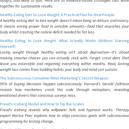
hungry, and likely to quit. Here are 30 evidence-based strategies that work
together for sustainable results.
Healthy Eating Diet to Lose Weight: A Practical Plan for Real People
A healthy eating diet to lose weight doesn't mean living on lettuce and misery.
It means eating proper food in sensible amounts—food that nourishes your
body whilst creating the calorie deficit needed for fat loss.
Healthy Eating to Lose Weight: What Actually Works (Without Starving
Yourself)
Losing weight through healthy eating isn't about deprivation—it's about
making smarter choices you can actually stick with. Forget crash diets that
leave you miserable and regaining everything within months. Real, lasting
weight loss comes from building habits your body and mind can sustain.
The Subconscious Consumer Mind: Marketing's Secret Weapon
95% of buying decisions happen subconsciously. Harvard's Gerald Zaltman
reveals how marketers crack this code through metaphors, revealing
emotional drivers that conscious surveys miss.
Freud's Iceberg Model and How to Tip the Scales
Freud's iceberg reveals why willpower fails and hypnosis works. Therapy
expert Marisa Peer explains how to align conscious goals with subconscious
programming for lasting change.