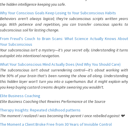
the hidden intelligence keeping you safe.
Why Your Conscious Goals Keep Losing to Your Subconscious Habits
Behaviors aren't always logical; they're subconscious scripts written years
ago. With patience and repetition, you can transfer conscious sparks to
subconscious soil for lasting change.
From Freud's Couch to Brain Scans: What Science Actually Knows About
Your Subconscious
Your subconscious isn't a mystery—it's your secret ally. Understanding it turns
autopilot into intentional navigation.
What Your Subconscious Mind Actually Does (And Why You Should Care)
The subconscious isn't about surrendering control—it's about working with
the 90% of your brain that's been running the show all along. Understanding
this hidden layer won't turn you into a superhuman. But it might explain why
you keep buying custard creams despite swearing you wouldn't.
Elite Business Coaching
Elite Business Coaching that Rewires Performance at the Source
Therapy Insights: Repeated childhood patterns
The moment I realized I was becoming the parent I once rebelled against 💔
The Moment a Client Broke Free from 30 Years of Invisible Control