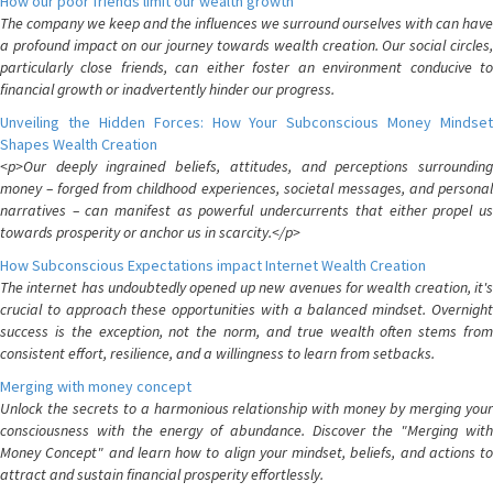
How our poor friends limit our wealth growth
The company we keep and the influences we surround ourselves with can have
a profound impact on our journey towards wealth creation. Our social circles,
particularly close friends, can either foster an environment conducive to
financial growth or inadvertently hinder our progress.
Unveiling the Hidden Forces: How Your Subconscious Money Mindset
Shapes Wealth Creation
<p>Our deeply ingrained beliefs, attitudes, and perceptions surrounding
money – forged from childhood experiences, societal messages, and personal
narratives – can manifest as powerful undercurrents that either propel us
towards prosperity or anchor us in scarcity.</p>
How Subconscious Expectations impact Internet Wealth Creation
The internet has undoubtedly opened up new avenues for wealth creation, it's
crucial to approach these opportunities with a balanced mindset. Overnight
success is the exception, not the norm, and true wealth often stems from
consistent effort, resilience, and a willingness to learn from setbacks.
Merging with money concept
Unlock the secrets to a harmonious relationship with money by merging your
consciousness with the energy of abundance. Discover the "Merging with
Money Concept" and learn how to align your mindset, beliefs, and actions to
attract and sustain financial prosperity effortlessly.