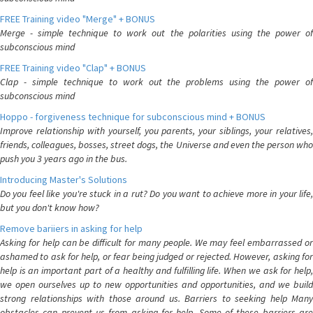
FREE Training video "Merge" + BONUS
Merge - simple technique to work out the polarities using the power of
subconscious mind
FREE Training video "Clap" + BONUS
Clap - simple technique to work out the problems using the power of
subconscious mind
Hoppo - forgiveness technique for subconscious mind + BONUS
Improve relationship with yourself, you parents, your siblings, your relatives,
friends, colleagues, bosses, street dogs, the Universe and even the person who
push you 3 years ago in the bus.
Introducing Master's Solutions
Do you feel like you're stuck in a rut? Do you want to achieve more in your life,
but you don't know how?
Remove bariiers in asking for help
Asking for help can be difficult for many people. We may feel embarrassed or
ashamed to ask for help, or fear being judged or rejected. However, asking for
help is an important part of a healthy and fulfilling life. When we ask for help,
we open ourselves up to new opportunities and opportunities, and we build
strong relationships with those around us. Barriers to seeking help Many
obstacles can prevent us from asking for help. Some of these barriers are