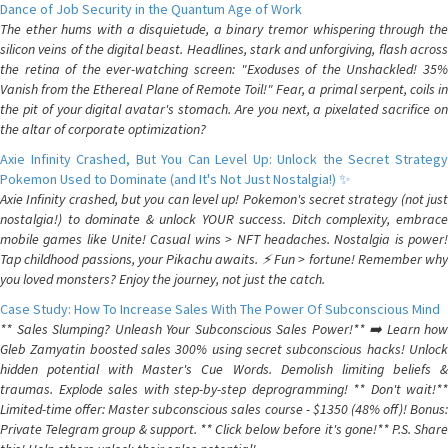
Dance of Job Security in the Quantum Age of Work
The ether hums with a disquietude, a binary tremor whispering through the
silicon veins of the digital beast. Headlines, stark and unforgiving, flash across
the retina of the ever-watching screen: "Exoduses of the Unshackled! 35%
Vanish from the Ethereal Plane of Remote Toil!" Fear, a primal serpent, coils in
the pit of your digital avatar's stomach. Are you next, a pixelated sacrifice on
the altar of corporate optimization?
Axie Infinity Crashed, But You Can Level Up: Unlock the Secret Strategy
Pokemon Used to Dominate (and It's Not Just Nostalgia!) ✨
Axie Infinity crashed, but you can level up! Pokemon's secret strategy (not just
nostalgia!) to dominate & unlock YOUR success. Ditch complexity, embrace
mobile games like Unite! Casual wins > NFT headaches. Nostalgia is power!
Tap childhood passions, your Pikachu awaits. ⚡️ Fun > fortune! Remember why
you loved monsters? Enjoy the journey, not just the catch.
Case Study: How To Increase Sales With The Power Of Subconscious Mind
** Sales Slumping? Unleash Your Subconscious Sales Power!** ➡️ Learn how
Gleb Zamyatin boosted sales 300% using secret subconscious hacks! Unlock
hidden potential with Master's Cue Words. Demolish limiting beliefs &
traumas. Explode sales with step-by-step deprogramming! ** Don't wait!**
Limited-time offer: Master subconscious sales course - $1350 (48% off)! Bonus:
Private Telegram group & support. ** Click below before it's gone!** P.S. Share