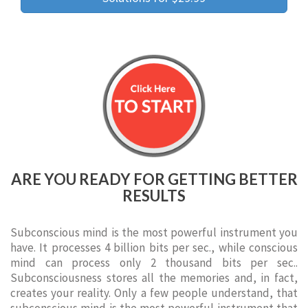
ARE YOU READY FOR GETTING BETTER
RESULTS
Subconscious mind is the most powerful instrument you
have. It processes 4 billion bits per sec., while conscious
mind can process only 2 thousand bits per sec..
Subconsciousness stores all the memories and, in fact,
creates your reality. Only a few people understand, that