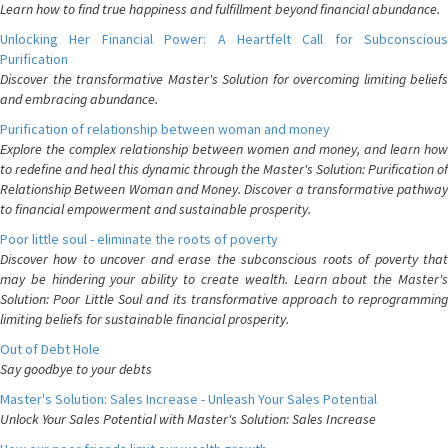
Learn how to find true happiness and fulfillment beyond financial abundance.
Unlocking Her Financial Power: A Heartfelt Call for Subconscious
Purification
Discover the transformative Master's Solution for overcoming limiting beliefs
and embracing abundance.
Purification of relationship between woman and money
Explore the complex relationship between women and money, and learn how
to redefine and heal this dynamic through the Master's Solution: Purification of
Relationship Between Woman and Money. Discover a transformative pathway
to financial empowerment and sustainable prosperity.
Poor little soul - eliminate the roots of poverty
Discover how to uncover and erase the subconscious roots of poverty that
may be hindering your ability to create wealth. Learn about the Master's
Solution: Poor Little Soul and its transformative approach to reprogramming
limiting beliefs for sustainable financial prosperity.
Out of Debt Hole
Say goodbye to your debts
Master's Solution: Sales Increase - Unleash Your Sales Potential
Unlock Your Sales Potential with Master's Solution: Sales Increase