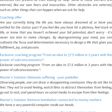
internal, like our own fears and insecurities. Other obstacles are external,
such as other things that can happen when we ask for help.
Coaching offer
Are you currently living the life you have always dreamed of, or have you
settled for the status quo? If you feel like you have hit a plateau, feel stuck in
life, or know that you haven't achieved your full potential, don't worry - it's
never too late to make changes. By deprogramming your mind, you can
cultivate the focus and determination necessary to design a life that gives you
fulfillment, joy, and passion.
Exclusive coaching program "From an idea to $7.5 million in 3 years with the
power of subconsciousness":
Exclusive coaching program "From an idea to $7.5 million in 3 years with the
power of subconsciousness":
Master's Solution: Eliminate suffering - your painkiller
Observing people, one can draw a disappointing conclusion: they do not like to
feel. They eat to avoid feeling, watch films to distract themselves from feeling,
go out to visit, and spend hours on social media to escape from their feelings.
Master's Solution: Remove humiliation connected to money matters
We have a very powerful computer inside our heads.