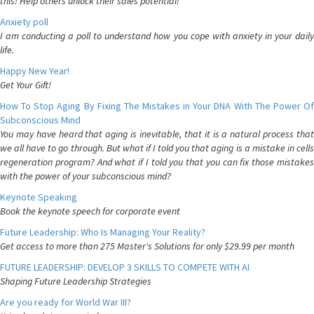
this! Help others unlock their sales potential!
Anxiety poll
I am conducting a poll to understand how you cope with anxiety in your daily
life.
Happy New Year!
Get Your Gift!
How To Stop Aging By Fixing The Mistakes in Your DNA With The Power Of
Subconscious Mind
You may have heard that aging is inevitable, that it is a natural process that
we all have to go through. But what if I told you that aging is a mistake in cells
regeneration program? And what if I told you that you can fix those mistakes
with the power of your subconscious mind?
Keynote Speaking
Book the keynote speech for corporate event
Future Leadership: Who Is Managing Your Reality?
Get access to more than 275 Master's Solutions for only $29.99 per month
FUTURE LEADERSHIP: DEVELOP 3 SKILLS TO COMPETE WITH AI
Shaping Future Leadership Strategies
Are you ready for World War III?