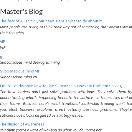
Master's Blog
The fear of AI isn't in your head. Here's what to do about it.
Most people are trying to think their way out of something that doesn't live in
their thoughts.
VIP
VIP
g
Subconscious mind deprogramming
Subconscious mind VIP
Subconscious mind VIP
Future Leadership: How To Use Subconsciousness In Problem Solving
The best leaders don't just solve problems with logic. They solve them by
understanding what's happening beneath the surface—in themselves and in
their teams. Because here's what traditional leadership training won't tell
you: Most business problems aren't actually business problems. They're
subconscious blocks disguised as strategy issues.
The Illusion of Awareness
You think you're aware of why you do what you do. You're not.