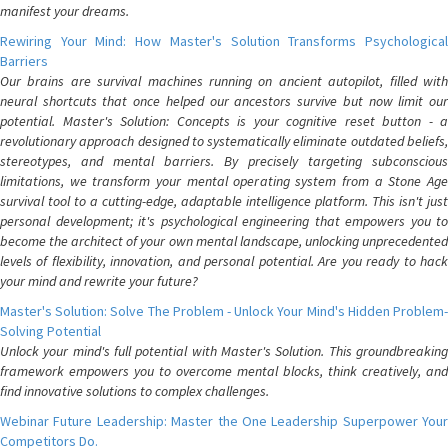
manifest your dreams.
Rewiring Your Mind: How Master's Solution Transforms Psychological
Barriers
Our brains are survival machines running on ancient autopilot, filled with
neural shortcuts that once helped our ancestors survive but now limit our
potential. Master's Solution: Concepts is your cognitive reset button - a
revolutionary approach designed to systematically eliminate outdated beliefs,
stereotypes, and mental barriers. By precisely targeting subconscious
limitations, we transform your mental operating system from a Stone Age
survival tool to a cutting-edge, adaptable intelligence platform. This isn't just
personal development; it's psychological engineering that empowers you to
become the architect of your own mental landscape, unlocking unprecedented
levels of flexibility, innovation, and personal potential. Are you ready to hack
your mind and rewrite your future?
Master's Solution: Solve The Problem - Unlock Your Mind's Hidden Problem-
Solving Potential
Unlock your mind's full potential with Master's Solution. This groundbreaking
framework empowers you to overcome mental blocks, think creatively, and
find innovative solutions to complex challenges.
Webinar Future Leadership: Master the One Leadership Superpower Your
Competitors Do.