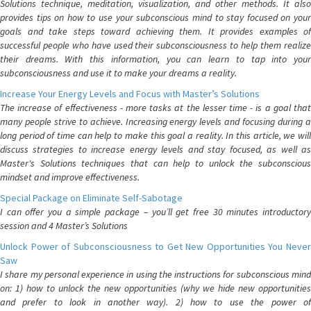
Solutions technique, meditation, visualization, and other methods. It also
provides tips on how to use your subconscious mind to stay focused on your
goals and take steps toward achieving them. It provides examples of
successful people who have used their subconsciousness to help them realize
their dreams. With this information, you can learn to tap into your
subconsciousness and use it to make your dreams a reality.
Increase Your Energy Levels and Focus with Master’s Solutions
The increase of effectiveness - more tasks at the lesser time - is a goal that
many people strive to achieve. Increasing energy levels and focusing during a
long period of time can help to make this goal a reality. In this article, we will
discuss strategies to increase energy levels and stay focused, as well as
Master's Solutions techniques that can help to unlock the subconscious
mindset and improve effectiveness.
Special Package on Eliminate Self-Sabotage
I can offer you a simple package – you’ll get free 30 minutes introductory
session and 4 Master’s Solutions
Unlock Power of Subconsciousness to Get New Opportunities You Never
Saw
I share my personal experience in using the instructions for subconscious mind
on: 1) how to unlock the new opportunities (why we hide new opportunities
and prefer to look in another way). 2) how to use the power of