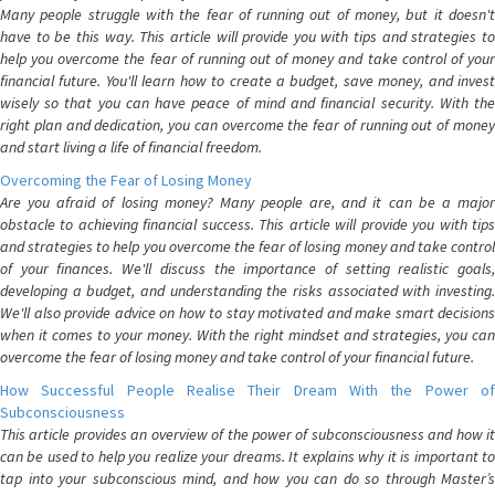
Many people struggle with the fear of running out of money, but it doesn't
have to be this way. This article will provide you with tips and strategies to
help you overcome the fear of running out of money and take control of your
financial future. You'll learn how to create a budget, save money, and invest
wisely so that you can have peace of mind and financial security. With the
right plan and dedication, you can overcome the fear of running out of money
and start living a life of financial freedom.
Overcoming the Fear of Losing Money
Are you afraid of losing money? Many people are, and it can be a major
obstacle to achieving financial success. This article will provide you with tips
and strategies to help you overcome the fear of losing money and take control
of your finances. We'll discuss the importance of setting realistic goals,
developing a budget, and understanding the risks associated with investing.
We'll also provide advice on how to stay motivated and make smart decisions
when it comes to your money. With the right mindset and strategies, you can
overcome the fear of losing money and take control of your financial future.
How Successful People Realise Their Dream With the Power of
Subconsciousness
This article provides an overview of the power of subconsciousness and how it
can be used to help you realize your dreams. It explains why it is important to
tap into your subconscious mind, and how you can do so through Master’s