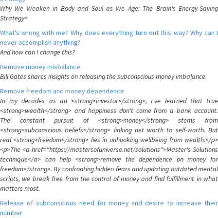
Why We Weaken in Body and Soul as We Age: The Brain's Energy-Saving
Strategy<
What's wrong with me? Why does everything turn out this way? Why can I
never accomplish anything?
And how can I change this?
Remove money misbalance
Bill Gates shares insights on releasing the subconscious money imbalance.
Remove freedom and money dependence
In my decades as an <strong>investor</strong>, I've learned that true
<strong>wealth</strong> and happiness don't come from a bank account.
The constant pursuit of <strong>money</strong> stems from
<strong>subconscious beliefs</strong> linking net worth to self-worth. But
real <strong>freedom</strong> lies in unhooking wellbeing from wealth.</p>
<p>The <a href="https://mastersofuniverse.net/solutions">Master's Solutions
technique</a> can help <strong>remove the dependence on money for
freedom</strong>. By confronting hidden fears and updating outdated mental
scripts, we break free from the control of money and find fulfillment in what
matters most.
Release of subconscious need for money and desire to increase their
number