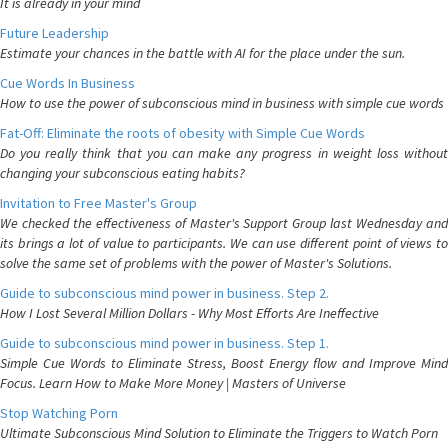
It is already in your mind
Future Leadership
Estimate your chances in the battle with AI for the place under the sun.
Cue Words In Business
How to use the power of subconscious mind in business with simple cue words
Fat-Off: Eliminate the roots of obesity with Simple Cue Words
Do you really think that you can make any progress in weight loss without
changing your subconscious eating habits?
Invitation to Free Master's Group
We checked the effectiveness of Master's Support Group last Wednesday and
its brings a lot of value to participants. We can use different point of views to
solve the same set of problems with the power of Master's Solutions.
Guide to subconscious mind power in business. Step 2.
How I Lost Several Million Dollars - Why Most Efforts Are Ineffective
Guide to subconscious mind power in business. Step 1.
Simple Cue Words to Eliminate Stress, Boost Energy flow and Improve Mind
Focus. Learn How to Make More Money | Masters of Universe
Stop Watching Porn
Ultimate Subconscious Mind Solution to Eliminate the Triggers to Watch Porn