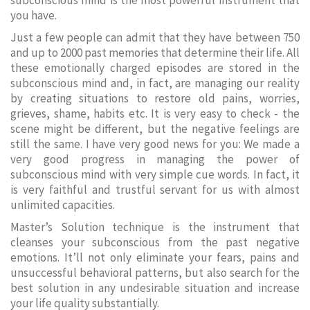
subconscious mind is the most powerful instrument that
you have.
Just a few people can admit that they have between 750
and up to 2000 past memories that determine their life. All
these emotionally charged episodes are stored in the
subconscious mind and, in fact, are managing our reality
by creating situations to restore old pains, worries,
grieves, shame, habits etc. It is very easy to check - the
scene might be different, but the negative feelings are
still the same. I have very good news for you: We made a
very good progress in managing the power of
subconscious mind with very simple cue words. In fact, it
is very faithful and trustful servant for us with almost
unlimited capacities.
Master’s Solution technique is the instrument that
cleanses your subconscious from the past negative
emotions. It’ll not only eliminate your fears, pains and
unsuccessful behavioral patterns, but also search for the
best solution in any undesirable situation and increase
your life quality substantially.