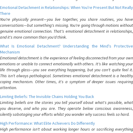
Emotional Detachment in Relationships: When You're Present But Not Really
There
You're physically present—you live together, you share routines, you have
conversations—but something's missing. You're going through motions without
genuine emotional connection. That's emotional detachment in relationships,
and it's more common than you'd think.
What Is Emotional Detachment? Understanding the Mind's Protective
Mechanism
Emotional detachment is the experience of feeling disconnected from your own
emotions or unable to connect emotionally with others. It's like watching your
life through glass—you see everything happening, but you can't quite feel it.
This isn't always pathological. Sometimes emotional detachment is a healthy
coping mechanism. Other times, it's a symptom of deeper issues requiring
attention.
Limiting Beliefs: The Invisible Chains Holding You Back
Limiting beliefs are the stories you tell yourself about what's possible, what
you deserve, and who you are. They operate below conscious awareness,
silently sabotaging your efforts whilst you wonder why success feels so hard.
High Performance: What Elite Achievers Do Differently
High performance isn't about working longer hours or sacrificing everything