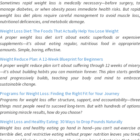
Sometimes rapid weight loss is medically necessary—before surgery, to
manage diabetes, or when obesity poses immediate health risks. But rapid
weight loss diet plans require careful management to avoid muscle loss,
nutritional deficiencies, and metabolic damage.
Weight Loss Diet: The Foods That Actually Help You Lose Weight
A proper weight loss diet isn't about exotic superfoods or expensive
supplements—it's about eating regular, nutritious food in appropriate
amounts. Simple, boring, effective.
Weight Reduce Plan: A 12-Week Blueprint for Beginners
A proper weight reduce plan isn't about suffering through 12 weeks of misery
—it's about building habits you can maintain forever. This plan starts gentle
and progressively builds, teaching your body and mind to embrace
sustainable change.
Programs for Weight Loss: Finding the Right Fit for Your Journey
Programs for weight loss offer structure, support, and accountability—three
things most people need to succeed long-term. But with hundreds of options
promising miracle results, how do you choose?
Weight Loss and Healthy Eating: 30 Ways to Drop Pounds Naturally
Weight loss and healthy eating go hand in hand—you can't out-exercise a
terrible diet, and restrictive eating without proper nutrition leaves you tired,