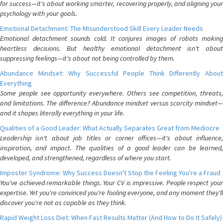
for success—it's about working smarter, recovering properly, and aligning your
psychology with your goals.
Emotional Detachment: The Misunderstood Skill Every Leader Needs
Emotional detachment sounds cold. It conjures images of robots making
heartless decisions. But healthy emotional detachment isn't about
suppressing feelings—it's about not being controlled by them.
Abundance Mindset: Why Successful People Think Differently About
Everything
Some people see opportunity everywhere. Others see competition, threats,
and limitations. The difference? Abundance mindset versus scarcity mindset—
and it shapes literally everything in your life.
Qualities of a Good Leader: What Actually Separates Great from Mediocre
Leadership isn't about job titles or corner offices—it's about influence,
inspiration, and impact. The qualities of a good leader can be learned,
developed, and strengthened, regardless of where you start.
Imposter Syndrome: Why Success Doesn't Stop the Feeling You're a Fraud
You've achieved remarkable things. Your CV is impressive. People respect your
expertise. Yet you're convinced you're fooling everyone, and any moment they'll
discover you're not as capable as they think.
Rapid Weight Loss Diet: When Fast Results Matter (And How to Do It Safely)