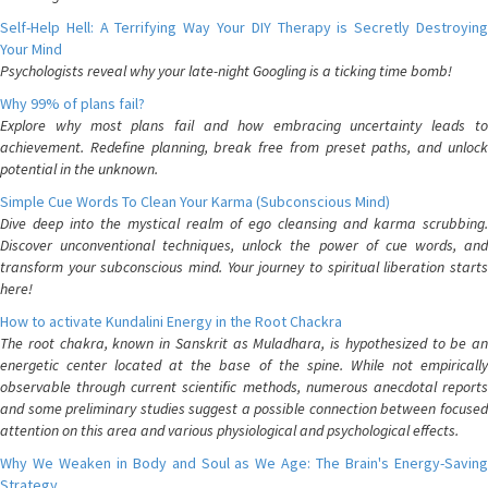
Self-Help Hell: A Terrifying Way Your DIY Therapy is Secretly Destroying
Your Mind
Psychologists reveal why your late-night Googling is a ticking time bomb!
Why 99% of plans fail?
Explore why most plans fail and how embracing uncertainty leads to
achievement. Redefine planning, break free from preset paths, and unlock
potential in the unknown.
Simple Cue Words To Clean Your Karma (Subconscious Mind)
Dive deep into the mystical realm of ego cleansing and karma scrubbing.
Discover unconventional techniques, unlock the power of cue words, and
transform your subconscious mind. Your journey to spiritual liberation starts
here!
How to activate Kundalini Energy in the Root Chackra
The root chakra, known in Sanskrit as Muladhara, is hypothesized to be an
energetic center located at the base of the spine. While not empirically
observable through current scientific methods, numerous anecdotal reports
and some preliminary studies suggest a possible connection between focused
attention on this area and various physiological and psychological effects.
Why We Weaken in Body and Soul as We Age: The Brain's Energy-Saving
Strategy