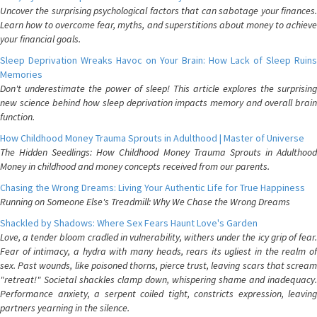
Uncover the surprising psychological factors that can sabotage your finances.
Learn how to overcome fear, myths, and superstitions about money to achieve
your financial goals.
Sleep Deprivation Wreaks Havoc on Your Brain: How Lack of Sleep Ruins
Memories
Don't underestimate the power of sleep! This article explores the surprising
new science behind how sleep deprivation impacts memory and overall brain
function.
How Childhood Money Trauma Sprouts in Adulthood | Master of Universe
The Hidden Seedlings: How Childhood Money Trauma Sprouts in Adulthood
Money in childhood and money concepts received from our parents.
Chasing the Wrong Dreams: Living Your Authentic Life for True Happiness
Running on Someone Else's Treadmill: Why We Chase the Wrong Dreams
Shackled by Shadows: Where Sex Fears Haunt Love's Garden
Love, a tender bloom cradled in vulnerability, withers under the icy grip of fear.
Fear of intimacy, a hydra with many heads, rears its ugliest in the realm of
sex. Past wounds, like poisoned thorns, pierce trust, leaving scars that scream
"retreat!" Societal shackles clamp down, whispering shame and inadequacy.
Performance anxiety, a serpent coiled tight, constricts expression, leaving
partners yearning in the silence.