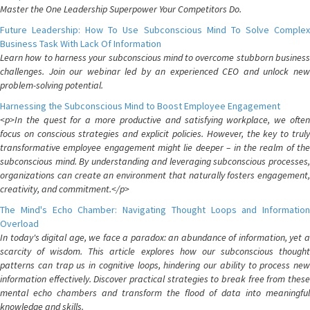
Master the One Leadership Superpower Your Competitors Do.
Future Leadership: How To Use Subconscious Mind To Solve Complex
Business Task With Lack Of Information
Learn how to harness your subconscious mind to overcome stubborn business
challenges. Join our webinar led by an experienced CEO and unlock new
problem-solving potential.
Harnessing the Subconscious Mind to Boost Employee Engagement
<p>In the quest for a more productive and satisfying workplace, we often
focus on conscious strategies and explicit policies. However, the key to truly
transformative employee engagement might lie deeper – in the realm of the
subconscious mind. By understanding and leveraging subconscious processes,
organizations can create an environment that naturally fosters engagement,
creativity, and commitment.</p>
The Mind's Echo Chamber: Navigating Thought Loops and Information
Overload
In today's digital age, we face a paradox: an abundance of information, yet a
scarcity of wisdom. This article explores how our subconscious thought
patterns can trap us in cognitive loops, hindering our ability to process new
information effectively. Discover practical strategies to break free from these
mental echo chambers and transform the flood of data into meaningful
knowledge and skills.