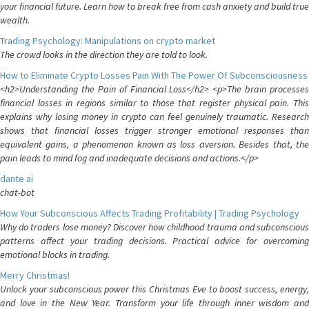
your financial future. Learn how to break free from cash anxiety and build true
wealth.
Trading Psychology: Manipulations on crypto market
The crowd looks in the direction they are told to look.
How to Eliminate Crypto Losses Pain With The Power Of Subconsciousness
<h2>Understanding the Pain of Financial Loss</h2> <p>The brain processes
financial losses in regions similar to those that register physical pain. This
explains why losing money in crypto can feel genuinely traumatic. Research
shows that financial losses trigger stronger emotional responses than
equivalent gains, a phenomenon known as loss aversion. Besides that, the
pain leads to mind fog and inadequate decisions and actions.</p>
dante ai
chat-bot
How Your Subconscious Affects Trading Profitability | Trading Psychology
Why do traders lose money? Discover how childhood trauma and subconscious
patterns affect your trading decisions. Practical advice for overcoming
emotional blocks in trading.
Merry Christmas!
Unlock your subconscious power this Christmas Eve to boost success, energy,
and love in the New Year. Transform your life through inner wisdom and