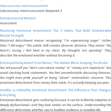
Subconscious mind assessment
Subconscious mind assessment Deepseek-3
Entrepreneurial Mindset
Assessment
Mastering Emotional Detachment: The 9 Habits That Build Unshakeable
Mental Strength
Mastered detachment means recognizing "I'm experiencing anger" rather
than "I AM angry." This subtle shift creates observer distance. They notice: "My
heart's racing. I feel heat in my chest. My thoughts are spiraling." They
describe the emotional weather without becoming it.
Emotional Detachment from Money: The Hidden Block Keeping You Broke
You tell yourself you "don't care about money" or "money isn't important." You
avoid checking bank statements. You feel uncomfortable discussing finances.
You might even pride yourself on being "above" materialistic concerns. This
emotional detachment from money feels noble. It's actually keeping you poor.
Healthy vs Unhealthy Emotional Detachment: The Difference That Changes
Everything
Emotional detachment gets confusing because it can be brilliantly adaptive or
deeply dysfunctional—and they look similar on the surface. Understanding the
difference determines whether you're building resilience or avoiding life.