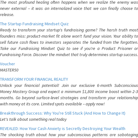
The most profound healing often happens when we realize the enemy was
never external – it was an internalized voice that we can finally choose to
release.
The Startup Fundraising Mindset Quiz
Ready to transform your startup's fundraising game? The harsh truth most
founders miss: product-market fit alone won't fund your vision. Your ability to
sell future cash flows to investors separates the funded from the forgotten.
Take our Fundraising Mindset Quiz to see if you're a Product Prisoner or
Fundraising Force. Discover the mindset that truly determines startup success.
Voucher
MASTER50
TRANSFORM YOUR FINANCIAL REALITY
Unlock your financial potential! Join our exclusive 6-month Subconscious
Money Mastery Group and expect a minimum $1,800 income boost within 2-3
months. Go beyond surface-level strategies and transform your relationship
with money at its core. Limited spots available – apply now!
Breakthrough Success: Why You're Still Stuck (And How to Change It)
Let's talk about something real today
REVEALED: How Your Cash Anxiety is Secretly Destroying Your Wealth
The shocking truth about how your subconscious patterns are sabotaging