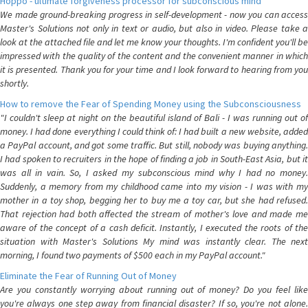
Hoppo - ultimate forgiveness processor for subconscious mind
We made ground-breaking progress in self-development - now you can access
Master's Solutions not only in text or audio, but also in video. Please take a
look at the attached file and let me know your thoughts. I'm confident you'll be
impressed with the quality of the content and the convenient manner in which
it is presented. Thank you for your time and I look forward to hearing from you
shortly.
How to remove the Fear of Spending Money using the Subconsciousness
"I couldn't sleep at night on the beautiful island of Bali - I was running out of
money. I had done everything I could think of: I had built a new website, added
a PayPal account, and got some traffic. But still, nobody was buying anything.
I had spoken to recruiters in the hope of finding a job in South-East Asia, but it
was all in vain. So, I asked my subconscious mind why I had no money.
Suddenly, a memory from my childhood came into my vision - I was with my
mother in a toy shop, begging her to buy me a toy car, but she had refused.
That rejection had both affected the stream of mother's love and made me
aware of the concept of a cash deficit. Instantly, I executed the roots of the
situation with Master's Solutions My mind was instantly clear. The next
morning, I found two payments of $500 each in my PayPal account."
Eliminate the Fear of Running Out of Money
Are you constantly worrying about running out of money? Do you feel like
you're always one step away from financial disaster? If so, you're not alone.