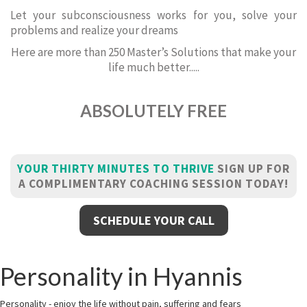
Let your subconsciousness works for you, solve your
problems and realize your dreams
Here are more than 250 Master’s Solutions that make your
life much better.....
ABSOLUTELY FREE
YOUR THIRTY MINUTES TO THRIVE
SIGN UP FOR
A COMPLIMENTARY COACHING SESSION TODAY!
SCHEDULE YOUR CALL
Personality in Hyannis
Personality - enjoy the life without pain, suffering and fears