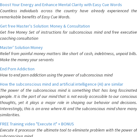
Boost Your Energy and Enhance Mental Clarity with Easy Cue Words
Countless individuals across the country have already experienced the
remarkable benefits of Easy Cue Words.
Get free Master's Solution: Money & Consultation
Get free Money Set of instructions for subconscious mind and free executive
coaching consultation
Master' Solution Money
Relief from painful money matters like short of cash, indebtness, unpaid bills.
Make the money your servants
End Porn Addiction
How to end porn addiction using the power of subconscious mind
How the subconscious mind and artificial intelligence (AI) are similar
The power of the subconscious mind is something that has long fascinated
people. It is the part of our mind that is not easily accessible to our conscious
thoughts, yet it plays a major role in shaping our behavior and decisions.
Interestingly, this is an area where AI and the subconscious mind share many
similarities.
FREE Training video "Execute it" + BONUS
Execute it processor the ultimate tool to eliminate problem with the power of
subconscious mind