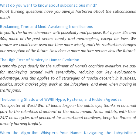
What do you want to know about subconscious mind?
What burning questions have you always harbored about the subconscious
mind?
Reclaiming Time and Mind: Awakening from Illusions
In youth, the future shimmers with possibility and purpose. But by our 40s and
50s, much of the past seems empty and meaningless, except for love. We
realize we could have used our time more wisely, and this realization changes
our perception of the future. How does a more mature person view the future?
The High Cost of Mimicry in Human Evolution
Humanity pays dearly for the rudiment of Homo’s cognitive evolution. We pay
for monkeying around with serendipity, reducing our key evolutionary
advantage. And this applies to all strategies of “social ascent”: in business,
politics, stock market play, work in the infosphere, and even when moving in
traffic jams.
The Looming Shadow of WWIII: Hype, Hysteria, and Hidden Agendas
The specter of World War III looms large in the public eye, thanks in no small
part to the relentless drumbeat of the mass media. News outlets, with their
24/7 news cycles and penchant for sensational headlines, keep the flames of
anxiety burning brightly.
When the Algorithm Whispers Your Name: Navigating the Labyrinthine