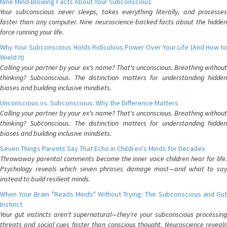
Nine Mind-Blowing Facts About Your Subconscious
Your subconscious never sleeps, takes everything literally, and processes
faster than any computer. Nine neuroscience-backed facts about the hidden
force running your life.
Why Your Subconscious Holds Ridiculous Power Over Your Life (And How to
Wield It)
Calling your partner by your ex's name? That's unconscious. Breathing without
thinking? Subconscious. The distinction matters for understanding hidden
biases and building inclusive mindsets.
Unconscious vs. Subconscious: Why the Difference Matters
Calling your partner by your ex's name? That's unconscious. Breathing without
thinking? Subconscious. The distinction matters for understanding hidden
biases and building inclusive mindsets.
Seven Things Parents Say That Echo in Children's Minds for Decades
Throwaway parental comments become the inner voice children hear for life.
Psychology reveals which seven phrases damage most—and what to say
instead to build resilient minds.
When Your Brain "Reads Minds" Without Trying: The Subconscious and Gut
Instinct
Your gut instincts aren't supernatural—they're your subconscious processing
threats and social cues faster than conscious thought. Neuroscience reveals