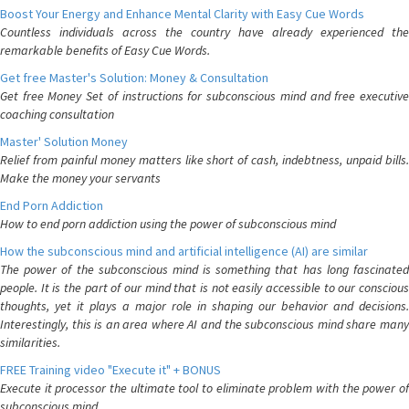
Boost Your Energy and Enhance Mental Clarity with Easy Cue Words
Countless individuals across the country have already experienced the
remarkable benefits of Easy Cue Words.
Get free Master's Solution: Money & Consultation
Get free Money Set of instructions for subconscious mind and free executive
coaching consultation
Master' Solution Money
Relief from painful money matters like short of cash, indebtness, unpaid bills.
Make the money your servants
End Porn Addiction
How to end porn addiction using the power of subconscious mind
How the subconscious mind and artificial intelligence (AI) are similar
The power of the subconscious mind is something that has long fascinated
people. It is the part of our mind that is not easily accessible to our conscious
thoughts, yet it plays a major role in shaping our behavior and decisions.
Interestingly, this is an area where AI and the subconscious mind share many
similarities.
FREE Training video "Execute it" + BONUS
Execute it processor the ultimate tool to eliminate problem with the power of
subconscious mind