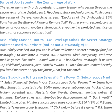
Dance of Job Security in the Quantum Age of Work
The ether hums with a disquietude, a binary tremor whispering through the
silicon veins of the digital beast. Headlines, stark and unforgiving, flash across
the retina of the ever-watching screen: "Exoduses of the Unshackled! 35%
Vanish from the Ethereal Plane of Remote Toil!" Fear, a primal serpent, coils in
the pit of your digital avatar's stomach. Are you next, a pixelated sacrifice on
the altar of corporate optimization?
Axie Infinity Crashed, But You Can Level Up: Unlock the Secret Strategy
Pokemon Used to Dominate (and It's Not Just Nostalgia!) ✨
Axie Infinity crashed, but you can level up! Pokemon's secret strategy (not just
nostalgia!) to dominate & unlock YOUR success. Ditch complexity, embrace
mobile games like Unite! Casual wins > NFT headaches. Nostalgia is power!
Tap childhood passions, your Pikachu awaits. ⚡️ Fun > fortune! Remember why
you loved monsters? Enjoy the journey, not just the catch.
Case Study: How To Increase Sales With The Power Of Subconscious Mind
** Sales Slumping? Unleash Your Subconscious Sales Power!** ➡️ Learn how
Gleb Zamyatin boosted sales 300% using secret subconscious hacks! Unlock
hidden potential with Master's Cue Words. Demolish limiting beliefs &
traumas. Explode sales with step-by-step deprogramming! ** Don't wait!**
Limited-time offer: Master subconscious sales course - $1350 (48% off)! Bonus:
Private Telegram group & support. ** Click below before it's gone!** P.S. Share