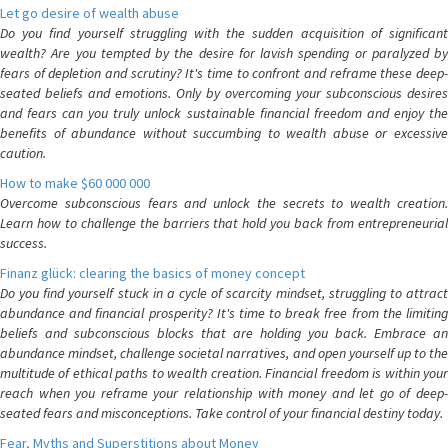
Let go desire of wealth abuse
Do you find yourself struggling with the sudden acquisition of significant
wealth? Are you tempted by the desire for lavish spending or paralyzed by
fears of depletion and scrutiny? It's time to confront and reframe these deep-
seated beliefs and emotions. Only by overcoming your subconscious desires
and fears can you truly unlock sustainable financial freedom and enjoy the
benefits of abundance without succumbing to wealth abuse or excessive
caution.
How to make $60 000 000
Overcome subconscious fears and unlock the secrets to wealth creation.
Learn how to challenge the barriers that hold you back from entrepreneurial
success.
Finanz glück: clearing the basics of money concept
Do you find yourself stuck in a cycle of scarcity mindset, struggling to attract
abundance and financial prosperity? It's time to break free from the limiting
beliefs and subconscious blocks that are holding you back. Embrace an
abundance mindset, challenge societal narratives, and open yourself up to the
multitude of ethical paths to wealth creation. Financial freedom is within your
reach when you reframe your relationship with money and let go of deep-
seated fears and misconceptions. Take control of your financial destiny today.
Fear, Myths and Superstitions about Money