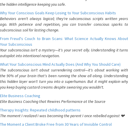
the hidden intelligence keeping you safe.
Why Your Conscious Goals Keep Losing to Your Subconscious Habits
Behaviors aren't always logical; they're subconscious scripts written years
ago. With patience and repetition, you can transfer conscious sparks to
subconscious soil for lasting change.
From Freud's Couch to Brain Scans: What Science Actually Knows About
Your Subconscious
Your subconscious isn't a mystery—it's your secret ally. Understanding it turns
autopilot into intentional navigation.
What Your Subconscious Mind Actually Does (And Why You Should Care)
The subconscious isn't about surrendering control—it's about working with
the 90% of your brain that's been running the show all along. Understanding
this hidden layer won't turn you into a superhuman. But it might explain why
you keep buying custard creams despite swearing you wouldn't.
Elite Business Coaching
Elite Business Coaching that Rewires Performance at the Source
Therapy Insights: Repeated childhood patterns
The moment I realized I was becoming the parent I once rebelled against 💔
The Moment a Client Broke Free from 30 Years of Invisible Control