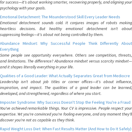
for success—it's about working smarter, recovering properly, and aligning your
psychology with your goals.
Emotional Detachment: The Misunderstood Skill Every Leader Needs
Emotional detachment sounds cold. It conjures images of robots making
heartless decisions. But healthy emotional detachment isn't about
suppressing feelings—it's about not being controlled by them.
Abundance Mindset: Why Successful People Think Differently About
Everything
Some people see opportunity everywhere. Others see competition, threats,
and limitations. The difference? Abundance mindset versus scarcity mindset—
and it shapes literally everything in your life.
Qualities of a Good Leader: What Actually Separates Great from Mediocre
Leadership isn't about job titles or corner offices—it's about influence,
inspiration, and impact. The qualities of a good leader can be learned,
developed, and strengthened, regardless of where you start.
Imposter Syndrome: Why Success Doesn't Stop the Feeling You're a Fraud
You've achieved remarkable things. Your CV is impressive. People respect your
expertise. Yet you're convinced you're fooling everyone, and any moment they'll
discover you're not as capable as they think.
Rapid Weight Loss Diet: When Fast Results Matter (And How to Do It Safely)