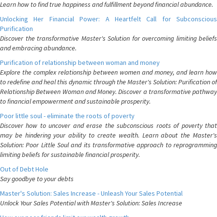
Learn how to find true happiness and fulfillment beyond financial abundance.
Unlocking Her Financial Power: A Heartfelt Call for Subconscious
Purification
Discover the transformative Master's Solution for overcoming limiting beliefs
and embracing abundance.
Purification of relationship between woman and money
Explore the complex relationship between women and money, and learn how
to redefine and heal this dynamic through the Master's Solution: Purification of
Relationship Between Woman and Money. Discover a transformative pathway
to financial empowerment and sustainable prosperity.
Poor little soul - eliminate the roots of poverty
Discover how to uncover and erase the subconscious roots of poverty that
may be hindering your ability to create wealth. Learn about the Master's
Solution: Poor Little Soul and its transformative approach to reprogramming
limiting beliefs for sustainable financial prosperity.
Out of Debt Hole
Say goodbye to your debts
Master's Solution: Sales Increase - Unleash Your Sales Potential
Unlock Your Sales Potential with Master's Solution: Sales Increase