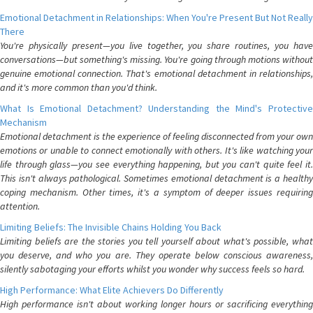
Emotional Detachment in Relationships: When You're Present But Not Really
There
You're physically present—you live together, you share routines, you have
conversations—but something's missing. You're going through motions without
genuine emotional connection. That's emotional detachment in relationships,
and it's more common than you'd think.
What Is Emotional Detachment? Understanding the Mind's Protective
Mechanism
Emotional detachment is the experience of feeling disconnected from your own
emotions or unable to connect emotionally with others. It's like watching your
life through glass—you see everything happening, but you can't quite feel it.
This isn't always pathological. Sometimes emotional detachment is a healthy
coping mechanism. Other times, it's a symptom of deeper issues requiring
attention.
Limiting Beliefs: The Invisible Chains Holding You Back
Limiting beliefs are the stories you tell yourself about what's possible, what
you deserve, and who you are. They operate below conscious awareness,
silently sabotaging your efforts whilst you wonder why success feels so hard.
High Performance: What Elite Achievers Do Differently
High performance isn't about working longer hours or sacrificing everything