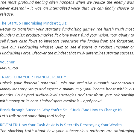
The most profound healing often happens when we realize the enemy was
never external – it was an internalized voice that we can finally choose to
release.
The Startup Fundraising Mindset Quiz
Ready to transform your startup's fundraising game? The harsh truth most
founders miss: product-market fit alone won't fund your vision. Your ability to
sell future cash flows to investors separates the funded from the forgotten.
Take our Fundraising Mindset Quiz to see if you're a Product Prisoner or
Fundraising Force. Discover the mindset that truly determines startup success.
Voucher
MASTER50
TRANSFORM YOUR FINANCIAL REALITY
Unlock your financial potential! Join our exclusive 6-month Subconscious
Money Mastery Group and expect a minimum $1,800 income boost within 2-3
months. Go beyond surface-level strategies and transform your relationship
with money at its core. Limited spots available – apply now!
Breakthrough Success: Why You're Still Stuck (And How to Change It)
Let's talk about something real today
REVEALED: How Your Cash Anxiety is Secretly Destroying Your Wealth
The shocking truth about how your subconscious patterns are sabotaging