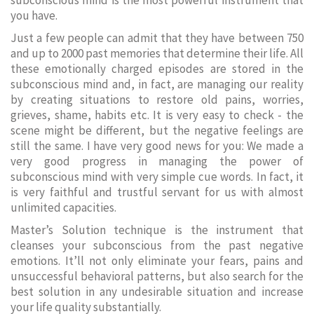
subconscious mind is the most powerful instrument that
you have.
Just a few people can admit that they have between 750
and up to 2000 past memories that determine their life. All
these emotionally charged episodes are stored in the
subconscious mind and, in fact, are managing our reality
by creating situations to restore old pains, worries,
grieves, shame, habits etc. It is very easy to check - the
scene might be different, but the negative feelings are
still the same. I have very good news for you: We made a
very good progress in managing the power of
subconscious mind with very simple cue words. In fact, it
is very faithful and trustful servant for us with almost
unlimited capacities.
Master’s Solution technique is the instrument that
cleanses your subconscious from the past negative
emotions. It’ll not only eliminate your fears, pains and
unsuccessful behavioral patterns, but also search for the
best solution in any undesirable situation and increase
your life quality substantially.