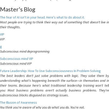
Master's Blog
The fear of AI isn't in your head. Here's what to do about it.
Most people are trying to think their way out of something that doesn't live in
their thoughts.
VIP
VIP
g
Subconscious mind deprogramming
Subconscious mind VIP
Subconscious mind VIP
Future Leadership: How To Use Subconsciousness In Problem Solving
The best leaders don't just solve problems with logic. They solve them by
understanding what's happening beneath the surface—in themselves and in
their teams. Because here's what traditional leadership training won't tell
you: Most business problems aren't actually business problems. They're
subconscious blocks disguised as strategy issues.
The Illusion of Awareness
You think you're aware of why you do what you do. You're not.