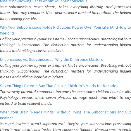
Nine Mind-Blowing Facts About Your Subconscious
Your subconscious never sleeps, takes everything literally, and processes
faster than any computer. Nine neuroscience-backed facts about the hidden
force running your life.
Why Your Subconscious Holds Ridiculous Power Over Your Life (And How to
Wield It)
Calling your partner by your ex's name? That's unconscious. Breathing without
thinking? Subconscious. The distinction matters for understanding hidden
biases and building inclusive mindsets.
Unconscious vs. Subconscious: Why the Difference Matters
Calling your partner by your ex's name? That's unconscious. Breathing without
thinking? Subconscious. The distinction matters for understanding hidden
biases and building inclusive mindsets.
Seven Things Parents Say That Echo in Children's Minds for Decades
Throwaway parental comments become the inner voice children hear for life.
Psychology reveals which seven phrases damage most—and what to say
instead to build resilient minds.
When Your Brain "Reads Minds" Without Trying: The Subconscious and Gut
Instinct
Your gut instincts aren't supernatural—they're your subconscious processing
threats and social cues faster than conscious thought. Neuroscience reveals