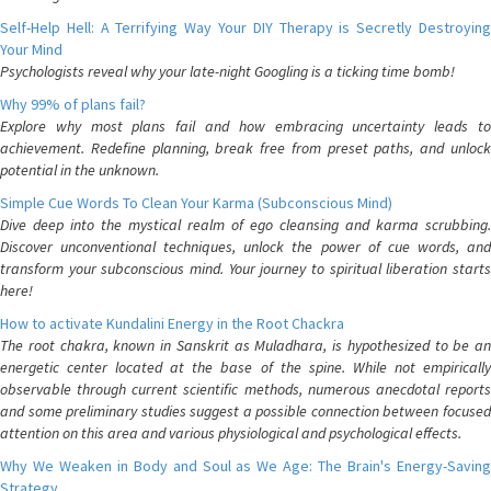
Self-Help Hell: A Terrifying Way Your DIY Therapy is Secretly Destroying
Your Mind
Psychologists reveal why your late-night Googling is a ticking time bomb!
Why 99% of plans fail?
Explore why most plans fail and how embracing uncertainty leads to
achievement. Redefine planning, break free from preset paths, and unlock
potential in the unknown.
Simple Cue Words To Clean Your Karma (Subconscious Mind)
Dive deep into the mystical realm of ego cleansing and karma scrubbing.
Discover unconventional techniques, unlock the power of cue words, and
transform your subconscious mind. Your journey to spiritual liberation starts
here!
How to activate Kundalini Energy in the Root Chackra
The root chakra, known in Sanskrit as Muladhara, is hypothesized to be an
energetic center located at the base of the spine. While not empirically
observable through current scientific methods, numerous anecdotal reports
and some preliminary studies suggest a possible connection between focused
attention on this area and various physiological and psychological effects.
Why We Weaken in Body and Soul as We Age: The Brain's Energy-Saving
Strategy