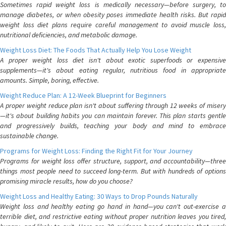
Sometimes rapid weight loss is medically necessary—before surgery, to
manage diabetes, or when obesity poses immediate health risks. But rapid
weight loss diet plans require careful management to avoid muscle loss,
nutritional deficiencies, and metabolic damage.
Weight Loss Diet: The Foods That Actually Help You Lose Weight
A proper weight loss diet isn't about exotic superfoods or expensive
supplements—it's about eating regular, nutritious food in appropriate
amounts. Simple, boring, effective.
Weight Reduce Plan: A 12-Week Blueprint for Beginners
A proper weight reduce plan isn't about suffering through 12 weeks of misery
—it's about building habits you can maintain forever. This plan starts gentle
and progressively builds, teaching your body and mind to embrace
sustainable change.
Programs for Weight Loss: Finding the Right Fit for Your Journey
Programs for weight loss offer structure, support, and accountability—three
things most people need to succeed long-term. But with hundreds of options
promising miracle results, how do you choose?
Weight Loss and Healthy Eating: 30 Ways to Drop Pounds Naturally
Weight loss and healthy eating go hand in hand—you can't out-exercise a
terrible diet, and restrictive eating without proper nutrition leaves you tired,