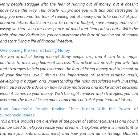
Many people struggle with the fear of running out of money, but it doesn't
have to be this way. This article will provide you with tips and strategies to
help you overcome the fear of running out of money and take control of your
financial future. You'll learn how to create a budget, save money, and invest
wisely so that you can have peace of mind and financial security. With the
right plan and dedication, you can overcome the fear of running out of money
and start living a life of financial freedom.
Overcoming the Fear of Losing Money
Are you afraid of losing money? Many people are, and it can be a major
obstacle to achieving financial success. This article will provide you with tips
and strategies to help you overcome the fear of losing money and take control
of your finances. We'll discuss the importance of setting realistic goals,
developing a budget, and understanding the risks associated with investing.
We'll also provide advice on how to stay motivated and make smart decisions
when it comes to your money. With the right mindset and strategies, you can
overcome the fear of losing money and take control of your financial future.
How Successful People Realise Their Dream With the Power of
Subconsciousness
This article provides an overview of the power of subconsciousness and how it
can be used to help you realize your dreams. It explains why it is important to
tap into your subconscious mind, and how you can do so through Master’s