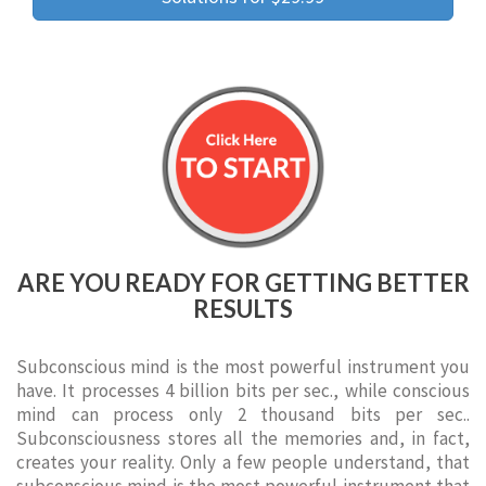
ARE YOU READY FOR GETTING BETTER
RESULTS
Subconscious mind is the most powerful instrument you
have. It processes 4 billion bits per sec., while conscious
mind can process only 2 thousand bits per sec..
Subconsciousness stores all the memories and, in fact,
creates your reality. Only a few people understand, that