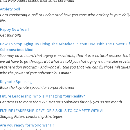
this! Help others unlock their sales potential!
Anxiety poll
I am conducting a poll to understand how you cope with anxiety in your daily
life.
Happy New Year!
Get Your Gift!
How To Stop Aging By Fixing The Mistakes in Your DNA With The Power Of
Subconscious Mind
You may have heard that aging is inevitable, that it is a natural process that
we all have to go through. But what if I told you that aging is a mistake in cells
regeneration program? And what if I told you that you can fix those mistakes
with the power of your subconscious mind?
Keynote Speaking
Book the keynote speech for corporate event
Future Leadership: Who Is Managing Your Reality?
Get access to more than 275 Master's Solutions for only $29.99 per month
FUTURE LEADERSHIP: DEVELOP 3 SKILLS TO COMPETE WITH AI
Shaping Future Leadership Strategies
Are you ready for World War III?