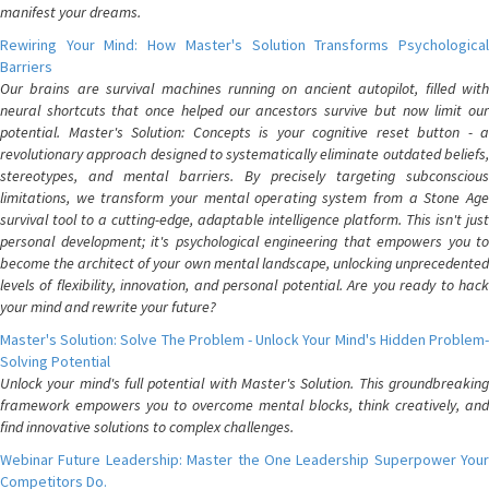
manifest your dreams.
Rewiring Your Mind: How Master's Solution Transforms Psychological
Barriers
Our brains are survival machines running on ancient autopilot, filled with
neural shortcuts that once helped our ancestors survive but now limit our
potential. Master's Solution: Concepts is your cognitive reset button - a
revolutionary approach designed to systematically eliminate outdated beliefs,
stereotypes, and mental barriers. By precisely targeting subconscious
limitations, we transform your mental operating system from a Stone Age
survival tool to a cutting-edge, adaptable intelligence platform. This isn't just
personal development; it's psychological engineering that empowers you to
become the architect of your own mental landscape, unlocking unprecedented
levels of flexibility, innovation, and personal potential. Are you ready to hack
your mind and rewrite your future?
Master's Solution: Solve The Problem - Unlock Your Mind's Hidden Problem-
Solving Potential
Unlock your mind's full potential with Master's Solution. This groundbreaking
framework empowers you to overcome mental blocks, think creatively, and
find innovative solutions to complex challenges.
Webinar Future Leadership: Master the One Leadership Superpower Your
Competitors Do.