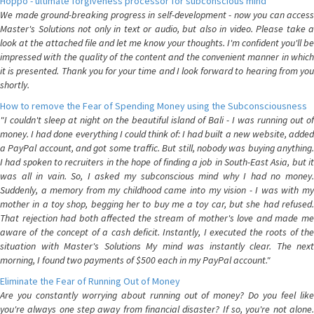
Hoppo - ultimate forgiveness processor for subconscious mind
We made ground-breaking progress in self-development - now you can access
Master's Solutions not only in text or audio, but also in video. Please take a
look at the attached file and let me know your thoughts. I'm confident you'll be
impressed with the quality of the content and the convenient manner in which
it is presented. Thank you for your time and I look forward to hearing from you
shortly.
How to remove the Fear of Spending Money using the Subconsciousness
"I couldn't sleep at night on the beautiful island of Bali - I was running out of
money. I had done everything I could think of: I had built a new website, added
a PayPal account, and got some traffic. But still, nobody was buying anything.
I had spoken to recruiters in the hope of finding a job in South-East Asia, but it
was all in vain. So, I asked my subconscious mind why I had no money.
Suddenly, a memory from my childhood came into my vision - I was with my
mother in a toy shop, begging her to buy me a toy car, but she had refused.
That rejection had both affected the stream of mother's love and made me
aware of the concept of a cash deficit. Instantly, I executed the roots of the
situation with Master's Solutions My mind was instantly clear. The next
morning, I found two payments of $500 each in my PayPal account."
Eliminate the Fear of Running Out of Money
Are you constantly worrying about running out of money? Do you feel like
you're always one step away from financial disaster? If so, you're not alone.