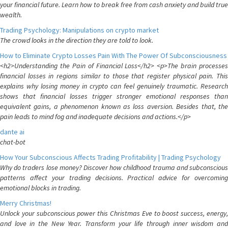
your financial future. Learn how to break free from cash anxiety and build true
wealth.
Trading Psychology: Manipulations on crypto market
The crowd looks in the direction they are told to look.
How to Eliminate Crypto Losses Pain With The Power Of Subconsciousness
<h2>Understanding the Pain of Financial Loss</h2> <p>The brain processes
financial losses in regions similar to those that register physical pain. This
explains why losing money in crypto can feel genuinely traumatic. Research
shows that financial losses trigger stronger emotional responses than
equivalent gains, a phenomenon known as loss aversion. Besides that, the
pain leads to mind fog and inadequate decisions and actions.</p>
dante ai
chat-bot
How Your Subconscious Affects Trading Profitability | Trading Psychology
Why do traders lose money? Discover how childhood trauma and subconscious
patterns affect your trading decisions. Practical advice for overcoming
emotional blocks in trading.
Merry Christmas!
Unlock your subconscious power this Christmas Eve to boost success, energy,
and love in the New Year. Transform your life through inner wisdom and