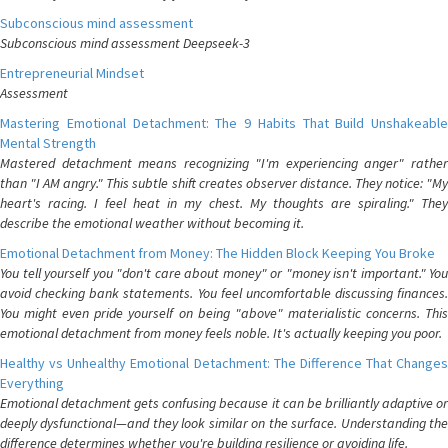
Subconscious mind assessment
Subconscious mind assessment Deepseek-3
Entrepreneurial Mindset
Assessment
Mastering Emotional Detachment: The 9 Habits That Build Unshakeable
Mental Strength
Mastered detachment means recognizing "I'm experiencing anger" rather
than "I AM angry." This subtle shift creates observer distance. They notice: "My
heart's racing. I feel heat in my chest. My thoughts are spiraling." They
describe the emotional weather without becoming it.
Emotional Detachment from Money: The Hidden Block Keeping You Broke
You tell yourself you "don't care about money" or "money isn't important." You
avoid checking bank statements. You feel uncomfortable discussing finances.
You might even pride yourself on being "above" materialistic concerns. This
emotional detachment from money feels noble. It's actually keeping you poor.
Healthy vs Unhealthy Emotional Detachment: The Difference That Changes
Everything
Emotional detachment gets confusing because it can be brilliantly adaptive or
deeply dysfunctional—and they look similar on the surface. Understanding the
difference determines whether you're building resilience or avoiding life.