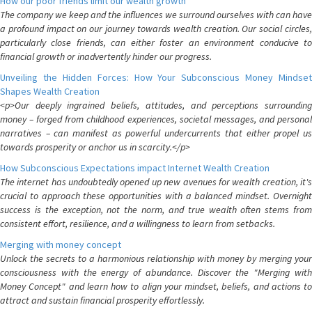
How our poor friends limit our wealth growth
The company we keep and the influences we surround ourselves with can have
a profound impact on our journey towards wealth creation. Our social circles,
particularly close friends, can either foster an environment conducive to
financial growth or inadvertently hinder our progress.
Unveiling the Hidden Forces: How Your Subconscious Money Mindset
Shapes Wealth Creation
<p>Our deeply ingrained beliefs, attitudes, and perceptions surrounding
money – forged from childhood experiences, societal messages, and personal
narratives – can manifest as powerful undercurrents that either propel us
towards prosperity or anchor us in scarcity.</p>
How Subconscious Expectations impact Internet Wealth Creation
The internet has undoubtedly opened up new avenues for wealth creation, it's
crucial to approach these opportunities with a balanced mindset. Overnight
success is the exception, not the norm, and true wealth often stems from
consistent effort, resilience, and a willingness to learn from setbacks.
Merging with money concept
Unlock the secrets to a harmonious relationship with money by merging your
consciousness with the energy of abundance. Discover the "Merging with
Money Concept" and learn how to align your mindset, beliefs, and actions to
attract and sustain financial prosperity effortlessly.