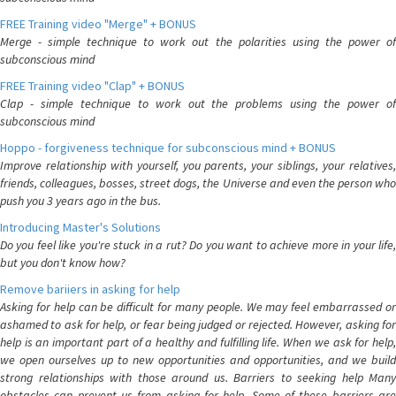
FREE Training video "Merge" + BONUS
Merge - simple technique to work out the polarities using the power of
subconscious mind
FREE Training video "Clap" + BONUS
Clap - simple technique to work out the problems using the power of
subconscious mind
Hoppo - forgiveness technique for subconscious mind + BONUS
Improve relationship with yourself, you parents, your siblings, your relatives,
friends, colleagues, bosses, street dogs, the Universe and even the person who
push you 3 years ago in the bus.
Introducing Master's Solutions
Do you feel like you're stuck in a rut? Do you want to achieve more in your life,
but you don't know how?
Remove bariiers in asking for help
Asking for help can be difficult for many people. We may feel embarrassed or
ashamed to ask for help, or fear being judged or rejected. However, asking for
help is an important part of a healthy and fulfilling life. When we ask for help,
we open ourselves up to new opportunities and opportunities, and we build
strong relationships with those around us. Barriers to seeking help Many
obstacles can prevent us from asking for help. Some of these barriers are