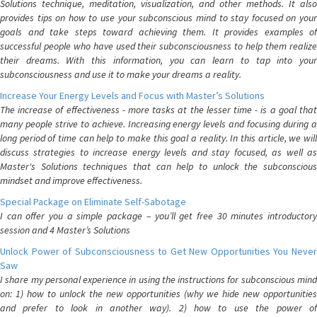
Solutions technique, meditation, visualization, and other methods. It also
provides tips on how to use your subconscious mind to stay focused on your
goals and take steps toward achieving them. It provides examples of
successful people who have used their subconsciousness to help them realize
their dreams. With this information, you can learn to tap into your
subconsciousness and use it to make your dreams a reality.
Increase Your Energy Levels and Focus with Master’s Solutions
The increase of effectiveness - more tasks at the lesser time - is a goal that
many people strive to achieve. Increasing energy levels and focusing during a
long period of time can help to make this goal a reality. In this article, we will
discuss strategies to increase energy levels and stay focused, as well as
Master's Solutions techniques that can help to unlock the subconscious
mindset and improve effectiveness.
Special Package on Eliminate Self-Sabotage
I can offer you a simple package – you’ll get free 30 minutes introductory
session and 4 Master’s Solutions
Unlock Power of Subconsciousness to Get New Opportunities You Never
Saw
I share my personal experience in using the instructions for subconscious mind
on: 1) how to unlock the new opportunities (why we hide new opportunities
and prefer to look in another way). 2) how to use the power of