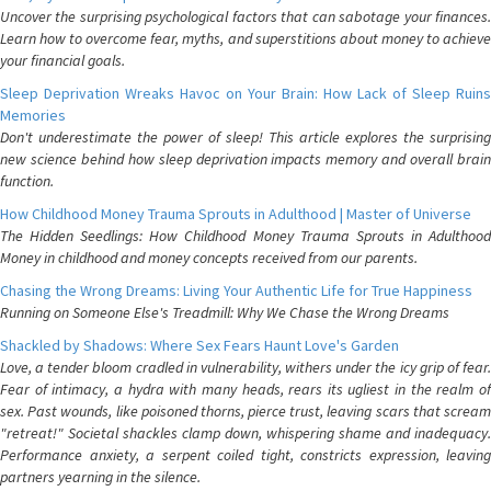
Uncover the surprising psychological factors that can sabotage your finances.
Learn how to overcome fear, myths, and superstitions about money to achieve
your financial goals.
Sleep Deprivation Wreaks Havoc on Your Brain: How Lack of Sleep Ruins
Memories
Don't underestimate the power of sleep! This article explores the surprising
new science behind how sleep deprivation impacts memory and overall brain
function.
How Childhood Money Trauma Sprouts in Adulthood | Master of Universe
The Hidden Seedlings: How Childhood Money Trauma Sprouts in Adulthood
Money in childhood and money concepts received from our parents.
Chasing the Wrong Dreams: Living Your Authentic Life for True Happiness
Running on Someone Else's Treadmill: Why We Chase the Wrong Dreams
Shackled by Shadows: Where Sex Fears Haunt Love's Garden
Love, a tender bloom cradled in vulnerability, withers under the icy grip of fear.
Fear of intimacy, a hydra with many heads, rears its ugliest in the realm of
sex. Past wounds, like poisoned thorns, pierce trust, leaving scars that scream
"retreat!" Societal shackles clamp down, whispering shame and inadequacy.
Performance anxiety, a serpent coiled tight, constricts expression, leaving
partners yearning in the silence.