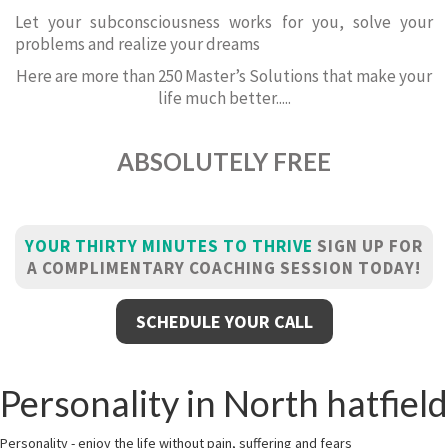
Let your subconsciousness works for you, solve your
problems and realize your dreams
Here are more than 250 Master’s Solutions that make your
life much better.....
ABSOLUTELY FREE
YOUR THIRTY MINUTES TO THRIVE
SIGN UP FOR
A COMPLIMENTARY COACHING SESSION TODAY!
SCHEDULE YOUR CALL
Personality in North hatfield
Personality - enjoy the life without pain, suffering and fears