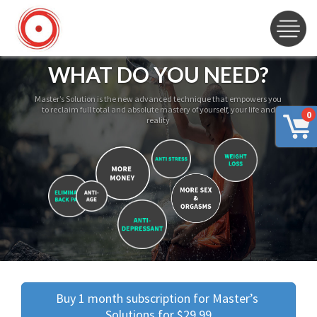
WHAT DO YOU NEED?
Master’s Solution is the new advanced technique that empowers you
to reclaim full total and absolute mastery of yourself, your life and
0
reality
Buy 1 month subscription for Master’s 
Solutions for $29.99