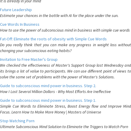
It is already in your mind
Future Leadership
Estimate your chances in the battle with AI for the place under the sun.
Cue Words In Business
How to use the power of subconscious mind in business with simple cue words
Fat-Off: Eliminate the roots of obesity with Simple Cue Words
Do you really think that you can make any progress in weight loss without
changing your subconscious eating habits?
Invitation to Free Master's Group
We checked the effectiveness of Master's Support Group last Wednesday and
its brings a lot of value to participants. We can use different point of views to
solve the same set of problems with the power of Master's Solutions.
Guide to subconscious mind power in business. Step 2.
How I Lost Several Million Dollars - Why Most Efforts Are Ineffective
Guide to subconscious mind power in business. Step 1.
Simple Cue Words to Eliminate Stress, Boost Energy flow and Improve Mind
Focus. Learn How to Make More Money | Masters of Universe
Stop Watching Porn
Ultimate Subconscious Mind Solution to Eliminate the Triggers to Watch Porn