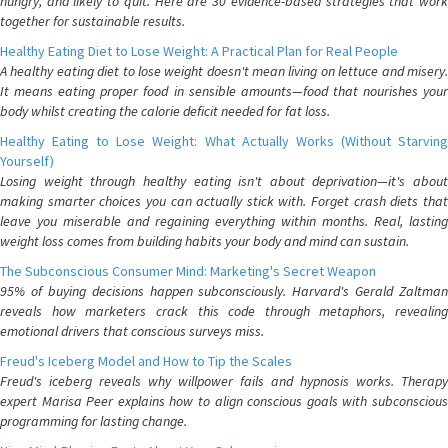
hungry, and likely to quit. Here are 30 evidence-based strategies that work
together for sustainable results.
Healthy Eating Diet to Lose Weight: A Practical Plan for Real People
A healthy eating diet to lose weight doesn't mean living on lettuce and misery.
It means eating proper food in sensible amounts—food that nourishes your
body whilst creating the calorie deficit needed for fat loss.
Healthy Eating to Lose Weight: What Actually Works (Without Starving
Yourself)
Losing weight through healthy eating isn't about deprivation—it's about
making smarter choices you can actually stick with. Forget crash diets that
leave you miserable and regaining everything within months. Real, lasting
weight loss comes from building habits your body and mind can sustain.
The Subconscious Consumer Mind: Marketing's Secret Weapon
95% of buying decisions happen subconsciously. Harvard's Gerald Zaltman
reveals how marketers crack this code through metaphors, revealing
emotional drivers that conscious surveys miss.
Freud's Iceberg Model and How to Tip the Scales
Freud's iceberg reveals why willpower fails and hypnosis works. Therapy
expert Marisa Peer explains how to align conscious goals with subconscious
programming for lasting change.