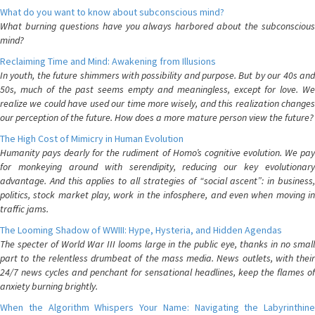
What do you want to know about subconscious mind?
What burning questions have you always harbored about the subconscious
mind?
Reclaiming Time and Mind: Awakening from Illusions
In youth, the future shimmers with possibility and purpose. But by our 40s and
50s, much of the past seems empty and meaningless, except for love. We
realize we could have used our time more wisely, and this realization changes
our perception of the future. How does a more mature person view the future?
The High Cost of Mimicry in Human Evolution
Humanity pays dearly for the rudiment of Homo’s cognitive evolution. We pay
for monkeying around with serendipity, reducing our key evolutionary
advantage. And this applies to all strategies of “social ascent”: in business,
politics, stock market play, work in the infosphere, and even when moving in
traffic jams.
The Looming Shadow of WWIII: Hype, Hysteria, and Hidden Agendas
The specter of World War III looms large in the public eye, thanks in no small
part to the relentless drumbeat of the mass media. News outlets, with their
24/7 news cycles and penchant for sensational headlines, keep the flames of
anxiety burning brightly.
When the Algorithm Whispers Your Name: Navigating the Labyrinthine