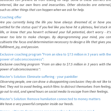
internal, like our own fears and insecurities. Other obstacles are external,
such as other things that can happen when we ask for help.
Coaching offer
Are you currently living the life you have always dreamed of, or have you
settled for the status quo? If you feel like you have hit a plateau, feel stuck in
life, or know that you haven't achieved your full potential, don't worry - it's
never too late to make changes. By deprogramming your mind, you can
cultivate the focus and determination necessary to design a life that gives you
fulfillment, joy, and passion.
Exclusive coaching program "From an idea to $7.5 million in 3 years with the
power of subconsciousness":
Exclusive coaching program "From an idea to $7.5 million in 3 years with the
power of subconsciousness":
Master's Solution: Eliminate suffering - your painkiller
Observing people, one can draw a disappointing conclusion: they do not like to
feel. They eat to avoid feeling, watch films to distract themselves from feeling,
go out to visit, and spend hours on social media to escape from their feelings.
Master's Solution: Remove humiliation connected to money matters
We have a very powerful computer inside our heads.