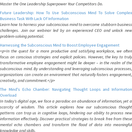
Master the One Leadership Superpower Your Competitors Do.
Future Leadership: How To Use Subconscious Mind To Solve Complex
Business Task With Lack Of Information
Learn how to harness your subconscious mind to overcome stubborn business
challenges. Join our webinar led by an experienced CEO and unlock new
problem-solving potential.
Harnessing the Subconscious Mind to Boost Employee Engagement
<p>In the quest for a more productive and satisfying workplace, we often
focus on conscious strategies and explicit policies. However, the key to truly
transformative employee engagement might lie deeper – in the realm of the
subconscious mind. By understanding and leveraging subconscious processes,
organizations can create an environment that naturally fosters engagement,
creativity, and commitment.</p>
The Mind's Echo Chamber: Navigating Thought Loops and Information
Overload
In today's digital age, we face a paradox: an abundance of information, yet a
scarcity of wisdom. This article explores how our subconscious thought
patterns can trap us in cognitive loops, hindering our ability to process new
information effectively. Discover practical strategies to break free from these
mental echo chambers and transform the flood of data into meaningful
knowledge and skills.