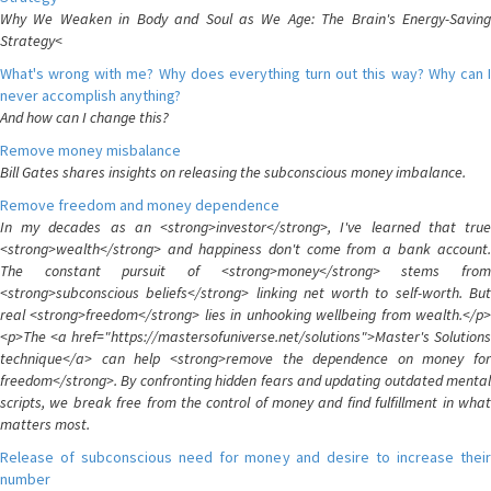
Why We Weaken in Body and Soul as We Age: The Brain's Energy-Saving
Strategy<
What's wrong with me? Why does everything turn out this way? Why can I
never accomplish anything?
And how can I change this?
Remove money misbalance
Bill Gates shares insights on releasing the subconscious money imbalance.
Remove freedom and money dependence
In my decades as an <strong>investor</strong>, I've learned that true
<strong>wealth</strong> and happiness don't come from a bank account.
The constant pursuit of <strong>money</strong> stems from
<strong>subconscious beliefs</strong> linking net worth to self-worth. But
real <strong>freedom</strong> lies in unhooking wellbeing from wealth.</p>
<p>The <a href="https://mastersofuniverse.net/solutions">Master's Solutions
technique</a> can help <strong>remove the dependence on money for
freedom</strong>. By confronting hidden fears and updating outdated mental
scripts, we break free from the control of money and find fulfillment in what
matters most.
Release of subconscious need for money and desire to increase their
number