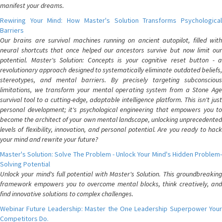
manifest your dreams.
Rewiring Your Mind: How Master's Solution Transforms Psychological
Barriers
Our brains are survival machines running on ancient autopilot, filled with
neural shortcuts that once helped our ancestors survive but now limit our
potential. Master's Solution: Concepts is your cognitive reset button - a
revolutionary approach designed to systematically eliminate outdated beliefs,
stereotypes, and mental barriers. By precisely targeting subconscious
limitations, we transform your mental operating system from a Stone Age
survival tool to a cutting-edge, adaptable intelligence platform. This isn't just
personal development; it's psychological engineering that empowers you to
become the architect of your own mental landscape, unlocking unprecedented
levels of flexibility, innovation, and personal potential. Are you ready to hack
your mind and rewrite your future?
Master's Solution: Solve The Problem - Unlock Your Mind's Hidden Problem-
Solving Potential
Unlock your mind's full potential with Master's Solution. This groundbreaking
framework empowers you to overcome mental blocks, think creatively, and
find innovative solutions to complex challenges.
Webinar Future Leadership: Master the One Leadership Superpower Your
Competitors Do.