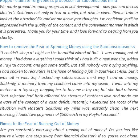
Hoppo - ultimate forgiveness processor for subconscious mind
We made ground-breaking progress in self-development - now you can access
Master's Solutions not only in text or audio, but also in video. Please take a
look at the attached file and let me know your thoughts. I'm confident you'll be
impressed with the quality of the content and the convenient manner in which
it is presented. Thank you for your time and I look forward to hearing from you
shortly.
How to remove the Fear of Spending Money using the Subconsciousness
"I couldn't sleep at night on the beautiful island of Bali - I was running out of
money. I had done everything I could think of: I had built a new website, added
a PayPal account, and got some traffic. But still, nobody was buying anything.
I had spoken to recruiters in the hope of finding a job in South-East Asia, but it
was all in vain. So, I asked my subconscious mind why I had no money.
Suddenly, a memory from my childhood came into my vision - I was with my
mother in a toy shop, begging her to buy me a toy car, but she had refused.
That rejection had both affected the stream of mother's love and made me
aware of the concept of a cash deficit. Instantly, I executed the roots of the
situation with Master's Solutions My mind was instantly clear. The next
morning, I found two payments of $500 each in my PayPal account."
Eliminate the Fear of Running Out of Money
Are you constantly worrying about running out of money? Do you feel like
you're always one step away from financial disaster? If so, you're not alone.