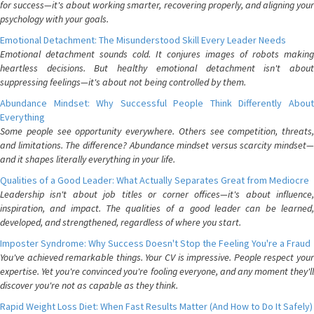
for success—it's about working smarter, recovering properly, and aligning your
psychology with your goals.
Emotional Detachment: The Misunderstood Skill Every Leader Needs
Emotional detachment sounds cold. It conjures images of robots making
heartless decisions. But healthy emotional detachment isn't about
suppressing feelings—it's about not being controlled by them.
Abundance Mindset: Why Successful People Think Differently About
Everything
Some people see opportunity everywhere. Others see competition, threats,
and limitations. The difference? Abundance mindset versus scarcity mindset—
and it shapes literally everything in your life.
Qualities of a Good Leader: What Actually Separates Great from Mediocre
Leadership isn't about job titles or corner offices—it's about influence,
inspiration, and impact. The qualities of a good leader can be learned,
developed, and strengthened, regardless of where you start.
Imposter Syndrome: Why Success Doesn't Stop the Feeling You're a Fraud
You've achieved remarkable things. Your CV is impressive. People respect your
expertise. Yet you're convinced you're fooling everyone, and any moment they'll
discover you're not as capable as they think.
Rapid Weight Loss Diet: When Fast Results Matter (And How to Do It Safely)