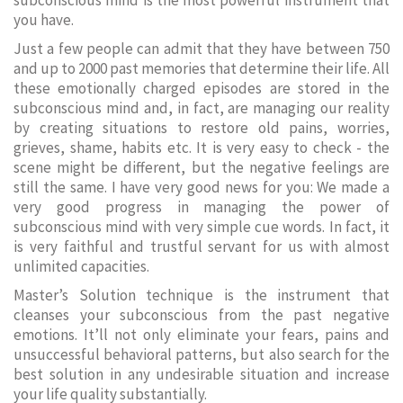
subconscious mind is the most powerful instrument that
you have.
Just a few people can admit that they have between 750
and up to 2000 past memories that determine their life. All
these emotionally charged episodes are stored in the
subconscious mind and, in fact, are managing our reality
by creating situations to restore old pains, worries,
grieves, shame, habits etc. It is very easy to check - the
scene might be different, but the negative feelings are
still the same. I have very good news for you: We made a
very good progress in managing the power of
subconscious mind with very simple cue words. In fact, it
is very faithful and trustful servant for us with almost
unlimited capacities.
Master’s Solution technique is the instrument that
cleanses your subconscious from the past negative
emotions. It’ll not only eliminate your fears, pains and
unsuccessful behavioral patterns, but also search for the
best solution in any undesirable situation and increase
your life quality substantially.