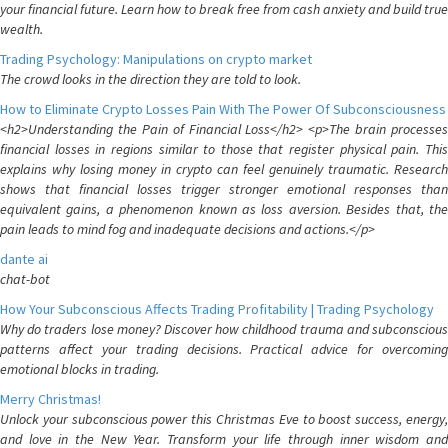
your financial future. Learn how to break free from cash anxiety and build true
wealth.
Trading Psychology: Manipulations on crypto market
The crowd looks in the direction they are told to look.
How to Eliminate Crypto Losses Pain With The Power Of Subconsciousness
<h2>Understanding the Pain of Financial Loss</h2> <p>The brain processes
financial losses in regions similar to those that register physical pain. This
explains why losing money in crypto can feel genuinely traumatic. Research
shows that financial losses trigger stronger emotional responses than
equivalent gains, a phenomenon known as loss aversion. Besides that, the
pain leads to mind fog and inadequate decisions and actions.</p>
dante ai
chat-bot
How Your Subconscious Affects Trading Profitability | Trading Psychology
Why do traders lose money? Discover how childhood trauma and subconscious
patterns affect your trading decisions. Practical advice for overcoming
emotional blocks in trading.
Merry Christmas!
Unlock your subconscious power this Christmas Eve to boost success, energy,
and love in the New Year. Transform your life through inner wisdom and