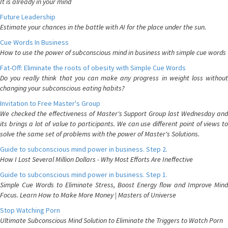
It is already in your mind
Future Leadership
Estimate your chances in the battle with AI for the place under the sun.
Cue Words In Business
How to use the power of subconscious mind in business with simple cue words
Fat-Off: Eliminate the roots of obesity with Simple Cue Words
Do you really think that you can make any progress in weight loss without
changing your subconscious eating habits?
Invitation to Free Master's Group
We checked the effectiveness of Master's Support Group last Wednesday and
its brings a lot of value to participants. We can use different point of views to
solve the same set of problems with the power of Master's Solutions.
Guide to subconscious mind power in business. Step 2.
How I Lost Several Million Dollars - Why Most Efforts Are Ineffective
Guide to subconscious mind power in business. Step 1.
Simple Cue Words to Eliminate Stress, Boost Energy flow and Improve Mind
Focus. Learn How to Make More Money | Masters of Universe
Stop Watching Porn
Ultimate Subconscious Mind Solution to Eliminate the Triggers to Watch Porn