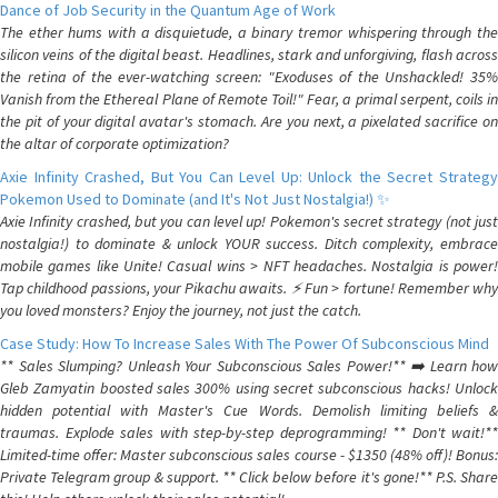
Dance of Job Security in the Quantum Age of Work
The ether hums with a disquietude, a binary tremor whispering through the
silicon veins of the digital beast. Headlines, stark and unforgiving, flash across
the retina of the ever-watching screen: "Exoduses of the Unshackled! 35%
Vanish from the Ethereal Plane of Remote Toil!" Fear, a primal serpent, coils in
the pit of your digital avatar's stomach. Are you next, a pixelated sacrifice on
the altar of corporate optimization?
Axie Infinity Crashed, But You Can Level Up: Unlock the Secret Strategy
Pokemon Used to Dominate (and It's Not Just Nostalgia!) ✨
Axie Infinity crashed, but you can level up! Pokemon's secret strategy (not just
nostalgia!) to dominate & unlock YOUR success. Ditch complexity, embrace
mobile games like Unite! Casual wins > NFT headaches. Nostalgia is power!
Tap childhood passions, your Pikachu awaits. ⚡️ Fun > fortune! Remember why
you loved monsters? Enjoy the journey, not just the catch.
Case Study: How To Increase Sales With The Power Of Subconscious Mind
** Sales Slumping? Unleash Your Subconscious Sales Power!** ➡️ Learn how
Gleb Zamyatin boosted sales 300% using secret subconscious hacks! Unlock
hidden potential with Master's Cue Words. Demolish limiting beliefs &
traumas. Explode sales with step-by-step deprogramming! ** Don't wait!**
Limited-time offer: Master subconscious sales course - $1350 (48% off)! Bonus:
Private Telegram group & support. ** Click below before it's gone!** P.S. Share