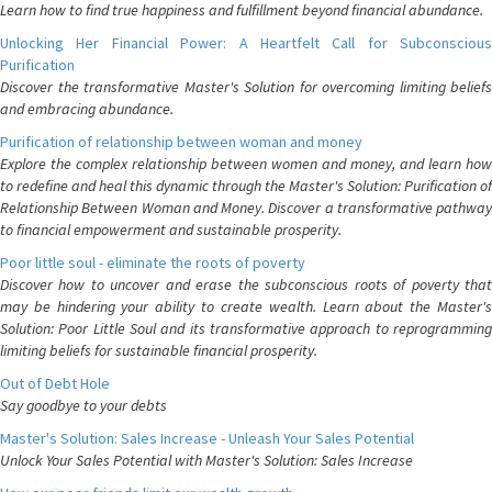
Learn how to find true happiness and fulfillment beyond financial abundance.
Unlocking Her Financial Power: A Heartfelt Call for Subconscious
Purification
Discover the transformative Master's Solution for overcoming limiting beliefs
and embracing abundance.
Purification of relationship between woman and money
Explore the complex relationship between women and money, and learn how
to redefine and heal this dynamic through the Master's Solution: Purification of
Relationship Between Woman and Money. Discover a transformative pathway
to financial empowerment and sustainable prosperity.
Poor little soul - eliminate the roots of poverty
Discover how to uncover and erase the subconscious roots of poverty that
may be hindering your ability to create wealth. Learn about the Master's
Solution: Poor Little Soul and its transformative approach to reprogramming
limiting beliefs for sustainable financial prosperity.
Out of Debt Hole
Say goodbye to your debts
Master's Solution: Sales Increase - Unleash Your Sales Potential
Unlock Your Sales Potential with Master's Solution: Sales Increase