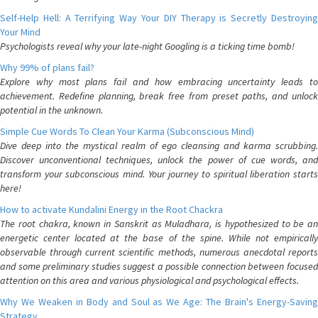
Self-Help Hell: A Terrifying Way Your DIY Therapy is Secretly Destroying
Your Mind
Psychologists reveal why your late-night Googling is a ticking time bomb!
Why 99% of plans fail?
Explore why most plans fail and how embracing uncertainty leads to
achievement. Redefine planning, break free from preset paths, and unlock
potential in the unknown.
Simple Cue Words To Clean Your Karma (Subconscious Mind)
Dive deep into the mystical realm of ego cleansing and karma scrubbing.
Discover unconventional techniques, unlock the power of cue words, and
transform your subconscious mind. Your journey to spiritual liberation starts
here!
How to activate Kundalini Energy in the Root Chackra
The root chakra, known in Sanskrit as Muladhara, is hypothesized to be an
energetic center located at the base of the spine. While not empirically
observable through current scientific methods, numerous anecdotal reports
and some preliminary studies suggest a possible connection between focused
attention on this area and various physiological and psychological effects.
Why We Weaken in Body and Soul as We Age: The Brain's Energy-Saving
Strategy