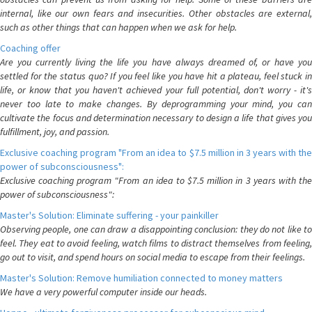
internal, like our own fears and insecurities. Other obstacles are external,
such as other things that can happen when we ask for help.
Coaching offer
Are you currently living the life you have always dreamed of, or have you
settled for the status quo? If you feel like you have hit a plateau, feel stuck in
life, or know that you haven't achieved your full potential, don't worry - it's
never too late to make changes. By deprogramming your mind, you can
cultivate the focus and determination necessary to design a life that gives you
fulfillment, joy, and passion.
Exclusive coaching program "From an idea to $7.5 million in 3 years with the
power of subconsciousness":
Exclusive coaching program "From an idea to $7.5 million in 3 years with the
power of subconsciousness":
Master's Solution: Eliminate suffering - your painkiller
Observing people, one can draw a disappointing conclusion: they do not like to
feel. They eat to avoid feeling, watch films to distract themselves from feeling,
go out to visit, and spend hours on social media to escape from their feelings.
Master's Solution: Remove humiliation connected to money matters
We have a very powerful computer inside our heads.