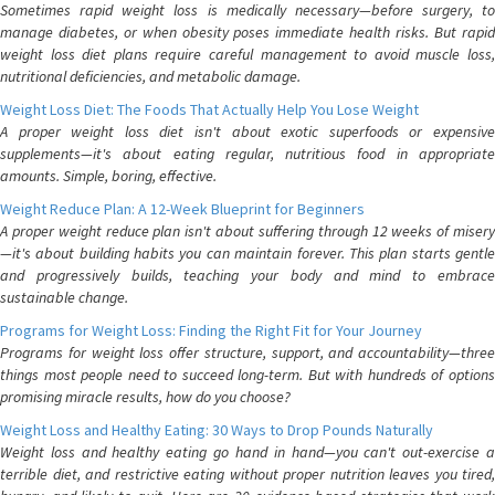
Sometimes rapid weight loss is medically necessary—before surgery, to
manage diabetes, or when obesity poses immediate health risks. But rapid
weight loss diet plans require careful management to avoid muscle loss,
nutritional deficiencies, and metabolic damage.
Weight Loss Diet: The Foods That Actually Help You Lose Weight
A proper weight loss diet isn't about exotic superfoods or expensive
supplements—it's about eating regular, nutritious food in appropriate
amounts. Simple, boring, effective.
Weight Reduce Plan: A 12-Week Blueprint for Beginners
A proper weight reduce plan isn't about suffering through 12 weeks of misery
—it's about building habits you can maintain forever. This plan starts gentle
and progressively builds, teaching your body and mind to embrace
sustainable change.
Programs for Weight Loss: Finding the Right Fit for Your Journey
Programs for weight loss offer structure, support, and accountability—three
things most people need to succeed long-term. But with hundreds of options
promising miracle results, how do you choose?
Weight Loss and Healthy Eating: 30 Ways to Drop Pounds Naturally
Weight loss and healthy eating go hand in hand—you can't out-exercise a
terrible diet, and restrictive eating without proper nutrition leaves you tired,