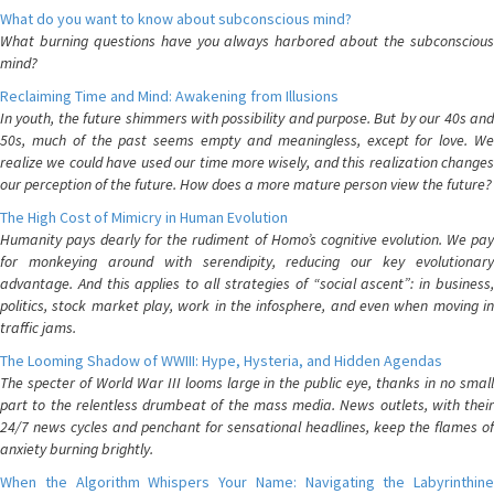
What do you want to know about subconscious mind?
What burning questions have you always harbored about the subconscious
mind?
Reclaiming Time and Mind: Awakening from Illusions
In youth, the future shimmers with possibility and purpose. But by our 40s and
50s, much of the past seems empty and meaningless, except for love. We
realize we could have used our time more wisely, and this realization changes
our perception of the future. How does a more mature person view the future?
The High Cost of Mimicry in Human Evolution
Humanity pays dearly for the rudiment of Homo’s cognitive evolution. We pay
for monkeying around with serendipity, reducing our key evolutionary
advantage. And this applies to all strategies of “social ascent”: in business,
politics, stock market play, work in the infosphere, and even when moving in
traffic jams.
The Looming Shadow of WWIII: Hype, Hysteria, and Hidden Agendas
The specter of World War III looms large in the public eye, thanks in no small
part to the relentless drumbeat of the mass media. News outlets, with their
24/7 news cycles and penchant for sensational headlines, keep the flames of
anxiety burning brightly.
When the Algorithm Whispers Your Name: Navigating the Labyrinthine