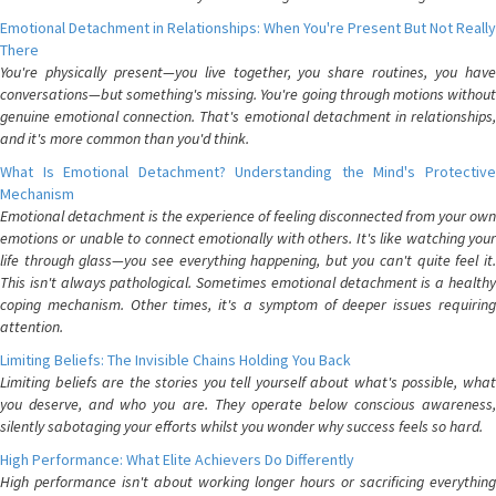
Emotional Detachment in Relationships: When You're Present But Not Really
There
You're physically present—you live together, you share routines, you have
conversations—but something's missing. You're going through motions without
genuine emotional connection. That's emotional detachment in relationships,
and it's more common than you'd think.
What Is Emotional Detachment? Understanding the Mind's Protective
Mechanism
Emotional detachment is the experience of feeling disconnected from your own
emotions or unable to connect emotionally with others. It's like watching your
life through glass—you see everything happening, but you can't quite feel it.
This isn't always pathological. Sometimes emotional detachment is a healthy
coping mechanism. Other times, it's a symptom of deeper issues requiring
attention.
Limiting Beliefs: The Invisible Chains Holding You Back
Limiting beliefs are the stories you tell yourself about what's possible, what
you deserve, and who you are. They operate below conscious awareness,
silently sabotaging your efforts whilst you wonder why success feels so hard.
High Performance: What Elite Achievers Do Differently
High performance isn't about working longer hours or sacrificing everything