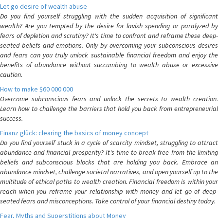
Let go desire of wealth abuse
Do you find yourself struggling with the sudden acquisition of significant
wealth? Are you tempted by the desire for lavish spending or paralyzed by
fears of depletion and scrutiny? It's time to confront and reframe these deep-
seated beliefs and emotions. Only by overcoming your subconscious desires
and fears can you truly unlock sustainable financial freedom and enjoy the
benefits of abundance without succumbing to wealth abuse or excessive
caution.
How to make $60 000 000
Overcome subconscious fears and unlock the secrets to wealth creation.
Learn how to challenge the barriers that hold you back from entrepreneurial
success.
Finanz glück: clearing the basics of money concept
Do you find yourself stuck in a cycle of scarcity mindset, struggling to attract
abundance and financial prosperity? It's time to break free from the limiting
beliefs and subconscious blocks that are holding you back. Embrace an
abundance mindset, challenge societal narratives, and open yourself up to the
multitude of ethical paths to wealth creation. Financial freedom is within your
reach when you reframe your relationship with money and let go of deep-
seated fears and misconceptions. Take control of your financial destiny today.
Fear, Myths and Superstitions about Money