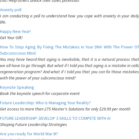
this! Help others unlock their sales potential!
Anxiety poll
I am conducting a poll to understand how you cope with anxiety in your daily
life.
Happy New Year!
Get Your Gift!
How To Stop Aging By Fixing The Mistakes in Your DNA With The Power Of
Subconscious Mind
You may have heard that aging is inevitable, that it is a natural process that
we all have to go through. But what if I told you that aging is a mistake in cells
regeneration program? And what if I told you that you can fix those mistakes
with the power of your subconscious mind?
Keynote Speaking
Book the keynote speech for corporate event
Future Leadership: Who Is Managing Your Reality?
Get access to more than 275 Master's Solutions for only $29.99 per month
FUTURE LEADERSHIP: DEVELOP 3 SKILLS TO COMPETE WITH AI
Shaping Future Leadership Strategies
Are you ready for World War III?