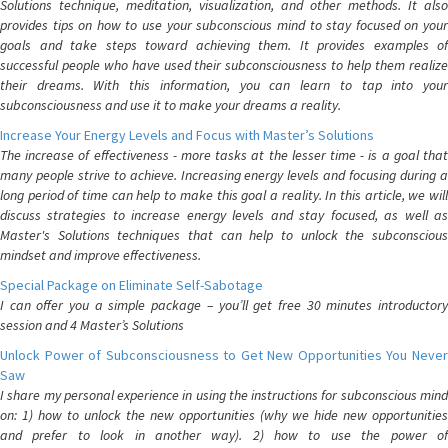
Solutions technique, meditation, visualization, and other methods. It also
provides tips on how to use your subconscious mind to stay focused on your
goals and take steps toward achieving them. It provides examples of
successful people who have used their subconsciousness to help them realize
their dreams. With this information, you can learn to tap into your
subconsciousness and use it to make your dreams a reality.
Increase Your Energy Levels and Focus with Master’s Solutions
The increase of effectiveness - more tasks at the lesser time - is a goal that
many people strive to achieve. Increasing energy levels and focusing during a
long period of time can help to make this goal a reality. In this article, we will
discuss strategies to increase energy levels and stay focused, as well as
Master's Solutions techniques that can help to unlock the subconscious
mindset and improve effectiveness.
Special Package on Eliminate Self-Sabotage
I can offer you a simple package – you’ll get free 30 minutes introductory
session and 4 Master’s Solutions
Unlock Power of Subconsciousness to Get New Opportunities You Never
Saw
I share my personal experience in using the instructions for subconscious mind
on: 1) how to unlock the new opportunities (why we hide new opportunities
and prefer to look in another way). 2) how to use the power of