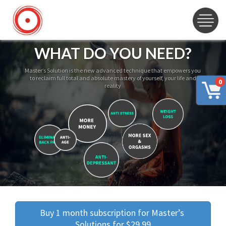
WHAT DO YOU NEED?
Master’s Solution is the new advanced technique that empowers you
to reclaim full total and absolute mastery of yourself, your life and
0
reality
Buy 1 month subscription for Master’s 
Solutions for $29.99