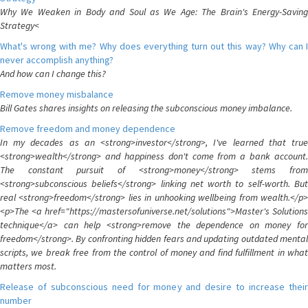
Why We Weaken in Body and Soul as We Age: The Brain's Energy-Saving
Strategy<
What's wrong with me? Why does everything turn out this way? Why can I
never accomplish anything?
And how can I change this?
Remove money misbalance
Bill Gates shares insights on releasing the subconscious money imbalance.
Remove freedom and money dependence
In my decades as an <strong>investor</strong>, I've learned that true
<strong>wealth</strong> and happiness don't come from a bank account.
The constant pursuit of <strong>money</strong> stems from
<strong>subconscious beliefs</strong> linking net worth to self-worth. But
real <strong>freedom</strong> lies in unhooking wellbeing from wealth.</p>
<p>The <a href="https://mastersofuniverse.net/solutions">Master's Solutions
technique</a> can help <strong>remove the dependence on money for
freedom</strong>. By confronting hidden fears and updating outdated mental
scripts, we break free from the control of money and find fulfillment in what
matters most.
Release of subconscious need for money and desire to increase their
number