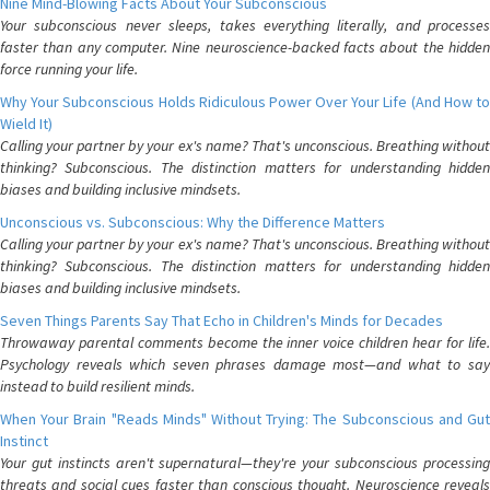
Nine Mind-Blowing Facts About Your Subconscious
Your subconscious never sleeps, takes everything literally, and processes
faster than any computer. Nine neuroscience-backed facts about the hidden
force running your life.
Why Your Subconscious Holds Ridiculous Power Over Your Life (And How to
Wield It)
Calling your partner by your ex's name? That's unconscious. Breathing without
thinking? Subconscious. The distinction matters for understanding hidden
biases and building inclusive mindsets.
Unconscious vs. Subconscious: Why the Difference Matters
Calling your partner by your ex's name? That's unconscious. Breathing without
thinking? Subconscious. The distinction matters for understanding hidden
biases and building inclusive mindsets.
Seven Things Parents Say That Echo in Children's Minds for Decades
Throwaway parental comments become the inner voice children hear for life.
Psychology reveals which seven phrases damage most—and what to say
instead to build resilient minds.
When Your Brain "Reads Minds" Without Trying: The Subconscious and Gut
Instinct
Your gut instincts aren't supernatural—they're your subconscious processing
threats and social cues faster than conscious thought. Neuroscience reveals