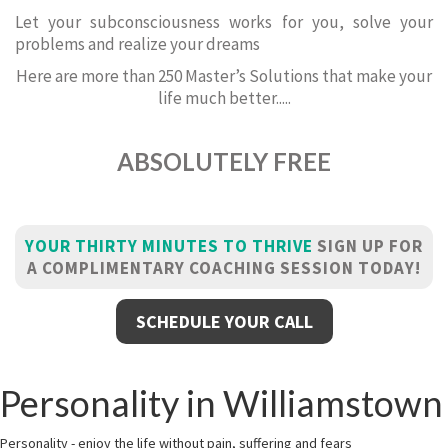
Let your subconsciousness works for you, solve your
problems and realize your dreams
Here are more than 250 Master’s Solutions that make your
life much better.....
ABSOLUTELY FREE
YOUR THIRTY MINUTES TO THRIVE
SIGN UP FOR
A COMPLIMENTARY COACHING SESSION TODAY!
SCHEDULE YOUR CALL
Personality in Williamstown
Personality - enjoy the life without pain, suffering and fears