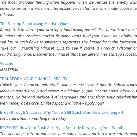
The most profound healing often happens when we realize the enemy was
never external – it was an internalized voice that we can finally choose to
release.
The Startup Fundraising Mindset Quiz
Ready to transform your startup's fundraising game? The harsh truth most
founders miss: product-market fit alone won't fund your vision. Your ability to
sell future cash flows to investors separates the funded from the forgotten.
Take our Fundraising Mindset Quiz to see if you're a Product Prisoner or
Fundraising Force. Discover the mindset that truly determines startup success.
Voucher
MASTER50
TRANSFORM YOUR FINANCIAL REALITY
Unlock your financial potential! Join our exclusive 6-month Subconscious
Money Mastery Group and expect a minimum $1,800 income boost within 2-3
months. Go beyond surface-level strategies and transform your relationship
with money at its core. Limited spots available – apply now!
Breakthrough Success: Why You're Still Stuck (And How to Change It)
Let's talk about something real today
REVEALED: How Your Cash Anxiety is Secretly Destroying Your Wealth
The shocking truth about how your subconscious patterns are sabotaging