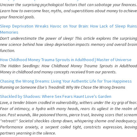
Uncover the surprising psychological factors that can sabotage your finances.
Learn how to overcome fear, myths, and superstitions about money to achieve
your financial goals.
Sleep Deprivation Wreaks Havoc on Your Brain: How Lack of Sleep Ruins
Memories
Don't underestimate the power of sleep! This article explores the surprising
new science behind how sleep deprivation impacts memory and overall brain
function.
How Childhood Money Trauma Sprouts in Adulthood | Master of Universe
The Hidden Seedlings: How Childhood Money Trauma Sprouts in Adulthood
Money in childhood and money concepts received from our parents.
Chasing the Wrong Dreams: Living Your Authentic Life for True Happiness
Running on Someone Else's Treadmill: Why We Chase the Wrong Dreams
Shackled by Shadows: Where Sex Fears Haunt Love's Garden
Love, a tender bloom cradled in vulnerability, withers under the icy grip of fear.
Fear of intimacy, a hydra with many heads, rears its ugliest in the realm of
sex. Past wounds, like poisoned thorns, pierce trust, leaving scars that scream
"retreat!" Societal shackles clamp down, whispering shame and inadequacy.
Performance anxiety, a serpent coiled tight, constricts expression, leaving
partners yearning in the silence.