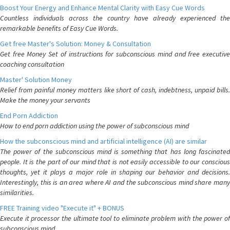
Boost Your Energy and Enhance Mental Clarity with Easy Cue Words
Countless individuals across the country have already experienced the
remarkable benefits of Easy Cue Words.
Get free Master's Solution: Money & Consultation
Get free Money Set of instructions for subconscious mind and free executive
coaching consultation
Master' Solution Money
Relief from painful money matters like short of cash, indebtness, unpaid bills.
Make the money your servants
End Porn Addiction
How to end porn addiction using the power of subconscious mind
How the subconscious mind and artificial intelligence (AI) are similar
The power of the subconscious mind is something that has long fascinated
people. It is the part of our mind that is not easily accessible to our conscious
thoughts, yet it plays a major role in shaping our behavior and decisions.
Interestingly, this is an area where AI and the subconscious mind share many
similarities.
FREE Training video "Execute it" + BONUS
Execute it processor the ultimate tool to eliminate problem with the power of
subconscious mind