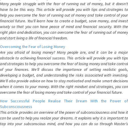
Many people struggle with the fear of running out of money, but it doesn't
have to be this way. This article will provide you with tips and strategies to
help you overcome the fear of running out of money and take control of your
financial future. You'll learn how to create a budget, save money, and invest
wisely so that you can have peace of mind and financial security. With the
right plan and dedication, you can overcome the fear of running out of money
and start living a life of financial freedom.
Overcoming the Fear of Losing Money
Are you afraid of losing money? Many people are, and it can be a major
obstacle to achieving financial success. This article will provide you with tips
and strategies to help you overcome the fear of losing money and take control
of your finances. We'll discuss the importance of setting realistic goals,
developing a budget, and understanding the risks associated with investing.
We'll also provide advice on how to stay motivated and make smart decisions
when it comes to your money. With the right mindset and strategies, you can
overcome the fear of losing money and take control of your financial future.
How Successful People Realise Their Dream With the Power of
Subconsciousness
This article provides an overview of the power of subconsciousness and how it
can be used to help you realize your dreams. It explains why it is important to
tap into your subconscious mind, and how you can do so through Master’s