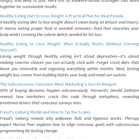
hungry, and likely to quit. Here are 30 evidence-based strategies that work
together for sustainable results.
Healthy Eating Diet to Lose Weight: A Practical Plan for Real People
A healthy eating diet to lose weight doesn't mean living on lettuce and misery.
It means eating proper food in sensible amounts—food that nourishes your
body whilst creating the calorie deficit needed for fat loss.
Healthy Eating to Lose Weight: What Actually Works (Without Starving
Yourself)
Losing weight through healthy eating isn't about deprivation—it's about
making smarter choices you can actually stick with. Forget crash diets that
leave you miserable and regaining everything within months. Real, lasting
weight loss comes from building habits your body and mind can sustain.
The Subconscious Consumer Mind: Marketing's Secret Weapon
95% of buying decisions happen subconsciously. Harvard's Gerald Zaltman
reveals how marketers crack this code through metaphors, revealing
emotional drivers that conscious surveys miss.
Freud's Iceberg Model and How to Tip the Scales
Freud's iceberg reveals why willpower fails and hypnosis works. Therapy
expert Marisa Peer explains how to align conscious goals with subconscious
programming for lasting change.