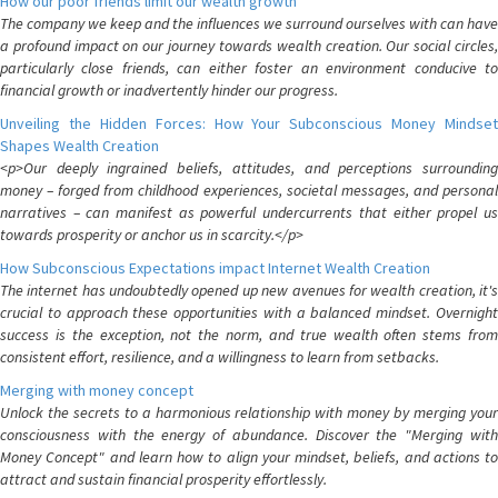
How our poor friends limit our wealth growth
The company we keep and the influences we surround ourselves with can have
a profound impact on our journey towards wealth creation. Our social circles,
particularly close friends, can either foster an environment conducive to
financial growth or inadvertently hinder our progress.
Unveiling the Hidden Forces: How Your Subconscious Money Mindset
Shapes Wealth Creation
<p>Our deeply ingrained beliefs, attitudes, and perceptions surrounding
money – forged from childhood experiences, societal messages, and personal
narratives – can manifest as powerful undercurrents that either propel us
towards prosperity or anchor us in scarcity.</p>
How Subconscious Expectations impact Internet Wealth Creation
The internet has undoubtedly opened up new avenues for wealth creation, it's
crucial to approach these opportunities with a balanced mindset. Overnight
success is the exception, not the norm, and true wealth often stems from
consistent effort, resilience, and a willingness to learn from setbacks.
Merging with money concept
Unlock the secrets to a harmonious relationship with money by merging your
consciousness with the energy of abundance. Discover the "Merging with
Money Concept" and learn how to align your mindset, beliefs, and actions to
attract and sustain financial prosperity effortlessly.