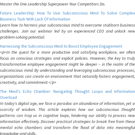
Master the One Leadership Superpower Your Competitors Do.
Future Leadership: How To Use Subconscious Mind To Solve Complex
Business Task With Lack Of Information
Learn how to harness your subconscious mind to overcome stubborn business
challenges. Join our webinar led by an experienced CEO and unlock new
problem-solving potential.
Harnessing the Subconscious Mind to Boost Employee Engagement
<p>In the quest for a more productive and satisfying workplace, we often
focus on conscious strategies and explicit policies. However, the key to truly
transformative employee engagement might lie deeper – in the realm of the
subconscious mind. By understanding and leveraging subconscious processes,
organizations can create an environment that naturally fosters engagement,
creativity, and commitment.</p>
The Mind's Echo Chamber: Navigating Thought Loops and Information
Overload
In today's digital age, we face a paradox: an abundance of information, yet a
scarcity of wisdom. This article explores how our subconscious thought
patterns can trap us in cognitive loops, hindering our ability to process new
information effectively. Discover practical strategies to break free from these
mental echo chambers and transform the flood of data into meaningful
knowledge and skills.