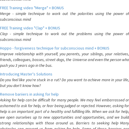
FREE Training video "Merge" + BONUS
Merge - simple technique to work out the polarities using the power of
subconscious mind
FREE Training video "Clap" + BONUS
Clap - simple technique to work out the problems using the power of
subconscious mind
Hoppo - forgiveness technique for subconscious mind + BONUS
Improve relationship with yourself, you parents, your siblings, your relatives,
friends, colleagues, bosses, street dogs, the Universe and even the person who
push you 3 years ago in the bus.
Introducing Master's Solutions
Do you feel like you're stuck in a rut? Do you want to achieve more in your life,
but you don't know how?
Remove bariiers in asking for help
Asking for help can be difficult for many people. We may feel embarrassed or
ashamed to ask for help, or fear being judged or rejected. However, asking for
help is an important part of a healthy and fulfilling life. When we ask for help,
we open ourselves up to new opportunities and opportunities, and we build
strong relationships with those around us. Barriers to seeking help Many
obstacles can prevent us from asking for help. Some of these barriers are