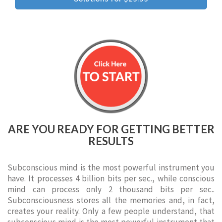
ARE YOU READY FOR GETTING BETTER
RESULTS
Subconscious mind is the most powerful instrument you
have. It processes 4 billion bits per sec., while conscious
mind can process only 2 thousand bits per sec..
Subconsciousness stores all the memories and, in fact,
creates your reality. Only a few people understand, that