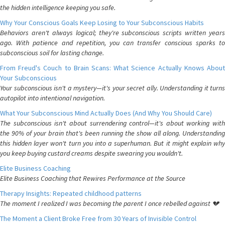
the hidden intelligence keeping you safe.
Why Your Conscious Goals Keep Losing to Your Subconscious Habits
Behaviors aren't always logical; they're subconscious scripts written years
ago. With patience and repetition, you can transfer conscious sparks to
subconscious soil for lasting change.
From Freud's Couch to Brain Scans: What Science Actually Knows About
Your Subconscious
Your subconscious isn't a mystery—it's your secret ally. Understanding it turns
autopilot into intentional navigation.
What Your Subconscious Mind Actually Does (And Why You Should Care)
The subconscious isn't about surrendering control—it's about working with
the 90% of your brain that's been running the show all along. Understanding
this hidden layer won't turn you into a superhuman. But it might explain why
you keep buying custard creams despite swearing you wouldn't.
Elite Business Coaching
Elite Business Coaching that Rewires Performance at the Source
Therapy Insights: Repeated childhood patterns
The moment I realized I was becoming the parent I once rebelled against 💔
The Moment a Client Broke Free from 30 Years of Invisible Control