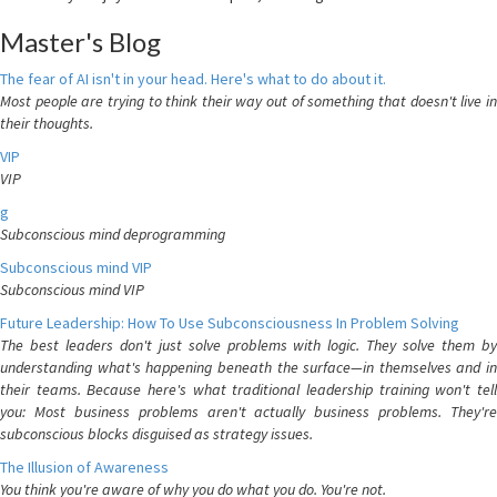
Master's Blog
The fear of AI isn't in your head. Here's what to do about it.
Most people are trying to think their way out of something that doesn't live in
their thoughts.
VIP
VIP
g
Subconscious mind deprogramming
Subconscious mind VIP
Subconscious mind VIP
Future Leadership: How To Use Subconsciousness In Problem Solving
The best leaders don't just solve problems with logic. They solve them by
understanding what's happening beneath the surface—in themselves and in
their teams. Because here's what traditional leadership training won't tell
you: Most business problems aren't actually business problems. They're
subconscious blocks disguised as strategy issues.
The Illusion of Awareness
You think you're aware of why you do what you do. You're not.