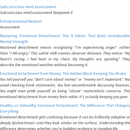
Subconscious mind assessment
Subconscious mind assessment Deepseek-3
Entrepreneurial Mindset
Assessment
Mastering Emotional Detachment: The 9 Habits That Build Unshakeable
Mental Strength
Mastered detachment means recognizing "I'm experiencing anger" rather
than "I AM angry." This subtle shift creates observer distance. They notice: "My
heart's racing. I feel heat in my chest. My thoughts are spiraling." They
describe the emotional weather without becoming it.
Emotional Detachment from Money: The Hidden Block Keeping You Broke
You tell yourself you "don't care about money" or "money isn't important." You
avoid checking bank statements. You feel uncomfortable discussing finances.
You might even pride yourself on being "above" materialistic concerns. This
emotional detachment from money feels noble. It's actually keeping you poor.
Healthy vs Unhealthy Emotional Detachment: The Difference That Changes
Everything
Emotional detachment gets confusing because it can be brilliantly adaptive or
deeply dysfunctional—and they look similar on the surface. Understanding the
difference determines whether you're building resilience or avoiding life.