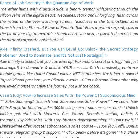
Dance of Job Security in the Quantum Age of Work
The ether hums with a disquietude, a binary tremor whispering through the
silicon veins of the digital beast. Headlines, stark and unforgiving, flash across
the retina of the ever-watching screen: "Exoduses of the Unshackled! 35%
Vanish from the Ethereal Plane of Remote Toil!" Fear, a primal serpent, coils in
the pit of your digital avatar's stomach. Are you next, a pixelated sacrifice on
the altar of corporate optimization?
Axie Infinity Crashed, But You Can Level Up: Unlock the Secret Strategy
Pokemon Used to Dominate (and It's Not Just Nostalgia!) ✨
Axie Infinity crashed, but you can level up! Pokemon's secret strategy (not just
nostalgia!) to dominate & unlock YOUR success. Ditch complexity, embrace
mobile games like Unite! Casual wins > NFT headaches. Nostalgia is power!
Tap childhood passions, your Pikachu awaits. ⚡️ Fun > fortune! Remember why
you loved monsters? Enjoy the journey, not just the catch.
Case Study: How To Increase Sales With The Power Of Subconscious Mind
** Sales Slumping? Unleash Your Subconscious Sales Power!** ➡️ Learn how
Gleb Zamyatin boosted sales 300% using secret subconscious hacks! Unlock
hidden potential with Master's Cue Words. Demolish limiting beliefs &
traumas. Explode sales with step-by-step deprogramming! ** Don't wait!**
Limited-time offer: Master subconscious sales course - $1350 (48% off)! Bonus:
Private Telegram group & support. ** Click below before it's gone!** P.S. Share