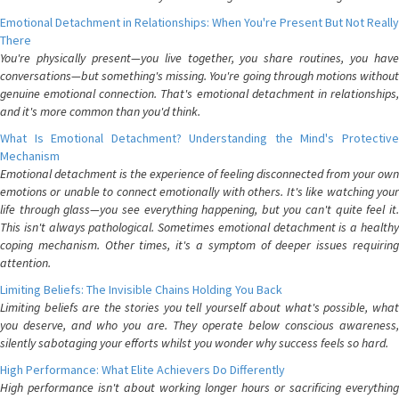
Emotional Detachment in Relationships: When You're Present But Not Really
There
You're physically present—you live together, you share routines, you have
conversations—but something's missing. You're going through motions without
genuine emotional connection. That's emotional detachment in relationships,
and it's more common than you'd think.
What Is Emotional Detachment? Understanding the Mind's Protective
Mechanism
Emotional detachment is the experience of feeling disconnected from your own
emotions or unable to connect emotionally with others. It's like watching your
life through glass—you see everything happening, but you can't quite feel it.
This isn't always pathological. Sometimes emotional detachment is a healthy
coping mechanism. Other times, it's a symptom of deeper issues requiring
attention.
Limiting Beliefs: The Invisible Chains Holding You Back
Limiting beliefs are the stories you tell yourself about what's possible, what
you deserve, and who you are. They operate below conscious awareness,
silently sabotaging your efforts whilst you wonder why success feels so hard.
High Performance: What Elite Achievers Do Differently
High performance isn't about working longer hours or sacrificing everything