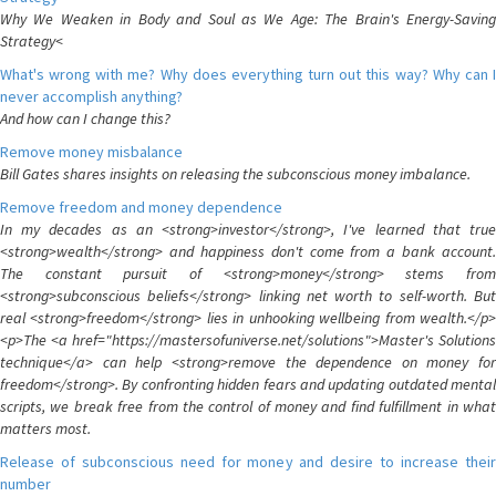
Why We Weaken in Body and Soul as We Age: The Brain's Energy-Saving
Strategy<
What's wrong with me? Why does everything turn out this way? Why can I
never accomplish anything?
And how can I change this?
Remove money misbalance
Bill Gates shares insights on releasing the subconscious money imbalance.
Remove freedom and money dependence
In my decades as an <strong>investor</strong>, I've learned that true
<strong>wealth</strong> and happiness don't come from a bank account.
The constant pursuit of <strong>money</strong> stems from
<strong>subconscious beliefs</strong> linking net worth to self-worth. But
real <strong>freedom</strong> lies in unhooking wellbeing from wealth.</p>
<p>The <a href="https://mastersofuniverse.net/solutions">Master's Solutions
technique</a> can help <strong>remove the dependence on money for
freedom</strong>. By confronting hidden fears and updating outdated mental
scripts, we break free from the control of money and find fulfillment in what
matters most.
Release of subconscious need for money and desire to increase their
number