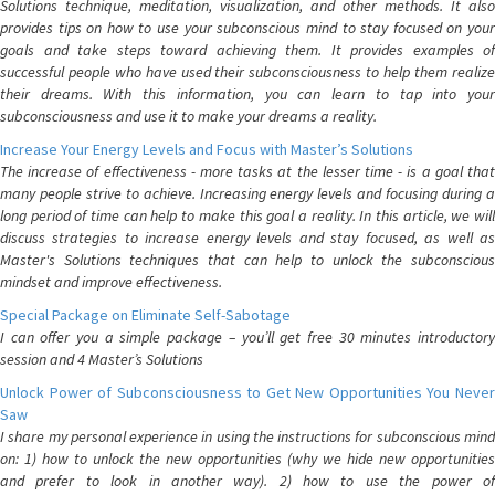
Solutions technique, meditation, visualization, and other methods. It also
provides tips on how to use your subconscious mind to stay focused on your
goals and take steps toward achieving them. It provides examples of
successful people who have used their subconsciousness to help them realize
their dreams. With this information, you can learn to tap into your
subconsciousness and use it to make your dreams a reality.
Increase Your Energy Levels and Focus with Master’s Solutions
The increase of effectiveness - more tasks at the lesser time - is a goal that
many people strive to achieve. Increasing energy levels and focusing during a
long period of time can help to make this goal a reality. In this article, we will
discuss strategies to increase energy levels and stay focused, as well as
Master's Solutions techniques that can help to unlock the subconscious
mindset and improve effectiveness.
Special Package on Eliminate Self-Sabotage
I can offer you a simple package – you’ll get free 30 minutes introductory
session and 4 Master’s Solutions
Unlock Power of Subconsciousness to Get New Opportunities You Never
Saw
I share my personal experience in using the instructions for subconscious mind
on: 1) how to unlock the new opportunities (why we hide new opportunities
and prefer to look in another way). 2) how to use the power of