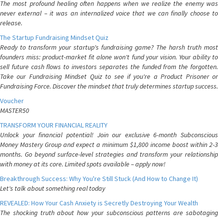
The most profound healing often happens when we realize the enemy was
never external – it was an internalized voice that we can finally choose to
release.
The Startup Fundraising Mindset Quiz
Ready to transform your startup's fundraising game? The harsh truth most
founders miss: product-market fit alone won't fund your vision. Your ability to
sell future cash flows to investors separates the funded from the forgotten.
Take our Fundraising Mindset Quiz to see if you're a Product Prisoner or
Fundraising Force. Discover the mindset that truly determines startup success.
Voucher
MASTER50
TRANSFORM YOUR FINANCIAL REALITY
Unlock your financial potential! Join our exclusive 6-month Subconscious
Money Mastery Group and expect a minimum $1,800 income boost within 2-3
months. Go beyond surface-level strategies and transform your relationship
with money at its core. Limited spots available – apply now!
Breakthrough Success: Why You're Still Stuck (And How to Change It)
Let's talk about something real today
REVEALED: How Your Cash Anxiety is Secretly Destroying Your Wealth
The shocking truth about how your subconscious patterns are sabotaging