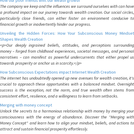
How our poor friends limit our wealth growth
The company we keep and the influences we surround ourselves with can have
a profound impact on our journey towards wealth creation. Our social circles,
particularly close friends, can either foster an environment conducive to
financial growth or inadvertently hinder our progress.
Unveiling the Hidden Forces: How Your Subconscious Money Mindset
Shapes Wealth Creation
<p>Our deeply ingrained beliefs, attitudes, and perceptions surrounding
money – forged from childhood experiences, societal messages, and personal
narratives – can manifest as powerful undercurrents that either propel us
towards prosperity or anchor us in scarcity.</p>
How Subconscious Expectations impact Internet Wealth Creation
The internet has undoubtedly opened up new avenues for wealth creation, it's
crucial to approach these opportunities with a balanced mindset. Overnight
success is the exception, not the norm, and true wealth often stems from
consistent effort, resilience, and a willingness to learn from setbacks.
Merging with money concept
Unlock the secrets to a harmonious relationship with money by merging your
consciousness with the energy of abundance. Discover the "Merging with
Money Concept" and learn how to align your mindset, beliefs, and actions to
attract and sustain financial prosperity effortlessly.