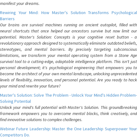
manifest your dreams.
Rewiring Your Mind: How Master's Solution Transforms Psychological
Barriers
Our brains are survival machines running on ancient autopilot, filled with
neural shortcuts that once helped our ancestors survive but now limit our
potential. Master's Solution: Concepts is your cognitive reset button - a
revolutionary approach designed to systematically eliminate outdated beliefs,
stereotypes, and mental barriers. By precisely targeting subconscious
limitations, we transform your mental operating system from a Stone Age
survival tool to a cutting-edge, adaptable intelligence platform. This isn't just
personal development; it's psychological engineering that empowers you to
become the architect of your own mental landscape, unlocking unprecedented
levels of flexibility, innovation, and personal potential. Are you ready to hack
your mind and rewrite your future?
Master's Solution: Solve The Problem - Unlock Your Mind's Hidden Problem-
Solving Potential
Unlock your mind's full potential with Master's Solution. This groundbreaking
framework empowers you to overcome mental blocks, think creatively, and
find innovative solutions to complex challenges.
Webinar Future Leadership: Master the One Leadership Superpower Your
Competitors Do.