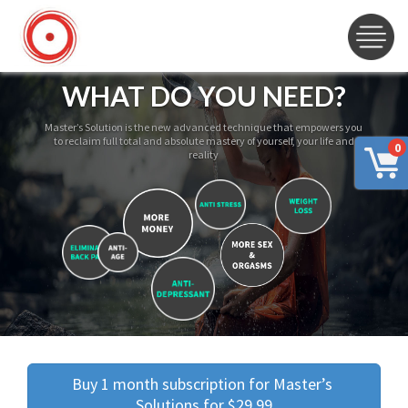
WHAT DO YOU NEED?
Master’s Solution is the new advanced technique that empowers you
to reclaim full total and absolute mastery of yourself, your life and
0
reality
Buy 1 month subscription for Master’s 
Solutions for $29.99