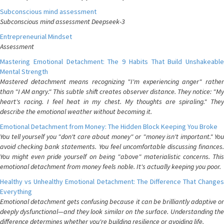
Subconscious mind assessment
Subconscious mind assessment Deepseek-3
Entrepreneurial Mindset
Assessment
Mastering Emotional Detachment: The 9 Habits That Build Unshakeable
Mental Strength
Mastered detachment means recognizing "I'm experiencing anger" rather
than "I AM angry." This subtle shift creates observer distance. They notice: "My
heart's racing. I feel heat in my chest. My thoughts are spiraling." They
describe the emotional weather without becoming it.
Emotional Detachment from Money: The Hidden Block Keeping You Broke
You tell yourself you "don't care about money" or "money isn't important." You
avoid checking bank statements. You feel uncomfortable discussing finances.
You might even pride yourself on being "above" materialistic concerns. This
emotional detachment from money feels noble. It's actually keeping you poor.
Healthy vs Unhealthy Emotional Detachment: The Difference That Changes
Everything
Emotional detachment gets confusing because it can be brilliantly adaptive or
deeply dysfunctional—and they look similar on the surface. Understanding the
difference determines whether you're building resilience or avoiding life.