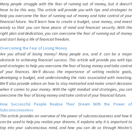
Many people struggle with the fear of running out of money, but it doesn't
have to be this way. This article will provide you with tips and strategies to
help you overcome the fear of running out of money and take control of your
financial future. You'll learn how to create a budget, save money, and invest
wisely so that you can have peace of mind and financial security. With the
right plan and dedication, you can overcome the fear of running out of money
and start living a life of financial freedom.
Overcoming the Fear of Losing Money
Are you afraid of losing money? Many people are, and it can be a major
obstacle to achieving financial success. This article will provide you with tips
and strategies to help you overcome the fear of losing money and take control
of your finances. We'll discuss the importance of setting realistic goals,
developing a budget, and understanding the risks associated with investing.
We'll also provide advice on how to stay motivated and make smart decisions
when it comes to your money. With the right mindset and strategies, you can
overcome the fear of losing money and take control of your financial future.
How Successful People Realise Their Dream With the Power of
Subconsciousness
This article provides an overview of the power of subconsciousness and how it
can be used to help you realize your dreams. It explains why it is important to
tap into your subconscious mind, and how you can do so through Master’s