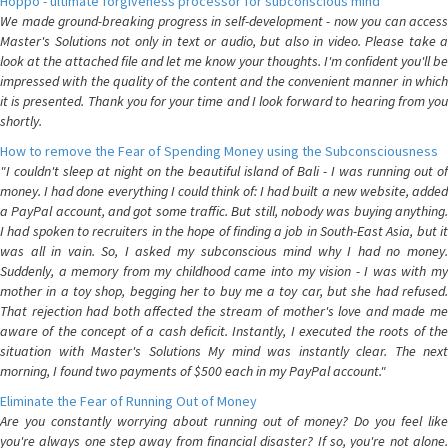
Hoppo - ultimate forgiveness processor for subconscious mind
We made ground-breaking progress in self-development - now you can access
Master's Solutions not only in text or audio, but also in video. Please take a
look at the attached file and let me know your thoughts. I'm confident you'll be
impressed with the quality of the content and the convenient manner in which
it is presented. Thank you for your time and I look forward to hearing from you
shortly.
How to remove the Fear of Spending Money using the Subconsciousness
"I couldn't sleep at night on the beautiful island of Bali - I was running out of
money. I had done everything I could think of: I had built a new website, added
a PayPal account, and got some traffic. But still, nobody was buying anything.
I had spoken to recruiters in the hope of finding a job in South-East Asia, but it
was all in vain. So, I asked my subconscious mind why I had no money.
Suddenly, a memory from my childhood came into my vision - I was with my
mother in a toy shop, begging her to buy me a toy car, but she had refused.
That rejection had both affected the stream of mother's love and made me
aware of the concept of a cash deficit. Instantly, I executed the roots of the
situation with Master's Solutions My mind was instantly clear. The next
morning, I found two payments of $500 each in my PayPal account."
Eliminate the Fear of Running Out of Money
Are you constantly worrying about running out of money? Do you feel like
you're always one step away from financial disaster? If so, you're not alone.