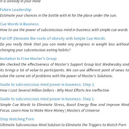
It is already in your mind
Future Leadership
Estimate your chances in the battle with AI for the place under the sun.
Cue Words In Business
How to use the power of subconscious mind in business with simple cue words
Fat-Off: Eliminate the roots of obesity with Simple Cue Words
Do you really think that you can make any progress in weight loss without
changing your subconscious eating habits?
Invitation to Free Master's Group
We checked the effectiveness of Master's Support Group last Wednesday and
its brings a lot of value to participants. We can use different point of views to
solve the same set of problems with the power of Master's Solutions.
Guide to subconscious mind power in business. Step 2.
How I Lost Several Million Dollars - Why Most Efforts Are Ineffective
Guide to subconscious mind power in business. Step 1.
Simple Cue Words to Eliminate Stress, Boost Energy flow and Improve Mind
Focus. Learn How to Make More Money | Masters of Universe
Stop Watching Porn
Ultimate Subconscious Mind Solution to Eliminate the Triggers to Watch Porn