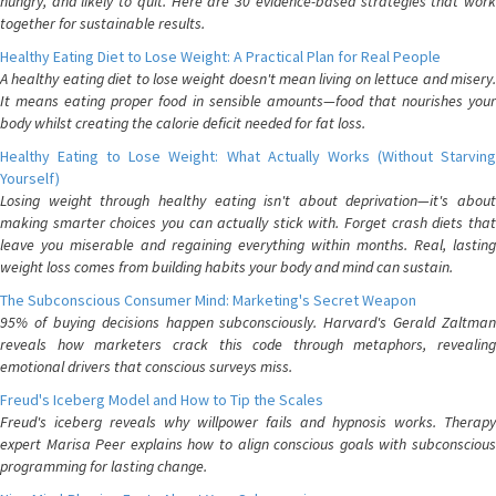
hungry, and likely to quit. Here are 30 evidence-based strategies that work
together for sustainable results.
Healthy Eating Diet to Lose Weight: A Practical Plan for Real People
A healthy eating diet to lose weight doesn't mean living on lettuce and misery.
It means eating proper food in sensible amounts—food that nourishes your
body whilst creating the calorie deficit needed for fat loss.
Healthy Eating to Lose Weight: What Actually Works (Without Starving
Yourself)
Losing weight through healthy eating isn't about deprivation—it's about
making smarter choices you can actually stick with. Forget crash diets that
leave you miserable and regaining everything within months. Real, lasting
weight loss comes from building habits your body and mind can sustain.
The Subconscious Consumer Mind: Marketing's Secret Weapon
95% of buying decisions happen subconsciously. Harvard's Gerald Zaltman
reveals how marketers crack this code through metaphors, revealing
emotional drivers that conscious surveys miss.
Freud's Iceberg Model and How to Tip the Scales
Freud's iceberg reveals why willpower fails and hypnosis works. Therapy
expert Marisa Peer explains how to align conscious goals with subconscious
programming for lasting change.