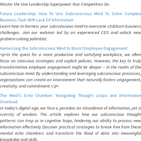
Master the One Leadership Superpower Your Competitors Do.
Future Leadership: How To Use Subconscious Mind To Solve Complex
Business Task With Lack Of Information
Learn how to harness your subconscious mind to overcome stubborn business
challenges. Join our webinar led by an experienced CEO and unlock new
problem-solving potential.
Harnessing the Subconscious Mind to Boost Employee Engagement
<p>In the quest for a more productive and satisfying workplace, we often
focus on conscious strategies and explicit policies. However, the key to truly
transformative employee engagement might lie deeper – in the realm of the
subconscious mind. By understanding and leveraging subconscious processes,
organizations can create an environment that naturally fosters engagement,
creativity, and commitment.</p>
The Mind's Echo Chamber: Navigating Thought Loops and Information
Overload
In today's digital age, we face a paradox: an abundance of information, yet a
scarcity of wisdom. This article explores how our subconscious thought
patterns can trap us in cognitive loops, hindering our ability to process new
information effectively. Discover practical strategies to break free from these
mental echo chambers and transform the flood of data into meaningful
knowledge and skills.