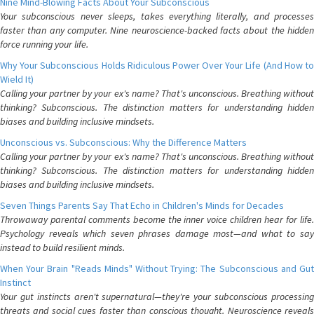
Nine Mind-Blowing Facts About Your Subconscious
Your subconscious never sleeps, takes everything literally, and processes
faster than any computer. Nine neuroscience-backed facts about the hidden
force running your life.
Why Your Subconscious Holds Ridiculous Power Over Your Life (And How to
Wield It)
Calling your partner by your ex's name? That's unconscious. Breathing without
thinking? Subconscious. The distinction matters for understanding hidden
biases and building inclusive mindsets.
Unconscious vs. Subconscious: Why the Difference Matters
Calling your partner by your ex's name? That's unconscious. Breathing without
thinking? Subconscious. The distinction matters for understanding hidden
biases and building inclusive mindsets.
Seven Things Parents Say That Echo in Children's Minds for Decades
Throwaway parental comments become the inner voice children hear for life.
Psychology reveals which seven phrases damage most—and what to say
instead to build resilient minds.
When Your Brain "Reads Minds" Without Trying: The Subconscious and Gut
Instinct
Your gut instincts aren't supernatural—they're your subconscious processing
threats and social cues faster than conscious thought. Neuroscience reveals