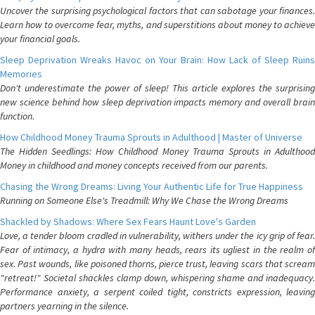
Uncover the surprising psychological factors that can sabotage your finances.
Learn how to overcome fear, myths, and superstitions about money to achieve
your financial goals.
Sleep Deprivation Wreaks Havoc on Your Brain: How Lack of Sleep Ruins
Memories
Don't underestimate the power of sleep! This article explores the surprising
new science behind how sleep deprivation impacts memory and overall brain
function.
How Childhood Money Trauma Sprouts in Adulthood | Master of Universe
The Hidden Seedlings: How Childhood Money Trauma Sprouts in Adulthood
Money in childhood and money concepts received from our parents.
Chasing the Wrong Dreams: Living Your Authentic Life for True Happiness
Running on Someone Else's Treadmill: Why We Chase the Wrong Dreams
Shackled by Shadows: Where Sex Fears Haunt Love's Garden
Love, a tender bloom cradled in vulnerability, withers under the icy grip of fear.
Fear of intimacy, a hydra with many heads, rears its ugliest in the realm of
sex. Past wounds, like poisoned thorns, pierce trust, leaving scars that scream
"retreat!" Societal shackles clamp down, whispering shame and inadequacy.
Performance anxiety, a serpent coiled tight, constricts expression, leaving
partners yearning in the silence.