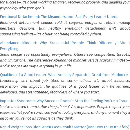
for success—it's about working smarter, recovering properly, and aligning your
psychology with your goals.
Emotional Detachment: The Misunderstood Skill Every Leader Needs
Emotional detachment sounds cold. It conjures images of robots making
heartless decisions. But healthy emotional detachment isn't about
suppressing feelings—it's about not being controlled by them.
Abundance Mindset: Why Successful People Think Differently About
Everything
Some people see opportunity everywhere. Others see competition, threats,
and limitations. The difference? Abundance mindset versus scarcity mindset—
and it shapes literally everything in your life.
Qualities of a Good Leader: What Actually Separates Great from Mediocre
Leadership isn't about job titles or corner offices—it's about influence,
inspiration, and impact. The qualities of a good leader can be learned,
developed, and strengthened, regardless of where you start.
Imposter Syndrome: Why Success Doesn't Stop the Feeling You're a Fraud
You've achieved remarkable things. Your CV is impressive. People respect your
expertise. Yet you're convinced you're fooling everyone, and any moment they'll
discover you're not as capable as they think.
Rapid Weight Loss Diet: When Fast Results Matter (And How to Do It Safely)