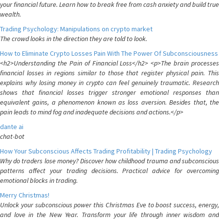
your financial future. Learn how to break free from cash anxiety and build true
wealth.
Trading Psychology: Manipulations on crypto market
The crowd looks in the direction they are told to look.
How to Eliminate Crypto Losses Pain With The Power Of Subconsciousness
<h2>Understanding the Pain of Financial Loss</h2> <p>The brain processes
financial losses in regions similar to those that register physical pain. This
explains why losing money in crypto can feel genuinely traumatic. Research
shows that financial losses trigger stronger emotional responses than
equivalent gains, a phenomenon known as loss aversion. Besides that, the
pain leads to mind fog and inadequate decisions and actions.</p>
dante ai
chat-bot
How Your Subconscious Affects Trading Profitability | Trading Psychology
Why do traders lose money? Discover how childhood trauma and subconscious
patterns affect your trading decisions. Practical advice for overcoming
emotional blocks in trading.
Merry Christmas!
Unlock your subconscious power this Christmas Eve to boost success, energy,
and love in the New Year. Transform your life through inner wisdom and