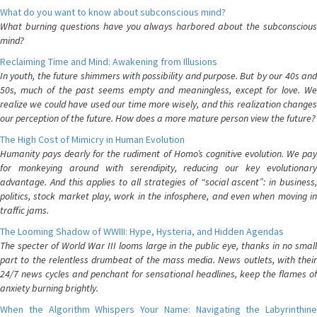
What do you want to know about subconscious mind?
What burning questions have you always harbored about the subconscious
mind?
Reclaiming Time and Mind: Awakening from Illusions
In youth, the future shimmers with possibility and purpose. But by our 40s and
50s, much of the past seems empty and meaningless, except for love. We
realize we could have used our time more wisely, and this realization changes
our perception of the future. How does a more mature person view the future?
The High Cost of Mimicry in Human Evolution
Humanity pays dearly for the rudiment of Homo’s cognitive evolution. We pay
for monkeying around with serendipity, reducing our key evolutionary
advantage. And this applies to all strategies of “social ascent”: in business,
politics, stock market play, work in the infosphere, and even when moving in
traffic jams.
The Looming Shadow of WWIII: Hype, Hysteria, and Hidden Agendas
The specter of World War III looms large in the public eye, thanks in no small
part to the relentless drumbeat of the mass media. News outlets, with their
24/7 news cycles and penchant for sensational headlines, keep the flames of
anxiety burning brightly.
When the Algorithm Whispers Your Name: Navigating the Labyrinthine