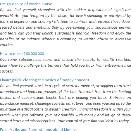
Let go desire of wealth abuse
Do you find yourself struggling with the sudden acquisition of significant
wealth? Are you tempted by the desire for lavish spending or paralyzed by
fears of depletion and scrutiny? It's time to confront and reframe these deep-
seated beliefs and emotions. Only by overcoming your subconscious desires
and fears can you truly unlock sustainable financial freedom and enjoy the
benefits of abundance without succumbing to wealth abuse or excessive
caution.
How to make $60 000 000
Overcome subconscious fears and unlock the secrets to wealth creation.
Learn how to challenge the barriers that hold you back from entrepreneurial
success.
Finanz glück: clearing the basics of money concept
Do you find yourself stuck in a cycle of scarcity mindset, struggling to attract
abundance and financial prosperity? It's time to break free from the limiting
beliefs and subconscious blocks that are holding you back. Embrace an
abundance mindset, challenge societal narratives, and open yourself up to the
multitude of ethical paths to wealth creation. Financial freedom is within your
reach when you reframe your relationship with money and let go of deep-
seated fears and misconceptions. Take control of your financial destiny today.
Fear, Myths and Superstitions about Money