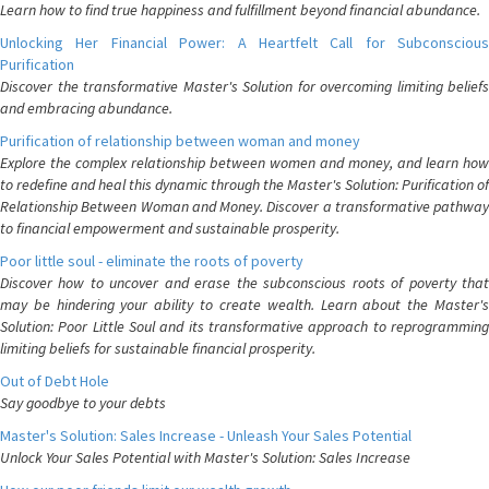
Learn how to find true happiness and fulfillment beyond financial abundance.
Unlocking Her Financial Power: A Heartfelt Call for Subconscious
Purification
Discover the transformative Master's Solution for overcoming limiting beliefs
and embracing abundance.
Purification of relationship between woman and money
Explore the complex relationship between women and money, and learn how
to redefine and heal this dynamic through the Master's Solution: Purification of
Relationship Between Woman and Money. Discover a transformative pathway
to financial empowerment and sustainable prosperity.
Poor little soul - eliminate the roots of poverty
Discover how to uncover and erase the subconscious roots of poverty that
may be hindering your ability to create wealth. Learn about the Master's
Solution: Poor Little Soul and its transformative approach to reprogramming
limiting beliefs for sustainable financial prosperity.
Out of Debt Hole
Say goodbye to your debts
Master's Solution: Sales Increase - Unleash Your Sales Potential
Unlock Your Sales Potential with Master's Solution: Sales Increase