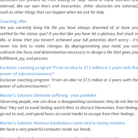
internal, like our own fears and insecurities. Other obstacles are external,
such as other things that can happen when we ask for help.
Coaching offer
Are you currently living the life you have always dreamed of, or have you
settled for the status quo? If you feel like you have hit a plateau, feel stuck in
life, or know that you haven't achieved your full potential, don't worry - it's
never too late to make changes. By deprogramming your mind, you can
cultivate the focus and determination necessary to design a life that gives you
fulfillment, joy, and passion.
Exclusive coaching program "From an idea to $7.5 million in 3 years with the
power of subconsciousness":
Exclusive coaching program "From an idea to $7.5 million in 3 years with the
power of subconsciousness":
Master's Solution: Eliminate suffering - your painkiller
Observing people, one can draw a disappointing conclusion: they do not like to
feel. They eat to avoid feeling, watch films to distract themselves from feeling,
go out to visit, and spend hours on social media to escape from their feelings.
Master's Solution: Remove humiliation connected to money matters
We have a very powerful computer inside our heads.