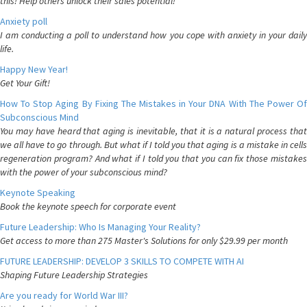
this! Help others unlock their sales potential!
Anxiety poll
I am conducting a poll to understand how you cope with anxiety in your daily
life.
Happy New Year!
Get Your Gift!
How To Stop Aging By Fixing The Mistakes in Your DNA With The Power Of
Subconscious Mind
You may have heard that aging is inevitable, that it is a natural process that
we all have to go through. But what if I told you that aging is a mistake in cells
regeneration program? And what if I told you that you can fix those mistakes
with the power of your subconscious mind?
Keynote Speaking
Book the keynote speech for corporate event
Future Leadership: Who Is Managing Your Reality?
Get access to more than 275 Master's Solutions for only $29.99 per month
FUTURE LEADERSHIP: DEVELOP 3 SKILLS TO COMPETE WITH AI
Shaping Future Leadership Strategies
Are you ready for World War III?