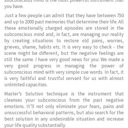
subconscious mind is the most powerful instrument that
you have.
Just a few people can admit that they have between 750
and up to 2000 past memories that determine their life. All
these emotionally charged episodes are stored in the
subconscious mind and, in fact, are managing our reality
by creating situations to restore old pains, worries,
grieves, shame, habits etc. It is very easy to check - the
scene might be different, but the negative feelings are
still the same. I have very good news for you: We made a
very good progress in managing the power of
subconscious mind with very simple cue words. In fact, it
is very faithful and trustful servant for us with almost
unlimited capacities.
Master’s Solution technique is the instrument that
cleanses your subconscious from the past negative
emotions. It’ll not only eliminate your fears, pains and
unsuccessful behavioral patterns, but also search for the
best solution in any undesirable situation and increase
your life quality substantially.