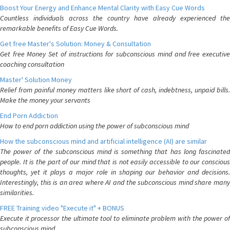
Boost Your Energy and Enhance Mental Clarity with Easy Cue Words
Countless individuals across the country have already experienced the
remarkable benefits of Easy Cue Words.
Get free Master's Solution: Money & Consultation
Get free Money Set of instructions for subconscious mind and free executive
coaching consultation
Master' Solution Money
Relief from painful money matters like short of cash, indebtness, unpaid bills.
Make the money your servants
End Porn Addiction
How to end porn addiction using the power of subconscious mind
How the subconscious mind and artificial intelligence (AI) are similar
The power of the subconscious mind is something that has long fascinated
people. It is the part of our mind that is not easily accessible to our conscious
thoughts, yet it plays a major role in shaping our behavior and decisions.
Interestingly, this is an area where AI and the subconscious mind share many
similarities.
FREE Training video "Execute it" + BONUS
Execute it processor the ultimate tool to eliminate problem with the power of
subconscious mind