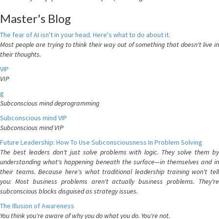
Master's Blog
The fear of AI isn't in your head. Here's what to do about it.
Most people are trying to think their way out of something that doesn't live in
their thoughts.
VIP
VIP
g
Subconscious mind deprogramming
Subconscious mind VIP
Subconscious mind VIP
Future Leadership: How To Use Subconsciousness In Problem Solving
The best leaders don't just solve problems with logic. They solve them by
understanding what's happening beneath the surface—in themselves and in
their teams. Because here's what traditional leadership training won't tell
you: Most business problems aren't actually business problems. They're
subconscious blocks disguised as strategy issues.
The Illusion of Awareness
You think you're aware of why you do what you do. You're not.