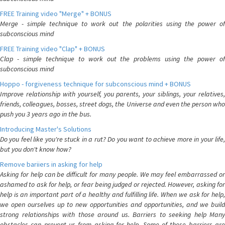
FREE Training video "Merge" + BONUS
Merge - simple technique to work out the polarities using the power of
subconscious mind
FREE Training video "Clap" + BONUS
Clap - simple technique to work out the problems using the power of
subconscious mind
Hoppo - forgiveness technique for subconscious mind + BONUS
Improve relationship with yourself, you parents, your siblings, your relatives,
friends, colleagues, bosses, street dogs, the Universe and even the person who
push you 3 years ago in the bus.
Introducing Master's Solutions
Do you feel like you're stuck in a rut? Do you want to achieve more in your life,
but you don't know how?
Remove bariiers in asking for help
Asking for help can be difficult for many people. We may feel embarrassed or
ashamed to ask for help, or fear being judged or rejected. However, asking for
help is an important part of a healthy and fulfilling life. When we ask for help,
we open ourselves up to new opportunities and opportunities, and we build
strong relationships with those around us. Barriers to seeking help Many
obstacles can prevent us from asking for help. Some of these barriers are