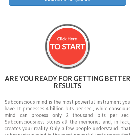
ARE YOU READY FOR GETTING BETTER
RESULTS
Subconscious mind is the most powerful instrument you
have. It processes 4 billion bits per sec., while conscious
mind can process only 2 thousand bits per sec..
Subconsciousness stores all the memories and, in fact,
creates your reality. Only a few people understand, that