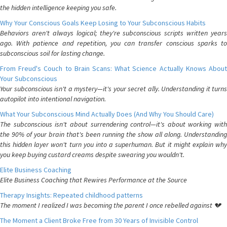
the hidden intelligence keeping you safe.
Why Your Conscious Goals Keep Losing to Your Subconscious Habits
Behaviors aren't always logical; they're subconscious scripts written years
ago. With patience and repetition, you can transfer conscious sparks to
subconscious soil for lasting change.
From Freud's Couch to Brain Scans: What Science Actually Knows About
Your Subconscious
Your subconscious isn't a mystery—it's your secret ally. Understanding it turns
autopilot into intentional navigation.
What Your Subconscious Mind Actually Does (And Why You Should Care)
The subconscious isn't about surrendering control—it's about working with
the 90% of your brain that's been running the show all along. Understanding
this hidden layer won't turn you into a superhuman. But it might explain why
you keep buying custard creams despite swearing you wouldn't.
Elite Business Coaching
Elite Business Coaching that Rewires Performance at the Source
Therapy Insights: Repeated childhood patterns
The moment I realized I was becoming the parent I once rebelled against 💔
The Moment a Client Broke Free from 30 Years of Invisible Control