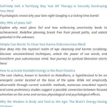
Self-Help Hell: A Terrifying Way Your DIY Therapy is Secretly Destroying
Your Mind
Psychologists reveal why your late-night Googling is a ticking time bomb!
Why 99% of plans fail?
Explore why most plans fail and how embracing uncertainty leads to
achievement. Redefine planning, break free from preset paths, and unlock
potential in the unknown.
Simple Cue Words To Clean Your Karma (Subconscious Mind)
Dive deep into the mystical realm of ego cleansing and karma scrubbing.
Discover unconventional techniques, unlock the power of cue words, and
transform your subconscious mind. Your journey to spiritual liberation starts
here!
How to activate Kundalini Energy in the Root Chackra
The root chakra, known in Sanskrit as Muladhara, is hypothesized to be an
energetic center located at the base of the spine. While not empirically
observable through current scientific methods, numerous anecdotal reports
and some preliminary studies suggest a possible connection between focused
attention on this area and various physiological and psychological effects.
Why We Weaken in Body and Soul as We Age: The Brain's Energy-Saving
Strategy