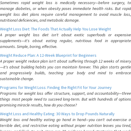
Sometimes rapid weight loss is medically necessary—before surgery, to
manage diabetes, or when obesity poses immediate health risks. But rapid
weight loss diet plans require careful management to avoid muscle loss,
nutritional deficiencies, and metabolic damage.
Weight Loss Diet: The Foods That Actually Help You Lose Weight
A proper weight loss diet isn't about exotic superfoods or expensive
supplements—it's about eating regular, nutritious food in appropriate
amounts. Simple, boring, effective.
Weight Reduce Plan: A 12-Week Blueprint for Beginners
A proper weight reduce plan isn't about suffering through 12 weeks of misery
—it's about building habits you can maintain forever. This plan starts gentle
and progressively builds, teaching your body and mind to embrace
sustainable change.
Programs for Weight Loss: Finding the Right Fit for Your Journey
Programs for weight loss offer structure, support, and accountability—three
things most people need to succeed long-term. But with hundreds of options
promising miracle results, how do you choose?
Weight Loss and Healthy Eating: 30 Ways to Drop Pounds Naturally
Weight loss and healthy eating go hand in hand—you can't out-exercise a
terrible diet, and restrictive eating without proper nutrition leaves you tired,