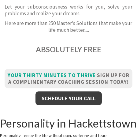
Let your subconsciousness works for you, solve your
problems and realize your dreams
Here are more than 250 Master’s Solutions that make your
life much better.....
ABSOLUTELY FREE
YOUR THIRTY MINUTES TO THRIVE
SIGN UP FOR
A COMPLIMENTARY COACHING SESSION TODAY!
SCHEDULE YOUR CALL
Personality in Hackettstown
Personality - enjoy the life without pain, suffering and fears