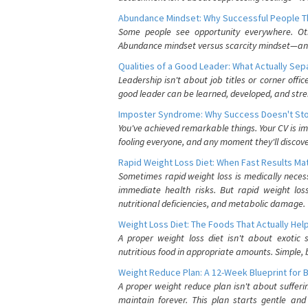
Abundance Mindset: Why Successful People Thi
Some people see opportunity everywhere. Othe
Abundance mindset versus scarcity mindset—and it
Qualities of a Good Leader: What Actually Se
Leadership isn't about job titles or corner offic
good leader can be learned, developed, and stre
Imposter Syndrome: Why Success Doesn't Stop
You've achieved remarkable things. Your CV is im
fooling everyone, and any moment they'll discove
Rapid Weight Loss Diet: When Fast Results Mat
Sometimes rapid weight loss is medically nece
immediate health risks. But rapid weight los
nutritional deficiencies, and metabolic damage.
Weight Loss Diet: The Foods That Actually Hel
A proper weight loss diet isn't about exotic
nutritious food in appropriate amounts. Simple, b
Weight Reduce Plan: A 12-Week Blueprint for 
A proper weight reduce plan isn't about suffer
maintain forever. This plan starts gentle an