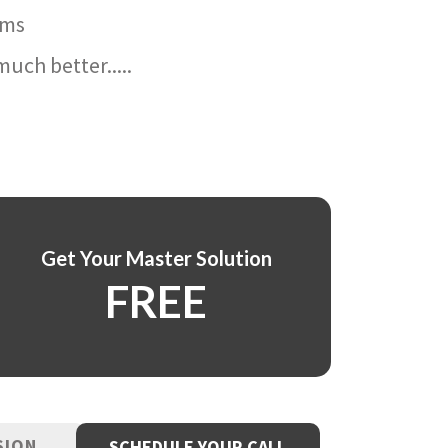
ams
uch better.....
Get Your Master Solution
FREE
SION
SCHEDULE YOUR CALL