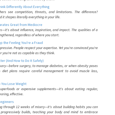
nk Differently About Everything
rs see competition, threats, and limitations. The difference?
 shapes literally everything in your life.
parates Great from Mediocre
es—it's about influence, inspiration, and impact. The qualities of a
ngthened, regardless of where you start.
 the Feeling You're a Fraud
pressive. People respect your expertise. Yet you're convinced you're
r you're not as capable as they think.
ter (And How to Do It Safely)
ssary—before surgery, to manage diabetes, or when obesity poses
s diet plans require careful management to avoid muscle loss,
p You Lose Weight
 superfoods or expensive supplements—it's about eating regular,
oring, effective.
Beginners
ing through 12 weeks of misery—it's about building habits you can
d progressively builds, teaching your body and mind to embrace