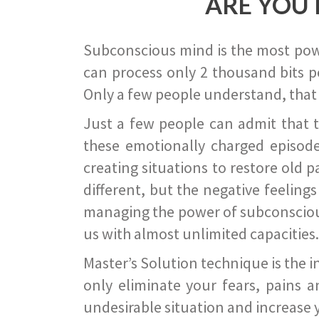
ARE YOU 
Subconscious mind is the most power
can process only 2 thousand bits pe
Only a few people understand, that
Just a few people can admit that 
these emotionally charged episode
creating situations to restore old p
different, but the negative feeling
managing the power of subconscious m
us with almost unlimited capacities.
Master’s Solution technique is the 
only eliminate your fears, pains a
undesirable situation and increase yo