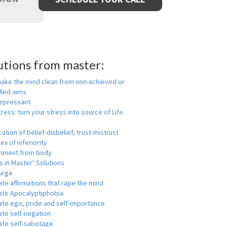
utions from master:
make the mind clean from non-achieved or
lled aims
depressant
tress: turn your stress into source of Life
ication of belief-disbelief, trust-mistrust
x of inferiority
hment from body
 in Master’ Solutions
urge
ate affirmations that rape the mind
nate Apocalyptiphobia
ate ego, pride and self-importance
ate self-negation
ate self-sabotage