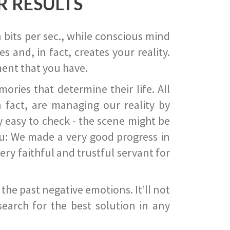
R RESULTS
 bits per sec., while conscious mind
 and, in fact, creates your reality.
ent that you have.
ies that determine their life. All
 fact, are managing our reality by
ry easy to check - the scene might be
you: We made a very good progress in
ery faithful and trustful servant for
he past negative emotions. It’ll not
search for the best solution in any