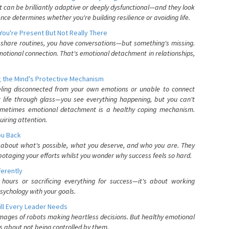
can be brilliantly adaptive or deeply dysfunctional—and they look
nce determines whether you're building resilience or avoiding life.
You're Present But Not Really There
u share routines, you have conversations—but something's missing.
otional connection. That's emotional detachment in relationships,
 the Mind's Protective Mechanism
eling disconnected from your own emotions or unable to connect
ur life through glass—you see everything happening, but you can't
. Sometimes emotional detachment is a healthy coping mechanism.
uiring attention.
You Back
elf about what's possible, what you deserve, and who you are. They
otaging your efforts whilst you wonder why success feels so hard.
ferently
hours or sacrificing everything for success—it's about working
psychology with your goals.
ll Every Leader Needs
mages of robots making heartless decisions. But healthy emotional
s about not being controlled by them.