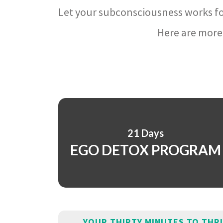
Let your subconsciousness works fo
Here are more 
21 Days
EGO DETOX PROGRAM
YOUR THIRTY MINUTES TO THR