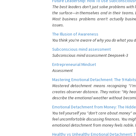
Future Leadership: How To Use Subconsciousn
The best leaders don't just solve problems with
the surface—in themselves and in their teams. B
Most business problems aren't actually busin
issues.
The Illusion of Awareness
You think you're aware of why you do what you do
Subconscious mind assessment
Subconscious mind assessment Deepseek-3
Entrepreneurial Mindset
Assessment
Mastering Emotional Detachment: The 9 Habits
Mastered detachment means recognizing "I'm e
creates observer distance. They notice: "My heart
describe the emotional weather without becomin
Emotional Detachment from Money: The Hidde
You tell yourself you "don't care about money" 
feel uncomfortable discussing finances. You migh
emotional detachment from money feels noble. It
Healthy vs Unhealthy Emotional Detachment: T