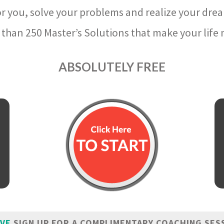
r you, solve your problems and realize your dre
than 250 Master’s Solutions that make your life m
ABSOLUTELY FREE
IVE
SIGN UP FOR A COMPLIMENTARY COACHING SES