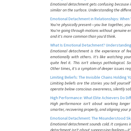
Emotional detachment gets confusing because it 
similar on the surface. Understanding the differe
Emotional Detachment in Relationships: When 
You're physically present—you live together, yo
You're going through motions without genuine em
and it's more common than you'd think.
What Is Emotional Detachment? Understanding
Emotional detachment is the experience of fe
emotionally with others. It's like watching yo
quite feel it. This isn't always pathological
Other times, it's a symptom of deeper issues req
Limiting Beliefs: The Invisible Chains Holding 
Limiting beliefs are the stories you tell yours
operate below conscious awareness, silently sab
High Performance: What Elite Achievers Do Dif
High performance isn't about working longer 
smarter, recovering properly, and aligning your 
Emotional Detachment: The Misunderstood Ski
Emotional detachment sounds cold. It conjures i
detachment isn't about suppressing feelings—it'