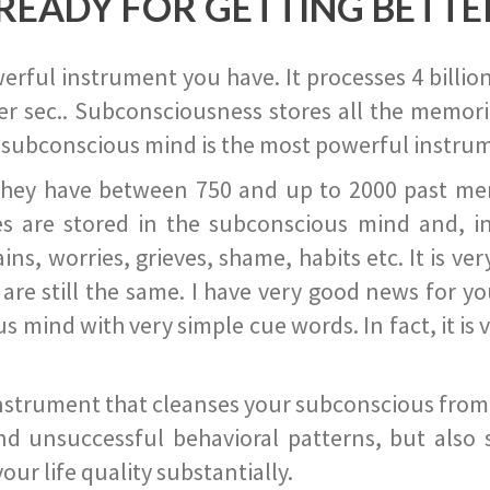
READY FOR GETTING BETTE
ful instrument you have. It processes 4 billion
r sec.. Subconsciousness stores all the memories
 subconscious mind is the most powerful instrum
they have between 750 and up to 2000 past memor
s are stored in the subconscious mind and, in
ains, worries, grieves, shame, habits etc. It is ve
s are still the same. I have very good news for 
ind with very simple cue words. In fact, it is v
instrument that cleanses your subconscious from t
nd unsuccessful behavioral patterns, but also 
ur life quality substantially.