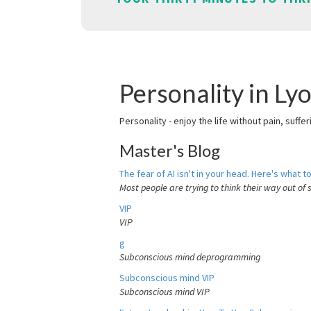
Personality in Ly
Personality - enjoy the life without pain, suffe
Master's Blog
The fear of AI isn't in your head. Here's what to
Most people are trying to think their way out of 
VIP
VIP
g
Subconscious mind deprogramming
Subconscious mind VIP
Subconscious mind VIP