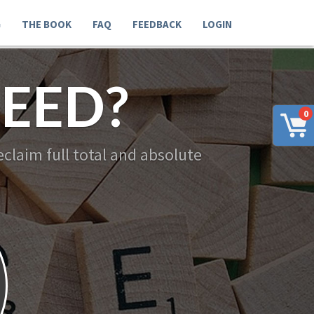
G
THE BOOK
FAQ
FEEDBACK
LOGIN
EED?
0
claim full total and absolute