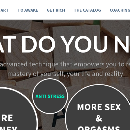
TART
TO AWAKE
GET RICH
THE CATALOG
COACHIN
T DO YOU N
 advanced technique that empowers you to re
mastery of yourself, your life and reality