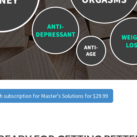
 subscription for Master’s Solutions for $29.99