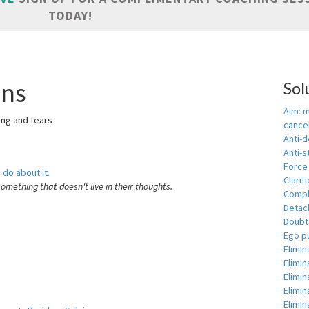
TODAY!
ons
Sol
Aim: 
ring and fears
cance
Anti-
Anti-s
Force
 do about it.
Clarif
something that doesn't live in their thoughts.
Comple
Detac
Doubts
Ego p
Elimin
Elimi
Elimin
Elimin
Elimin