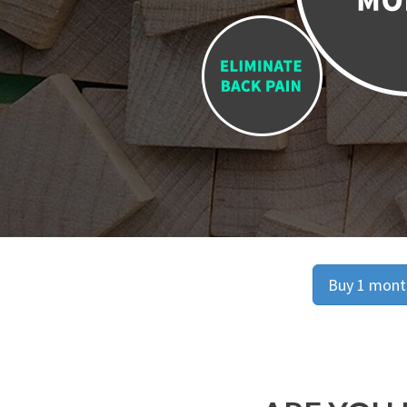
Buy 1 month