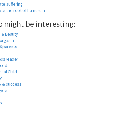
ate suffering
nate the root of humdrum
o might be interesting:
h & Beauty
 orgasm
y&parents
ess leader
nced
nal Child
y
 & success
oyee
r
m