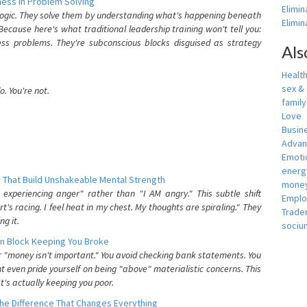
ess In Problem Solving
Elimin
 logic. They solve them by understanding what's happening beneath
Elimi
ecause here's what traditional leadership training won't tell you:
ess problems. They're subconscious blocks disguised as strategy
Als
Healt
sex &
. You're not.
famil
Love
Busin
Adva
Emotio
energ
 That Build Unshakeable Mental Strength
money
xperiencing anger" rather than "I AM angry." This subtle shift
Empl
's racing. I feel heat in my chest. My thoughts are spiraling." They
Trade
g it.
sociu
n Block Keeping You Broke
or "money isn't important." You avoid checking bank statements. You
t even pride yourself on being "above" materialistic concerns. This
's actually keeping you poor.
he Difference That Changes Everything