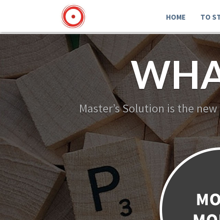
HOME
TO S
WHA
Master’s Solution is the new