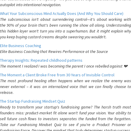
autopilot into intentional navigation.
What Your Subconscious Mind Actually Does (And Why You Should Care)
The subconscious isn't about surrendering control—it's about working with
the 90% of your brain that's been running the show all along. Understanding
this hidden layer won't turn you into a superhuman. But it might explain why
you keep buying custard creams despite swearing you wouldn't.
Elite Business Coaching
Elite Business Coaching that Rewires Performance at the Source
Therapy Insights: Repeated childhood patterns
The moment I realized I was becoming the parent I once rebelled against 💔
The Moment a Client Broke Free from 30 Years of Invisible Control
The most profound healing often happens when we realize the enemy was
never external – it was an internalized voice that we can finally choose to
release.
The Startup Fundraising Mindset Quiz
Ready to transform your startup's fundraising game? The harsh truth most
founders miss: product-market fit alone won't fund your vision. Your ability to
sell future cash flows to investors separates the funded from the forgotten.
Take our Fundraising Mindset Quiz to see if you're a Product Prisoner or
Fundraising Force. Discover the mindset that truly determines startup success.