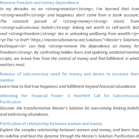
Remove freedom and money dependence
In my decades as an <strong>investor</strong>, I've learned that true
<strong>wealth</strong> and happiness don't come from a bank account.
The constant pursuit of <strong>money</strong> stems from
<strong>subconscious beliefs</strong> linking net worth to self-worth. But
real <strong>freedom</strong> lies in unhooking wellbeing from wealth.</p>
<p>The <a href="https://mastersofuniverse.net/solutions">Master's Solutions
technique</a> can help <strong>remove the dependence on money for
freedom</strong>. By confronting hidden fears and updating outdated mental
scripts, we break free from the control of money and find fulfillment in what
matters most.
Release of subconscious need for money and desire to increase their
number
Learn how to find true happiness and fulfillment beyond financial abundance.
Unlocking Her Financial Power: A Heartfelt Call for Subconscious
Purification
Discover the transformative Master's Solution for overcoming limiting beliefs
and embracing abundance.
Purification of relationship between woman and money
Explore the complex relationship between women and money, and learn how
to redefine and heal this dynamic through the Master's Solution: Purification of