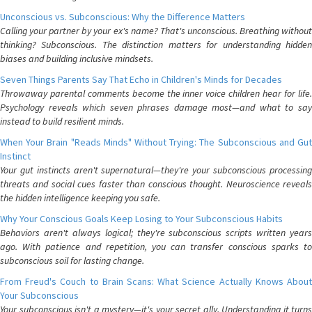
Unconscious vs. Subconscious: Why the Difference Matters
Calling your partner by your ex's name? That's unconscious. Breathing without
thinking? Subconscious. The distinction matters for understanding hidden
biases and building inclusive mindsets.
Seven Things Parents Say That Echo in Children's Minds for Decades
Throwaway parental comments become the inner voice children hear for life.
Psychology reveals which seven phrases damage most—and what to say
instead to build resilient minds.
When Your Brain "Reads Minds" Without Trying: The Subconscious and Gut
Instinct
Your gut instincts aren't supernatural—they're your subconscious processing
threats and social cues faster than conscious thought. Neuroscience reveals
the hidden intelligence keeping you safe.
Why Your Conscious Goals Keep Losing to Your Subconscious Habits
Behaviors aren't always logical; they're subconscious scripts written years
ago. With patience and repetition, you can transfer conscious sparks to
subconscious soil for lasting change.
From Freud's Couch to Brain Scans: What Science Actually Knows About
Your Subconscious
Your subconscious isn't a mystery—it's your secret ally. Understanding it turns