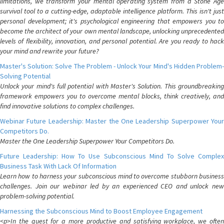
limitations, we transform your mental operating system from a Stone Age
survival tool to a cutting-edge, adaptable intelligence platform. This isn't just
personal development; it's psychological engineering that empowers you to
become the architect of your own mental landscape, unlocking unprecedented
levels of flexibility, innovation, and personal potential. Are you ready to hack
your mind and rewrite your future?
Master's Solution: Solve The Problem - Unlock Your Mind's Hidden Problem-
Solving Potential
Unlock your mind's full potential with Master's Solution. This groundbreaking
framework empowers you to overcome mental blocks, think creatively, and
find innovative solutions to complex challenges.
Webinar Future Leadership: Master the One Leadership Superpower Your
Competitors Do.
Master the One Leadership Superpower Your Competitors Do.
Future Leadership: How To Use Subconscious Mind To Solve Complex
Business Task With Lack Of Information
Learn how to harness your subconscious mind to overcome stubborn business
challenges. Join our webinar led by an experienced CEO and unlock new
problem-solving potential.
Harnessing the Subconscious Mind to Boost Employee Engagement
<p>In the quest for a more productive and satisfying workplace, we often