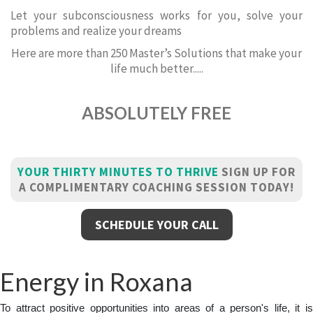
Let your subconsciousness works for you, solve your
problems and realize your dreams
Here are more than 250 Master’s Solutions that make your
life much better.....
ABSOLUTELY FREE
YOUR THIRTY MINUTES TO THRIVE
SIGN UP FOR
A COMPLIMENTARY COACHING SESSION TODAY!
SCHEDULE YOUR CALL
Energy in Roxana
To attract positive opportunities into areas of a person's life, it is