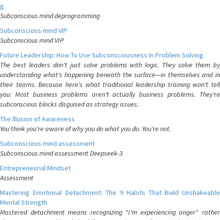
g
Subconscious mind deprogramming
Subconscious mind VIP
Subconscious mind VIP
Future Leadership: How To Use Subconsciousness In Problem Solving
The best leaders don't just solve problems with logic. They solve them by
understanding what's happening beneath the surface—in themselves and in
their teams. Because here's what traditional leadership training won't tell
you: Most business problems aren't actually business problems. They're
subconscious blocks disguised as strategy issues.
The Illusion of Awareness
You think you're aware of why you do what you do. You're not.
Subconscious mind assessment
Subconscious mind assessment Deepseek-3
Entrepreneurial Mindset
Assessment
Mastering Emotional Detachment: The 9 Habits That Build Unshakeable
Mental Strength
Mastered detachment means recognizing "I'm experiencing anger" rather