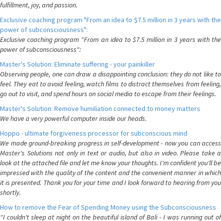
fulfillment, joy, and passion.
Exclusive coaching program "From an idea to $7.5 million in 3 years with the
power of subconsciousness":
Exclusive coaching program "From an idea to $7.5 million in 3 years with the
power of subconsciousness":
Master's Solution: Eliminate suffering - your painkiller
Observing people, one can draw a disappointing conclusion: they do not like to
feel. They eat to avoid feeling, watch films to distract themselves from feeling,
go out to visit, and spend hours on social media to escape from their feelings.
Master's Solution: Remove humiliation connected to money matters
We have a very powerful computer inside our heads.
Hoppo - ultimate forgiveness processor for subconscious mind
We made ground-breaking progress in self-development - now you can access
Master's Solutions not only in text or audio, but also in video. Please take a
look at the attached file and let me know your thoughts. I'm confident you'll be
impressed with the quality of the content and the convenient manner in which
it is presented. Thank you for your time and I look forward to hearing from you
shortly.
How to remove the Fear of Spending Money using the Subconsciousness
"I couldn't sleep at night on the beautiful island of Bali - I was running out of