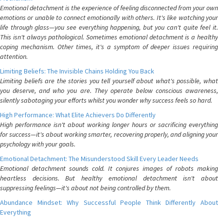
Emotional detachment is the experience of feeling disconnected from your own
emotions or unable to connect emotionally with others. It's like watching your
life through glass—you see everything happening, but you can't quite feel it.
This isn't always pathological. Sometimes emotional detachment is a healthy
coping mechanism. Other times, it's a symptom of deeper issues requiring
attention.
Limiting Beliefs: The Invisible Chains Holding You Back
Limiting beliefs are the stories you tell yourself about what's possible, what
you deserve, and who you are. They operate below conscious awareness,
silently sabotaging your efforts whilst you wonder why success feels so hard.
High Performance: What Elite Achievers Do Differently
High performance isn't about working longer hours or sacrificing everything
for success—it's about working smarter, recovering properly, and aligning your
psychology with your goals.
Emotional Detachment: The Misunderstood Skill Every Leader Needs
Emotional detachment sounds cold. It conjures images of robots making
heartless decisions. But healthy emotional detachment isn't about
suppressing feelings—it's about not being controlled by them.
Abundance Mindset: Why Successful People Think Differently About
Everything