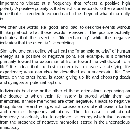
important to vibrate at a frequency that reflects a positive high
polarity. A positive polarity is that which corresponds to the natural life
force that is intended to expand each of us beyond what it currently
is.
We often use words like "good" and "bad" to describe events without
thinking about what those words represent. The positive actually
indicates that the event is "life enhancing" while the negative
indicates that the event is "life depleting".
Similarly, one can define what I call the "magnetic polarity" of human
energy as a positive or negative point. For example, is it oriented
primarily toward the expansion of life or toward the withdrawal from
life? It is clear that the first concern is to create a satisfying life
experience; what can also be described as a successful life. The
latter, on the other hand, is about giving up life and choosing death
and dying as a "potential" option.
Individuals hold one or the other of these orientations depending on
the degree to which their life history is stored within them as
memories. If these memories are often negative, it leads to negative
thoughts on life and living, which causes a loss of enthusiasm for life
and reduces frequency vibrations. The decrease in vibrational
frequency is actually due to depleted life energy which itself comes
from the presence of negative memories stored in the unconscious
mind/body.