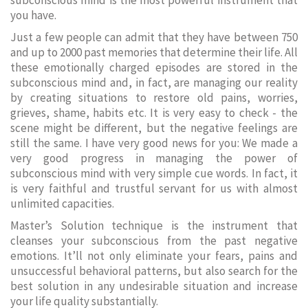
subconscious mind is the most powerful instrument that
you have.
Just a few people can admit that they have between 750
and up to 2000 past memories that determine their life. All
these emotionally charged episodes are stored in the
subconscious mind and, in fact, are managing our reality
by creating situations to restore old pains, worries,
grieves, shame, habits etc. It is very easy to check - the
scene might be different, but the negative feelings are
still the same. I have very good news for you: We made a
very good progress in managing the power of
subconscious mind with very simple cue words. In fact, it
is very faithful and trustful servant for us with almost
unlimited capacities.
Master’s Solution technique is the instrument that
cleanses your subconscious from the past negative
emotions. It’ll not only eliminate your fears, pains and
unsuccessful behavioral patterns, but also search for the
best solution in any undesirable situation and increase
your life quality substantially.