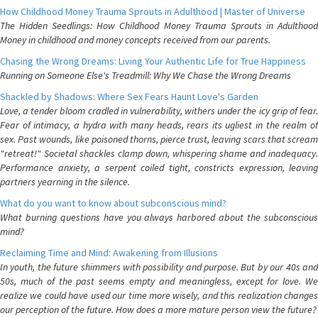
How Childhood Money Trauma Sprouts in Adulthood | Master of Universe
The Hidden Seedlings: How Childhood Money Trauma Sprouts in Adulthood
Money in childhood and money concepts received from our parents.
Chasing the Wrong Dreams: Living Your Authentic Life for True Happiness
Running on Someone Else's Treadmill: Why We Chase the Wrong Dreams
Shackled by Shadows: Where Sex Fears Haunt Love's Garden
Love, a tender bloom cradled in vulnerability, withers under the icy grip of fear.
Fear of intimacy, a hydra with many heads, rears its ugliest in the realm of
sex. Past wounds, like poisoned thorns, pierce trust, leaving scars that scream
"retreat!" Societal shackles clamp down, whispering shame and inadequacy.
Performance anxiety, a serpent coiled tight, constricts expression, leaving
partners yearning in the silence.
What do you want to know about subconscious mind?
What burning questions have you always harbored about the subconscious
mind?
Reclaiming Time and Mind: Awakening from Illusions
In youth, the future shimmers with possibility and purpose. But by our 40s and
50s, much of the past seems empty and meaningless, except for love. We
realize we could have used our time more wisely, and this realization changes
our perception of the future. How does a more mature person view the future?