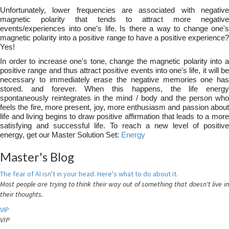
Unfortunately, lower frequencies are associated with negative
magnetic polarity that tends to attract more negative
events/experiences into one's life. Is there a way to change one's
magnetic polarity into a positive range to have a positive experience?
Yes!
In order to increase one's tone, change the magnetic polarity into a
positive range and thus attract positive events into one's life, it will be
necessary to immediately erase the negative memories one has
stored. and forever. When this happens, the life energy
spontaneously reintegrates in the mind / body and the person who
feels the fire, more present, joy, more enthusiasm and passion about
life and living begins to draw positive affirmation that leads to a more
satisfying and successful life. To reach a new level of positive
energy, get our Master Solution Set:
Energy
Master's Blog
The fear of AI isn't in your head. Here's what to do about it.
Most people are trying to think their way out of something that doesn't live in
their thoughts.
VIP
VIP