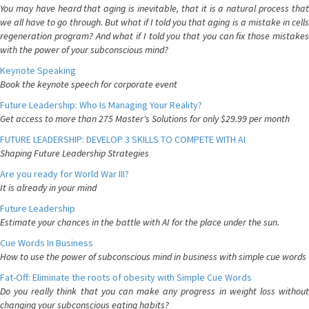
You may have heard that aging is inevitable, that it is a natural process that
we all have to go through. But what if I told you that aging is a mistake in cells
regeneration program? And what if I told you that you can fix those mistakes
with the power of your subconscious mind?
Keynote Speaking
Book the keynote speech for corporate event
Future Leadership: Who Is Managing Your Reality?
Get access to more than 275 Master's Solutions for only $29.99 per month
FUTURE LEADERSHIP: DEVELOP 3 SKILLS TO COMPETE WITH AI
Shaping Future Leadership Strategies
Are you ready for World War III?
It is already in your mind
Future Leadership
Estimate your chances in the battle with AI for the place under the sun.
Cue Words In Business
How to use the power of subconscious mind in business with simple cue words
Fat-Off: Eliminate the roots of obesity with Simple Cue Words
Do you really think that you can make any progress in weight loss without
changing your subconscious eating habits?