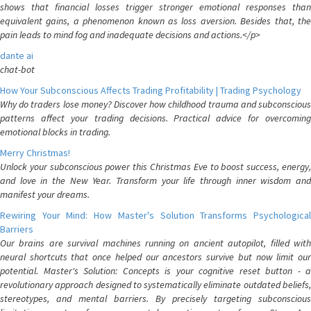
shows that financial losses trigger stronger emotional responses than
equivalent gains, a phenomenon known as loss aversion. Besides that, the
pain leads to mind fog and inadequate decisions and actions.</p>
dante ai
chat-bot
How Your Subconscious Affects Trading Profitability | Trading Psychology
Why do traders lose money? Discover how childhood trauma and subconscious
patterns affect your trading decisions. Practical advice for overcoming
emotional blocks in trading.
Merry Christmas!
Unlock your subconscious power this Christmas Eve to boost success, energy,
and love in the New Year. Transform your life through inner wisdom and
manifest your dreams.
Rewiring Your Mind: How Master's Solution Transforms Psychological
Barriers
Our brains are survival machines running on ancient autopilot, filled with
neural shortcuts that once helped our ancestors survive but now limit our
potential. Master's Solution: Concepts is your cognitive reset button - a
revolutionary approach designed to systematically eliminate outdated beliefs,
stereotypes, and mental barriers. By precisely targeting subconscious