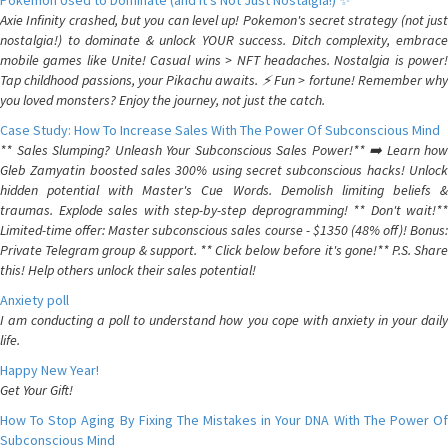
Pokemon Used to Dominate (and It's Not Just Nostalgia!) ✨
Axie Infinity crashed, but you can level up! Pokemon's secret strategy (not just
nostalgia!) to dominate & unlock YOUR success. Ditch complexity, embrace
mobile games like Unite! Casual wins > NFT headaches. Nostalgia is power!
Tap childhood passions, your Pikachu awaits. ⚡️ Fun > fortune! Remember why
you loved monsters? Enjoy the journey, not just the catch.
Case Study: How To Increase Sales With The Power Of Subconscious Mind
** Sales Slumping? Unleash Your Subconscious Sales Power!** ➡️ Learn how
Gleb Zamyatin boosted sales 300% using secret subconscious hacks! Unlock
hidden potential with Master's Cue Words. Demolish limiting beliefs &
traumas. Explode sales with step-by-step deprogramming! ** Don't wait!**
Limited-time offer: Master subconscious sales course - $1350 (48% off)! Bonus:
Private Telegram group & support. ** Click below before it's gone!** P.S. Share
this! Help others unlock their sales potential!
Anxiety poll
I am conducting a poll to understand how you cope with anxiety in your daily
life.
Happy New Year!
Get Your Gift!
How To Stop Aging By Fixing The Mistakes in Your DNA With The Power Of
Subconscious Mind