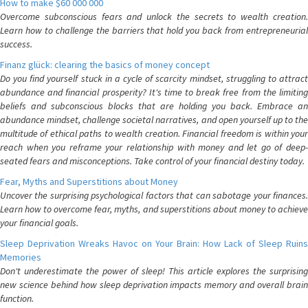
How to make $60 000 000
Overcome subconscious fears and unlock the secrets to wealth creation.
Learn how to challenge the barriers that hold you back from entrepreneurial
success.
Finanz glück: clearing the basics of money concept
Do you find yourself stuck in a cycle of scarcity mindset, struggling to attract
abundance and financial prosperity? It's time to break free from the limiting
beliefs and subconscious blocks that are holding you back. Embrace an
abundance mindset, challenge societal narratives, and open yourself up to the
multitude of ethical paths to wealth creation. Financial freedom is within your
reach when you reframe your relationship with money and let go of deep-
seated fears and misconceptions. Take control of your financial destiny today.
Fear, Myths and Superstitions about Money
Uncover the surprising psychological factors that can sabotage your finances.
Learn how to overcome fear, myths, and superstitions about money to achieve
your financial goals.
Sleep Deprivation Wreaks Havoc on Your Brain: How Lack of Sleep Ruins
Memories
Don't underestimate the power of sleep! This article explores the surprising
new science behind how sleep deprivation impacts memory and overall brain
function.