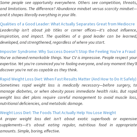
Some people see opportunity everywhere. Others see competition, threats,
and limitations. The difference? Abundance mindset versus scarcity mindset—
and it shapes literally everything in your life.
Qualities of a Good Leader: What Actually Separates Great from Mediocre
Leadership isn't about job titles or corner offices—it's about influence,
inspiration, and impact. The qualities of a good leader can be learned,
developed, and strengthened, regardless of where you start.
Imposter Syndrome: Why Success Doesn't Stop the Feeling You're a Fraud
You've achieved remarkable things. Your CV is impressive. People respect your
expertise. Yet you're convinced you're fooling everyone, and any moment they'll
discover you're not as capable as they think.
Rapid Weight Loss Diet: When Fast Results Matter (And How to Do It Safely)
Sometimes rapid weight loss is medically necessary—before surgery, to
manage diabetes, or when obesity poses immediate health risks. But rapid
weight loss diet plans require careful management to avoid muscle loss,
nutritional deficiencies, and metabolic damage.
Weight Loss Diet: The Foods That Actually Help You Lose Weight
A proper weight loss diet isn't about exotic superfoods or expensive
supplements—it's about eating regular, nutritious food in appropriate
amounts. Simple, boring, effective.