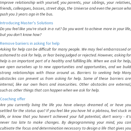
Improve relationship with yourself, you parents, your siblings, your relatives,
friends, colleagues, bosses, street dogs, the Universe and even the person who
push you 3 years ago in the bus.
Introducing Master's Solutions
Do you feel like you're stuck in a rut? Do you want to achieve more in your life,
but you don't know how?
Remove bariiers in asking for help
Asking for help can be difficult for many people. We may feel embarrassed or
ashamed to ask for help, or fear being judged or rejected. However, asking for
help is an important part of a healthy and fulfilling life. When we ask for help,
we open ourselves up to new opportunities and opportunities, and we build
strong relationships with those around us. Barriers to seeking help Many
obstacles can prevent us from asking for help. Some of these barriers are
internal, like our own fears and insecurities. Other obstacles are external,
such as other things that can happen when we ask for help.
Coaching offer
Are you currently living the life you have always dreamed of, or have you
settled for the status quo? If you feel like you have hit a plateau, feel stuck in
life, or know that you haven't achieved your full potential, don't worry - it's
never too late to make changes. By deprogramming your mind, you can
cultivate the focus and determination necessary to design a life that gives you