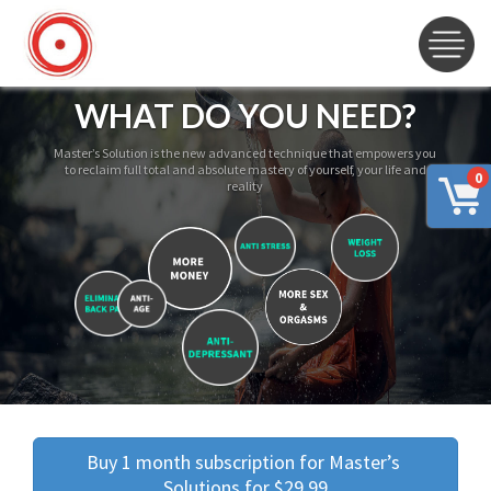
WHAT DO YOU NEED?
Master’s Solution is the new advanced technique that empowers you
to reclaim full total and absolute mastery of yourself, your life and
0
reality
Buy 1 month subscription for Master’s 
Solutions for $29.99