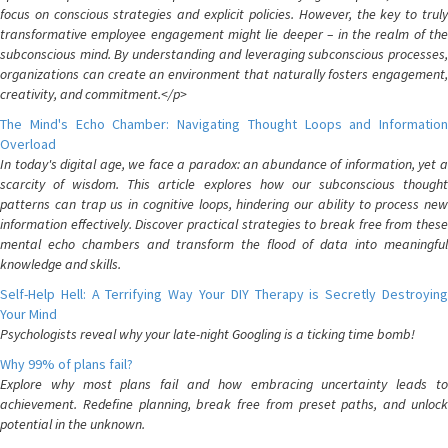
focus on conscious strategies and explicit policies. However, the key to truly
transformative employee engagement might lie deeper – in the realm of the
subconscious mind. By understanding and leveraging subconscious processes,
organizations can create an environment that naturally fosters engagement,
creativity, and commitment.</p>
The Mind's Echo Chamber: Navigating Thought Loops and Information
Overload
In today's digital age, we face a paradox: an abundance of information, yet a
scarcity of wisdom. This article explores how our subconscious thought
patterns can trap us in cognitive loops, hindering our ability to process new
information effectively. Discover practical strategies to break free from these
mental echo chambers and transform the flood of data into meaningful
knowledge and skills.
Self-Help Hell: A Terrifying Way Your DIY Therapy is Secretly Destroying
Your Mind
Psychologists reveal why your late-night Googling is a ticking time bomb!
Why 99% of plans fail?
Explore why most plans fail and how embracing uncertainty leads to
achievement. Redefine planning, break free from preset paths, and unlock
potential in the unknown.