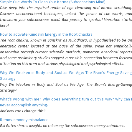
Simple Cue Words To Clean Your Karma (Subconscious Mind)
Dive deep into the mystical realm of ego cleansing and karma scrubbing.
Discover unconventional techniques, unlock the power of cue words, and
transform your subconscious mind. Your journey to spiritual liberation starts
here!
How to activate Kundalini Energy in the Root Chackra
The root chakra, known in Sanskrit as Muladhara, is hypothesized to be an
energetic center located at the base of the spine. While not empirically
observable through current scientific methods, numerous anecdotal reports
and some preliminary studies suggest a possible connection between focused
attention on this area and various physiological and psychological effects.
Why We Weaken in Body and Soul as We Age: The Brain's Energy-Saving
Strategy
Why We Weaken in Body and Soul as We Age: The Brain's Energy-Saving
Strategy<
What's wrong with me? Why does everything turn out this way? Why can I
never accomplish anything?
And how can I change this?
Remove money misbalance
Bill Gates shares insights on releasing the subconscious money imbalance.