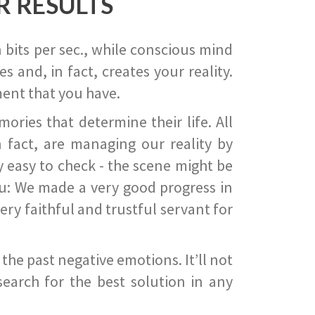
R RESULTS
 bits per sec., while conscious mind
 and, in fact, creates your reality.
ent that you have.
ies that determine their life. All
 fact, are managing our reality by
ry easy to check - the scene might be
you: We made a very good progress in
ery faithful and trustful servant for
he past negative emotions. It’ll not
search for the best solution in any