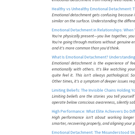
Healthy vs Unhealthy Emotional Detachment: T
Emotional detachment gets confusing because it 
similar on the surface. Understanding the differe
Emotional Detachment in Relationships: When 
You're physically present—you live together, yo
You're going through motions without genuine em
and it's more common than you'd think.
What Is Emotional Detachment? Understanding
Emotional detachment is the experience of fe
emotionally with others. It's like watching yo
quite feel it. This isn't always pathological
Other times, it's a symptom of deeper issues req
Limiting Beliefs: The Invisible Chains Holding 
Limiting beliefs are the stories you tell yours
operate below conscious awareness, silently sab
High Performance: What Elite Achievers Do Dif
High performance isn't about working longer 
smarter, recovering properly, and aligning your 
Emotional Detachment: The Misunderstood Ski