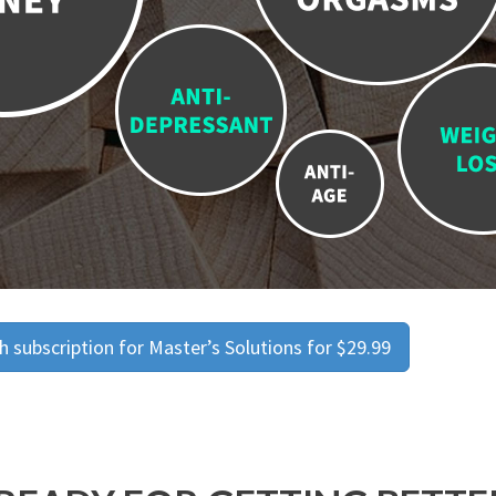
 subscription for Master’s Solutions for $29.99