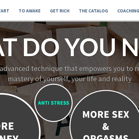
TART
TO AWAKE
GET RICH
THE CATALOG
COACHIN
T DO YOU N
 advanced technique that empowers you to re
mastery of yourself, your life and reality