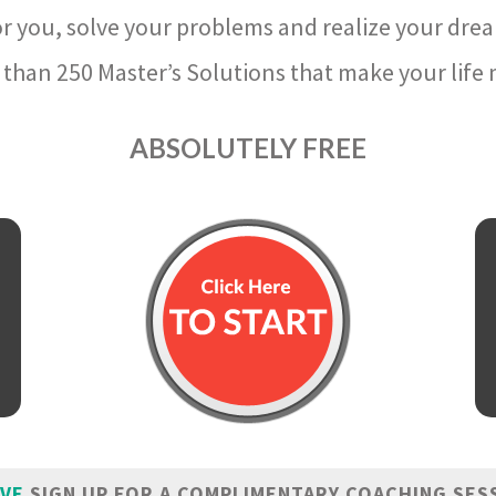
r you, solve your problems and realize your dre
than 250 Master’s Solutions that make your life m
ABSOLUTELY FREE
IVE
SIGN UP FOR A COMPLIMENTARY COACHING SES