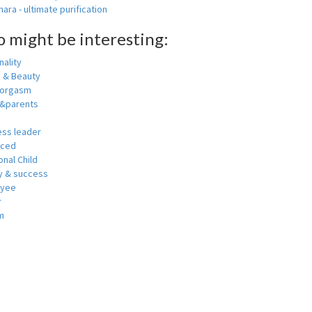
ara - ultimate purification
o might be interesting:
ality
h & Beauty
 orgasm
y&parents
ess leader
nced
nal Child
 & success
oyee
r
m