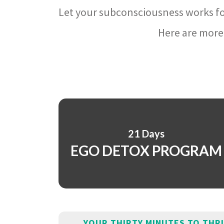
Let your subconsciousness works fo
Here are more 
21 Days
EGO DETOX PROGRAM
YOUR THIRTY MINUTES TO THR