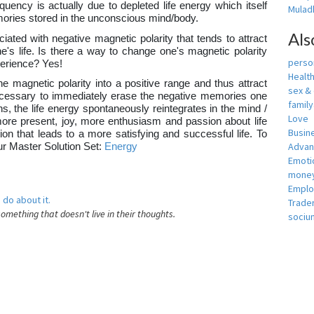
equency is actually due to depleted life energy which itself
Muladh
ories stored in the unconscious mind/body.
Als
iated with negative magnetic polarity that tends to attract
's life. Is there a way to change one's magnetic polarity
person
xperience? Yes!
Healt
e magnetic polarity into a positive range and thus attract
sex &
e necessary to immediately erase the negative memories one
famil
, the life energy spontaneously reintegrates in the mind /
Love
more present, joy, more enthusiasm and passion about life
Busin
tion that leads to a more satisfying and successful life. To
Adva
our Master Solution Set:
Energy
Emotio
money
Empl
 do about it.
Trade
something that doesn't live in their thoughts.
sociu