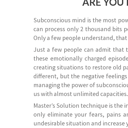
ARE YOU 
Subconscious mind is the most power
can process only 2 thousand bits pe
Only a few people understand, that
Just a few people can admit that 
these emotionally charged episode
creating situations to restore old p
different, but the negative feeling
managing the power of subconscious m
us with almost unlimited capacities.
Master’s Solution technique is the 
only eliminate your fears, pains a
undesirable situation and increase yo