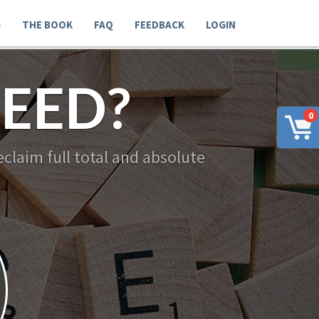
G
THE BOOK
FAQ
FEEDBACK
LOGIN
EED?
0
claim full total and absolute