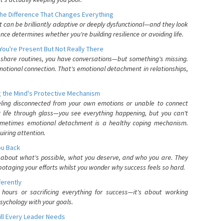
he Difference That Changes Everything
can be brilliantly adaptive or deeply dysfunctional—and they look
nce determines whether you're building resilience or avoiding life.
You're Present But Not Really There
u share routines, you have conversations—but something's missing.
otional connection. That's emotional detachment in relationships,
 the Mind's Protective Mechanism
eling disconnected from your own emotions or unable to connect
ur life through glass—you see everything happening, but you can't
. Sometimes emotional detachment is a healthy coping mechanism.
uiring attention.
You Back
elf about what's possible, what you deserve, and who you are. They
otaging your efforts whilst you wonder why success feels so hard.
ferently
hours or sacrificing everything for success—it's about working
psychology with your goals.
ll Every Leader Needs