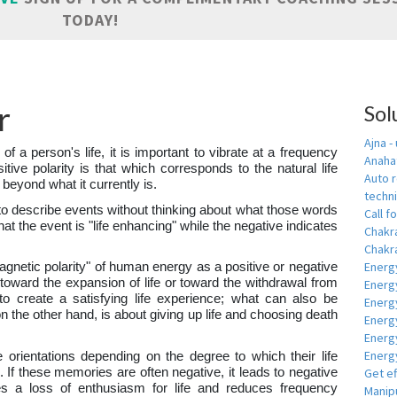
TODAY!
r
Sol
Ajna -
 of a person's life, it is important to vibrate at a frequency
Anahat
sitive polarity is that which corresponds to the natural life
Auto r
 beyond what it currently is.
techn
to describe events without thinking about what those words
Call fo
hat the event is "life enhancing" while the negative indicates
Chakr
Chakra
Energ
magnetic polarity" of human energy as a positive or negative
y toward the expansion of life or toward the withdrawal from
Energ
s to create a satisfying life experience; what can also be
Energ
on the other hand, is about giving up life and choosing death
Energ
Energ
Energy
e orientations depending on the degree to which their life
 If these memories are often negative, it leads to negative
Get e
es a loss of enthusiasm for life and reduces frequency
Manipu