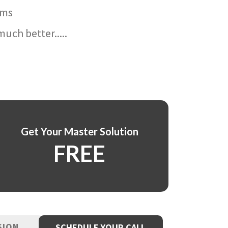
ams
uch better.....
Get Your Master Solution
FREE
SION
SCHEDULE YOUR CALL