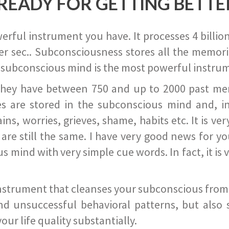
READY FOR GETTING BETTE
ful instrument you have. It processes 4 billion
r sec.. Subconsciousness stores all the memories
 subconscious mind is the most powerful instrum
they have between 750 and up to 2000 past memor
s are stored in the subconscious mind and, in
ains, worries, grieves, shame, habits etc. It is ve
s are still the same. I have very good news for 
ind with very simple cue words. In fact, it is v
instrument that cleanses your subconscious from t
nd unsuccessful behavioral patterns, but also 
ur life quality substantially.