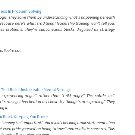
ess In Problem Solving
 logic. They solve them by understanding what's happening beneath
ecause here's what traditional leadership training won't tell you:
ess problems. They're subconscious blocks disguised as strategy
. You're not.
 That Build Unshakeable Mental Strength
xperiencing anger" rather than "I AM angry." This subtle shift
's racing. I feel heat in my chest. My thoughts are spiraling." They
g it.
n Block Keeping You Broke
or "money isn't important." You avoid checking bank statements. You
t even pride yourself on being "above" materialistic concerns. This
's actually keeping you poor.