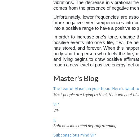
vibrations. The decrease in vibrational fr
comes from the presence of negative mem
Unfortunately, lower frequencies are assoc
more negative events/experiences into one
into a positive range to have a positive e
In order to increase one's tone, change th
positive events into one's life, it will b
has stored. and forever. When this happens
body and the person who feels the fire, 
and living begins to draw positive affirma
reach a new level of positive energy, get 
Master's Blog
The fear of AI isn't in your head. Here's what to
Most people are trying to think their way out of 
VIP
VIP
g
Subconscious mind deprogramming
Subconscious mind VIP