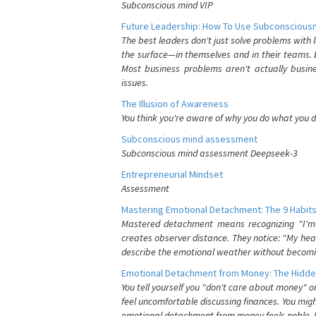
Subconscious mind VIP
Future Leadership: How To Use Subconsciousn
The best leaders don't just solve problems with
the surface—in themselves and in their teams. B
Most business problems aren't actually busin
issues.
The Illusion of Awareness
You think you're aware of why you do what you do
Subconscious mind assessment
Subconscious mind assessment Deepseek-3
Entrepreneurial Mindset
Assessment
Mastering Emotional Detachment: The 9 Habits
Mastered detachment means recognizing "I'm e
creates observer distance. They notice: "My heart
describe the emotional weather without becomin
Emotional Detachment from Money: The Hidde
You tell yourself you "don't care about money" 
feel uncomfortable discussing finances. You migh
emotional detachment from money feels noble. It