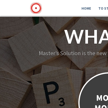
HOME
TO S
WHA
Master’s Solution is the new