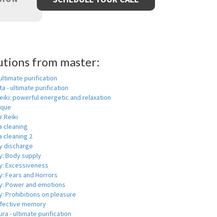
utions from master:
 ultimate purification
a - ultimate purification
eiki: powerful energetic and relaxation
ique
r Reiki
a cleaning
 cleaning 2
y discharge
y: Body supply
y: Excessiveness
y: Fears and Horrors
y: Power and emotions
: Prohibitions on pleasure
ffective memory
ra - ultimate purification