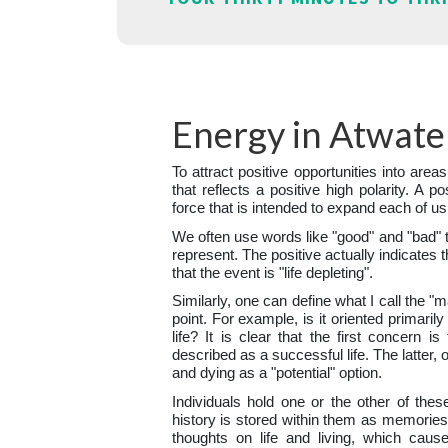
Energy in Atwate
To attract positive opportunities into areas
that reflects a positive high polarity. A po
force that is intended to expand each of us
We often use words like "good" and "bad" 
represent. The positive actually indicates t
that the event is "life depleting".
Similarly, one can define what I call the "
point. For example, is it oriented primaril
life? It is clear that the first concern i
described as a successful life. The latter, 
and dying as a "potential" option.
Individuals hold one or the other of thes
history is stored within them as memories.
thoughts on life and living, which caus