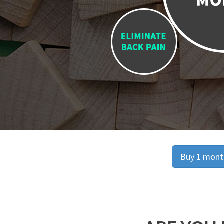
Buy 1 month