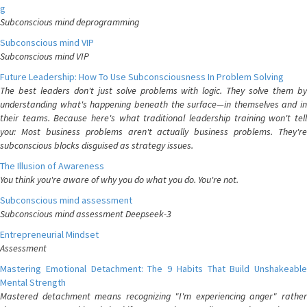
g
Subconscious mind deprogramming
Subconscious mind VIP
Subconscious mind VIP
Future Leadership: How To Use Subconsciousness In Problem Solving
The best leaders don't just solve problems with logic. They solve them by
understanding what's happening beneath the surface—in themselves and in
their teams. Because here's what traditional leadership training won't tell
you: Most business problems aren't actually business problems. They're
subconscious blocks disguised as strategy issues.
The Illusion of Awareness
You think you're aware of why you do what you do. You're not.
Subconscious mind assessment
Subconscious mind assessment Deepseek-3
Entrepreneurial Mindset
Assessment
Mastering Emotional Detachment: The 9 Habits That Build Unshakeable
Mental Strength
Mastered detachment means recognizing "I'm experiencing anger" rather