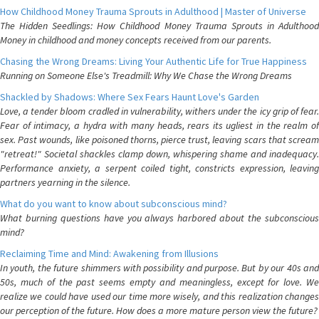
How Childhood Money Trauma Sprouts in Adulthood | Master of Universe
The Hidden Seedlings: How Childhood Money Trauma Sprouts in Adulthood
Money in childhood and money concepts received from our parents.
Chasing the Wrong Dreams: Living Your Authentic Life for True Happiness
Running on Someone Else's Treadmill: Why We Chase the Wrong Dreams
Shackled by Shadows: Where Sex Fears Haunt Love's Garden
Love, a tender bloom cradled in vulnerability, withers under the icy grip of fear.
Fear of intimacy, a hydra with many heads, rears its ugliest in the realm of
sex. Past wounds, like poisoned thorns, pierce trust, leaving scars that scream
"retreat!" Societal shackles clamp down, whispering shame and inadequacy.
Performance anxiety, a serpent coiled tight, constricts expression, leaving
partners yearning in the silence.
What do you want to know about subconscious mind?
What burning questions have you always harbored about the subconscious
mind?
Reclaiming Time and Mind: Awakening from Illusions
In youth, the future shimmers with possibility and purpose. But by our 40s and
50s, much of the past seems empty and meaningless, except for love. We
realize we could have used our time more wisely, and this realization changes
our perception of the future. How does a more mature person view the future?