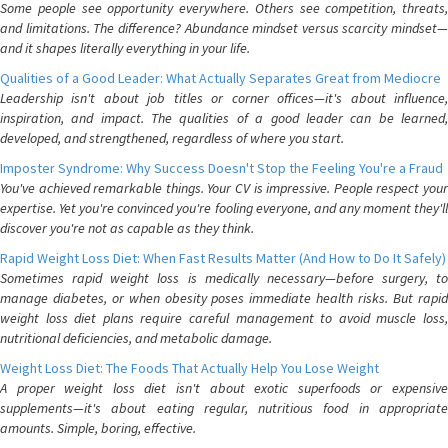
Some people see opportunity everywhere. Others see competition, threats,
and limitations. The difference? Abundance mindset versus scarcity mindset—
and it shapes literally everything in your life.
Qualities of a Good Leader: What Actually Separates Great from Mediocre
Leadership isn't about job titles or corner offices—it's about influence,
inspiration, and impact. The qualities of a good leader can be learned,
developed, and strengthened, regardless of where you start.
Imposter Syndrome: Why Success Doesn't Stop the Feeling You're a Fraud
You've achieved remarkable things. Your CV is impressive. People respect your
expertise. Yet you're convinced you're fooling everyone, and any moment they'll
discover you're not as capable as they think.
Rapid Weight Loss Diet: When Fast Results Matter (And How to Do It Safely)
Sometimes rapid weight loss is medically necessary—before surgery, to
manage diabetes, or when obesity poses immediate health risks. But rapid
weight loss diet plans require careful management to avoid muscle loss,
nutritional deficiencies, and metabolic damage.
Weight Loss Diet: The Foods That Actually Help You Lose Weight
A proper weight loss diet isn't about exotic superfoods or expensive
supplements—it's about eating regular, nutritious food in appropriate
amounts. Simple, boring, effective.