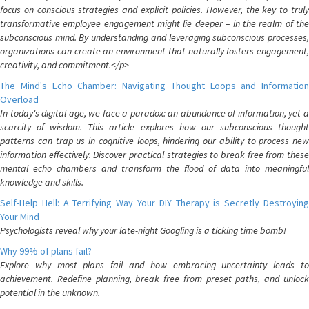
focus on conscious strategies and explicit policies. However, the key to truly
transformative employee engagement might lie deeper – in the realm of the
subconscious mind. By understanding and leveraging subconscious processes,
organizations can create an environment that naturally fosters engagement,
creativity, and commitment.</p>
The Mind's Echo Chamber: Navigating Thought Loops and Information
Overload
In today's digital age, we face a paradox: an abundance of information, yet a
scarcity of wisdom. This article explores how our subconscious thought
patterns can trap us in cognitive loops, hindering our ability to process new
information effectively. Discover practical strategies to break free from these
mental echo chambers and transform the flood of data into meaningful
knowledge and skills.
Self-Help Hell: A Terrifying Way Your DIY Therapy is Secretly Destroying
Your Mind
Psychologists reveal why your late-night Googling is a ticking time bomb!
Why 99% of plans fail?
Explore why most plans fail and how embracing uncertainty leads to
achievement. Redefine planning, break free from preset paths, and unlock
potential in the unknown.