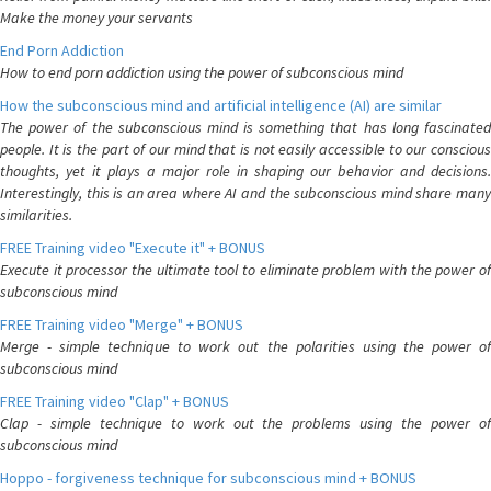
Make the money your servants
End Porn Addiction
How to end porn addiction using the power of subconscious mind
How the subconscious mind and artificial intelligence (AI) are similar
The power of the subconscious mind is something that has long fascinated
people. It is the part of our mind that is not easily accessible to our conscious
thoughts, yet it plays a major role in shaping our behavior and decisions.
Interestingly, this is an area where AI and the subconscious mind share many
similarities.
FREE Training video "Execute it" + BONUS
Execute it processor the ultimate tool to eliminate problem with the power of
subconscious mind
FREE Training video "Merge" + BONUS
Merge - simple technique to work out the polarities using the power of
subconscious mind
FREE Training video "Clap" + BONUS
Clap - simple technique to work out the problems using the power of
subconscious mind
Hoppo - forgiveness technique for subconscious mind + BONUS