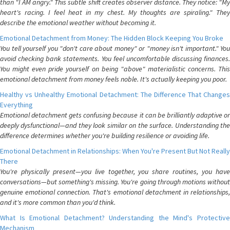
than "I AM angry." This subtle shift creates observer distance. They notice: "My
heart's racing. I feel heat in my chest. My thoughts are spiraling." They
describe the emotional weather without becoming it.
Emotional Detachment from Money: The Hidden Block Keeping You Broke
You tell yourself you "don't care about money" or "money isn't important." You
avoid checking bank statements. You feel uncomfortable discussing finances.
You might even pride yourself on being "above" materialistic concerns. This
emotional detachment from money feels noble. It's actually keeping you poor.
Healthy vs Unhealthy Emotional Detachment: The Difference That Changes
Everything
Emotional detachment gets confusing because it can be brilliantly adaptive or
deeply dysfunctional—and they look similar on the surface. Understanding the
difference determines whether you're building resilience or avoiding life.
Emotional Detachment in Relationships: When You're Present But Not Really
There
You're physically present—you live together, you share routines, you have
conversations—but something's missing. You're going through motions without
genuine emotional connection. That's emotional detachment in relationships,
and it's more common than you'd think.
What Is Emotional Detachment? Understanding the Mind's Protective
Mechanism