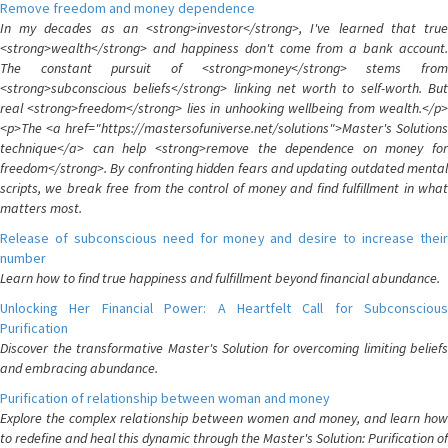
Remove freedom and money dependence
In my decades as an <strong>investor</strong>, I've learned that true
<strong>wealth</strong> and happiness don't come from a bank account.
The constant pursuit of <strong>money</strong> stems from
<strong>subconscious beliefs</strong> linking net worth to self-worth. But
real <strong>freedom</strong> lies in unhooking wellbeing from wealth.</p>
<p>The <a href="https://mastersofuniverse.net/solutions">Master's Solutions
technique</a> can help <strong>remove the dependence on money for
freedom</strong>. By confronting hidden fears and updating outdated mental
scripts, we break free from the control of money and find fulfillment in what
matters most.
Release of subconscious need for money and desire to increase their
number
Learn how to find true happiness and fulfillment beyond financial abundance.
Unlocking Her Financial Power: A Heartfelt Call for Subconscious
Purification
Discover the transformative Master's Solution for overcoming limiting beliefs
and embracing abundance.
Purification of relationship between woman and money
Explore the complex relationship between women and money, and learn how
to redefine and heal this dynamic through the Master's Solution: Purification of