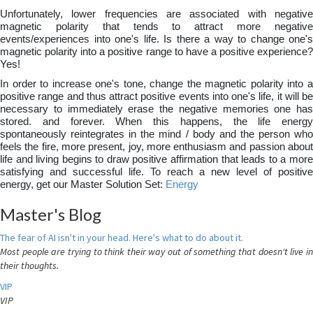
Unfortunately, lower frequencies are associated with negative
magnetic polarity that tends to attract more negative
events/experiences into one's life. Is there a way to change one's
magnetic polarity into a positive range to have a positive experience?
Yes!
In order to increase one's tone, change the magnetic polarity into a
positive range and thus attract positive events into one's life, it will be
necessary to immediately erase the negative memories one has
stored. and forever. When this happens, the life energy
spontaneously reintegrates in the mind / body and the person who
feels the fire, more present, joy, more enthusiasm and passion about
life and living begins to draw positive affirmation that leads to a more
satisfying and successful life. To reach a new level of positive
energy, get our Master Solution Set:
Energy
Master's Blog
The fear of AI isn't in your head. Here's what to do about it.
Most people are trying to think their way out of something that doesn't live in
their thoughts.
VIP
VIP