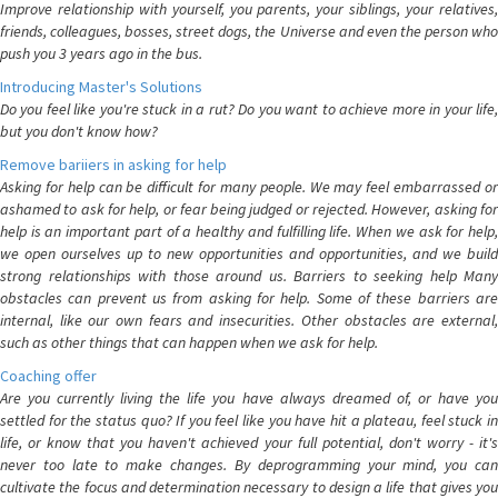
Improve relationship with yourself, you parents, your siblings, your relatives,
friends, colleagues, bosses, street dogs, the Universe and even the person who
push you 3 years ago in the bus.
Introducing Master's Solutions
Do you feel like you're stuck in a rut? Do you want to achieve more in your life,
but you don't know how?
Remove bariiers in asking for help
Asking for help can be difficult for many people. We may feel embarrassed or
ashamed to ask for help, or fear being judged or rejected. However, asking for
help is an important part of a healthy and fulfilling life. When we ask for help,
we open ourselves up to new opportunities and opportunities, and we build
strong relationships with those around us. Barriers to seeking help Many
obstacles can prevent us from asking for help. Some of these barriers are
internal, like our own fears and insecurities. Other obstacles are external,
such as other things that can happen when we ask for help.
Coaching offer
Are you currently living the life you have always dreamed of, or have you
settled for the status quo? If you feel like you have hit a plateau, feel stuck in
life, or know that you haven't achieved your full potential, don't worry - it's
never too late to make changes. By deprogramming your mind, you can
cultivate the focus and determination necessary to design a life that gives you