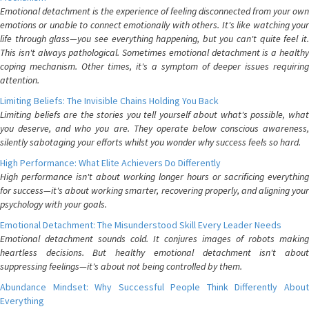
Emotional detachment is the experience of feeling disconnected from your own
emotions or unable to connect emotionally with others. It's like watching your
life through glass—you see everything happening, but you can't quite feel it.
This isn't always pathological. Sometimes emotional detachment is a healthy
coping mechanism. Other times, it's a symptom of deeper issues requiring
attention.
Limiting Beliefs: The Invisible Chains Holding You Back
Limiting beliefs are the stories you tell yourself about what's possible, what
you deserve, and who you are. They operate below conscious awareness,
silently sabotaging your efforts whilst you wonder why success feels so hard.
High Performance: What Elite Achievers Do Differently
High performance isn't about working longer hours or sacrificing everything
for success—it's about working smarter, recovering properly, and aligning your
psychology with your goals.
Emotional Detachment: The Misunderstood Skill Every Leader Needs
Emotional detachment sounds cold. It conjures images of robots making
heartless decisions. But healthy emotional detachment isn't about
suppressing feelings—it's about not being controlled by them.
Abundance Mindset: Why Successful People Think Differently About
Everything