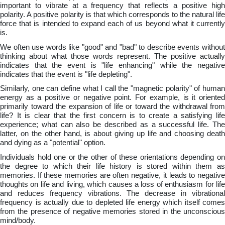
important to vibrate at a frequency that reflects a positive high
polarity. A positive polarity is that which corresponds to the natural life
force that is intended to expand each of us beyond what it currently
is.
We often use words like "good" and "bad" to describe events without
thinking about what those words represent. The positive actually
indicates that the event is "life enhancing" while the negative
indicates that the event is "life depleting".
Similarly, one can define what I call the "magnetic polarity" of human
energy as a positive or negative point. For example, is it oriented
primarily toward the expansion of life or toward the withdrawal from
life? It is clear that the first concern is to create a satisfying life
experience; what can also be described as a successful life. The
latter, on the other hand, is about giving up life and choosing death
and dying as a "potential" option.
Individuals hold one or the other of these orientations depending on
the degree to which their life history is stored within them as
memories. If these memories are often negative, it leads to negative
thoughts on life and living, which causes a loss of enthusiasm for life
and reduces frequency vibrations. The decrease in vibrational
frequency is actually due to depleted life energy which itself comes
from the presence of negative memories stored in the unconscious
mind/body.