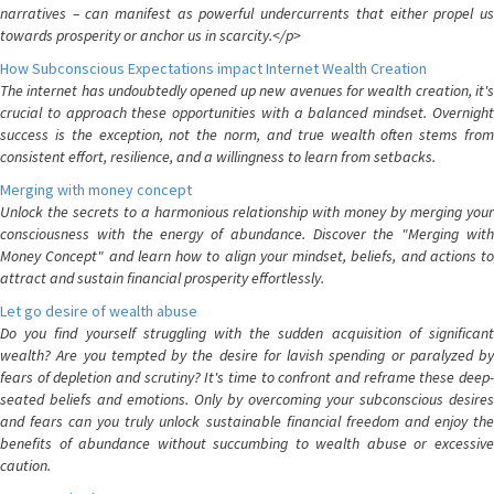
narratives – can manifest as powerful undercurrents that either propel us
towards prosperity or anchor us in scarcity.</p>
How Subconscious Expectations impact Internet Wealth Creation
The internet has undoubtedly opened up new avenues for wealth creation, it's
crucial to approach these opportunities with a balanced mindset. Overnight
success is the exception, not the norm, and true wealth often stems from
consistent effort, resilience, and a willingness to learn from setbacks.
Merging with money concept
Unlock the secrets to a harmonious relationship with money by merging your
consciousness with the energy of abundance. Discover the "Merging with
Money Concept" and learn how to align your mindset, beliefs, and actions to
attract and sustain financial prosperity effortlessly.
Let go desire of wealth abuse
Do you find yourself struggling with the sudden acquisition of significant
wealth? Are you tempted by the desire for lavish spending or paralyzed by
fears of depletion and scrutiny? It's time to confront and reframe these deep-
seated beliefs and emotions. Only by overcoming your subconscious desires
and fears can you truly unlock sustainable financial freedom and enjoy the
benefits of abundance without succumbing to wealth abuse or excessive
caution.