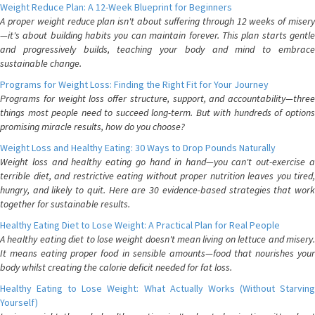
Weight Reduce Plan: A 12-Week Blueprint for Beginners
A proper weight reduce plan isn't about suffering through 12 weeks of misery
—it's about building habits you can maintain forever. This plan starts gentle
and progressively builds, teaching your body and mind to embrace
sustainable change.
Programs for Weight Loss: Finding the Right Fit for Your Journey
Programs for weight loss offer structure, support, and accountability—three
things most people need to succeed long-term. But with hundreds of options
promising miracle results, how do you choose?
Weight Loss and Healthy Eating: 30 Ways to Drop Pounds Naturally
Weight loss and healthy eating go hand in hand—you can't out-exercise a
terrible diet, and restrictive eating without proper nutrition leaves you tired,
hungry, and likely to quit. Here are 30 evidence-based strategies that work
together for sustainable results.
Healthy Eating Diet to Lose Weight: A Practical Plan for Real People
A healthy eating diet to lose weight doesn't mean living on lettuce and misery.
It means eating proper food in sensible amounts—food that nourishes your
body whilst creating the calorie deficit needed for fat loss.
Healthy Eating to Lose Weight: What Actually Works (Without Starving
Yourself)