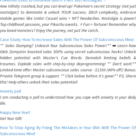
Pokemon Used to Dominate (and It's Not Just Nostalgia!) ✨
Axie Infinity crashed, but you can level up! Pokemon's secret strategy (not just
nostalgia!) to dominate & unlock YOUR success. Ditch complexity, embrace
mobile games like Unite! Casual wins > NFT headaches. Nostalgia is power!
Tap childhood passions, your Pikachu awaits. ⚡️ Fun > fortune! Remember why
you loved monsters? Enjoy the journey, not just the catch.
Case Study: How To Increase Sales With The Power Of Subconscious Mind
** Sales Slumping? Unleash Your Subconscious Sales Power!** ➡️ Learn how
Gleb Zamyatin boosted sales 300% using secret subconscious hacks! Unlock
hidden potential with Master's Cue Words. Demolish limiting beliefs &
traumas. Explode sales with step-by-step deprogramming! ** Don't wait!**
Limited-time offer: Master subconscious sales course - $1350 (48% off)! Bonus:
Private Telegram group & support. ** Click below before it's gone!** P.S. Share
this! Help others unlock their sales potential!
Anxiety poll
I am conducting a poll to understand how you cope with anxiety in your daily
life.
Happy New Year!
Get Your Gift!
How To Stop Aging By Fixing The Mistakes in Your DNA With The Power Of
Subconscious Mind