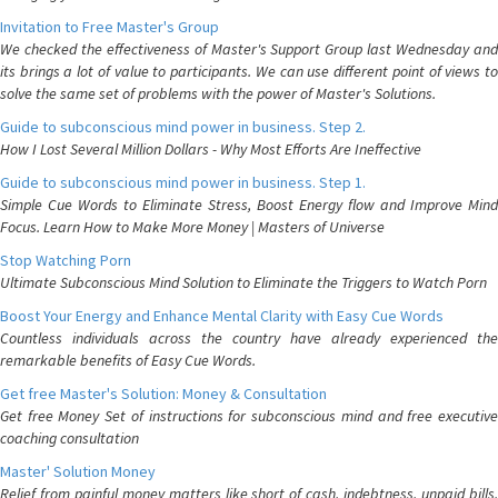
Invitation to Free Master's Group
We checked the effectiveness of Master's Support Group last Wednesday and
its brings a lot of value to participants. We can use different point of views to
solve the same set of problems with the power of Master's Solutions.
Guide to subconscious mind power in business. Step 2.
How I Lost Several Million Dollars - Why Most Efforts Are Ineffective
Guide to subconscious mind power in business. Step 1.
Simple Cue Words to Eliminate Stress, Boost Energy flow and Improve Mind
Focus. Learn How to Make More Money | Masters of Universe
Stop Watching Porn
Ultimate Subconscious Mind Solution to Eliminate the Triggers to Watch Porn
Boost Your Energy and Enhance Mental Clarity with Easy Cue Words
Countless individuals across the country have already experienced the
remarkable benefits of Easy Cue Words.
Get free Master's Solution: Money & Consultation
Get free Money Set of instructions for subconscious mind and free executive
coaching consultation
Master' Solution Money
Relief from painful money matters like short of cash, indebtness, unpaid bills.