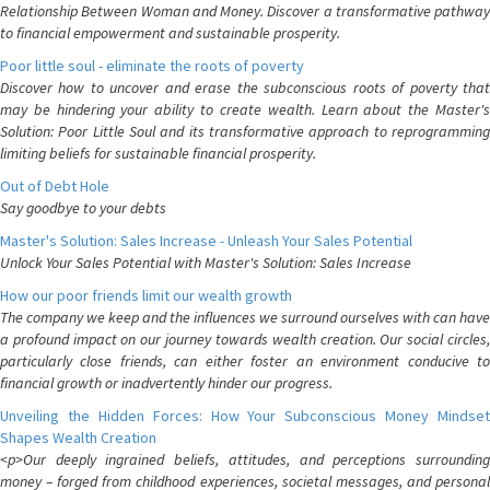
Relationship Between Woman and Money. Discover a transformative pathway
to financial empowerment and sustainable prosperity.
Poor little soul - eliminate the roots of poverty
Discover how to uncover and erase the subconscious roots of poverty that
may be hindering your ability to create wealth. Learn about the Master's
Solution: Poor Little Soul and its transformative approach to reprogramming
limiting beliefs for sustainable financial prosperity.
Out of Debt Hole
Say goodbye to your debts
Master's Solution: Sales Increase - Unleash Your Sales Potential
Unlock Your Sales Potential with Master's Solution: Sales Increase
How our poor friends limit our wealth growth
The company we keep and the influences we surround ourselves with can have
a profound impact on our journey towards wealth creation. Our social circles,
particularly close friends, can either foster an environment conducive to
financial growth or inadvertently hinder our progress.
Unveiling the Hidden Forces: How Your Subconscious Money Mindset
Shapes Wealth Creation
<p>Our deeply ingrained beliefs, attitudes, and perceptions surrounding
money – forged from childhood experiences, societal messages, and personal