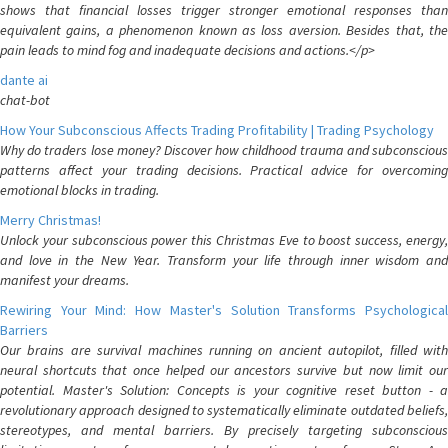
shows that financial losses trigger stronger emotional responses than
equivalent gains, a phenomenon known as loss aversion. Besides that, the
pain leads to mind fog and inadequate decisions and actions.</p>
dante ai
chat-bot
How Your Subconscious Affects Trading Profitability | Trading Psychology
Why do traders lose money? Discover how childhood trauma and subconscious
patterns affect your trading decisions. Practical advice for overcoming
emotional blocks in trading.
Merry Christmas!
Unlock your subconscious power this Christmas Eve to boost success, energy,
and love in the New Year. Transform your life through inner wisdom and
manifest your dreams.
Rewiring Your Mind: How Master's Solution Transforms Psychological
Barriers
Our brains are survival machines running on ancient autopilot, filled with
neural shortcuts that once helped our ancestors survive but now limit our
potential. Master's Solution: Concepts is your cognitive reset button - a
revolutionary approach designed to systematically eliminate outdated beliefs,
stereotypes, and mental barriers. By precisely targeting subconscious