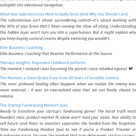
autopilot into intentional navigation.
What Your Subconscious Mind Actually Does (And Why You Should Care)
The subconscious isn't about surrendering control—it's about working with
the 90% of your brain that's been running the show all along. Understanding
this hidden layer won't turn you into a superhuman. But it might explain why
you keep buying custard creams despite swearing you wouldn't.
Elite Business Coaching
Elite Business Coaching that Rewires Performance at the Source
Therapy Insights: Repeated childhood patterns
The moment I realized I was becoming the parent I once rebelled against 💔
The Moment a Client Broke Free from 30 Years of Invisible Control
The most profound healing often happens when we realize the enemy was
never external – it was an internalized voice that we can finally choose to
release.
The Startup Fundraising Mindset Quiz
Ready to transform your startup's fundraising game? The harsh truth most
founders miss: product-market fit alone won't fund your vision. Your ability to
sell future cash flows to investors separates the funded from the forgotten.
Take our Fundraising Mindset Quiz to see if you're a Product Prisoner or
Fundraising Force. Discover the mindset that truly determines startup success.