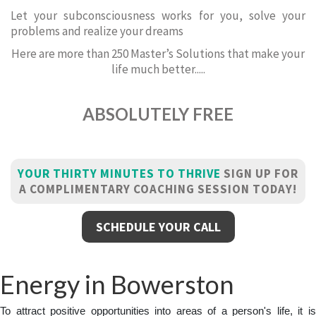
Let your subconsciousness works for you, solve your
problems and realize your dreams
Here are more than 250 Master’s Solutions that make your
life much better.....
ABSOLUTELY FREE
YOUR THIRTY MINUTES TO THRIVE
SIGN UP FOR
A COMPLIMENTARY COACHING SESSION TODAY!
SCHEDULE YOUR CALL
Energy in Bowerston
To attract positive opportunities into areas of a person's life, it is