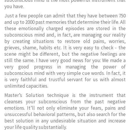
subconscious mind is the most powerful instrument that
you have.
Just a few people can admit that they have between 750
and up to 2000 past memories that determine their life. All
these emotionally charged episodes are stored in the
subconscious mind and, in fact, are managing our reality
by creating situations to restore old pains, worries,
grieves, shame, habits etc. It is very easy to check - the
scene might be different, but the negative feelings are
still the same. I have very good news for you: We made a
very good progress in managing the power of
subconscious mind with very simple cue words. In fact, it
is very faithful and trustful servant for us with almost
unlimited capacities.
Master’s Solution technique is the instrument that
cleanses your subconscious from the past negative
emotions. It’ll not only eliminate your fears, pains and
unsuccessful behavioral patterns, but also search for the
best solution in any undesirable situation and increase
your life quality substantially.