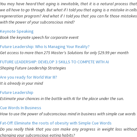
You may have heard that aging is inevitable, that it is a natural process that
we all have to go through. But what if I told you that aging is a mistake in cells
regeneration program? And what if I told you that you can fix those mistakes
with the power of your subconscious mind?
Keynote Speaking
Book the keynote speech for corporate event
Future Leadership: Who Is Managing Your Reality?
Get access to more than 275 Master's Solutions for only $29.99 per month
FUTURE LEADERSHIP: DEVELOP 3 SKILLS TO COMPETE WITH AI
Shaping Future Leadership Strategies
Are you ready for World War III?
It is already in your mind
Future Leadership
Estimate your chances in the battle with AI for the place under the sun.
Cue Words In Business
How to use the power of subconscious mind in business with simple cue words
Fat-Off: Eliminate the roots of obesity with Simple Cue Words
Do you really think that you can make any progress in weight loss without
changing your subconscious eating habits?