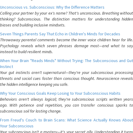
Unconscious vs. Subconscious: Why the Difference Matters
Calling your partner by your ex's name? That's unconscious. Breathing without
thinking? Subconscious. The distinction matters for understanding hidden
biases and building inclusive mindsets.
Seven Things Parents Say That Echo in Children's Minds for Decades
Throwaway parental comments become the inner voice children hear for life.
Psychology reveals which seven phrases damage most—and what to say
instead to build resilient minds.
When Your Brain "Reads Minds" Without Trying: The Subconscious and Gut
Instinct
Your gut instincts aren't supernatural—they're your subconscious processing
threats and social cues faster than conscious thought. Neuroscience reveals
the hidden intelligence keeping you safe.
Why Your Conscious Goals Keep Losing to Your Subconscious Habits
Behaviors aren't always logical; they're subconscious scripts written years
ago. With patience and repetition, you can transfer conscious sparks to
subconscious soil for lasting change.
From Freud's Couch to Brain Scans: What Science Actually Knows About
Your Subconscious
Your subconscious isn't a mystery—it's your secret ally. Understanding it turns