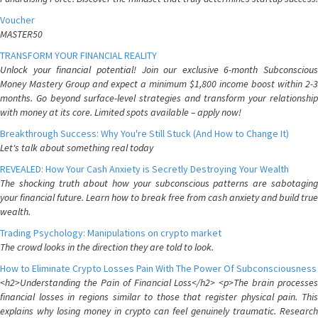
Voucher
MASTER50
TRANSFORM YOUR FINANCIAL REALITY
Unlock your financial potential! Join our exclusive 6-month Subconscious
Money Mastery Group and expect a minimum $1,800 income boost within 2-3
months. Go beyond surface-level strategies and transform your relationship
with money at its core. Limited spots available – apply now!
Breakthrough Success: Why You're Still Stuck (And How to Change It)
Let's talk about something real today
REVEALED: How Your Cash Anxiety is Secretly Destroying Your Wealth
The shocking truth about how your subconscious patterns are sabotaging
your financial future. Learn how to break free from cash anxiety and build true
wealth.
Trading Psychology: Manipulations on crypto market
The crowd looks in the direction they are told to look.
How to Eliminate Crypto Losses Pain With The Power Of Subconsciousness
<h2>Understanding the Pain of Financial Loss</h2> <p>The brain processes
financial losses in regions similar to those that register physical pain. This
explains why losing money in crypto can feel genuinely traumatic. Research