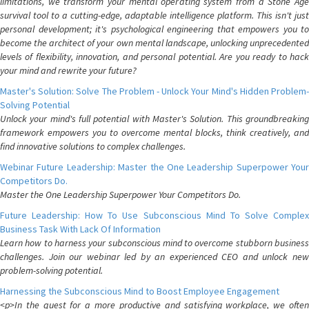
limitations, we transform your mental operating system from a Stone Age
survival tool to a cutting-edge, adaptable intelligence platform. This isn't just
personal development; it's psychological engineering that empowers you to
become the architect of your own mental landscape, unlocking unprecedented
levels of flexibility, innovation, and personal potential. Are you ready to hack
your mind and rewrite your future?
Master's Solution: Solve The Problem - Unlock Your Mind's Hidden Problem-
Solving Potential
Unlock your mind's full potential with Master's Solution. This groundbreaking
framework empowers you to overcome mental blocks, think creatively, and
find innovative solutions to complex challenges.
Webinar Future Leadership: Master the One Leadership Superpower Your
Competitors Do.
Master the One Leadership Superpower Your Competitors Do.
Future Leadership: How To Use Subconscious Mind To Solve Complex
Business Task With Lack Of Information
Learn how to harness your subconscious mind to overcome stubborn business
challenges. Join our webinar led by an experienced CEO and unlock new
problem-solving potential.
Harnessing the Subconscious Mind to Boost Employee Engagement
<p>In the quest for a more productive and satisfying workplace, we often