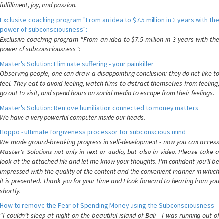
fulfillment, joy, and passion.
Exclusive coaching program "From an idea to $7.5 million in 3 years with the
power of subconsciousness":
Exclusive coaching program "From an idea to $7.5 million in 3 years with the
power of subconsciousness":
Master's Solution: Eliminate suffering - your painkiller
Observing people, one can draw a disappointing conclusion: they do not like to
feel. They eat to avoid feeling, watch films to distract themselves from feeling,
go out to visit, and spend hours on social media to escape from their feelings.
Master's Solution: Remove humiliation connected to money matters
We have a very powerful computer inside our heads.
Hoppo - ultimate forgiveness processor for subconscious mind
We made ground-breaking progress in self-development - now you can access
Master's Solutions not only in text or audio, but also in video. Please take a
look at the attached file and let me know your thoughts. I'm confident you'll be
impressed with the quality of the content and the convenient manner in which
it is presented. Thank you for your time and I look forward to hearing from you
shortly.
How to remove the Fear of Spending Money using the Subconsciousness
"I couldn't sleep at night on the beautiful island of Bali - I was running out of