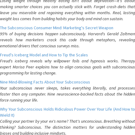
Losing weight through healthy eating isn't about deprivation—it's about
making smarter choices you can actually stick with. Forget crash diets that
leave you miserable and regaining everything within months. Real, lasting
weight loss comes from building habits your body and mind can sustain.
The Subconscious Consumer Mind: Marketing's Secret Weapon
95% of buying decisions happen subconsciously. Harvard's Gerald Zaltman
reveals how marketers crack this code through metaphors, revealing
emotional drivers that conscious surveys miss.
Freud's Iceberg Model and How to Tip the Scales
Freud's iceberg reveals why willpower fails and hypnosis works. Therapy
expert Marisa Peer explains how to align conscious goals with subconscious
programming for lasting change.
Nine Mind-Blowing Facts About Your Subconscious
Your subconscious never sleeps, takes everything literally, and processes
faster than any computer. Nine neuroscience-backed facts about the hidden
force running your life.
Why Your Subconscious Holds Ridiculous Power Over Your Life (And How to
Wield It)
Calling your partner by your ex's name? That's unconscious. Breathing without
thinking? Subconscious. The distinction matters for understanding hidden
biases and building inclusive mindsets.