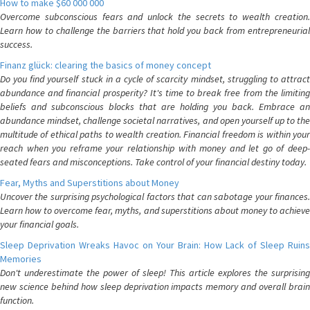
How to make $60 000 000
Overcome subconscious fears and unlock the secrets to wealth creation.
Learn how to challenge the barriers that hold you back from entrepreneurial
success.
Finanz glück: clearing the basics of money concept
Do you find yourself stuck in a cycle of scarcity mindset, struggling to attract
abundance and financial prosperity? It's time to break free from the limiting
beliefs and subconscious blocks that are holding you back. Embrace an
abundance mindset, challenge societal narratives, and open yourself up to the
multitude of ethical paths to wealth creation. Financial freedom is within your
reach when you reframe your relationship with money and let go of deep-
seated fears and misconceptions. Take control of your financial destiny today.
Fear, Myths and Superstitions about Money
Uncover the surprising psychological factors that can sabotage your finances.
Learn how to overcome fear, myths, and superstitions about money to achieve
your financial goals.
Sleep Deprivation Wreaks Havoc on Your Brain: How Lack of Sleep Ruins
Memories
Don't underestimate the power of sleep! This article explores the surprising
new science behind how sleep deprivation impacts memory and overall brain
function.