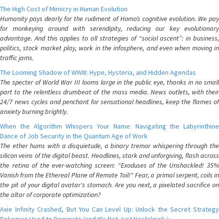
The High Cost of Mimicry in Human Evolution
Humanity pays dearly for the rudiment of Homo’s cognitive evolution. We pay
for monkeying around with serendipity, reducing our key evolutionary
advantage. And this applies to all strategies of “social ascent”: in business,
politics, stock market play, work in the infosphere, and even when moving in
traffic jams.
The Looming Shadow of WWIII: Hype, Hysteria, and Hidden Agendas
The specter of World War III looms large in the public eye, thanks in no small
part to the relentless drumbeat of the mass media. News outlets, with their
24/7 news cycles and penchant for sensational headlines, keep the flames of
anxiety burning brightly.
When the Algorithm Whispers Your Name: Navigating the Labyrinthine
Dance of Job Security in the Quantum Age of Work
The ether hums with a disquietude, a binary tremor whispering through the
silicon veins of the digital beast. Headlines, stark and unforgiving, flash across
the retina of the ever-watching screen: "Exoduses of the Unshackled! 35%
Vanish from the Ethereal Plane of Remote Toil!" Fear, a primal serpent, coils in
the pit of your digital avatar's stomach. Are you next, a pixelated sacrifice on
the altar of corporate optimization?
Axie Infinity Crashed, But You Can Level Up: Unlock the Secret Strategy