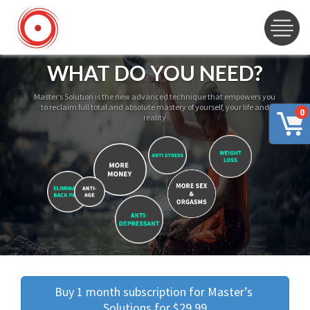
WHAT DO YOU NEED?
Master’s Solution is the new advanced technique that empowers you
to reclaim full total and absolute mastery of yourself, your life and
0
reality
Buy 1 month subscription for Master’s 
Solutions for $29.99