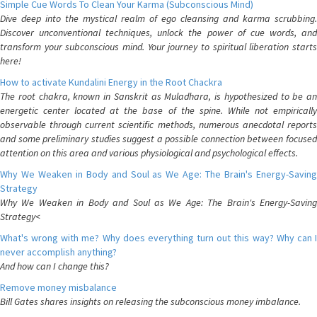
Simple Cue Words To Clean Your Karma (Subconscious Mind)
Dive deep into the mystical realm of ego cleansing and karma scrubbing.
Discover unconventional techniques, unlock the power of cue words, and
transform your subconscious mind. Your journey to spiritual liberation starts
here!
How to activate Kundalini Energy in the Root Chackra
The root chakra, known in Sanskrit as Muladhara, is hypothesized to be an
energetic center located at the base of the spine. While not empirically
observable through current scientific methods, numerous anecdotal reports
and some preliminary studies suggest a possible connection between focused
attention on this area and various physiological and psychological effects.
Why We Weaken in Body and Soul as We Age: The Brain's Energy-Saving
Strategy
Why We Weaken in Body and Soul as We Age: The Brain's Energy-Saving
Strategy<
What's wrong with me? Why does everything turn out this way? Why can I
never accomplish anything?
And how can I change this?
Remove money misbalance
Bill Gates shares insights on releasing the subconscious money imbalance.