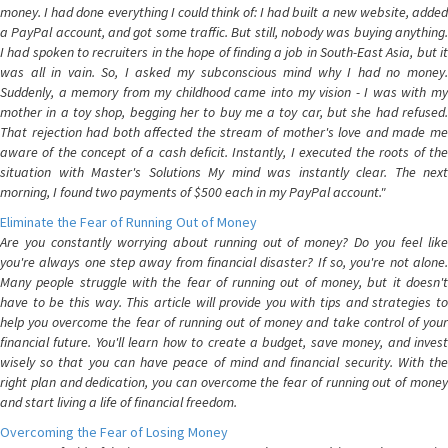
money. I had done everything I could think of: I had built a new website, added
a PayPal account, and got some traffic. But still, nobody was buying anything.
I had spoken to recruiters in the hope of finding a job in South-East Asia, but it
was all in vain. So, I asked my subconscious mind why I had no money.
Suddenly, a memory from my childhood came into my vision - I was with my
mother in a toy shop, begging her to buy me a toy car, but she had refused.
That rejection had both affected the stream of mother's love and made me
aware of the concept of a cash deficit. Instantly, I executed the roots of the
situation with Master's Solutions My mind was instantly clear. The next
morning, I found two payments of $500 each in my PayPal account."
Eliminate the Fear of Running Out of Money
Are you constantly worrying about running out of money? Do you feel like
you're always one step away from financial disaster? If so, you're not alone.
Many people struggle with the fear of running out of money, but it doesn't
have to be this way. This article will provide you with tips and strategies to
help you overcome the fear of running out of money and take control of your
financial future. You'll learn how to create a budget, save money, and invest
wisely so that you can have peace of mind and financial security. With the
right plan and dedication, you can overcome the fear of running out of money
and start living a life of financial freedom.
Overcoming the Fear of Losing Money