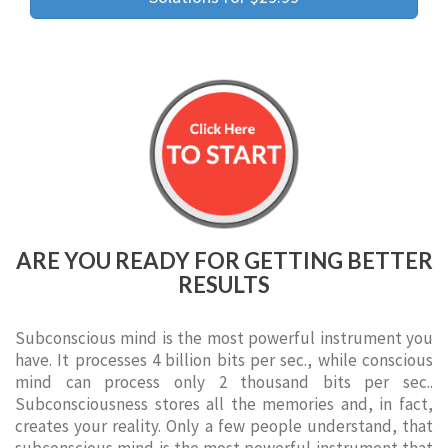
ARE YOU READY FOR GETTING BETTER
RESULTS
Subconscious mind is the most powerful instrument you
have. It processes 4 billion bits per sec., while conscious
mind can process only 2 thousand bits per sec..
Subconsciousness stores all the memories and, in fact,
creates your reality. Only a few people understand, that