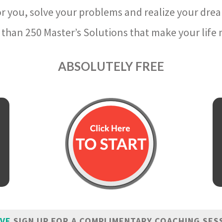
r you, solve your problems and realize your dre
than 250 Master’s Solutions that make your life m
ABSOLUTELY FREE
IVE
SIGN UP FOR A COMPLIMENTARY COACHING SES