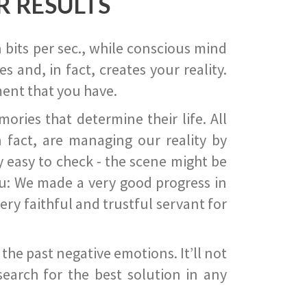
R RESULTS
 bits per sec., while conscious mind
 and, in fact, creates your reality.
ent that you have.
ies that determine their life. All
 fact, are managing our reality by
ry easy to check - the scene might be
you: We made a very good progress in
ery faithful and trustful servant for
he past negative emotions. It’ll not
search for the best solution in any