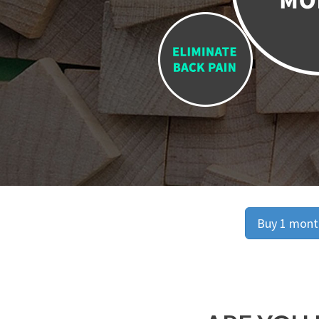
Buy 1 month