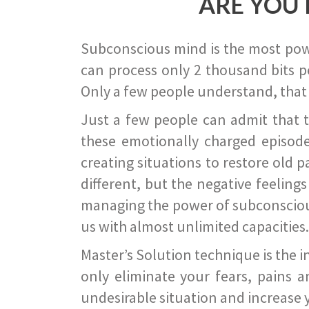
ARE YOU 
Subconscious mind is the most power
can process only 2 thousand bits pe
Only a few people understand, that
Just a few people can admit that 
these emotionally charged episode
creating situations to restore old p
different, but the negative feeling
managing the power of subconscious m
us with almost unlimited capacities.
Master’s Solution technique is the 
only eliminate your fears, pains a
undesirable situation and increase yo