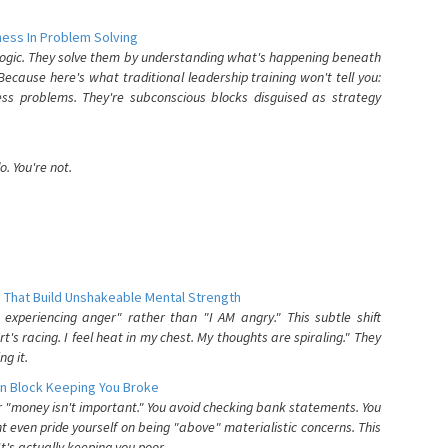
ess In Problem Solving
 logic. They solve them by understanding what's happening beneath
ecause here's what traditional leadership training won't tell you:
ess problems. They're subconscious blocks disguised as strategy
. You're not.
 That Build Unshakeable Mental Strength
xperiencing anger" rather than "I AM angry." This subtle shift
's racing. I feel heat in my chest. My thoughts are spiraling." They
g it.
n Block Keeping You Broke
or "money isn't important." You avoid checking bank statements. You
t even pride yourself on being "above" materialistic concerns. This
's actually keeping you poor.