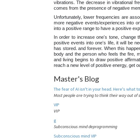
vibrations. The decrease in vibrational fr
comes from the presence of negative mem
Unfortunately, lower frequencies are assoc
more negative events/experiences into one
into a positive range to have a positive e
In order to increase one's tone, change th
positive events into one's life, it will b
has stored. and forever. When this happens
body and the person who feels the fire, 
and living begins to draw positive affirma
reach a new level of positive energy, get 
Master's Blog
The fear of AI isn't in your head. Here's what to
Most people are trying to think their way out of 
VIP
VIP
g
Subconscious mind deprogramming
Subconscious mind VIP