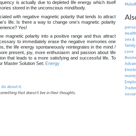
equency is actually due to depleted life energy which itself
Muladh
ories stored in the unconscious mind/body.
Als
iated with negative magnetic polarity that tends to attract
's life. Is there a way to change one's magnetic polarity
person
xperience? Yes!
Healt
e magnetic polarity into a positive range and thus attract
sex &
e necessary to immediately erase the negative memories one
famil
, the life energy spontaneously reintegrates in the mind /
Love
more present, joy, more enthusiasm and passion about life
Busin
tion that leads to a more satisfying and successful life. To
Adva
our Master Solution Set:
Energy
Emotio
money
Empl
 do about it.
Trade
something that doesn't live in their thoughts.
sociu