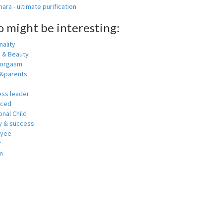
ara - ultimate purification
o might be interesting:
ality
h & Beauty
 orgasm
y&parents
ess leader
nced
nal Child
 & success
oyee
r
m