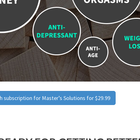
 subscription for Master’s Solutions for $29.99