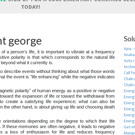
TODAY!
int george
Sol
Ajna -
 of a person's life, it is important to vibrate at a frequency
Anahat
sitive polarity is that which corresponds to the natural life
Auto r
 beyond what it currently is.
techn
to describe events without thinking about what those words
Call fo
hat the event is "life enhancing" while the negative indicates
Chakr
Chakra
Energ
magnetic polarity" of human energy as a positive or negative
y toward the expansion of life or toward the withdrawal from
Energ
s to create a satisfying life experience; what can also be
Energ
on the other hand, is about giving up life and choosing death
Energ
Energ
Energy
e orientations depending on the degree to which their life
 If these memories are often negative, it leads to negative
Get e
es a loss of enthusiasm for life and reduces frequency
Manipu