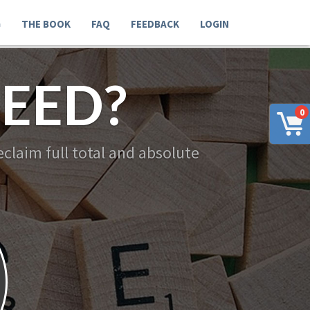
G
THE BOOK
FAQ
FEEDBACK
LOGIN
EED?
0
claim full total and absolute