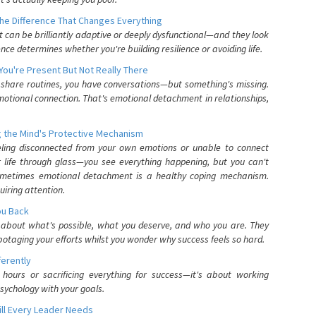
he Difference That Changes Everything
can be brilliantly adaptive or deeply dysfunctional—and they look
nce determines whether you're building resilience or avoiding life.
You're Present But Not Really There
u share routines, you have conversations—but something's missing.
otional connection. That's emotional detachment in relationships,
 the Mind's Protective Mechanism
eling disconnected from your own emotions or unable to connect
ur life through glass—you see everything happening, but you can't
. Sometimes emotional detachment is a healthy coping mechanism.
uiring attention.
You Back
elf about what's possible, what you deserve, and who you are. They
otaging your efforts whilst you wonder why success feels so hard.
ferently
hours or sacrificing everything for success—it's about working
psychology with your goals.
ll Every Leader Needs