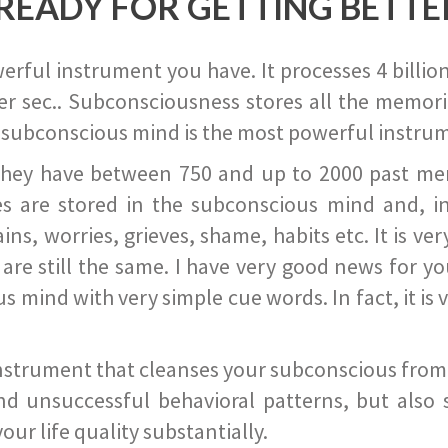
READY FOR GETTING BETTE
ful instrument you have. It processes 4 billion
r sec.. Subconsciousness stores all the memories
 subconscious mind is the most powerful instrum
they have between 750 and up to 2000 past memor
s are stored in the subconscious mind and, in
ains, worries, grieves, shame, habits etc. It is ve
s are still the same. I have very good news for 
ind with very simple cue words. In fact, it is v
instrument that cleanses your subconscious from t
nd unsuccessful behavioral patterns, but also 
ur life quality substantially.