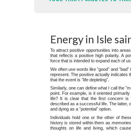
Energy in Isle sa
To attract positive opportunities into areas
that reflects a positive high polarity. A po
force that is intended to expand each of us
We often use words like "good" and "bad" 
represent. The positive actually indicates t
that the event is "life depleting".
Similarly, one can define what I call the "
point. For example, is it oriented primaril
life? It is clear that the first concern i
described as a successful life. The latter, 
and dying as a "potential" option.
Individuals hold one or the other of thes
history is stored within them as memories.
thoughts on life and living, which caus