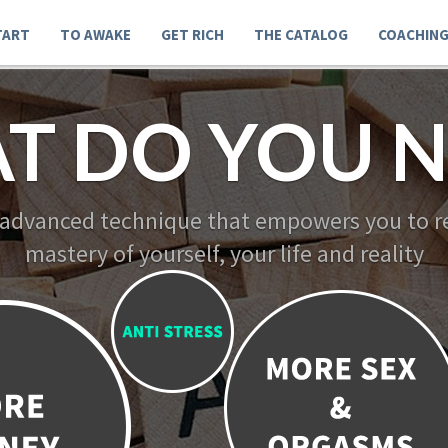
TART
TO AWAKE
GET RICH
THE CATALOG
COACHIN
T DO YOU N
 advanced technique that empowers you to re
mastery of yourself, your life and reality