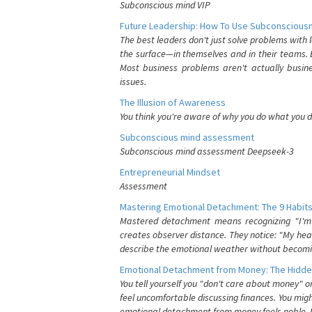
Subconscious mind VIP
Future Leadership: How To Use Subconsciousn
The best leaders don't just solve problems with
the surface—in themselves and in their teams. B
Most business problems aren't actually busin
issues.
The Illusion of Awareness
You think you're aware of why you do what you do
Subconscious mind assessment
Subconscious mind assessment Deepseek-3
Entrepreneurial Mindset
Assessment
Mastering Emotional Detachment: The 9 Habits
Mastered detachment means recognizing "I'm e
creates observer distance. They notice: "My heart
describe the emotional weather without becomin
Emotional Detachment from Money: The Hidde
You tell yourself you "don't care about money" 
feel uncomfortable discussing finances. You migh
emotional detachment from money feels noble. It