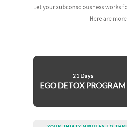
Let your subconsciousness works fo
Here are more 
21 Days
EGO DETOX PROGRAM
YOUR THIRTY MINUTES TO THR