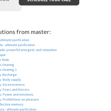
utions from master:
 ultimate purification
a - ultimate purification
eiki: powerful energetic and relaxation
ique
r Reiki
a cleaning
 cleaning 2
y discharge
y: Body supply
y: Excessiveness
y: Fears and Horrors
y: Power and emotions
: Prohibitions on pleasure
ffective memory
ra - ultimate purification