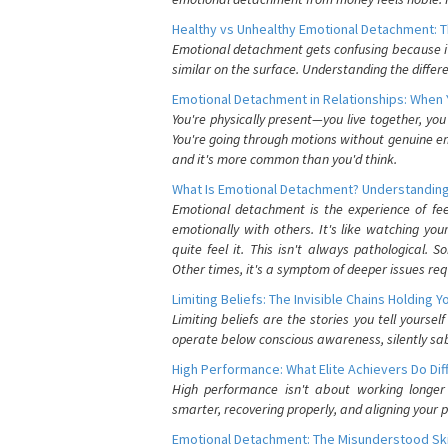
Healthy vs Unhealthy Emotional Detachment: T
Emotional detachment gets confusing because it 
similar on the surface. Understanding the differe
Emotional Detachment in Relationships: When 
You're physically present—you live together, yo
You're going through motions without genuine em
and it's more common than you'd think.
What Is Emotional Detachment? Understanding
Emotional detachment is the experience of fe
emotionally with others. It's like watching yo
quite feel it. This isn't always pathological
Other times, it's a symptom of deeper issues req
Limiting Beliefs: The Invisible Chains Holding 
Limiting beliefs are the stories you tell yours
operate below conscious awareness, silently sab
High Performance: What Elite Achievers Do Dif
High performance isn't about working longer 
smarter, recovering properly, and aligning your 
Emotional Detachment: The Misunderstood Ski