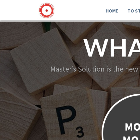
HOME
TO S
WHA
Master’s Solution is the new