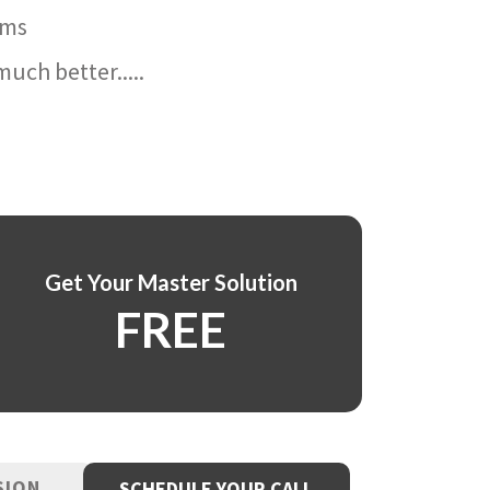
ams
uch better.....
Get Your Master Solution
FREE
SION
SCHEDULE YOUR CALL