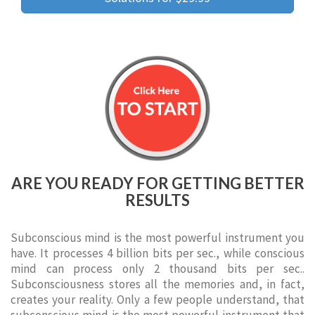
ARE YOU READY FOR GETTING BETTER
RESULTS
Subconscious mind is the most powerful instrument you
have. It processes 4 billion bits per sec., while conscious
mind can process only 2 thousand bits per sec..
Subconsciousness stores all the memories and, in fact,
creates your reality. Only a few people understand, that