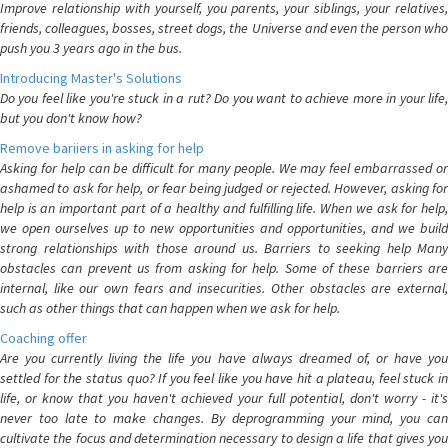
Improve relationship with yourself, you parents, your siblings, your relatives,
friends, colleagues, bosses, street dogs, the Universe and even the person who
push you 3 years ago in the bus.
Introducing Master's Solutions
Do you feel like you're stuck in a rut? Do you want to achieve more in your life,
but you don't know how?
Remove bariiers in asking for help
Asking for help can be difficult for many people. We may feel embarrassed or
ashamed to ask for help, or fear being judged or rejected. However, asking for
help is an important part of a healthy and fulfilling life. When we ask for help,
we open ourselves up to new opportunities and opportunities, and we build
strong relationships with those around us. Barriers to seeking help Many
obstacles can prevent us from asking for help. Some of these barriers are
internal, like our own fears and insecurities. Other obstacles are external,
such as other things that can happen when we ask for help.
Coaching offer
Are you currently living the life you have always dreamed of, or have you
settled for the status quo? If you feel like you have hit a plateau, feel stuck in
life, or know that you haven't achieved your full potential, don't worry - it's
never too late to make changes. By deprogramming your mind, you can
cultivate the focus and determination necessary to design a life that gives you