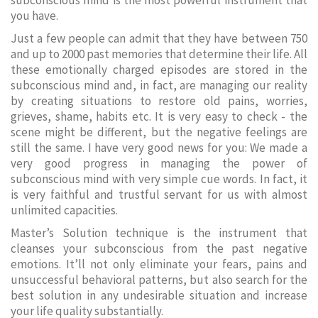
subconscious mind is the most powerful instrument that
you have.
Just a few people can admit that they have between 750
and up to 2000 past memories that determine their life. All
these emotionally charged episodes are stored in the
subconscious mind and, in fact, are managing our reality
by creating situations to restore old pains, worries,
grieves, shame, habits etc. It is very easy to check - the
scene might be different, but the negative feelings are
still the same. I have very good news for you: We made a
very good progress in managing the power of
subconscious mind with very simple cue words. In fact, it
is very faithful and trustful servant for us with almost
unlimited capacities.
Master’s Solution technique is the instrument that
cleanses your subconscious from the past negative
emotions. It’ll not only eliminate your fears, pains and
unsuccessful behavioral patterns, but also search for the
best solution in any undesirable situation and increase
your life quality substantially.