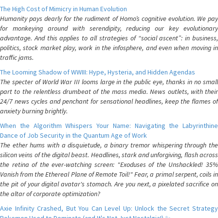
The High Cost of Mimicry in Human Evolution
Humanity pays dearly for the rudiment of Homo’s cognitive evolution. We pay
for monkeying around with serendipity, reducing our key evolutionary
advantage. And this applies to all strategies of “social ascent”: in business,
politics, stock market play, work in the infosphere, and even when moving in
traffic jams.
The Looming Shadow of WWIII: Hype, Hysteria, and Hidden Agendas
The specter of World War III looms large in the public eye, thanks in no small
part to the relentless drumbeat of the mass media. News outlets, with their
24/7 news cycles and penchant for sensational headlines, keep the flames of
anxiety burning brightly.
When the Algorithm Whispers Your Name: Navigating the Labyrinthine
Dance of Job Security in the Quantum Age of Work
The ether hums with a disquietude, a binary tremor whispering through the
silicon veins of the digital beast. Headlines, stark and unforgiving, flash across
the retina of the ever-watching screen: "Exoduses of the Unshackled! 35%
Vanish from the Ethereal Plane of Remote Toil!" Fear, a primal serpent, coils in
the pit of your digital avatar's stomach. Are you next, a pixelated sacrifice on
the altar of corporate optimization?
Axie Infinity Crashed, But You Can Level Up: Unlock the Secret Strategy