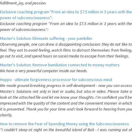
fulfillment, joy, and passion.
Exclusive coaching program "From an idea to $7.5 million in 3 years with the
power of subconsciousness":
Exclusive coaching program "From an idea to $7.5 million in 3 years with the
power of subconsciousness":
Master's Solution: Eliminate suffering - your painkiller
Observing people, one can draw a disappointing conclusion: they do not like to
feel. They eat to avoid feeling, watch films to distract themselves from feeling,
go out to visit, and spend hours on social media to escape from their feelings.
Master's Solution: Remove humiliation connected to money matters
We have a very powerful computer inside our heads.
Hoppo - ultimate forgiveness processor for subconscious mind
We made ground-breaking progress in self-development - now you can access
Master's Solutions not only in text or audio, but also in video. Please take a
look at the attached file and let me know your thoughts. I'm confident you'll be
impressed with the quality of the content and the convenient manner in which
it is presented. Thank you for your time and I look forward to hearing from you
shortly.
How to remove the Fear of Spending Money using the Subconsciousness
"I couldn't sleep at night on the beautiful island of Bali - I was running out of