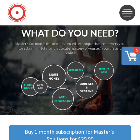
WHAT DO YOU NEED?
Master’s Solution is the new advanced technique that empowers you
to reclaim full total and absolute mastery of yourself, your life and
0
reality
Buy 1 month subscription for Master’s 
Solutions for $29.99