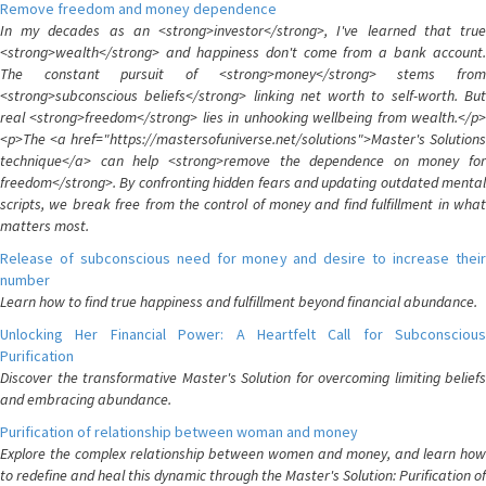
Remove freedom and money dependence
In my decades as an <strong>investor</strong>, I've learned that true
<strong>wealth</strong> and happiness don't come from a bank account.
The constant pursuit of <strong>money</strong> stems from
<strong>subconscious beliefs</strong> linking net worth to self-worth. But
real <strong>freedom</strong> lies in unhooking wellbeing from wealth.</p>
<p>The <a href="https://mastersofuniverse.net/solutions">Master's Solutions
technique</a> can help <strong>remove the dependence on money for
freedom</strong>. By confronting hidden fears and updating outdated mental
scripts, we break free from the control of money and find fulfillment in what
matters most.
Release of subconscious need for money and desire to increase their
number
Learn how to find true happiness and fulfillment beyond financial abundance.
Unlocking Her Financial Power: A Heartfelt Call for Subconscious
Purification
Discover the transformative Master's Solution for overcoming limiting beliefs
and embracing abundance.
Purification of relationship between woman and money
Explore the complex relationship between women and money, and learn how
to redefine and heal this dynamic through the Master's Solution: Purification of