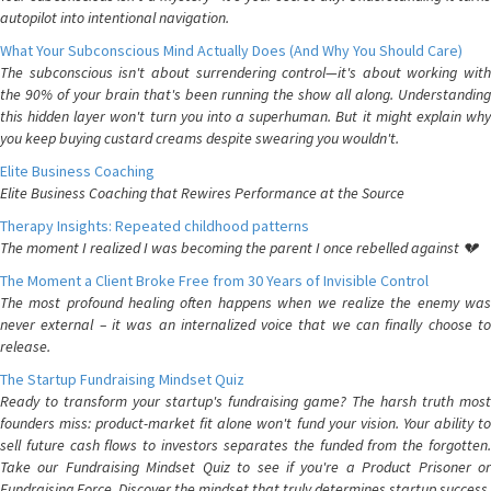
autopilot into intentional navigation.
What Your Subconscious Mind Actually Does (And Why You Should Care)
The subconscious isn't about surrendering control—it's about working with
the 90% of your brain that's been running the show all along. Understanding
this hidden layer won't turn you into a superhuman. But it might explain why
you keep buying custard creams despite swearing you wouldn't.
Elite Business Coaching
Elite Business Coaching that Rewires Performance at the Source
Therapy Insights: Repeated childhood patterns
The moment I realized I was becoming the parent I once rebelled against 💔
The Moment a Client Broke Free from 30 Years of Invisible Control
The most profound healing often happens when we realize the enemy was
never external – it was an internalized voice that we can finally choose to
release.
The Startup Fundraising Mindset Quiz
Ready to transform your startup's fundraising game? The harsh truth most
founders miss: product-market fit alone won't fund your vision. Your ability to
sell future cash flows to investors separates the funded from the forgotten.
Take our Fundraising Mindset Quiz to see if you're a Product Prisoner or
Fundraising Force. Discover the mindset that truly determines startup success.