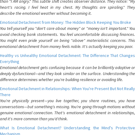
than "I AM angry." This subtle shift creates observer distance. They notice: "My
heart's racing. I feel heat in my chest. My thoughts are spiraling." They
describe the emotional weather without becoming it.
Emotional Detachment from Money: The Hidden Block Keeping You Broke
You tell yourself you "don't care about money" or "money isn't important." You
avoid checking bank statements. You feel uncomfortable discussing finances.
You might even pride yourself on being "above" materialistic concerns. This
emotional detachment from money feels noble. It's actually keeping you poor.
Healthy vs Unhealthy Emotional Detachment: The Difference That Changes
Everything
Emotional detachment gets confusing because it can be brilliantly adaptive or
deeply dysfunctional—and they look similar on the surface. Understanding the
difference determines whether you're building resilience or avoiding life.
Emotional Detachment in Relationships: When You're Present But Not Really
There
You're physically present—you live together, you share routines, you have
conversations—but something's missing. You're going through motions without
genuine emotional connection. That's emotional detachment in relationships,
and it's more common than you'd think.
What Is Emotional Detachment? Understanding the Mind's Protective
Mechanism