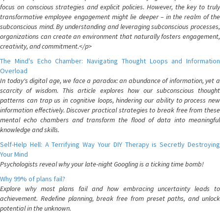
focus on conscious strategies and explicit policies. However, the key to truly
transformative employee engagement might lie deeper – in the realm of the
subconscious mind. By understanding and leveraging subconscious processes,
organizations can create an environment that naturally fosters engagement,
creativity, and commitment.</p>
The Mind's Echo Chamber: Navigating Thought Loops and Information
Overload
In today's digital age, we face a paradox: an abundance of information, yet a
scarcity of wisdom. This article explores how our subconscious thought
patterns can trap us in cognitive loops, hindering our ability to process new
information effectively. Discover practical strategies to break free from these
mental echo chambers and transform the flood of data into meaningful
knowledge and skills.
Self-Help Hell: A Terrifying Way Your DIY Therapy is Secretly Destroying
Your Mind
Psychologists reveal why your late-night Googling is a ticking time bomb!
Why 99% of plans fail?
Explore why most plans fail and how embracing uncertainty leads to
achievement. Redefine planning, break free from preset paths, and unlock
potential in the unknown.