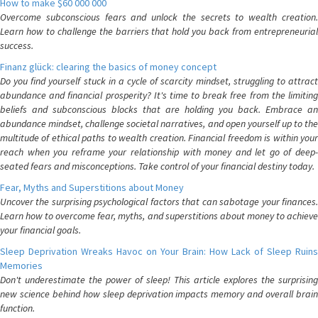
How to make $60 000 000
Overcome subconscious fears and unlock the secrets to wealth creation.
Learn how to challenge the barriers that hold you back from entrepreneurial
success.
Finanz glück: clearing the basics of money concept
Do you find yourself stuck in a cycle of scarcity mindset, struggling to attract
abundance and financial prosperity? It's time to break free from the limiting
beliefs and subconscious blocks that are holding you back. Embrace an
abundance mindset, challenge societal narratives, and open yourself up to the
multitude of ethical paths to wealth creation. Financial freedom is within your
reach when you reframe your relationship with money and let go of deep-
seated fears and misconceptions. Take control of your financial destiny today.
Fear, Myths and Superstitions about Money
Uncover the surprising psychological factors that can sabotage your finances.
Learn how to overcome fear, myths, and superstitions about money to achieve
your financial goals.
Sleep Deprivation Wreaks Havoc on Your Brain: How Lack of Sleep Ruins
Memories
Don't underestimate the power of sleep! This article explores the surprising
new science behind how sleep deprivation impacts memory and overall brain
function.