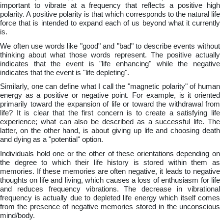
important to vibrate at a frequency that reflects a positive high
polarity. A positive polarity is that which corresponds to the natural life
force that is intended to expand each of us beyond what it currently
is.
We often use words like "good" and "bad" to describe events without
thinking about what those words represent. The positive actually
indicates that the event is "life enhancing" while the negative
indicates that the event is "life depleting".
Similarly, one can define what I call the "magnetic polarity" of human
energy as a positive or negative point. For example, is it oriented
primarily toward the expansion of life or toward the withdrawal from
life? It is clear that the first concern is to create a satisfying life
experience; what can also be described as a successful life. The
latter, on the other hand, is about giving up life and choosing death
and dying as a "potential" option.
Individuals hold one or the other of these orientations depending on
the degree to which their life history is stored within them as
memories. If these memories are often negative, it leads to negative
thoughts on life and living, which causes a loss of enthusiasm for life
and reduces frequency vibrations. The decrease in vibrational
frequency is actually due to depleted life energy which itself comes
from the presence of negative memories stored in the unconscious
mind/body.