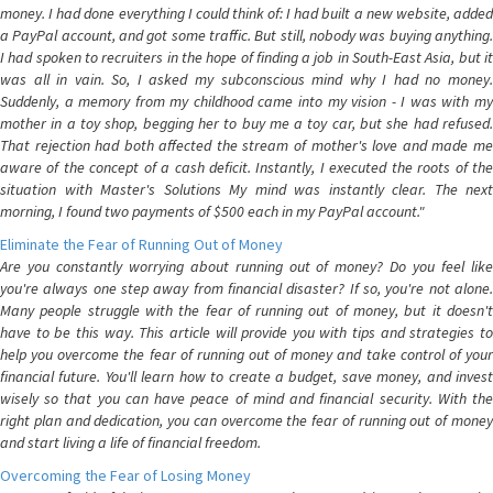
money. I had done everything I could think of: I had built a new website, added
a PayPal account, and got some traffic. But still, nobody was buying anything.
I had spoken to recruiters in the hope of finding a job in South-East Asia, but it
was all in vain. So, I asked my subconscious mind why I had no money.
Suddenly, a memory from my childhood came into my vision - I was with my
mother in a toy shop, begging her to buy me a toy car, but she had refused.
That rejection had both affected the stream of mother's love and made me
aware of the concept of a cash deficit. Instantly, I executed the roots of the
situation with Master's Solutions My mind was instantly clear. The next
morning, I found two payments of $500 each in my PayPal account."
Eliminate the Fear of Running Out of Money
Are you constantly worrying about running out of money? Do you feel like
you're always one step away from financial disaster? If so, you're not alone.
Many people struggle with the fear of running out of money, but it doesn't
have to be this way. This article will provide you with tips and strategies to
help you overcome the fear of running out of money and take control of your
financial future. You'll learn how to create a budget, save money, and invest
wisely so that you can have peace of mind and financial security. With the
right plan and dedication, you can overcome the fear of running out of money
and start living a life of financial freedom.
Overcoming the Fear of Losing Money