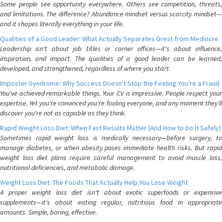
Some people see opportunity everywhere. Others see competition, threats,
and limitations. The difference? Abundance mindset versus scarcity mindset—
and it shapes literally everything in your life.
Qualities of a Good Leader: What Actually Separates Great from Mediocre
Leadership isn't about job titles or corner offices—it's about influence,
inspiration, and impact. The qualities of a good leader can be learned,
developed, and strengthened, regardless of where you start.
Imposter Syndrome: Why Success Doesn't Stop the Feeling You're a Fraud
You've achieved remarkable things. Your CV is impressive. People respect your
expertise. Yet you're convinced you're fooling everyone, and any moment they'll
discover you're not as capable as they think.
Rapid Weight Loss Diet: When Fast Results Matter (And How to Do It Safely)
Sometimes rapid weight loss is medically necessary—before surgery, to
manage diabetes, or when obesity poses immediate health risks. But rapid
weight loss diet plans require careful management to avoid muscle loss,
nutritional deficiencies, and metabolic damage.
Weight Loss Diet: The Foods That Actually Help You Lose Weight
A proper weight loss diet isn't about exotic superfoods or expensive
supplements—it's about eating regular, nutritious food in appropriate
amounts. Simple, boring, effective.