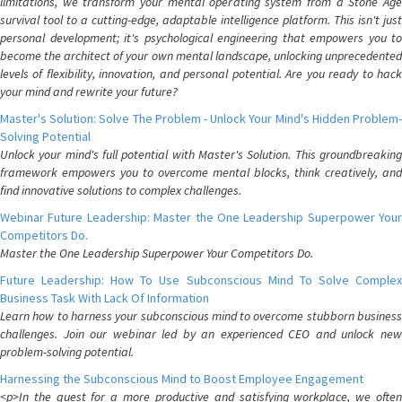
limitations, we transform your mental operating system from a Stone Age
survival tool to a cutting-edge, adaptable intelligence platform. This isn't just
personal development; it's psychological engineering that empowers you to
become the architect of your own mental landscape, unlocking unprecedented
levels of flexibility, innovation, and personal potential. Are you ready to hack
your mind and rewrite your future?
Master's Solution: Solve The Problem - Unlock Your Mind's Hidden Problem-
Solving Potential
Unlock your mind's full potential with Master's Solution. This groundbreaking
framework empowers you to overcome mental blocks, think creatively, and
find innovative solutions to complex challenges.
Webinar Future Leadership: Master the One Leadership Superpower Your
Competitors Do.
Master the One Leadership Superpower Your Competitors Do.
Future Leadership: How To Use Subconscious Mind To Solve Complex
Business Task With Lack Of Information
Learn how to harness your subconscious mind to overcome stubborn business
challenges. Join our webinar led by an experienced CEO and unlock new
problem-solving potential.
Harnessing the Subconscious Mind to Boost Employee Engagement
<p>In the quest for a more productive and satisfying workplace, we often