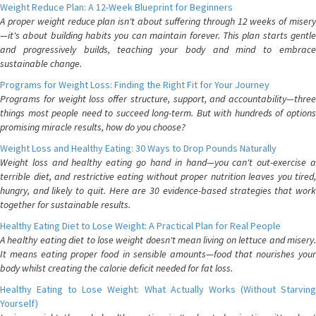
Weight Reduce Plan: A 12-Week Blueprint for Beginners
A proper weight reduce plan isn't about suffering through 12 weeks of misery
—it's about building habits you can maintain forever. This plan starts gentle
and progressively builds, teaching your body and mind to embrace
sustainable change.
Programs for Weight Loss: Finding the Right Fit for Your Journey
Programs for weight loss offer structure, support, and accountability—three
things most people need to succeed long-term. But with hundreds of options
promising miracle results, how do you choose?
Weight Loss and Healthy Eating: 30 Ways to Drop Pounds Naturally
Weight loss and healthy eating go hand in hand—you can't out-exercise a
terrible diet, and restrictive eating without proper nutrition leaves you tired,
hungry, and likely to quit. Here are 30 evidence-based strategies that work
together for sustainable results.
Healthy Eating Diet to Lose Weight: A Practical Plan for Real People
A healthy eating diet to lose weight doesn't mean living on lettuce and misery.
It means eating proper food in sensible amounts—food that nourishes your
body whilst creating the calorie deficit needed for fat loss.
Healthy Eating to Lose Weight: What Actually Works (Without Starving
Yourself)