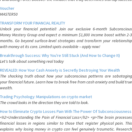
Voucher
MASTER50
TRANSFORM YOUR FINANCIAL REALITY
Unlock your financial potential! Join our exclusive 6-month Subconscious
Money Mastery Group and expect a minimum $1,800 income boost within 2-3
months. Go beyond surface-level strategies and transform your relationship
with money at its core. Limited spots available – apply now!
Breakthrough Success: Why You're Still Stuck (And How to Change It)
Let's talk about something real today
REVEALED: How Your Cash Anxiety is Secretly Destroying Your Wealth
The shocking truth about how your subconscious patterns are sabotaging
your financial future. Learn how to break free from cash anxiety and build true
wealth.
Trading Psychology: Manipulations on crypto market
The crowd looks in the direction they are told to look.
How to Eliminate Crypto Losses Pain With The Power Of Subconsciousness
<h2>Understanding the Pain of Financial Loss</h2> <p>The brain processes
financial losses in regions similar to those that register physical pain. This
explains why losing money in crypto can feel genuinely traumatic. Research