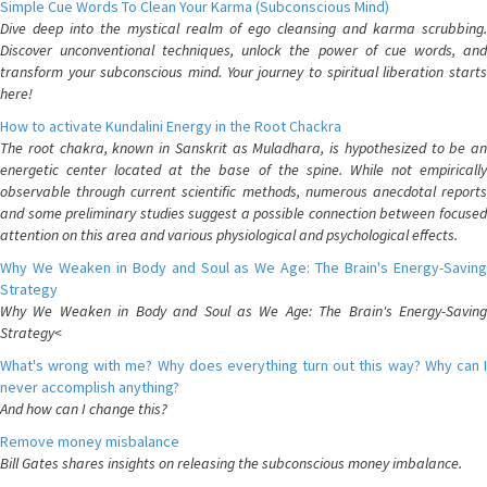
Simple Cue Words To Clean Your Karma (Subconscious Mind)
Dive deep into the mystical realm of ego cleansing and karma scrubbing.
Discover unconventional techniques, unlock the power of cue words, and
transform your subconscious mind. Your journey to spiritual liberation starts
here!
How to activate Kundalini Energy in the Root Chackra
The root chakra, known in Sanskrit as Muladhara, is hypothesized to be an
energetic center located at the base of the spine. While not empirically
observable through current scientific methods, numerous anecdotal reports
and some preliminary studies suggest a possible connection between focused
attention on this area and various physiological and psychological effects.
Why We Weaken in Body and Soul as We Age: The Brain's Energy-Saving
Strategy
Why We Weaken in Body and Soul as We Age: The Brain's Energy-Saving
Strategy<
What's wrong with me? Why does everything turn out this way? Why can I
never accomplish anything?
And how can I change this?
Remove money misbalance
Bill Gates shares insights on releasing the subconscious money imbalance.