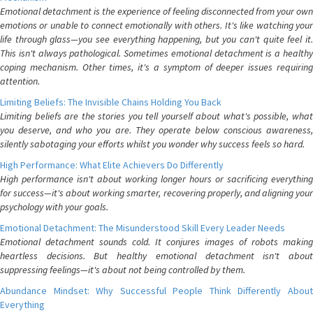
Emotional detachment is the experience of feeling disconnected from your own
emotions or unable to connect emotionally with others. It's like watching your
life through glass—you see everything happening, but you can't quite feel it.
This isn't always pathological. Sometimes emotional detachment is a healthy
coping mechanism. Other times, it's a symptom of deeper issues requiring
attention.
Limiting Beliefs: The Invisible Chains Holding You Back
Limiting beliefs are the stories you tell yourself about what's possible, what
you deserve, and who you are. They operate below conscious awareness,
silently sabotaging your efforts whilst you wonder why success feels so hard.
High Performance: What Elite Achievers Do Differently
High performance isn't about working longer hours or sacrificing everything
for success—it's about working smarter, recovering properly, and aligning your
psychology with your goals.
Emotional Detachment: The Misunderstood Skill Every Leader Needs
Emotional detachment sounds cold. It conjures images of robots making
heartless decisions. But healthy emotional detachment isn't about
suppressing feelings—it's about not being controlled by them.
Abundance Mindset: Why Successful People Think Differently About
Everything