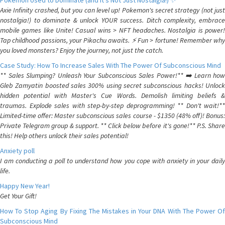
Pokemon Used to Dominate (and It's Not Just Nostalgia!) ✨
Axie Infinity crashed, but you can level up! Pokemon's secret strategy (not just
nostalgia!) to dominate & unlock YOUR success. Ditch complexity, embrace
mobile games like Unite! Casual wins > NFT headaches. Nostalgia is power!
Tap childhood passions, your Pikachu awaits. ⚡️ Fun > fortune! Remember why
you loved monsters? Enjoy the journey, not just the catch.
Case Study: How To Increase Sales With The Power Of Subconscious Mind
** Sales Slumping? Unleash Your Subconscious Sales Power!** ➡️ Learn how
Gleb Zamyatin boosted sales 300% using secret subconscious hacks! Unlock
hidden potential with Master's Cue Words. Demolish limiting beliefs &
traumas. Explode sales with step-by-step deprogramming! ** Don't wait!**
Limited-time offer: Master subconscious sales course - $1350 (48% off)! Bonus:
Private Telegram group & support. ** Click below before it's gone!** P.S. Share
this! Help others unlock their sales potential!
Anxiety poll
I am conducting a poll to understand how you cope with anxiety in your daily
life.
Happy New Year!
Get Your Gift!
How To Stop Aging By Fixing The Mistakes in Your DNA With The Power Of
Subconscious Mind