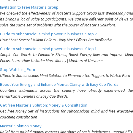
Invitation to Free Master's Group
We checked the effectiveness of Master's Support Group last Wednesday and
its brings a lot of value to participants. We can use different point of views to
solve the same set of problems with the power of Master's Solutions.
Guide to subconscious mind power in business. Step 2.
How I Lost Several Million Dollars - Why Most Efforts Are Ineffective
Guide to subconscious mind power in business. Step 1.
Simple Cue Words to Eliminate Stress, Boost Energy flow and Improve Mind
Focus. Learn How to Make More Money | Masters of Universe
Stop Watching Porn
Ultimate Subconscious Mind Solution to Eliminate the Triggers to Watch Porn
Boost Your Energy and Enhance Mental Clarity with Easy Cue Words
Countless individuals across the country have already experienced the
remarkable benefits of Easy Cue Words.
Get free Master's Solution: Money & Consultation
Get free Money Set of instructions for subconscious mind and free executive
coaching consultation
Master' Solution Money
Relief from painful money matters like short of cash, indebtness, unpaid bills.