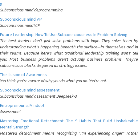
g
Subconscious mind deprogramming
Subconscious mind VIP
Subconscious mind VIP
Future Leadership: How To Use Subconsciousness In Problem Solving
The best leaders don't just solve problems with logic. They solve them by
understanding what's happening beneath the surface—in themselves and in
their teams. Because here's what traditional leadership training won't tell
you: Most business problems aren't actually business problems. They're
subconscious blocks disguised as strategy issues.
The Illusion of Awareness
You think you're aware of why you do what you do. You're not.
Subconscious mind assessment
Subconscious mind assessment Deepseek-3
Entrepreneurial Mindset
Assessment
Mastering Emotional Detachment: The 9 Habits That Build Unshakeable
Mental Strength
Mastered detachment means recognizing "I'm experiencing anger" rather