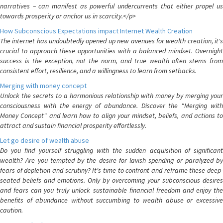
narratives – can manifest as powerful undercurrents that either propel us
towards prosperity or anchor us in scarcity.</p>
How Subconscious Expectations impact Internet Wealth Creation
The internet has undoubtedly opened up new avenues for wealth creation, it's
crucial to approach these opportunities with a balanced mindset. Overnight
success is the exception, not the norm, and true wealth often stems from
consistent effort, resilience, and a willingness to learn from setbacks.
Merging with money concept
Unlock the secrets to a harmonious relationship with money by merging your
consciousness with the energy of abundance. Discover the "Merging with
Money Concept" and learn how to align your mindset, beliefs, and actions to
attract and sustain financial prosperity effortlessly.
Let go desire of wealth abuse
Do you find yourself struggling with the sudden acquisition of significant
wealth? Are you tempted by the desire for lavish spending or paralyzed by
fears of depletion and scrutiny? It's time to confront and reframe these deep-
seated beliefs and emotions. Only by overcoming your subconscious desires
and fears can you truly unlock sustainable financial freedom and enjoy the
benefits of abundance without succumbing to wealth abuse or excessive
caution.