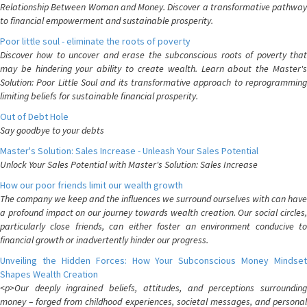
Relationship Between Woman and Money. Discover a transformative pathway
to financial empowerment and sustainable prosperity.
Poor little soul - eliminate the roots of poverty
Discover how to uncover and erase the subconscious roots of poverty that
may be hindering your ability to create wealth. Learn about the Master's
Solution: Poor Little Soul and its transformative approach to reprogramming
limiting beliefs for sustainable financial prosperity.
Out of Debt Hole
Say goodbye to your debts
Master's Solution: Sales Increase - Unleash Your Sales Potential
Unlock Your Sales Potential with Master's Solution: Sales Increase
How our poor friends limit our wealth growth
The company we keep and the influences we surround ourselves with can have
a profound impact on our journey towards wealth creation. Our social circles,
particularly close friends, can either foster an environment conducive to
financial growth or inadvertently hinder our progress.
Unveiling the Hidden Forces: How Your Subconscious Money Mindset
Shapes Wealth Creation
<p>Our deeply ingrained beliefs, attitudes, and perceptions surrounding
money – forged from childhood experiences, societal messages, and personal