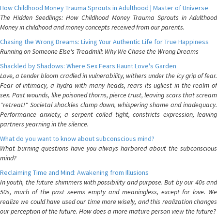
How Childhood Money Trauma Sprouts in Adulthood | Master of Universe
The Hidden Seedlings: How Childhood Money Trauma Sprouts in Adulthood
Money in childhood and money concepts received from our parents.
Chasing the Wrong Dreams: Living Your Authentic Life for True Happiness
Running on Someone Else's Treadmill: Why We Chase the Wrong Dreams
Shackled by Shadows: Where Sex Fears Haunt Love's Garden
Love, a tender bloom cradled in vulnerability, withers under the icy grip of fear.
Fear of intimacy, a hydra with many heads, rears its ugliest in the realm of
sex. Past wounds, like poisoned thorns, pierce trust, leaving scars that scream
"retreat!" Societal shackles clamp down, whispering shame and inadequacy.
Performance anxiety, a serpent coiled tight, constricts expression, leaving
partners yearning in the silence.
What do you want to know about subconscious mind?
What burning questions have you always harbored about the subconscious
mind?
Reclaiming Time and Mind: Awakening from Illusions
In youth, the future shimmers with possibility and purpose. But by our 40s and
50s, much of the past seems empty and meaningless, except for love. We
realize we could have used our time more wisely, and this realization changes
our perception of the future. How does a more mature person view the future?