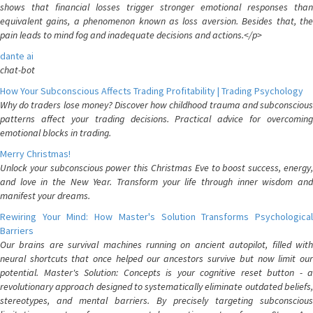
shows that financial losses trigger stronger emotional responses than
equivalent gains, a phenomenon known as loss aversion. Besides that, the
pain leads to mind fog and inadequate decisions and actions.</p>
dante ai
chat-bot
How Your Subconscious Affects Trading Profitability | Trading Psychology
Why do traders lose money? Discover how childhood trauma and subconscious
patterns affect your trading decisions. Practical advice for overcoming
emotional blocks in trading.
Merry Christmas!
Unlock your subconscious power this Christmas Eve to boost success, energy,
and love in the New Year. Transform your life through inner wisdom and
manifest your dreams.
Rewiring Your Mind: How Master's Solution Transforms Psychological
Barriers
Our brains are survival machines running on ancient autopilot, filled with
neural shortcuts that once helped our ancestors survive but now limit our
potential. Master's Solution: Concepts is your cognitive reset button - a
revolutionary approach designed to systematically eliminate outdated beliefs,
stereotypes, and mental barriers. By precisely targeting subconscious