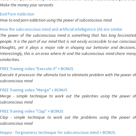
Make the money your servants
End Porn Addiction
How to end porn addiction using the power of subconscious mind
How the subconscious mind and artificial intelligence (AI) are similar
The power of the subconscious mind is something that has long fascinated
people. It is the part of our mind that is not easily accessible to our conscious
thoughts, yet it plays a major role in shaping our behavior and decisions.
Interestingly, this is an area where AI and the subconscious mind share many
similarities.
FREE Training video "Execute it" + BONUS
Execute it processor the ultimate tool to eliminate problem with the power of
subconscious mind
FREE Training video "Merge" + BONUS
Merge - simple technique to work out the polarities using the power of
subconscious mind
FREE Training video "Clap" + BONUS
Clap - simple technique to work out the problems using the power of
subconscious mind
Hoppo - forgiveness technique for subconscious mind + BONUS