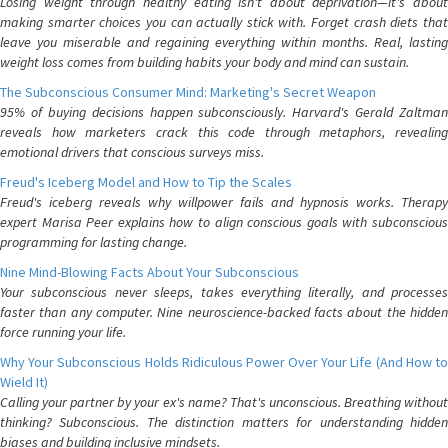
Losing weight through healthy eating isn't about deprivation—it's about
making smarter choices you can actually stick with. Forget crash diets that
leave you miserable and regaining everything within months. Real, lasting
weight loss comes from building habits your body and mind can sustain.
The Subconscious Consumer Mind: Marketing's Secret Weapon
95% of buying decisions happen subconsciously. Harvard's Gerald Zaltman
reveals how marketers crack this code through metaphors, revealing
emotional drivers that conscious surveys miss.
Freud's Iceberg Model and How to Tip the Scales
Freud's iceberg reveals why willpower fails and hypnosis works. Therapy
expert Marisa Peer explains how to align conscious goals with subconscious
programming for lasting change.
Nine Mind-Blowing Facts About Your Subconscious
Your subconscious never sleeps, takes everything literally, and processes
faster than any computer. Nine neuroscience-backed facts about the hidden
force running your life.
Why Your Subconscious Holds Ridiculous Power Over Your Life (And How to
Wield It)
Calling your partner by your ex's name? That's unconscious. Breathing without
thinking? Subconscious. The distinction matters for understanding hidden
biases and building inclusive mindsets.