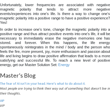
Unfortunately, lower frequencies are associated with negative
magnetic polarity that tends to attract more negative
events/experiences into one's life. Is there a way to change one's
magnetic polarity into a positive range to have a positive experience?
Yes!
In order to increase one's tone, change the magnetic polarity into a
positive range and thus attract positive events into one's life, it will be
necessary to immediately erase the negative memories one has
stored. and forever. When this happens, the life energy
spontaneously reintegrates in the mind / body and the person who
feels the fire, more present, joy, more enthusiasm and passion about
life and living begins to draw positive affirmation that leads to a more
satisfying and successful life. To reach a new level of positive
energy, get our Master Solution Set:
Energy
Master's Blog
The fear of AI isn't in your head. Here's what to do about it.
Most people are trying to think their way out of something that doesn't live in
their thoughts.
VIP
VIP