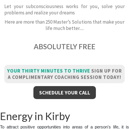
Let your subconsciousness works for you, solve your
problems and realize your dreams
Here are more than 250 Master’s Solutions that make your
life much better.....
ABSOLUTELY FREE
YOUR THIRTY MINUTES TO THRIVE
SIGN UP FOR
A COMPLIMENTARY COACHING SESSION TODAY!
SCHEDULE YOUR CALL
Energy in Kirby
To attract positive opportunities into areas of a person's life, it is