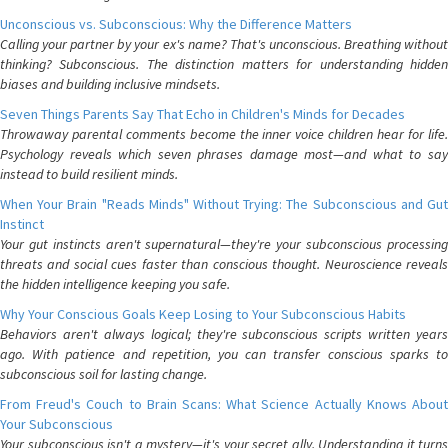
Unconscious vs. Subconscious: Why the Difference Matters
Calling your partner by your ex's name? That's unconscious. Breathing without
thinking? Subconscious. The distinction matters for understanding hidden
biases and building inclusive mindsets.
Seven Things Parents Say That Echo in Children's Minds for Decades
Throwaway parental comments become the inner voice children hear for life.
Psychology reveals which seven phrases damage most—and what to say
instead to build resilient minds.
When Your Brain "Reads Minds" Without Trying: The Subconscious and Gut
Instinct
Your gut instincts aren't supernatural—they're your subconscious processing
threats and social cues faster than conscious thought. Neuroscience reveals
the hidden intelligence keeping you safe.
Why Your Conscious Goals Keep Losing to Your Subconscious Habits
Behaviors aren't always logical; they're subconscious scripts written years
ago. With patience and repetition, you can transfer conscious sparks to
subconscious soil for lasting change.
From Freud's Couch to Brain Scans: What Science Actually Knows About
Your Subconscious
Your subconscious isn't a mystery—it's your secret ally. Understanding it turns