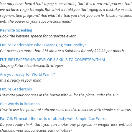
You may have heard that aging is inevitable, that it is a natural process that
we all have to go through. But what if I told you that aging is a mistake in cells
regeneration program? And what if I told you that you can fix those mistakes
with the power of your subconscious mind?
Keynote Speaking
Book the keynote speech for corporate event
Future Leadership: Who Is Managing Your Reality?
Get access to more than 275 Master's Solutions for only $29.99 per month
FUTURE LEADERSHIP: DEVELOP 3 SKILLS TO COMPETE WITH AI
Shaping Future Leadership Strategies
Are you ready for World War III?
It is already in your mind
Future Leadership
Estimate your chances in the battle with AI for the place under the sun.
Cue Words In Business
How to use the power of subconscious mind in business with simple cue words
Fat-Off: Eliminate the roots of obesity with Simple Cue Words
Do you really think that you can make any progress in weight loss without
changing your subconscious eating habits?