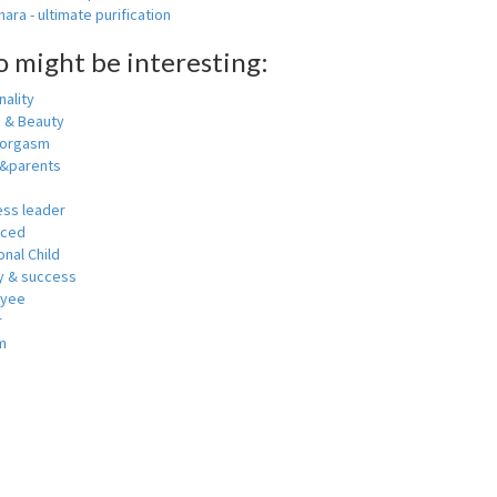
ara - ultimate purification
o might be interesting:
ality
h & Beauty
 orgasm
y&parents
ess leader
nced
nal Child
 & success
oyee
r
m