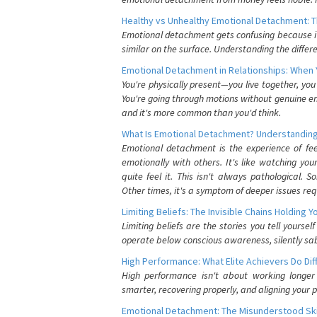
Healthy vs Unhealthy Emotional Detachment: T
Emotional detachment gets confusing because it 
similar on the surface. Understanding the differe
Emotional Detachment in Relationships: When 
You're physically present—you live together, yo
You're going through motions without genuine em
and it's more common than you'd think.
What Is Emotional Detachment? Understanding
Emotional detachment is the experience of fe
emotionally with others. It's like watching yo
quite feel it. This isn't always pathological
Other times, it's a symptom of deeper issues req
Limiting Beliefs: The Invisible Chains Holding 
Limiting beliefs are the stories you tell yours
operate below conscious awareness, silently sab
High Performance: What Elite Achievers Do Dif
High performance isn't about working longer 
smarter, recovering properly, and aligning your 
Emotional Detachment: The Misunderstood Ski