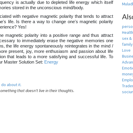
equency is actually due to depleted life energy which itself
Muladh
ories stored in the unconscious mind/body.
Als
iated with negative magnetic polarity that tends to attract
's life. Is there a way to change one's magnetic polarity
person
xperience? Yes!
Healt
e magnetic polarity into a positive range and thus attract
sex &
e necessary to immediately erase the negative memories one
famil
, the life energy spontaneously reintegrates in the mind /
Love
more present, joy, more enthusiasm and passion about life
Busin
tion that leads to a more satisfying and successful life. To
Adva
our Master Solution Set:
Energy
Emotio
money
Empl
 do about it.
Trade
something that doesn't live in their thoughts.
sociu