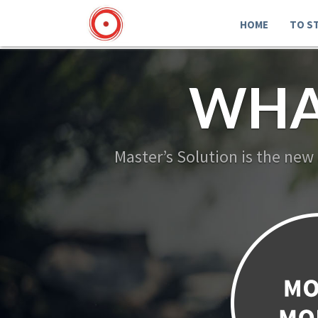
HOME
TO S
WHA
Master’s Solution is the new