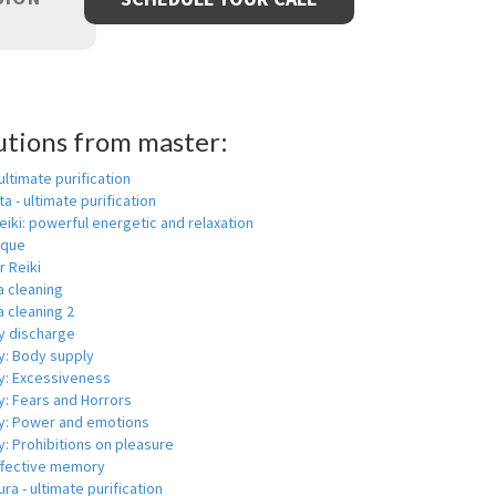
utions from master:
 ultimate purification
a - ultimate purification
eiki: powerful energetic and relaxation
ique
r Reiki
a cleaning
 cleaning 2
y discharge
y: Body supply
y: Excessiveness
y: Fears and Horrors
y: Power and emotions
: Prohibitions on pleasure
ffective memory
ra - ultimate purification