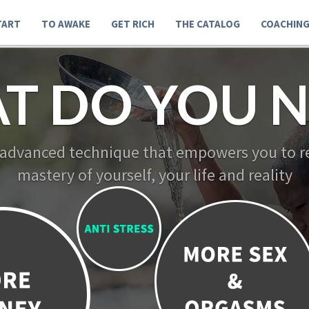
TART
TO AWAKE
GET RICH
THE CATALOG
COACHIN
T DO YOU N
 advanced technique that empowers you to re
mastery of yourself, your life and reality