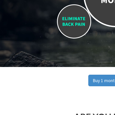
Buy 1 month