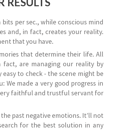
R RESULTS
 bits per sec., while conscious mind
 and, in fact, creates your reality.
ent that you have.
ies that determine their life. All
 fact, are managing our reality by
ry easy to check - the scene might be
you: We made a very good progress in
ery faithful and trustful servant for
he past negative emotions. It’ll not
search for the best solution in any