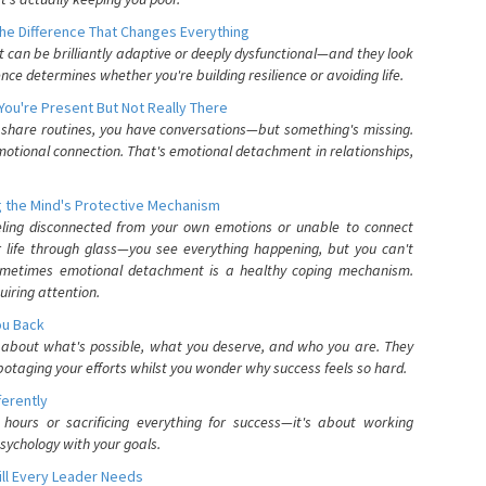
he Difference That Changes Everything
can be brilliantly adaptive or deeply dysfunctional—and they look
nce determines whether you're building resilience or avoiding life.
You're Present But Not Really There
u share routines, you have conversations—but something's missing.
otional connection. That's emotional detachment in relationships,
 the Mind's Protective Mechanism
eling disconnected from your own emotions or unable to connect
ur life through glass—you see everything happening, but you can't
. Sometimes emotional detachment is a healthy coping mechanism.
uiring attention.
You Back
elf about what's possible, what you deserve, and who you are. They
otaging your efforts whilst you wonder why success feels so hard.
ferently
hours or sacrificing everything for success—it's about working
psychology with your goals.
ll Every Leader Needs