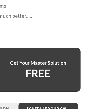
ams
uch better.....
Get Your Master Solution
FREE
SION
SCHEDULE YOUR CALL