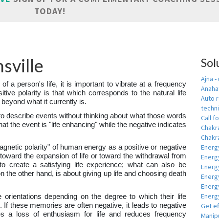
TODAY!
sville
Sol
Ajna -
 of a person's life, it is important to vibrate at a frequency
Anahat
sitive polarity is that which corresponds to the natural life
Auto r
 beyond what it currently is.
techn
to describe events without thinking about what those words
Call fo
hat the event is "life enhancing" while the negative indicates
Chakr
Chakra
Energ
magnetic polarity" of human energy as a positive or negative
y toward the expansion of life or toward the withdrawal from
Energ
s to create a satisfying life experience; what can also be
Energ
on the other hand, is about giving up life and choosing death
Energ
Energ
Energy
e orientations depending on the degree to which their life
 If these memories are often negative, it leads to negative
Get e
es a loss of enthusiasm for life and reduces frequency
Manipu