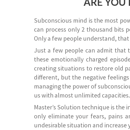
ARE YOU 
Subconscious mind is the most power
can process only 2 thousand bits pe
Only a few people understand, that
Just a few people can admit that 
these emotionally charged episode
creating situations to restore old p
different, but the negative feeling
managing the power of subconscious m
us with almost unlimited capacities.
Master’s Solution technique is the 
only eliminate your fears, pains a
undesirable situation and increase yo