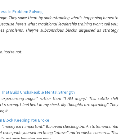
ess In Problem Solving
 logic. They solve them by understanding what's happening beneath
ecause here's what traditional leadership training won't tell you:
ess problems. They're subconscious blocks disguised as strategy
. You're not.
 That Build Unshakeable Mental Strength
xperiencing anger" rather than "I AM angry." This subtle shift
's racing. I feel heat in my chest. My thoughts are spiraling." They
g it.
n Block Keeping You Broke
or "money isn't important." You avoid checking bank statements. You
t even pride yourself on being "above" materialistic concerns. This
's actually keeping you poor.