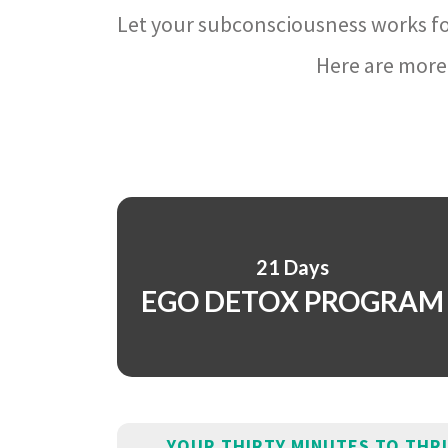
Let your subconsciousness works fo
Here are more 
21 Days
EGO DETOX PROGRAM
YOUR THIRTY MINUTES TO THR