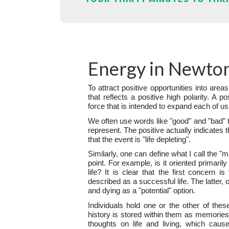
Energy in Newton
To attract positive opportunities into areas
that reflects a positive high polarity. A po
force that is intended to expand each of us
We often use words like "good" and "bad" 
represent. The positive actually indicates t
that the event is "life depleting".
Similarly, one can define what I call the "
point. For example, is it oriented primaril
life? It is clear that the first concern i
described as a successful life. The latter, 
and dying as a "potential" option.
Individuals hold one or the other of thes
history is stored within them as memories.
thoughts on life and living, which caus