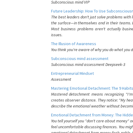
Subconscious mind VIP
Future Leadership: How To Use Subconsciousn
The best leaders don't just solve problems with
the surface—in themselves and in their teams. B
Most business problems aren't actually busin
issues.
The Illusion of Awareness
You think you're aware of why you do what you do
Subconscious mind assessment
Subconscious mind assessment Deepseek-3
Entrepreneurial Mindset
Assessment
Mastering Emotional Detachment: The 9 Habits
Mastered detachment means recognizing "I'm e
creates observer distance. They notice: "My heart
describe the emotional weather without becomin
Emotional Detachment from Money: The Hidde
You tell yourself you "don't care about money" 
feel uncomfortable discussing finances. You migh
emotional detachment from money feels noble. It