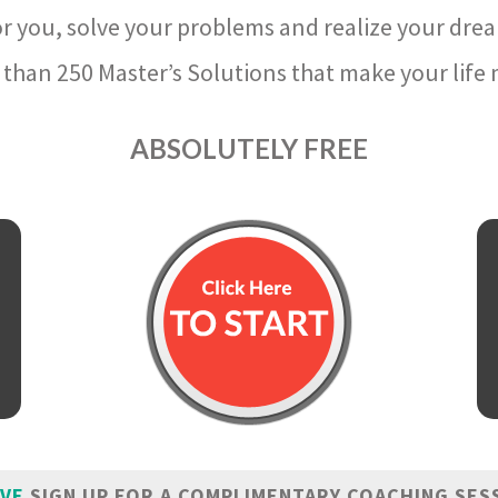
r you, solve your problems and realize your dre
than 250 Master’s Solutions that make your life m
ABSOLUTELY FREE
IVE
SIGN UP FOR A COMPLIMENTARY COACHING SES