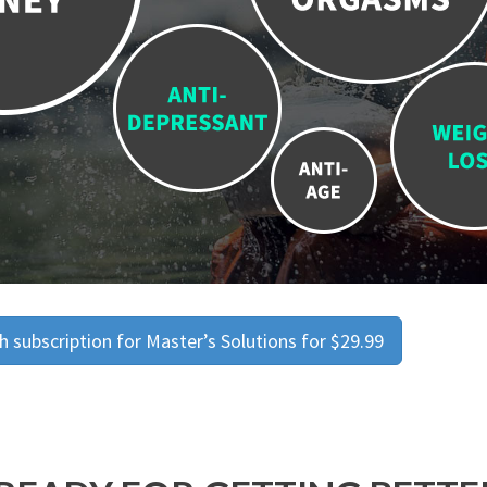
 subscription for Master’s Solutions for $29.99