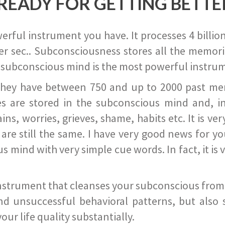
READY FOR GETTING BETTE
ful instrument you have. It processes 4 billion
r sec.. Subconsciousness stores all the memories
 subconscious mind is the most powerful instrum
they have between 750 and up to 2000 past memor
s are stored in the subconscious mind and, in
ains, worries, grieves, shame, habits etc. It is ve
s are still the same. I have very good news for 
ind with very simple cue words. In fact, it is v
instrument that cleanses your subconscious from t
nd unsuccessful behavioral patterns, but also 
ur life quality substantially.