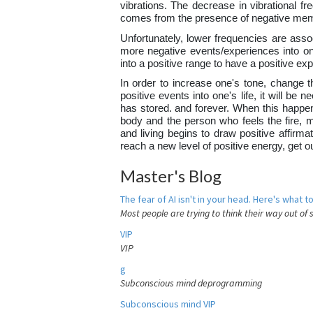
vibrations. The decrease in vibrational fr
comes from the presence of negative mem
Unfortunately, lower frequencies are assoc
more negative events/experiences into one
into a positive range to have a positive e
In order to increase one's tone, change th
positive events into one's life, it will b
has stored. and forever. When this happens
body and the person who feels the fire, 
and living begins to draw positive affirma
reach a new level of positive energy, get 
Master's Blog
The fear of AI isn't in your head. Here's what to
Most people are trying to think their way out of 
VIP
VIP
g
Subconscious mind deprogramming
Subconscious mind VIP