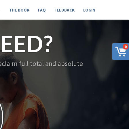
G
THE BOOK
FAQ
FEEDBACK
LOGIN
EED?
0
claim full total and absolute