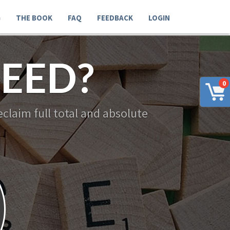
G
THE BOOK
FAQ
FEEDBACK
LOGIN
EED?
0
claim full total and absolute