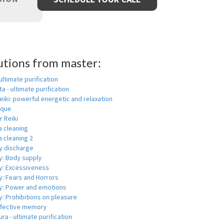
utions from master:
 ultimate purification
a - ultimate purification
eiki: powerful energetic and relaxation
ique
r Reiki
a cleaning
 cleaning 2
y discharge
y: Body supply
y: Excessiveness
y: Fears and Horrors
y: Power and emotions
: Prohibitions on pleasure
ffective memory
ra - ultimate purification