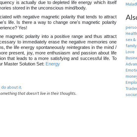
equency is actually due to depleted life energy which itself
Muladh
ories stored in the unconscious mind/body.
Als
iated with negative magnetic polarity that tends to attract
's life. Is there a way to change one's magnetic polarity
person
xperience? Yes!
Healt
e magnetic polarity into a positive range and thus attract
sex &
e necessary to immediately erase the negative memories one
famil
, the life energy spontaneously reintegrates in the mind /
Love
more present, joy, more enthusiasm and passion about life
Busin
tion that leads to a more satisfying and successful life. To
Adva
our Master Solution Set:
Energy
Emotio
money
Empl
 do about it.
Trade
something that doesn't live in their thoughts.
sociu