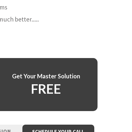
ams
uch better.....
Get Your Master Solution
FREE
SION
SCHEDULE YOUR CALL