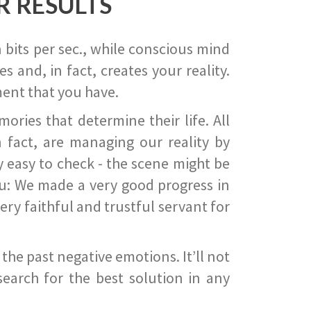
R RESULTS
 bits per sec., while conscious mind
 and, in fact, creates your reality.
ent that you have.
ies that determine their life. All
 fact, are managing our reality by
ry easy to check - the scene might be
you: We made a very good progress in
ery faithful and trustful servant for
he past negative emotions. It’ll not
search for the best solution in any