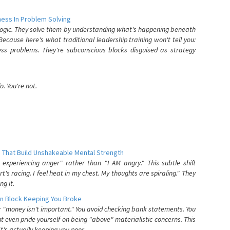
ess In Problem Solving
 logic. They solve them by understanding what's happening beneath
ecause here's what traditional leadership training won't tell you:
ess problems. They're subconscious blocks disguised as strategy
. You're not.
 That Build Unshakeable Mental Strength
xperiencing anger" rather than "I AM angry." This subtle shift
's racing. I feel heat in my chest. My thoughts are spiraling." They
g it.
n Block Keeping You Broke
or "money isn't important." You avoid checking bank statements. You
t even pride yourself on being "above" materialistic concerns. This
's actually keeping you poor.