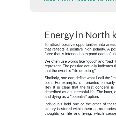
Energy in North k
To attract positive opportunities into areas
that reflects a positive high polarity. A po
force that is intended to expand each of us
We often use words like "good" and "bad" 
represent. The positive actually indicates t
that the event is "life depleting".
Similarly, one can define what I call the "
point. For example, is it oriented primaril
life? It is clear that the first concern i
described as a successful life. The latter, 
and dying as a "potential" option.
Individuals hold one or the other of thes
history is stored within them as memories.
thoughts on life and living, which caus