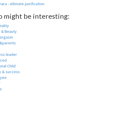
ara - ultimate purification
o might be interesting:
ality
h & Beauty
 orgasm
y&parents
ess leader
nced
nal Child
 & success
oyee
r
m