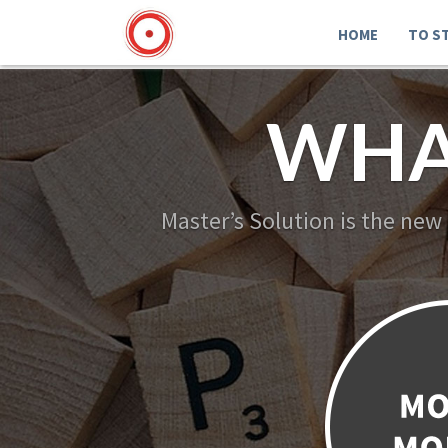
HOME
TO S
WHA
Master’s Solution is the new