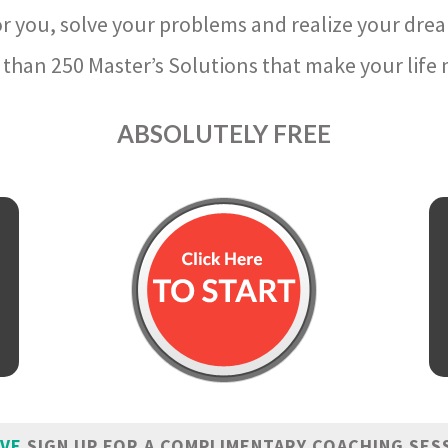
r you, solve your problems and realize your dre
than 250 Master’s Solutions that make your life m
ABSOLUTELY FREE
IVE
SIGN UP FOR A COMPLIMENTARY COACHING SES