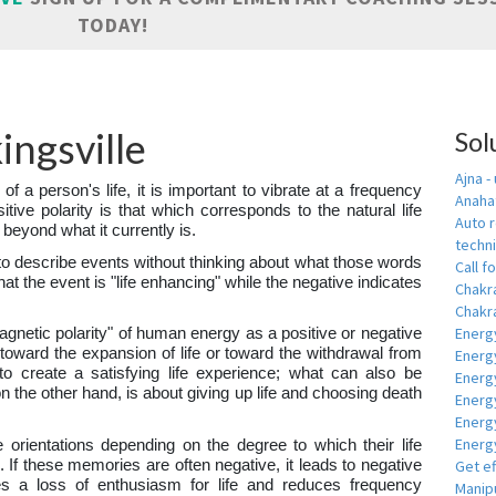
TODAY!
ingsville
Sol
Ajna -
 of a person's life, it is important to vibrate at a frequency
Anahat
sitive polarity is that which corresponds to the natural life
Auto r
 beyond what it currently is.
techn
to describe events without thinking about what those words
Call fo
hat the event is "life enhancing" while the negative indicates
Chakr
Chakra
Energ
magnetic polarity" of human energy as a positive or negative
y toward the expansion of life or toward the withdrawal from
Energ
s to create a satisfying life experience; what can also be
Energ
on the other hand, is about giving up life and choosing death
Energ
Energ
Energy
e orientations depending on the degree to which their life
 If these memories are often negative, it leads to negative
Get e
es a loss of enthusiasm for life and reduces frequency
Manipu