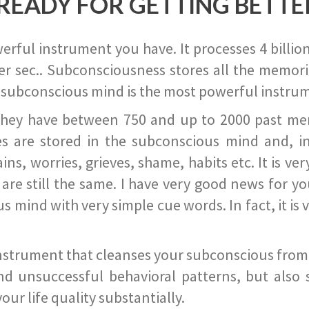
READY FOR GETTING BETTE
ful instrument you have. It processes 4 billion
r sec.. Subconsciousness stores all the memories
 subconscious mind is the most powerful instrum
they have between 750 and up to 2000 past memor
s are stored in the subconscious mind and, in
ains, worries, grieves, shame, habits etc. It is ve
s are still the same. I have very good news for 
ind with very simple cue words. In fact, it is v
instrument that cleanses your subconscious from t
nd unsuccessful behavioral patterns, but also 
ur life quality substantially.