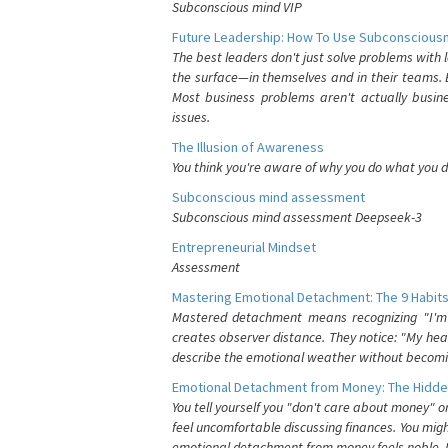
Subconscious mind VIP
Future Leadership: How To Use Subconsciousn
The best leaders don't just solve problems with
the surface—in themselves and in their teams. B
Most business problems aren't actually busin
issues.
The Illusion of Awareness
You think you're aware of why you do what you do
Subconscious mind assessment
Subconscious mind assessment Deepseek-3
Entrepreneurial Mindset
Assessment
Mastering Emotional Detachment: The 9 Habits
Mastered detachment means recognizing "I'm e
creates observer distance. They notice: "My heart
describe the emotional weather without becomin
Emotional Detachment from Money: The Hidde
You tell yourself you "don't care about money" 
feel uncomfortable discussing finances. You migh
emotional detachment from money feels noble. It