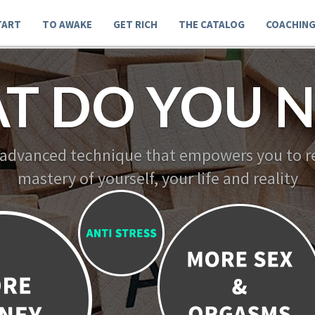
TART
TO AWAKE
GET RICH
THE CATALOG
COACHIN
T DO YOU N
 advanced technique that empowers you to re
mastery of yourself, your life and reality