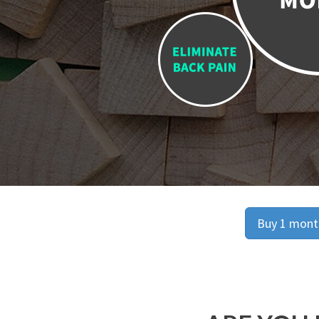
Buy 1 month