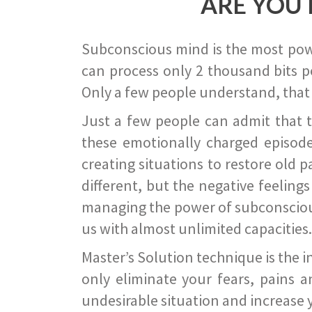
ARE YOU 
Subconscious mind is the most power
can process only 2 thousand bits pe
Only a few people understand, that
Just a few people can admit that 
these emotionally charged episode
creating situations to restore old p
different, but the negative feeling
managing the power of subconscious m
us with almost unlimited capacities.
Master’s Solution technique is the 
only eliminate your fears, pains a
undesirable situation and increase yo