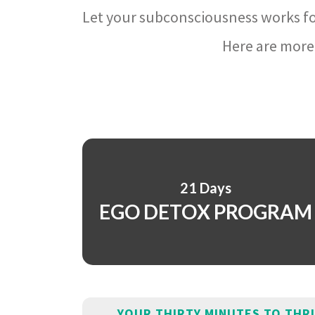
Let your subconsciousness works fo
Here are more 
21 Days
EGO DETOX PROGRAM
YOUR THIRTY MINUTES TO THR