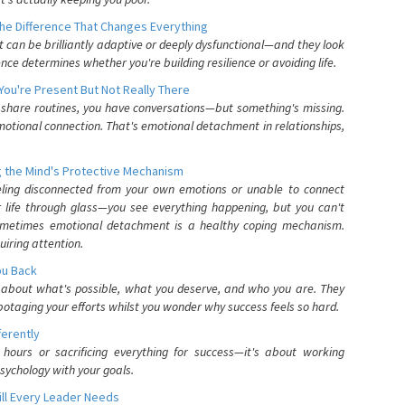
he Difference That Changes Everything
can be brilliantly adaptive or deeply dysfunctional—and they look
nce determines whether you're building resilience or avoiding life.
You're Present But Not Really There
u share routines, you have conversations—but something's missing.
otional connection. That's emotional detachment in relationships,
 the Mind's Protective Mechanism
eling disconnected from your own emotions or unable to connect
ur life through glass—you see everything happening, but you can't
. Sometimes emotional detachment is a healthy coping mechanism.
uiring attention.
You Back
elf about what's possible, what you deserve, and who you are. They
otaging your efforts whilst you wonder why success feels so hard.
ferently
hours or sacrificing everything for success—it's about working
psychology with your goals.
ll Every Leader Needs