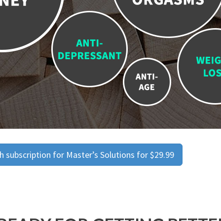
 subscription for Master’s Solutions for $29.99