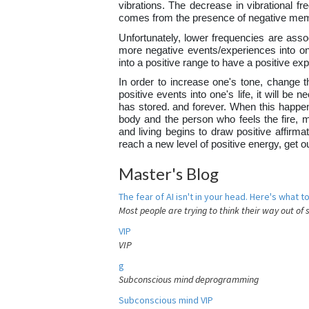
vibrations. The decrease in vibrational fr
comes from the presence of negative mem
Unfortunately, lower frequencies are assoc
more negative events/experiences into one
into a positive range to have a positive e
In order to increase one's tone, change th
positive events into one's life, it will b
has stored. and forever. When this happens
body and the person who feels the fire, 
and living begins to draw positive affirma
reach a new level of positive energy, get 
Master's Blog
The fear of AI isn't in your head. Here's what to
Most people are trying to think their way out of 
VIP
VIP
g
Subconscious mind deprogramming
Subconscious mind VIP