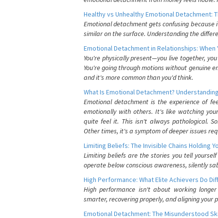
Healthy vs Unhealthy Emotional Detachment: T
Emotional detachment gets confusing because it 
similar on the surface. Understanding the differe
Emotional Detachment in Relationships: When 
You're physically present—you live together, yo
You're going through motions without genuine em
and it's more common than you'd think.
What Is Emotional Detachment? Understanding
Emotional detachment is the experience of fe
emotionally with others. It's like watching yo
quite feel it. This isn't always pathological
Other times, it's a symptom of deeper issues req
Limiting Beliefs: The Invisible Chains Holding 
Limiting beliefs are the stories you tell yours
operate below conscious awareness, silently sab
High Performance: What Elite Achievers Do Dif
High performance isn't about working longer 
smarter, recovering properly, and aligning your 
Emotional Detachment: The Misunderstood Ski