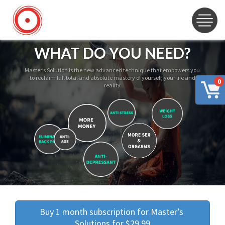
WHAT DO YOU NEED?
Master’s Solution is the new advanced technique that empowers you
to reclaim full total and absolute mastery of yourself, your life and
0
reality
Buy 1 month subscription for Master’s 
Solutions for $29.99