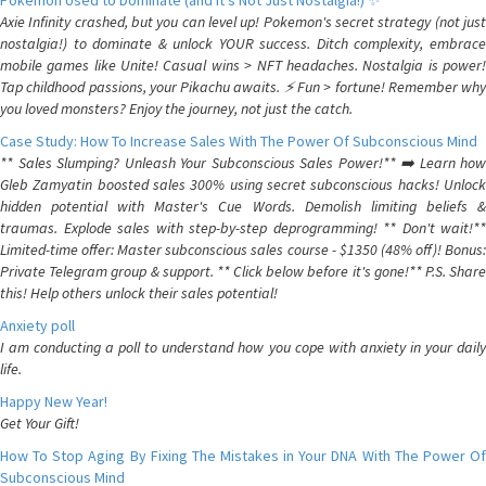
Pokemon Used to Dominate (and It's Not Just Nostalgia!) ✨
Axie Infinity crashed, but you can level up! Pokemon's secret strategy (not just
nostalgia!) to dominate & unlock YOUR success. Ditch complexity, embrace
mobile games like Unite! Casual wins > NFT headaches. Nostalgia is power!
Tap childhood passions, your Pikachu awaits. ⚡️ Fun > fortune! Remember why
you loved monsters? Enjoy the journey, not just the catch.
Case Study: How To Increase Sales With The Power Of Subconscious Mind
** Sales Slumping? Unleash Your Subconscious Sales Power!** ➡️ Learn how
Gleb Zamyatin boosted sales 300% using secret subconscious hacks! Unlock
hidden potential with Master's Cue Words. Demolish limiting beliefs &
traumas. Explode sales with step-by-step deprogramming! ** Don't wait!**
Limited-time offer: Master subconscious sales course - $1350 (48% off)! Bonus:
Private Telegram group & support. ** Click below before it's gone!** P.S. Share
this! Help others unlock their sales potential!
Anxiety poll
I am conducting a poll to understand how you cope with anxiety in your daily
life.
Happy New Year!
Get Your Gift!
How To Stop Aging By Fixing The Mistakes in Your DNA With The Power Of
Subconscious Mind