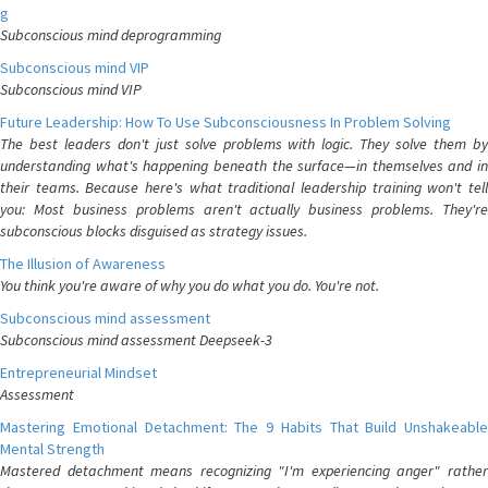
g
Subconscious mind deprogramming
Subconscious mind VIP
Subconscious mind VIP
Future Leadership: How To Use Subconsciousness In Problem Solving
The best leaders don't just solve problems with logic. They solve them by
understanding what's happening beneath the surface—in themselves and in
their teams. Because here's what traditional leadership training won't tell
you: Most business problems aren't actually business problems. They're
subconscious blocks disguised as strategy issues.
The Illusion of Awareness
You think you're aware of why you do what you do. You're not.
Subconscious mind assessment
Subconscious mind assessment Deepseek-3
Entrepreneurial Mindset
Assessment
Mastering Emotional Detachment: The 9 Habits That Build Unshakeable
Mental Strength
Mastered detachment means recognizing "I'm experiencing anger" rather