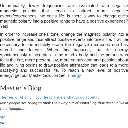
Unfortunately, lower frequencies are associated with negative
magnetic polarity that tends to attract more negative
events/experiences into one's life. Is there a way to change one's
magnetic polarity into a positive range to have a positive experience?
Yes!
In order to increase one's tone, change the magnetic polarity into a
positive range and thus attract positive events into one's life, it will be
necessary to immediately erase the negative memories one has
stored. and forever. When this happens, the life energy
spontaneously reintegrates in the mind / body and the person who
feels the fire, more present, joy, more enthusiasm and passion about
life and living begins to draw positive affirmation that leads to a more
satisfying and successful life. To reach a new level of positive
energy, get our Master Solution Set:
Energy
Master's Blog
The fear of AI isn't in your head. Here's what to do about it.
Most people are trying to think their way out of something that doesn't live in
their thoughts.
VIP
VIP