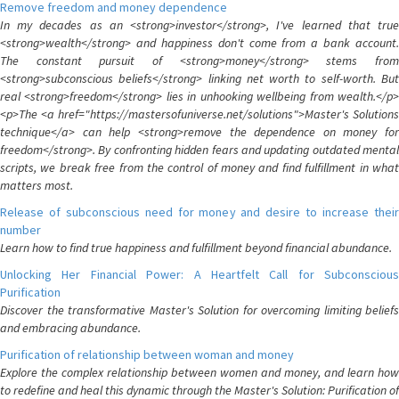
Remove freedom and money dependence
In my decades as an <strong>investor</strong>, I've learned that true
<strong>wealth</strong> and happiness don't come from a bank account.
The constant pursuit of <strong>money</strong> stems from
<strong>subconscious beliefs</strong> linking net worth to self-worth. But
real <strong>freedom</strong> lies in unhooking wellbeing from wealth.</p>
<p>The <a href="https://mastersofuniverse.net/solutions">Master's Solutions
technique</a> can help <strong>remove the dependence on money for
freedom</strong>. By confronting hidden fears and updating outdated mental
scripts, we break free from the control of money and find fulfillment in what
matters most.
Release of subconscious need for money and desire to increase their
number
Learn how to find true happiness and fulfillment beyond financial abundance.
Unlocking Her Financial Power: A Heartfelt Call for Subconscious
Purification
Discover the transformative Master's Solution for overcoming limiting beliefs
and embracing abundance.
Purification of relationship between woman and money
Explore the complex relationship between women and money, and learn how
to redefine and heal this dynamic through the Master's Solution: Purification of