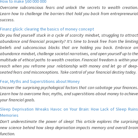
How to make $60 000 000
Overcome subconscious fears and unlock the secrets to wealth creation.
Learn how to challenge the barriers that hold you back from entrepreneurial
success.
Finanz glück: clearing the basics of money concept
Do you find yourself stuck in a cycle of scarcity mindset, struggling to attract
abundance and financial prosperity? It's time to break free from the limiting
beliefs and subconscious blocks that are holding you back. Embrace an
abundance mindset, challenge societal narratives, and open yourself up to the
multitude of ethical paths to wealth creation. Financial freedom is within your
reach when you reframe your relationship with money and let go of deep-
seated fears and misconceptions. Take control of your financial destiny today.
Fear, Myths and Superstitions about Money
Uncover the surprising psychological factors that can sabotage your finances.
Learn how to overcome fear, myths, and superstitions about money to achieve
your financial goals.
Sleep Deprivation Wreaks Havoc on Your Brain: How Lack of Sleep Ruins
Memories
Don't underestimate the power of sleep! This article explores the surprising
new science behind how sleep deprivation impacts memory and overall brain
function.