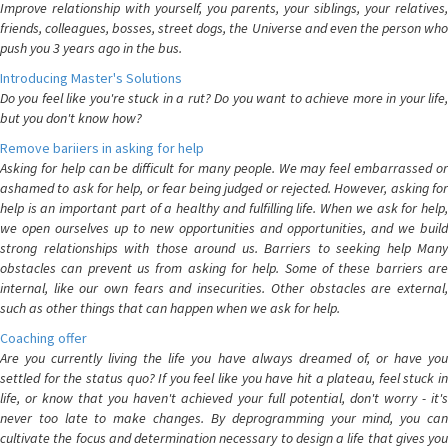
Improve relationship with yourself, you parents, your siblings, your relatives,
friends, colleagues, bosses, street dogs, the Universe and even the person who
push you 3 years ago in the bus.
Introducing Master's Solutions
Do you feel like you're stuck in a rut? Do you want to achieve more in your life,
but you don't know how?
Remove bariiers in asking for help
Asking for help can be difficult for many people. We may feel embarrassed or
ashamed to ask for help, or fear being judged or rejected. However, asking for
help is an important part of a healthy and fulfilling life. When we ask for help,
we open ourselves up to new opportunities and opportunities, and we build
strong relationships with those around us. Barriers to seeking help Many
obstacles can prevent us from asking for help. Some of these barriers are
internal, like our own fears and insecurities. Other obstacles are external,
such as other things that can happen when we ask for help.
Coaching offer
Are you currently living the life you have always dreamed of, or have you
settled for the status quo? If you feel like you have hit a plateau, feel stuck in
life, or know that you haven't achieved your full potential, don't worry - it's
never too late to make changes. By deprogramming your mind, you can
cultivate the focus and determination necessary to design a life that gives you