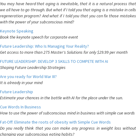
You may have heard that aging is inevitable, that it is a natural process that
we all have to go through. But what if I told you that aging is a mistake in cells
regeneration program? And what if I told you that you can fix those mistakes
with the power of your subconscious mind?
Keynote Speaking
Book the keynote speech for corporate event
Future Leadership: Who Is Managing Your Reality?
Get access to more than 275 Master's Solutions for only $29.99 per month
FUTURE LEADERSHIP: DEVELOP 3 SKILLS TO COMPETE WITH AI
Shaping Future Leadership Strategies
Are you ready for World War III?
It is already in your mind
Future Leadership
Estimate your chances in the battle with AI for the place under the sun.
Cue Words In Business
How to use the power of subconscious mind in business with simple cue words
Fat-Off: Eliminate the roots of obesity with Simple Cue Words
Do you really think that you can make any progress in weight loss without
changing your subconscious eating habits?