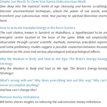
Simple Cue Words To Clean Your Karma (Subconscious Mind)
Dive deep into the mystical realm of ego cleansing and karma scrubbing.
Discover unconventional techniques, unlock the power of cue words, and
transform your subconscious mind. Your journey to spiritual liberation starts
here!
How to activate Kundalini Energy in the Root Chackra
The root chakra, known in Sanskrit as Muladhara, is hypothesized to be an
energetic center located at the base of the spine. While not empirically
observable through current scientific methods, numerous anecdotal reports
and some preliminary studies suggest a possible connection between focused
attention on this area and various physiological and psychological effects.
Why We Weaken in Body and Soul as We Age: The Brain's Energy-Saving
Strategy
Why We Weaken in Body and Soul as We Age: The Brain's Energy-Saving
Strategy<
What's wrong with me? Why does everything turn out this way? Why can I
never accomplish anything?
And how can I change this?
Remove money misbalance
Bill Gates shares insights on releasing the subconscious money imbalance.