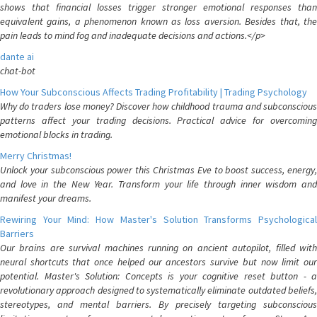
shows that financial losses trigger stronger emotional responses than
equivalent gains, a phenomenon known as loss aversion. Besides that, the
pain leads to mind fog and inadequate decisions and actions.</p>
dante ai
chat-bot
How Your Subconscious Affects Trading Profitability | Trading Psychology
Why do traders lose money? Discover how childhood trauma and subconscious
patterns affect your trading decisions. Practical advice for overcoming
emotional blocks in trading.
Merry Christmas!
Unlock your subconscious power this Christmas Eve to boost success, energy,
and love in the New Year. Transform your life through inner wisdom and
manifest your dreams.
Rewiring Your Mind: How Master's Solution Transforms Psychological
Barriers
Our brains are survival machines running on ancient autopilot, filled with
neural shortcuts that once helped our ancestors survive but now limit our
potential. Master's Solution: Concepts is your cognitive reset button - a
revolutionary approach designed to systematically eliminate outdated beliefs,
stereotypes, and mental barriers. By precisely targeting subconscious