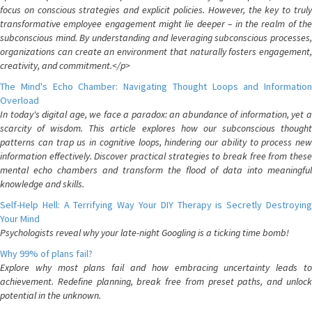
focus on conscious strategies and explicit policies. However, the key to truly
transformative employee engagement might lie deeper – in the realm of the
subconscious mind. By understanding and leveraging subconscious processes,
organizations can create an environment that naturally fosters engagement,
creativity, and commitment.</p>
The Mind's Echo Chamber: Navigating Thought Loops and Information
Overload
In today's digital age, we face a paradox: an abundance of information, yet a
scarcity of wisdom. This article explores how our subconscious thought
patterns can trap us in cognitive loops, hindering our ability to process new
information effectively. Discover practical strategies to break free from these
mental echo chambers and transform the flood of data into meaningful
knowledge and skills.
Self-Help Hell: A Terrifying Way Your DIY Therapy is Secretly Destroying
Your Mind
Psychologists reveal why your late-night Googling is a ticking time bomb!
Why 99% of plans fail?
Explore why most plans fail and how embracing uncertainty leads to
achievement. Redefine planning, break free from preset paths, and unlock
potential in the unknown.