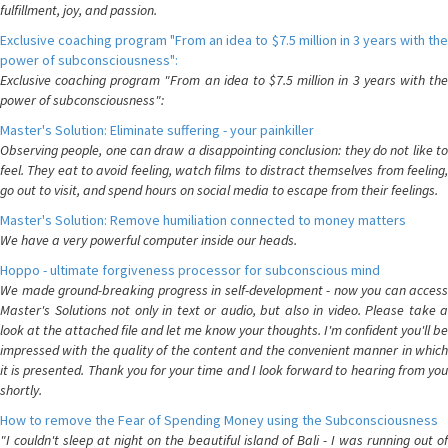
fulfillment, joy, and passion.
Exclusive coaching program "From an idea to $7.5 million in 3 years with the
power of subconsciousness":
Exclusive coaching program "From an idea to $7.5 million in 3 years with the
power of subconsciousness":
Master's Solution: Eliminate suffering - your painkiller
Observing people, one can draw a disappointing conclusion: they do not like to
feel. They eat to avoid feeling, watch films to distract themselves from feeling,
go out to visit, and spend hours on social media to escape from their feelings.
Master's Solution: Remove humiliation connected to money matters
We have a very powerful computer inside our heads.
Hoppo - ultimate forgiveness processor for subconscious mind
We made ground-breaking progress in self-development - now you can access
Master's Solutions not only in text or audio, but also in video. Please take a
look at the attached file and let me know your thoughts. I'm confident you'll be
impressed with the quality of the content and the convenient manner in which
it is presented. Thank you for your time and I look forward to hearing from you
shortly.
How to remove the Fear of Spending Money using the Subconsciousness
"I couldn't sleep at night on the beautiful island of Bali - I was running out of