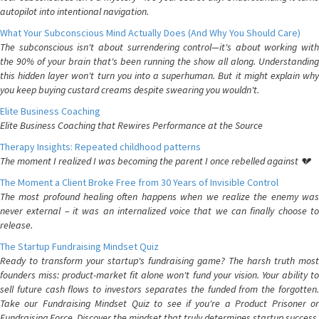
autopilot into intentional navigation.
What Your Subconscious Mind Actually Does (And Why You Should Care)
The subconscious isn't about surrendering control—it's about working with
the 90% of your brain that's been running the show all along. Understanding
this hidden layer won't turn you into a superhuman. But it might explain why
you keep buying custard creams despite swearing you wouldn't.
Elite Business Coaching
Elite Business Coaching that Rewires Performance at the Source
Therapy Insights: Repeated childhood patterns
The moment I realized I was becoming the parent I once rebelled against 💔
The Moment a Client Broke Free from 30 Years of Invisible Control
The most profound healing often happens when we realize the enemy was
never external – it was an internalized voice that we can finally choose to
release.
The Startup Fundraising Mindset Quiz
Ready to transform your startup's fundraising game? The harsh truth most
founders miss: product-market fit alone won't fund your vision. Your ability to
sell future cash flows to investors separates the funded from the forgotten.
Take our Fundraising Mindset Quiz to see if you're a Product Prisoner or
Fundraising Force. Discover the mindset that truly determines startup success.