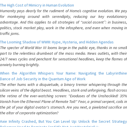
The High Cost of Mimicry in Human Evolution
Humanity pays dearly for the rudiment of Homo’s cognitive evolution. We pay
for monkeying around with serendipity, reducing our key evolutionary
advantage. And this applies to all strategies of “social ascent”: in business,
politics, stock market play, work in the infosphere, and even when moving in
traffic jams.
The Looming Shadow of WWIII: Hype, Hysteria, and Hidden Agendas
The specter of World War III looms large in the public eye, thanks in no small
part to the relentless drumbeat of the mass media. News outlets, with their
24/7 news cycles and penchant for sensational headlines, keep the flames of
anxiety burning brightly.
When the Algorithm Whispers Your Name: Navigating the Labyrinthine
Dance of Job Security in the Quantum Age of Work
The ether hums with a disquietude, a binary tremor whispering through the
silicon veins of the digital beast. Headlines, stark and unforgiving, flash across
the retina of the ever-watching screen: "Exoduses of the Unshackled! 35%
Vanish from the Ethereal Plane of Remote Toil!" Fear, a primal serpent, coils in
the pit of your digital avatar's stomach. Are you next, a pixelated sacrifice on
the altar of corporate optimization?
Axie Infinity Crashed, But You Can Level Up: Unlock the Secret Strategy