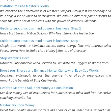
Invitation to Free Master's Group
We checked the effectiveness of Master's Support Group last Wednesday and
its brings a lot of value to participants. We can use different point of views to
solve the same set of problems with the power of Master's Solutions.
Guide to subconscious mind power in business. Step 2.
How I Lost Several Million Dollars - Why Most Efforts Are Ineffective
Guide to subconscious mind power in business. Step 1.
Simple Cue Words to Eliminate Stress, Boost Energy flow and Improve Mind
Focus. Learn How to Make More Money | Masters of Universe
Stop Watching Porn
Ultimate Subconscious Mind Solution to Eliminate the Triggers to Watch Porn
Boost Your Energy and Enhance Mental Clarity with Easy Cue Words
Countless individuals across the country have already experienced the
remarkable benefits of Easy Cue Words.
Get free Master's Solution: Money & Consultation
Get free Money Set of instructions for subconscious mind and free executive
coaching consultation
Master' Solution Money
Relief from painful money matters like short of cash, indebtness, unpaid bills.