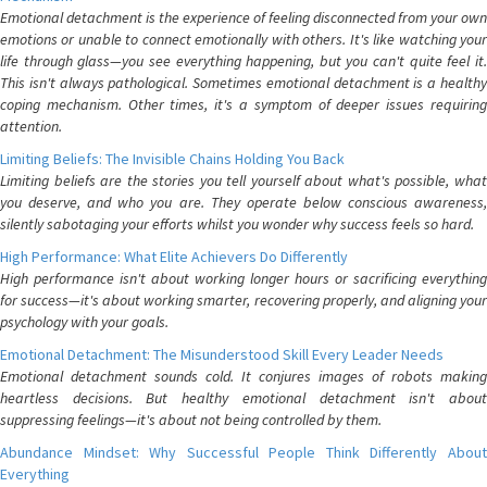
Emotional detachment is the experience of feeling disconnected from your own
emotions or unable to connect emotionally with others. It's like watching your
life through glass—you see everything happening, but you can't quite feel it.
This isn't always pathological. Sometimes emotional detachment is a healthy
coping mechanism. Other times, it's a symptom of deeper issues requiring
attention.
Limiting Beliefs: The Invisible Chains Holding You Back
Limiting beliefs are the stories you tell yourself about what's possible, what
you deserve, and who you are. They operate below conscious awareness,
silently sabotaging your efforts whilst you wonder why success feels so hard.
High Performance: What Elite Achievers Do Differently
High performance isn't about working longer hours or sacrificing everything
for success—it's about working smarter, recovering properly, and aligning your
psychology with your goals.
Emotional Detachment: The Misunderstood Skill Every Leader Needs
Emotional detachment sounds cold. It conjures images of robots making
heartless decisions. But healthy emotional detachment isn't about
suppressing feelings—it's about not being controlled by them.
Abundance Mindset: Why Successful People Think Differently About
Everything