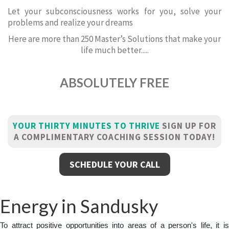
Let your subconsciousness works for you, solve your
problems and realize your dreams
Here are more than 250 Master’s Solutions that make your
life much better.....
ABSOLUTELY FREE
YOUR THIRTY MINUTES TO THRIVE
SIGN UP FOR
A COMPLIMENTARY COACHING SESSION TODAY!
SCHEDULE YOUR CALL
Energy in Sandusky
To attract positive opportunities into areas of a person's life, it is