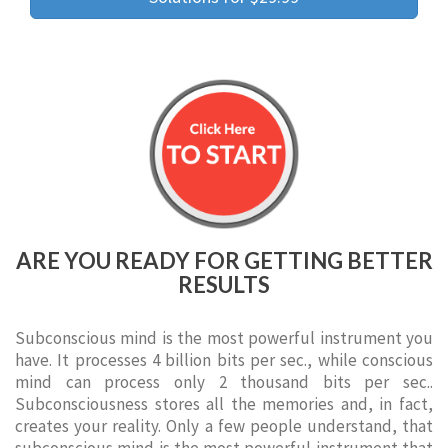
ARE YOU READY FOR GETTING BETTER
RESULTS
Subconscious mind is the most powerful instrument you
have. It processes 4 billion bits per sec., while conscious
mind can process only 2 thousand bits per sec..
Subconsciousness stores all the memories and, in fact,
creates your reality. Only a few people understand, that