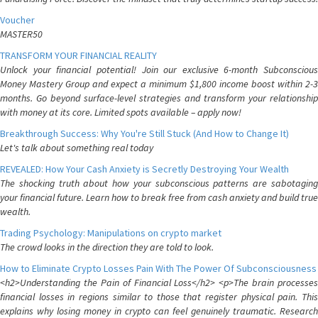
Voucher
MASTER50
TRANSFORM YOUR FINANCIAL REALITY
Unlock your financial potential! Join our exclusive 6-month Subconscious
Money Mastery Group and expect a minimum $1,800 income boost within 2-3
months. Go beyond surface-level strategies and transform your relationship
with money at its core. Limited spots available – apply now!
Breakthrough Success: Why You're Still Stuck (And How to Change It)
Let's talk about something real today
REVEALED: How Your Cash Anxiety is Secretly Destroying Your Wealth
The shocking truth about how your subconscious patterns are sabotaging
your financial future. Learn how to break free from cash anxiety and build true
wealth.
Trading Psychology: Manipulations on crypto market
The crowd looks in the direction they are told to look.
How to Eliminate Crypto Losses Pain With The Power Of Subconsciousness
<h2>Understanding the Pain of Financial Loss</h2> <p>The brain processes
financial losses in regions similar to those that register physical pain. This
explains why losing money in crypto can feel genuinely traumatic. Research