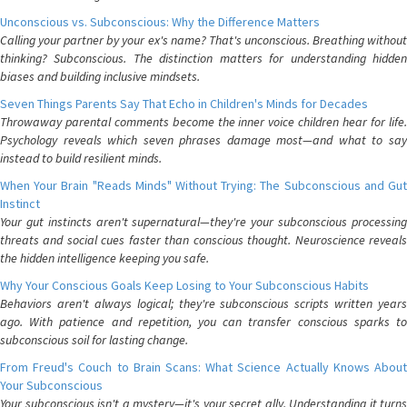
Unconscious vs. Subconscious: Why the Difference Matters
Calling your partner by your ex's name? That's unconscious. Breathing without
thinking? Subconscious. The distinction matters for understanding hidden
biases and building inclusive mindsets.
Seven Things Parents Say That Echo in Children's Minds for Decades
Throwaway parental comments become the inner voice children hear for life.
Psychology reveals which seven phrases damage most—and what to say
instead to build resilient minds.
When Your Brain "Reads Minds" Without Trying: The Subconscious and Gut
Instinct
Your gut instincts aren't supernatural—they're your subconscious processing
threats and social cues faster than conscious thought. Neuroscience reveals
the hidden intelligence keeping you safe.
Why Your Conscious Goals Keep Losing to Your Subconscious Habits
Behaviors aren't always logical; they're subconscious scripts written years
ago. With patience and repetition, you can transfer conscious sparks to
subconscious soil for lasting change.
From Freud's Couch to Brain Scans: What Science Actually Knows About
Your Subconscious
Your subconscious isn't a mystery—it's your secret ally. Understanding it turns