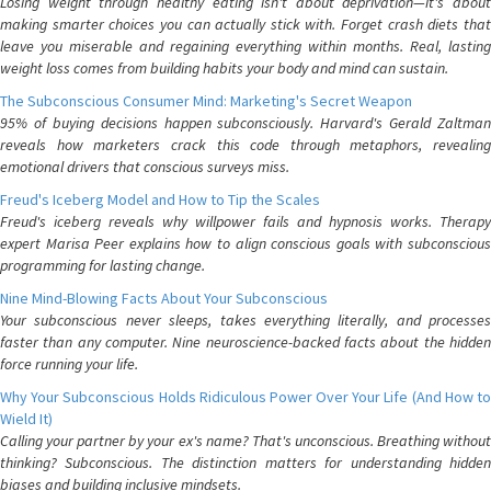
Losing weight through healthy eating isn't about deprivation—it's about
making smarter choices you can actually stick with. Forget crash diets that
leave you miserable and regaining everything within months. Real, lasting
weight loss comes from building habits your body and mind can sustain.
The Subconscious Consumer Mind: Marketing's Secret Weapon
95% of buying decisions happen subconsciously. Harvard's Gerald Zaltman
reveals how marketers crack this code through metaphors, revealing
emotional drivers that conscious surveys miss.
Freud's Iceberg Model and How to Tip the Scales
Freud's iceberg reveals why willpower fails and hypnosis works. Therapy
expert Marisa Peer explains how to align conscious goals with subconscious
programming for lasting change.
Nine Mind-Blowing Facts About Your Subconscious
Your subconscious never sleeps, takes everything literally, and processes
faster than any computer. Nine neuroscience-backed facts about the hidden
force running your life.
Why Your Subconscious Holds Ridiculous Power Over Your Life (And How to
Wield It)
Calling your partner by your ex's name? That's unconscious. Breathing without
thinking? Subconscious. The distinction matters for understanding hidden
biases and building inclusive mindsets.