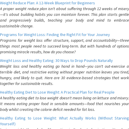
Weight Reduce Plan: A 12-Week Blueprint for Beginners
A proper weight reduce plan isn't about suffering through 12 weeks of misery
—it's about building habits you can maintain forever. This plan starts gentle
and progressively builds, teaching your body and mind to embrace
sustainable change.
Programs for Weight Loss: Finding the Right Fit for Your Journey
Programs for weight loss offer structure, support, and accountability—three
things most people need to succeed long-term. But with hundreds of options
promising miracle results, how do you choose?
Weight Loss and Healthy Eating: 30 Ways to Drop Pounds Naturally
Weight loss and healthy eating go hand in hand—you can't out-exercise a
terrible diet, and restrictive eating without proper nutrition leaves you tired,
hungry, and likely to quit. Here are 30 evidence-based strategies that work
together for sustainable results.
Healthy Eating Diet to Lose Weight: A Practical Plan for Real People
A healthy eating diet to lose weight doesn't mean living on lettuce and misery.
It means eating proper food in sensible amounts—food that nourishes your
body whilst creating the calorie deficit needed for fat loss.
Healthy Eating to Lose Weight: What Actually Works (Without Starving
Yourself)