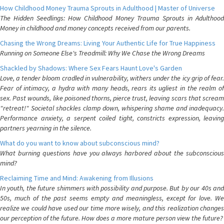
How Childhood Money Trauma Sprouts in Adulthood | Master of Universe
The Hidden Seedlings: How Childhood Money Trauma Sprouts in Adulthood
Money in childhood and money concepts received from our parents.
Chasing the Wrong Dreams: Living Your Authentic Life for True Happiness
Running on Someone Else's Treadmill: Why We Chase the Wrong Dreams
Shackled by Shadows: Where Sex Fears Haunt Love's Garden
Love, a tender bloom cradled in vulnerability, withers under the icy grip of fear.
Fear of intimacy, a hydra with many heads, rears its ugliest in the realm of
sex. Past wounds, like poisoned thorns, pierce trust, leaving scars that scream
"retreat!" Societal shackles clamp down, whispering shame and inadequacy.
Performance anxiety, a serpent coiled tight, constricts expression, leaving
partners yearning in the silence.
What do you want to know about subconscious mind?
What burning questions have you always harbored about the subconscious
mind?
Reclaiming Time and Mind: Awakening from Illusions
In youth, the future shimmers with possibility and purpose. But by our 40s and
50s, much of the past seems empty and meaningless, except for love. We
realize we could have used our time more wisely, and this realization changes
our perception of the future. How does a more mature person view the future?