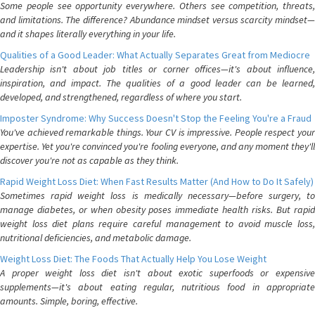
Some people see opportunity everywhere. Others see competition, threats,
and limitations. The difference? Abundance mindset versus scarcity mindset—
and it shapes literally everything in your life.
Qualities of a Good Leader: What Actually Separates Great from Mediocre
Leadership isn't about job titles or corner offices—it's about influence,
inspiration, and impact. The qualities of a good leader can be learned,
developed, and strengthened, regardless of where you start.
Imposter Syndrome: Why Success Doesn't Stop the Feeling You're a Fraud
You've achieved remarkable things. Your CV is impressive. People respect your
expertise. Yet you're convinced you're fooling everyone, and any moment they'll
discover you're not as capable as they think.
Rapid Weight Loss Diet: When Fast Results Matter (And How to Do It Safely)
Sometimes rapid weight loss is medically necessary—before surgery, to
manage diabetes, or when obesity poses immediate health risks. But rapid
weight loss diet plans require careful management to avoid muscle loss,
nutritional deficiencies, and metabolic damage.
Weight Loss Diet: The Foods That Actually Help You Lose Weight
A proper weight loss diet isn't about exotic superfoods or expensive
supplements—it's about eating regular, nutritious food in appropriate
amounts. Simple, boring, effective.