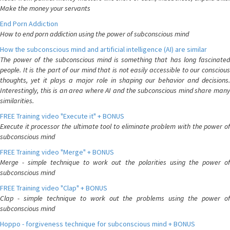
Make the money your servants
End Porn Addiction
How to end porn addiction using the power of subconscious mind
How the subconscious mind and artificial intelligence (AI) are similar
The power of the subconscious mind is something that has long fascinated
people. It is the part of our mind that is not easily accessible to our conscious
thoughts, yet it plays a major role in shaping our behavior and decisions.
Interestingly, this is an area where AI and the subconscious mind share many
similarities.
FREE Training video "Execute it" + BONUS
Execute it processor the ultimate tool to eliminate problem with the power of
subconscious mind
FREE Training video "Merge" + BONUS
Merge - simple technique to work out the polarities using the power of
subconscious mind
FREE Training video "Clap" + BONUS
Clap - simple technique to work out the problems using the power of
subconscious mind
Hoppo - forgiveness technique for subconscious mind + BONUS