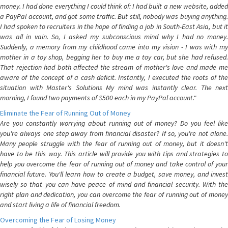
money. I had done everything I could think of: I had built a new website, added
a PayPal account, and got some traffic. But still, nobody was buying anything.
I had spoken to recruiters in the hope of finding a job in South-East Asia, but it
was all in vain. So, I asked my subconscious mind why I had no money.
Suddenly, a memory from my childhood came into my vision - I was with my
mother in a toy shop, begging her to buy me a toy car, but she had refused.
That rejection had both affected the stream of mother's love and made me
aware of the concept of a cash deficit. Instantly, I executed the roots of the
situation with Master's Solutions My mind was instantly clear. The next
morning, I found two payments of $500 each in my PayPal account."
Eliminate the Fear of Running Out of Money
Are you constantly worrying about running out of money? Do you feel like
you're always one step away from financial disaster? If so, you're not alone.
Many people struggle with the fear of running out of money, but it doesn't
have to be this way. This article will provide you with tips and strategies to
help you overcome the fear of running out of money and take control of your
financial future. You'll learn how to create a budget, save money, and invest
wisely so that you can have peace of mind and financial security. With the
right plan and dedication, you can overcome the fear of running out of money
and start living a life of financial freedom.
Overcoming the Fear of Losing Money