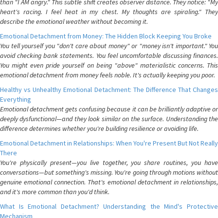
than "I AM angry." This subtle shift creates observer distance. They notice: "My
heart's racing. I feel heat in my chest. My thoughts are spiraling." They
describe the emotional weather without becoming it.
Emotional Detachment from Money: The Hidden Block Keeping You Broke
You tell yourself you "don't care about money" or "money isn't important." You
avoid checking bank statements. You feel uncomfortable discussing finances.
You might even pride yourself on being "above" materialistic concerns. This
emotional detachment from money feels noble. It's actually keeping you poor.
Healthy vs Unhealthy Emotional Detachment: The Difference That Changes
Everything
Emotional detachment gets confusing because it can be brilliantly adaptive or
deeply dysfunctional—and they look similar on the surface. Understanding the
difference determines whether you're building resilience or avoiding life.
Emotional Detachment in Relationships: When You're Present But Not Really
There
You're physically present—you live together, you share routines, you have
conversations—but something's missing. You're going through motions without
genuine emotional connection. That's emotional detachment in relationships,
and it's more common than you'd think.
What Is Emotional Detachment? Understanding the Mind's Protective
Mechanism