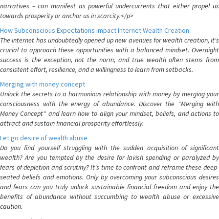
narratives – can manifest as powerful undercurrents that either propel us
towards prosperity or anchor us in scarcity.</p>
How Subconscious Expectations impact Internet Wealth Creation
The internet has undoubtedly opened up new avenues for wealth creation, it's
crucial to approach these opportunities with a balanced mindset. Overnight
success is the exception, not the norm, and true wealth often stems from
consistent effort, resilience, and a willingness to learn from setbacks.
Merging with money concept
Unlock the secrets to a harmonious relationship with money by merging your
consciousness with the energy of abundance. Discover the "Merging with
Money Concept" and learn how to align your mindset, beliefs, and actions to
attract and sustain financial prosperity effortlessly.
Let go desire of wealth abuse
Do you find yourself struggling with the sudden acquisition of significant
wealth? Are you tempted by the desire for lavish spending or paralyzed by
fears of depletion and scrutiny? It's time to confront and reframe these deep-
seated beliefs and emotions. Only by overcoming your subconscious desires
and fears can you truly unlock sustainable financial freedom and enjoy the
benefits of abundance without succumbing to wealth abuse or excessive
caution.