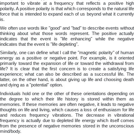
important to vibrate at a frequency that reflects a positive high
polarity. A positive polarity is that which corresponds to the natural life
force that is intended to expand each of us beyond what it currently
is.
We often use words like "good" and "bad" to describe events without
thinking about what those words represent. The positive actually
indicates that the event is "life enhancing" while the negative
indicates that the event is "life depleting".
Similarly, one can define what I call the "magnetic polarity" of human
energy as a positive or negative point. For example, is it oriented
primarily toward the expansion of life or toward the withdrawal from
life? It is clear that the first concern is to create a satisfying life
experience; what can also be described as a successful life. The
latter, on the other hand, is about giving up life and choosing death
and dying as a "potential" option.
Individuals hold one or the other of these orientations depending on
the degree to which their life history is stored within them as
memories. If these memories are often negative, it leads to negative
thoughts on life and living, which causes a loss of enthusiasm for life
and reduces frequency vibrations. The decrease in vibrational
frequency is actually due to depleted life energy which itself comes
from the presence of negative memories stored in the unconscious
mind/body.