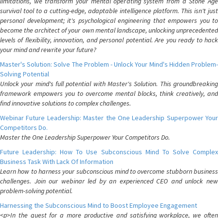
limitations, we transform your mental operating system from a Stone Age
survival tool to a cutting-edge, adaptable intelligence platform. This isn't just
personal development; it's psychological engineering that empowers you to
become the architect of your own mental landscape, unlocking unprecedented
levels of flexibility, innovation, and personal potential. Are you ready to hack
your mind and rewrite your future?
Master's Solution: Solve The Problem - Unlock Your Mind's Hidden Problem-
Solving Potential
Unlock your mind's full potential with Master's Solution. This groundbreaking
framework empowers you to overcome mental blocks, think creatively, and
find innovative solutions to complex challenges.
Webinar Future Leadership: Master the One Leadership Superpower Your
Competitors Do.
Master the One Leadership Superpower Your Competitors Do.
Future Leadership: How To Use Subconscious Mind To Solve Complex
Business Task With Lack Of Information
Learn how to harness your subconscious mind to overcome stubborn business
challenges. Join our webinar led by an experienced CEO and unlock new
problem-solving potential.
Harnessing the Subconscious Mind to Boost Employee Engagement
<p>In the quest for a more productive and satisfying workplace, we often