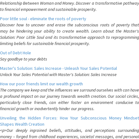
Relationship Between Woman and Money. Discover a transformative pathway
to financial empowerment and sustainable prosperity.
Poor little soul - eliminate the roots of poverty
Discover how to uncover and erase the subconscious roots of poverty that
may be hindering your ability to create wealth. Learn about the Master's
Solution: Poor Little Soul and its transformative approach to reprogramming
limiting beliefs for sustainable financial prosperity.
Out of Debt Hole
Say goodbye to your debts
Master's Solution: Sales Increase - Unleash Your Sales Potential
Unlock Your Sales Potential with Master's Solution: Sales Increase
How our poor friends limit our wealth growth
The company we keep and the influences we surround ourselves with can have
a profound impact on our journey towards wealth creation. Our social circles,
particularly close friends, can either foster an environment conducive to
financial growth or inadvertently hinder our progress.
Unveiling the Hidden Forces: How Your Subconscious Money Mindset
Shapes Wealth Creation
<p>Our deeply ingrained beliefs, attitudes, and perceptions surrounding
money – forged from childhood experiences, societal messages, and personal