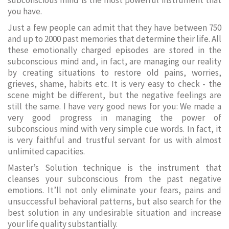
subconscious mind is the most powerful instrument that
you have.
Just a few people can admit that they have between 750
and up to 2000 past memories that determine their life. All
these emotionally charged episodes are stored in the
subconscious mind and, in fact, are managing our reality
by creating situations to restore old pains, worries,
grieves, shame, habits etc. It is very easy to check - the
scene might be different, but the negative feelings are
still the same. I have very good news for you: We made a
very good progress in managing the power of
subconscious mind with very simple cue words. In fact, it
is very faithful and trustful servant for us with almost
unlimited capacities.
Master’s Solution technique is the instrument that
cleanses your subconscious from the past negative
emotions. It’ll not only eliminate your fears, pains and
unsuccessful behavioral patterns, but also search for the
best solution in any undesirable situation and increase
your life quality substantially.