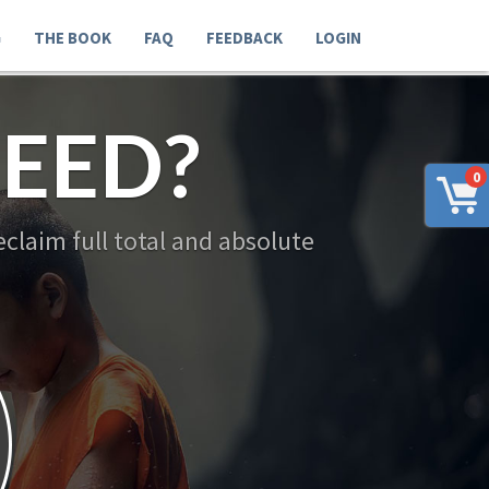
G
THE BOOK
FAQ
FEEDBACK
LOGIN
EED?
0
claim full total and absolute