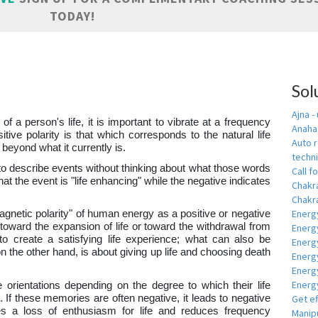
TODAY!
a
Sol
Ajna -
 of a person's life, it is important to vibrate at a frequency
Anahat
sitive polarity is that which corresponds to the natural life
Auto r
 beyond what it currently is.
techn
to describe events without thinking about what those words
Call fo
hat the event is "life enhancing" while the negative indicates
Chakr
Chakra
Energ
magnetic polarity" of human energy as a positive or negative
y toward the expansion of life or toward the withdrawal from
Energ
s to create a satisfying life experience; what can also be
Energ
on the other hand, is about giving up life and choosing death
Energ
Energ
Energy
e orientations depending on the degree to which their life
 If these memories are often negative, it leads to negative
Get e
es a loss of enthusiasm for life and reduces frequency
Manipu