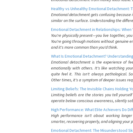
Healthy vs Unhealthy Emotional Detachment: T
Emotional detachment gets confusing because it 
similar on the surface. Understanding the differe
Emotional Detachment in Relationships: When 
You're physically present—you live together, yo
You're going through motions without genuine em
and it's more common than you'd think.
What Is Emotional Detachment? Understanding
Emotional detachment is the experience of fe
emotionally with others. It's like watching yo
quite feel it. This isn't always pathological
Other times, it's a symptom of deeper issues req
Limiting Beliefs: The Invisible Chains Holding 
Limiting beliefs are the stories you tell yours
operate below conscious awareness, silently sab
High Performance: What Elite Achievers Do Dif
High performance isn't about working longer 
smarter, recovering properly, and aligning your 
Emotional Detachment: The Misunderstood Ski