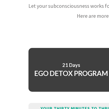
Let your subconsciousness works fo
Here are more 
21 Days
EGO DETOX PROGRAM
YOUR THIRTY MINUTES TO THR