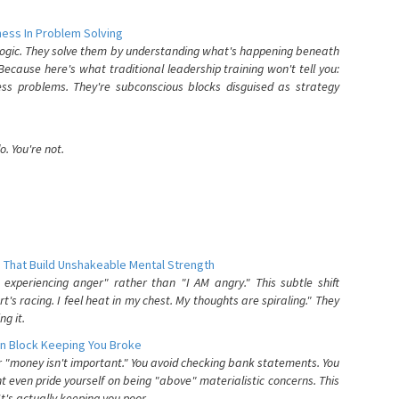
ess In Problem Solving
 logic. They solve them by understanding what's happening beneath
ecause here's what traditional leadership training won't tell you:
ess problems. They're subconscious blocks disguised as strategy
. You're not.
 That Build Unshakeable Mental Strength
xperiencing anger" rather than "I AM angry." This subtle shift
's racing. I feel heat in my chest. My thoughts are spiraling." They
g it.
n Block Keeping You Broke
or "money isn't important." You avoid checking bank statements. You
t even pride yourself on being "above" materialistic concerns. This
's actually keeping you poor.