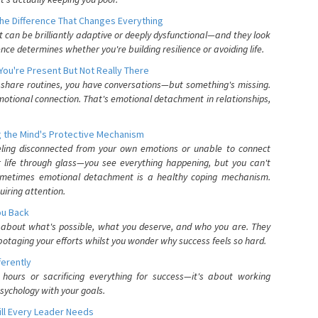
he Difference That Changes Everything
can be brilliantly adaptive or deeply dysfunctional—and they look
nce determines whether you're building resilience or avoiding life.
You're Present But Not Really There
u share routines, you have conversations—but something's missing.
otional connection. That's emotional detachment in relationships,
 the Mind's Protective Mechanism
eling disconnected from your own emotions or unable to connect
ur life through glass—you see everything happening, but you can't
. Sometimes emotional detachment is a healthy coping mechanism.
uiring attention.
You Back
elf about what's possible, what you deserve, and who you are. They
otaging your efforts whilst you wonder why success feels so hard.
ferently
hours or sacrificing everything for success—it's about working
psychology with your goals.
ll Every Leader Needs