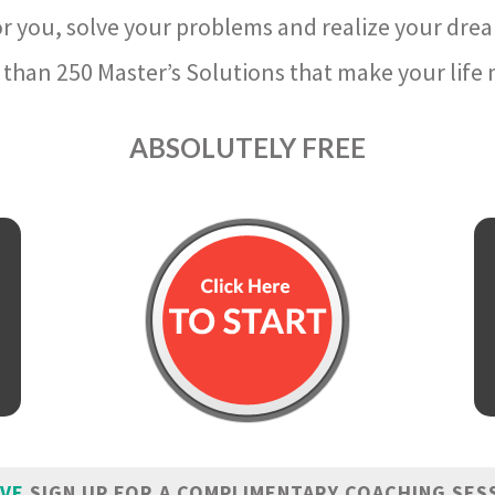
r you, solve your problems and realize your dre
than 250 Master’s Solutions that make your life m
ABSOLUTELY FREE
IVE
SIGN UP FOR A COMPLIMENTARY COACHING SES