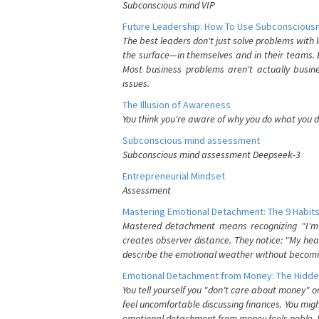
Subconscious mind VIP
Future Leadership: How To Use Subconsciousn
The best leaders don't just solve problems with
the surface—in themselves and in their teams. B
Most business problems aren't actually busin
issues.
The Illusion of Awareness
You think you're aware of why you do what you do
Subconscious mind assessment
Subconscious mind assessment Deepseek-3
Entrepreneurial Mindset
Assessment
Mastering Emotional Detachment: The 9 Habits
Mastered detachment means recognizing "I'm e
creates observer distance. They notice: "My heart
describe the emotional weather without becomin
Emotional Detachment from Money: The Hidde
You tell yourself you "don't care about money" 
feel uncomfortable discussing finances. You migh
emotional detachment from money feels noble. It