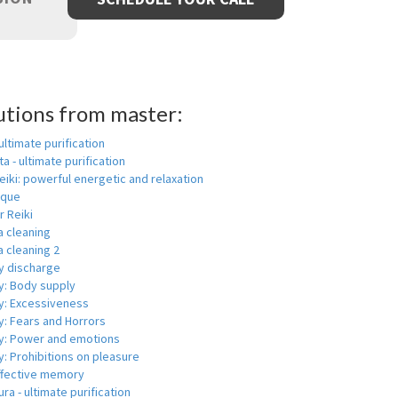
utions from master:
 ultimate purification
a - ultimate purification
eiki: powerful energetic and relaxation
ique
r Reiki
a cleaning
 cleaning 2
y discharge
y: Body supply
y: Excessiveness
y: Fears and Horrors
y: Power and emotions
: Prohibitions on pleasure
ffective memory
ra - ultimate purification