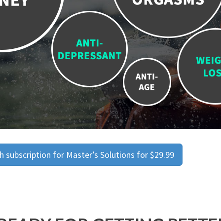
 subscription for Master’s Solutions for $29.99