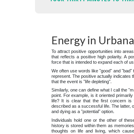
Energy in Urban
To attract positive opportunities into areas
that reflects a positive high polarity. A po
force that is intended to expand each of us
We often use words like "good" and "bad" 
represent. The positive actually indicates t
that the event is "life depleting".
Similarly, one can define what I call the "
point. For example, is it oriented primaril
life? It is clear that the first concern i
described as a successful life. The latter, 
and dying as a "potential" option.
Individuals hold one or the other of thes
history is stored within them as memories.
thoughts on life and living, which caus