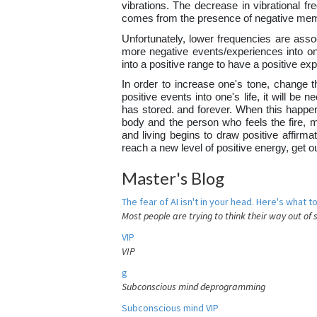
vibrations. The decrease in vibrational fr
comes from the presence of negative mem
Unfortunately, lower frequencies are assoc
more negative events/experiences into one
into a positive range to have a positive e
In order to increase one's tone, change th
positive events into one's life, it will b
has stored. and forever. When this happens
body and the person who feels the fire, 
and living begins to draw positive affirma
reach a new level of positive energy, get 
Master's Blog
The fear of AI isn't in your head. Here's what to
Most people are trying to think their way out of 
VIP
VIP
g
Subconscious mind deprogramming
Subconscious mind VIP