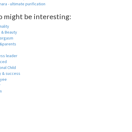
ara - ultimate purification
o might be interesting:
ality
h & Beauty
 orgasm
y&parents
ess leader
nced
nal Child
 & success
oyee
r
m