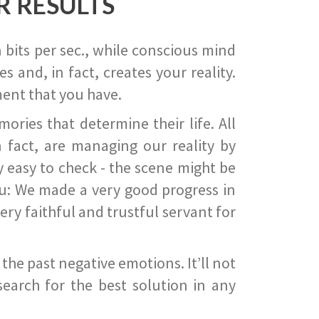
R RESULTS
 bits per sec., while conscious mind
 and, in fact, creates your reality.
ent that you have.
ies that determine their life. All
 fact, are managing our reality by
ry easy to check - the scene might be
you: We made a very good progress in
ery faithful and trustful servant for
he past negative emotions. It’ll not
search for the best solution in any