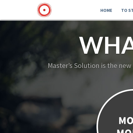
HOME
TO S
WHA
Master’s Solution is the new