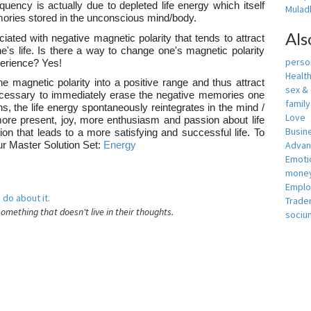
equency is actually due to depleted life energy which itself
Muladh
ories stored in the unconscious mind/body.
Als
iated with negative magnetic polarity that tends to attract
's life. Is there a way to change one's magnetic polarity
person
xperience? Yes!
Healt
e magnetic polarity into a positive range and thus attract
sex &
e necessary to immediately erase the negative memories one
famil
, the life energy spontaneously reintegrates in the mind /
Love
more present, joy, more enthusiasm and passion about life
Busin
tion that leads to a more satisfying and successful life. To
Adva
our Master Solution Set:
Energy
Emotio
money
Empl
 do about it.
Trade
something that doesn't live in their thoughts.
sociu