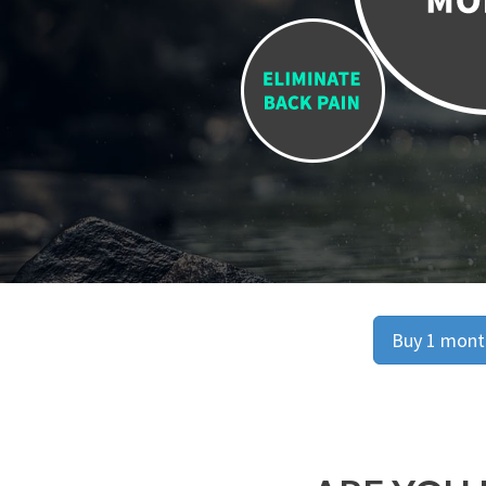
Buy 1 month