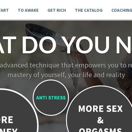
TART
TO AWAKE
GET RICH
THE CATALOG
COACHIN
T DO YOU N
 advanced technique that empowers you to re
mastery of yourself, your life and reality