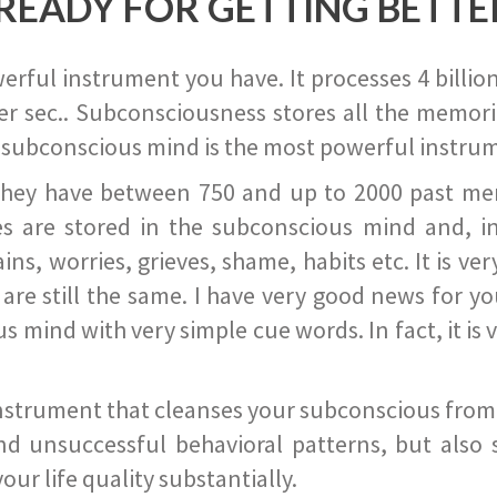
READY FOR GETTING BETTE
ful instrument you have. It processes 4 billion
r sec.. Subconsciousness stores all the memories
 subconscious mind is the most powerful instrum
they have between 750 and up to 2000 past memor
s are stored in the subconscious mind and, in
ains, worries, grieves, shame, habits etc. It is ve
s are still the same. I have very good news for 
ind with very simple cue words. In fact, it is v
instrument that cleanses your subconscious from t
nd unsuccessful behavioral patterns, but also 
ur life quality substantially.