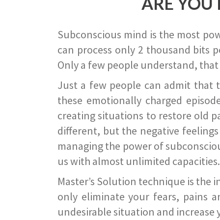
ARE YOU 
Subconscious mind is the most power
can process only 2 thousand bits pe
Only a few people understand, that
Just a few people can admit that 
these emotionally charged episode
creating situations to restore old p
different, but the negative feeling
managing the power of subconscious m
us with almost unlimited capacities.
Master’s Solution technique is the 
only eliminate your fears, pains a
undesirable situation and increase yo