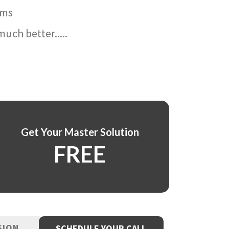
ams
uch better.....
Get Your Master Solution
FREE
SION
SCHEDULE YOUR CALL